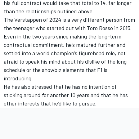
his full contract would take that total to 14, far longer
than the relationships outlined above.
The Verstappen of 2024 is a very different person from
the teenager who started out with Toro Rosso in 2015.
Even in the two years since making the long-term
contractual commitment, he’s matured further and
settled into a world champion’s figurehead role, not
afraid to speak his mind about his dislike of the long
schedule or the showbiz elements that F1 is
introducing.
He has also stressed that he has no intention of
sticking around for another 10 years and that he has
other interests that he’d like to pursue.