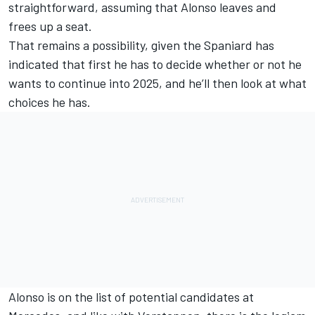
straightforward, assuming that Alonso leaves and
frees up a seat.
That remains a possibility, given the Spaniard has
indicated that first he has to decide whether or not he
wants to continue into 2025, and he’ll then look at what
choices he has.
Alonso is on the list of potential candidates at