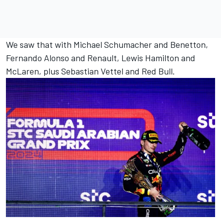
We saw that with
Michael Schumacher
and Benetton,
Fernando Alonso
and Renault,
Lewis Hamilton
and
McLaren
, plus
Sebastian Vettel
and Red Bull.