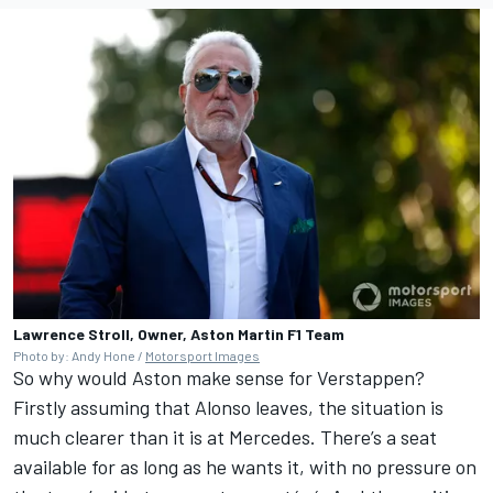
Lawrence Stroll, Owner, Aston Martin F1 Team
Photo by: Andy Hone /
Motorsport Images
So why would Aston make sense for Verstappen?
Firstly assuming that Alonso leaves, the situation is
much clearer than it is at Mercedes. There’s a seat
available for as long as he wants it, with no pressure on