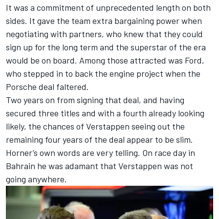
It was a commitment of unprecedented length on both
sides. It gave the team extra bargaining power when
negotiating with partners, who knew that they could
sign up for the long term and the superstar of the era
would be on board. Among those attracted was Ford,
who stepped in to back the engine project when the
Porsche deal faltered.
Two years on from signing that deal, and having
secured three titles and with a fourth already looking
likely, the chances of Verstappen seeing out the
remaining four years of the deal appear to be slim.
Horner’s own words are very telling. On race day in
Bahrain he was adamant that Verstappen was not
going anywhere.