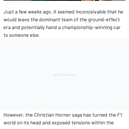
Just a few weeks ago, it seemed inconceivable that he
would leave the dominant team of the ground-effect
era and potentially hand a championship-winning car
to someone else.
However, the Christian Horner saga has turned the F1
world on its head and exposed tensions within the