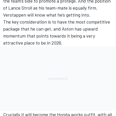
the team’s side to promote a protégé. And the position
of
Lance Stroll
as his team-mate is equally firm.
Verstappen will know what he’s getting into.
The key consideration is to have the most competitive
package that he can get, and Aston has upward
momentum that points towards it being a very
attractive place to be in 2026.
Crucially it will become the Honda works outfit, with all