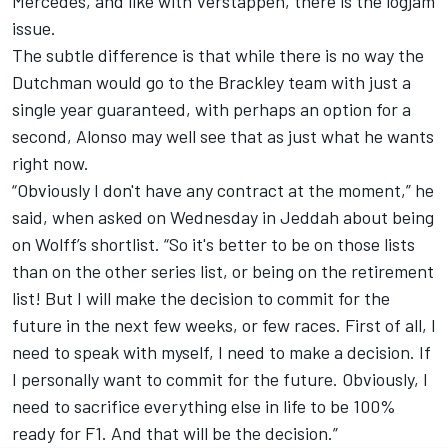
Mercedes, and like with Verstappen, there is the logjam
issue.
The subtle difference is that while there is no way the
Dutchman would go to the Brackley team with just a
single year guaranteed, with perhaps an option for a
second, Alonso may well see that as just what he wants
right now.
“Obviously I don't have any contract at the moment,” he
said, when asked on Wednesday in Jeddah about being
on Wolff’s shortlist. “So it's better to be on those lists
than on the other series list, or being on the retirement
list! But I will make the decision to commit for the
future in the next few weeks, or few races. First of all, I
need to speak with myself, I need to make a decision. If
I personally want to commit for the future. Obviously, I
need to sacrifice everything else in life to be 100%
ready for F1. And that will be the decision.”