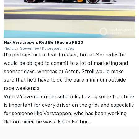
Max Verstappen, Red Bull Racing RB20
Photo by: Steven Tee /
Motorsport Images
It's perhaps not a deal-breaker, but at Mercedes he
would be obliged to commit to a lot of marketing and
sponsor days, whereas at Aston, Stroll would make
sure that he’d have to do the bare minimum outside
race weekends.
With 24 events on the schedule, having some free time
is important for every driver on the grid, and especially
for someone like Verstappen, who has been working
flat out since he was a kid in karting.