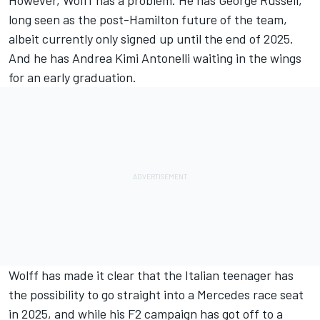
However, Wolff has a problem. He has
George Russell
,
long seen as the post-Hamilton future of the team,
albeit currently only signed up until the end of 2025.
And he has Andrea Kimi Antonelli waiting in the wings
for an early graduation.
Wolff has made it clear that the Italian teenager has
the possibility to go straight into a Mercedes race seat
in 2025, and while his F2 campaign has got off to a