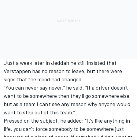
Just a week later in Jeddah he still insisted that
Verstappen has no reason to leave, but there were
signs that the mood had changed.
“You can never say never,” he said. “If a driver doesn't
want to be somewhere then they'll go somewhere else,
but as a team I can't see any reason why anyone would
want to step out of this team.”
Pressed on the subject, he added: “It's like anything in
life, you can't force somebody to be somewhere just
because of a piece of paper. If somebody didn't want to