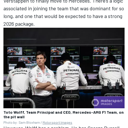
Verstappen to finally move to Mercedes. There’s a logic
associated in joining the team that was dominant for so
long, and one that would be expected to have a strong
2026 package.
Toto Wolff, Team Principal and CEO, Mercedes-AMG F1 Team, on
the pit wall
Photo by: Sam Bloxham /
Motorsport Images