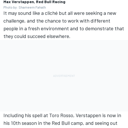
Max Verstappen, Red Bull Racing
Photo by: Shameem Fahath
It may sound like a cliché but all were seeking a new
challenge, and the chance to work with different
people in a fresh environment and to demonstrate that
they could succeed elsewhere.
Including his spell at Toro Rosso, Verstappen is now in
his 10th season in the Red Bull camp, and seeing out