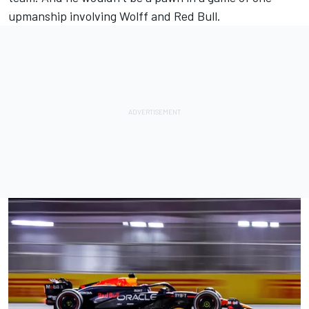
upmanship involving Wolff and Red Bull.