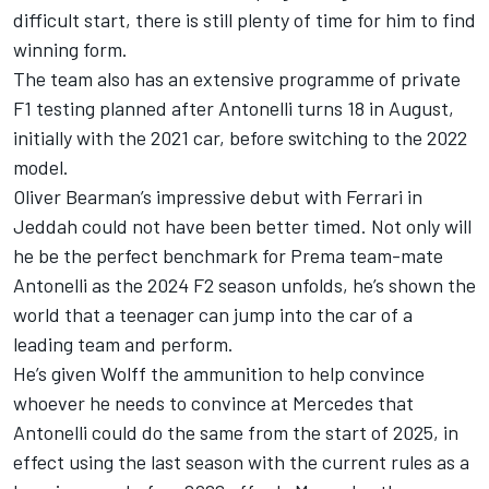
difficult start, there is still plenty of time for him to find
winning form.
The team also has an extensive programme of private
F1 testing planned after Antonelli turns 18 in August,
initially with the 2021 car, before switching to the 2022
model.
Oliver Bearman
’s impressive debut with Ferrari in
Jeddah could not have been better timed. Not only will
he be the perfect benchmark for Prema team-mate
Antonelli as the 2024 F2 season unfolds, he’s shown the
world that a teenager can jump into the car of a
leading team and perform.
He’s given Wolff the ammunition to help convince
whoever he needs to convince at Mercedes that
Antonelli could do the same from the start of 2025, in
effect using the last season with the current rules as a