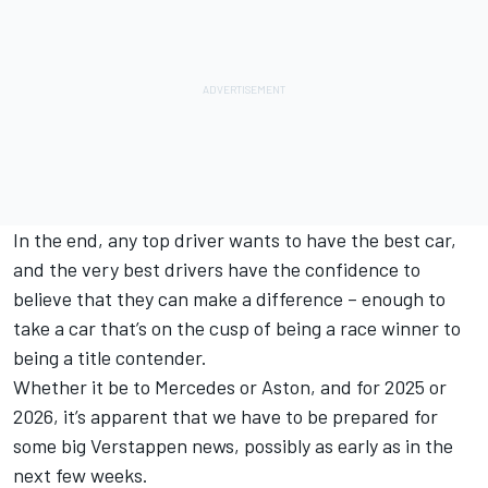
In the end, any top driver wants to have the best car,
and the very best drivers have the confidence to
believe that they can make a difference – enough to
take a car that’s on the cusp of being a race winner to
being a title contender.
Whether it be to Mercedes or Aston, and for 2025 or
2026, it’s apparent that we have to be prepared for
some big Verstappen news, possibly as early as in the
next few weeks.