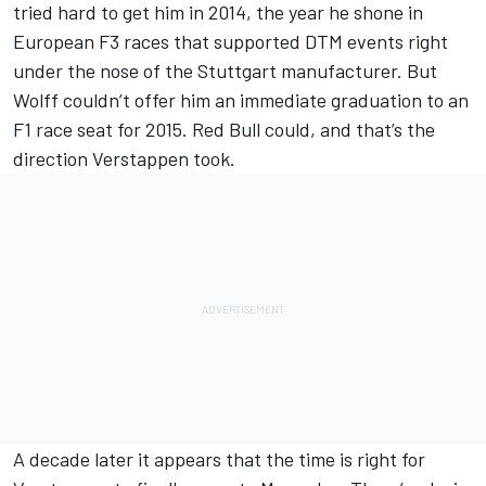
tried hard to get him in 2014, the year he shone in
European F3 races that supported DTM events right
under the nose of the Stuttgart manufacturer. But
Wolff couldn’t offer him an immediate graduation to an
F1 race seat for 2015. Red Bull could, and that’s the
direction Verstappen took.
A decade later it appears that the time is right for