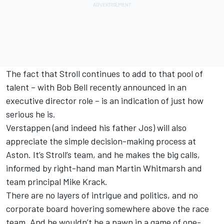
The fact that Stroll continues to add to that pool of
talent – with Bob Bell recently announced in an
executive director role – is an indication of just how
serious he is.
Verstappen (and indeed his father Jos) will also
appreciate the simple decision-making process at
Aston. It’s Stroll’s team, and he makes the big calls,
informed by right-hand man Martin Whitmarsh and
team principal Mike Krack.
There are no layers of intrigue and politics, and no
corporate board hovering somewhere above the race
team. And he wouldn’t be a pawn in a game of one-