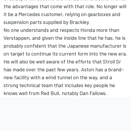
the advantages that come with that role. No longer will
it be a Mercedes customer, relying on gearboxes and
suspension parts supplied by Brackley.
No one understands and respects Honda more than
Verstappen, and given the inside line that he has, he is
probably confident that the Japanese manufacturer is
on target to continue its current form into the new era.
He will also be well aware of the efforts that Stroll Sr
has made over the past few years. Aston has a brand-
new facility with a wind tunnel on the way, and a
strong technical team that includes key people he
knows well from Red Bull, notably Dan Fallows.