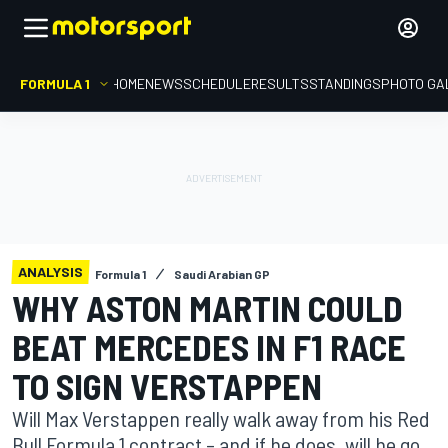
FORMULA 1
HOME
NEWS
SCHEDULE
RESULTS
STANDINGS
PHOTO GA
ANALYSIS
Formula 1
Saudi Arabian GP
WHY ASTON MARTIN COULD
BEAT MERCEDES IN F1 RACE
TO SIGN VERSTAPPEN
Will Max Verstappen really walk away from his Red
Bull Formula 1 contract – and if he does, will he go