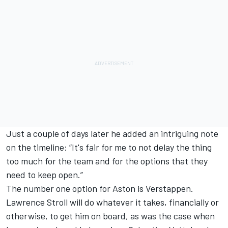
Just a couple of days later he added an intriguing note
on the timeline: “It's fair for me to not delay the thing
too much for the team and for the options that they
need to keep open.”
The number one option for Aston is Verstappen.
Lawrence Stroll will do whatever it takes, financially or
otherwise, to get him on board, as was the case when