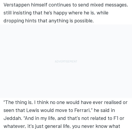
Verstappen himself continues to send mixed messages,
still insisting that he’s happy where he is, while
dropping hints that anything is possible.
“The thing is, I think no one would have ever realised or
seen that Lewis would move to Ferrari,” he said in
Jeddah. “And in my life, and that's not related to F1 or
whatever, it's just general life, you never know what