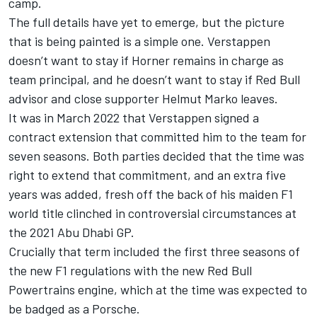
camp.
The full details have yet to emerge, but the picture
that is being painted is a simple one. Verstappen
doesn’t want to stay if Horner remains in charge as
team principal, and he doesn’t want to stay if Red Bull
advisor and close supporter Helmut Marko leaves.
It was in March 2022 that Verstappen signed a
contract extension that committed him to the team for
seven seasons. Both parties decided that the time was
right to extend that commitment, and an extra five
years was added, fresh off the back of his maiden F1
world title clinched in controversial circumstances at
the 2021 Abu Dhabi GP.
Crucially that term included the first three seasons of
the new F1 regulations with the new Red Bull
Powertrains engine, which at the time was expected to
be badged as a Porsche.