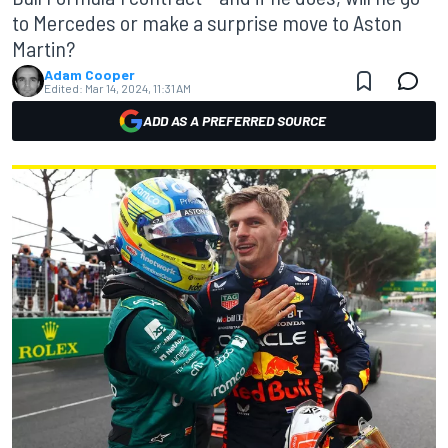
to Mercedes or make a surprise move to Aston
Martin?
Adam Cooper
Edited:
Mar 14, 2024, 11:31 AM
ADD AS A PREFERRED SOURCE