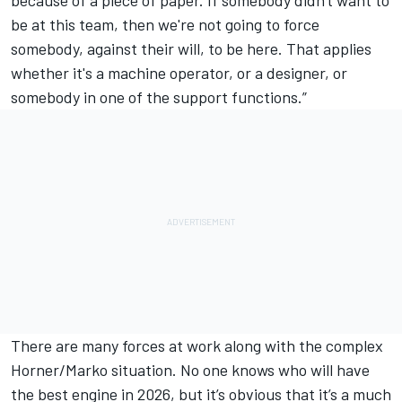
be at this team, then we're not going to force
somebody, against their will, to be here. That applies
whether it's a machine operator, or a designer, or
somebody in one of the support functions.”
There are many forces at work along with the complex
Horner/Marko situation. No one knows who will have
the best engine in 2026, but it’s obvious that it’s a much