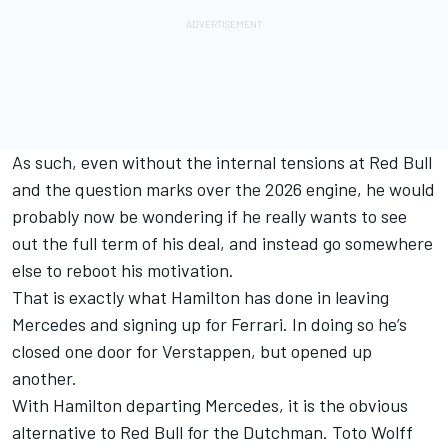
As such, even without the internal tensions at Red Bull
and the question marks over the 2026 engine, he would
probably now be wondering if he really wants to see
out the full term of his deal, and instead go somewhere
else to reboot his motivation.
That is exactly what Hamilton has done in leaving
Mercedes
and signing up for
Ferrari
. In doing so he’s
closed one door for Verstappen, but opened up
another.
With Hamilton departing Mercedes, it is the obvious
alternative to Red Bull for the Dutchman. Toto Wolff