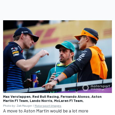
Max Verstappen, Red Bull Racing, Fernando Alonso, Aston
Martin F1 Team, Lando Norris, McLaren F1 Team,
Photo by: Zak Mauger /
Motorsport Images
A move to Aston Martin would be a lot more