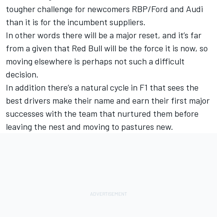
tougher challenge for newcomers RBP/Ford and Audi
than it is for the incumbent suppliers.
In other words there will be a major reset, and it’s far
from a given that Red Bull will be the force it is now, so
moving elsewhere is perhaps not such a difficult
decision.
In addition there’s a natural cycle in F1 that sees the
best drivers make their name and earn their first major
successes with the team that nurtured them before
leaving the nest and moving to pastures new.