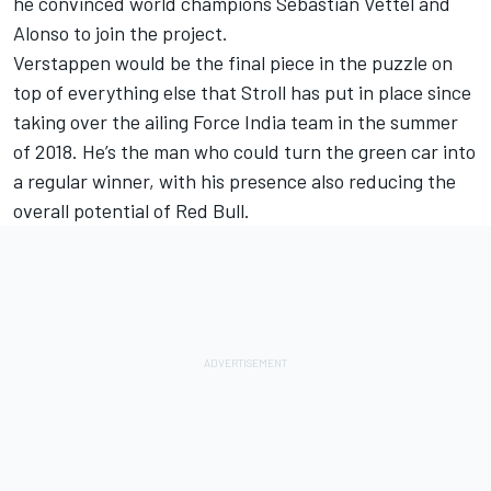
he convinced world champions Sebastian Vettel and
Alonso to join the project.
Verstappen would be the final piece in the puzzle on
top of everything else that Stroll has put in place since
taking over the ailing Force India team in the summer
of 2018. He’s the man who could turn the green car into
a regular winner, with his presence also reducing the
overall potential of Red Bull.