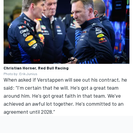
Christian Horner, Red Bull Racing
Photo by: Erik Junius
When asked if Verstappen will see out his contract, he
said: “I'm certain that he will. He's got a great team
around him. He's got great faith in that team. We've
achieved an awful lot together. He's committed to an
agreement until 2028.”