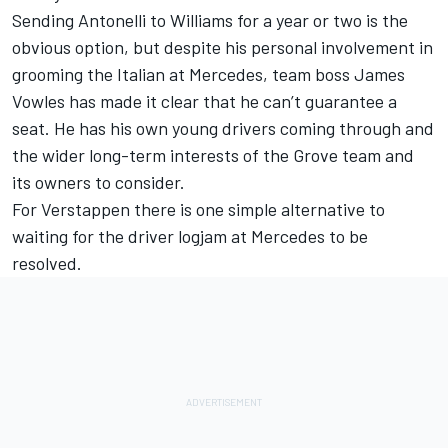
Sending Antonelli to
Williams
for a year or two is the
obvious option, but despite his personal involvement in
grooming the Italian at Mercedes, team boss James
Vowles has made it clear that he can’t guarantee a
seat. He has his own young drivers coming through and
the wider long-term interests of the Grove team and
its owners to consider.
For Verstappen there is one simple alternative to
waiting for the driver logjam at Mercedes to be
resolved.