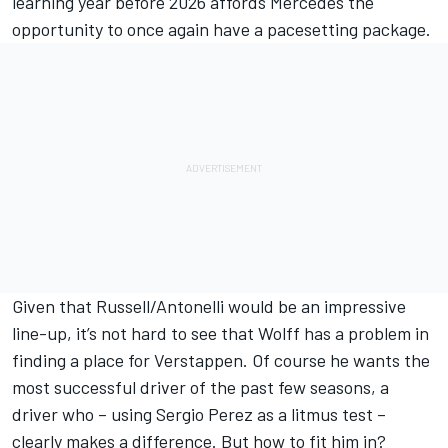
learning year before 2026 affords Mercedes the
opportunity to once again have a pacesetting package.
Given that Russell/Antonelli would be an impressive
line-up, it’s not hard to see that Wolff has a problem in
finding a place for Verstappen. Of course he wants the
most successful driver of the past few seasons, a
driver who – using
Sergio Perez
as a litmus test –
clearly makes a difference. But how to fit him in?