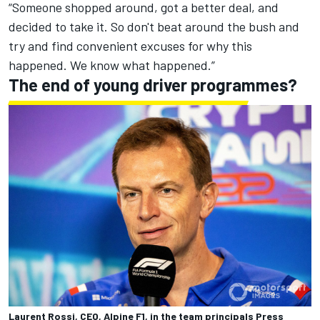
“Someone shopped around, got a better deal, and
decided to take it. So don't beat around the bush and
try and find convenient excuses for why this
happened. We know what happened.”
The end of young driver programmes?
Laurent Rossi, CEO, Alpine F1, in the team principals Press