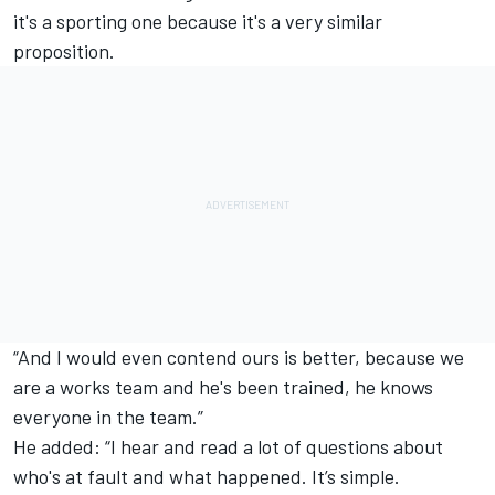
it's a sporting one because it's a very similar
proposition.
“And I would even contend ours is better, because we
are a works team and he's been trained, he knows
everyone in the team.”
He added: “I hear and read a lot of questions about
who's at fault and what happened. It’s simple.