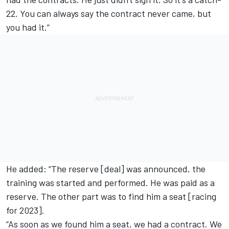
22. You can always say the contract never came, but
you had it.”
He added: “The reserve [deal] was announced, the
training was started and performed. He was paid as a
reserve. The other part was to find him a seat [racing
for 2023].
“As soon as we found him a seat, we had a contract. We