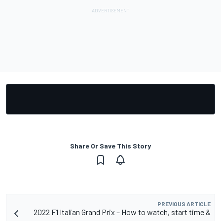
Share Or Save This Story
PREVIOUS ARTICLE
2022 F1 Italian Grand Prix – How to watch, start time &