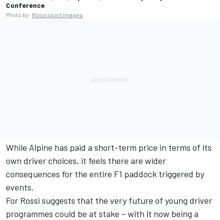
Conference
Photo by:
Motorsport Images
While Alpine has paid a short-term price in terms of its
own driver choices, it feels there are wider
consequences for the entire F1 paddock triggered by
events.
For Rossi suggests that the very future of young driver
programmes could be at stake – with it now being a