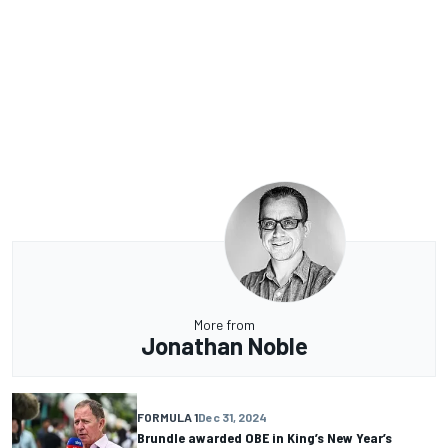
More from
Jonathan Noble
FORMULA 1
Dec 31, 2024
Brundle awarded OBE in King’s New Year’s