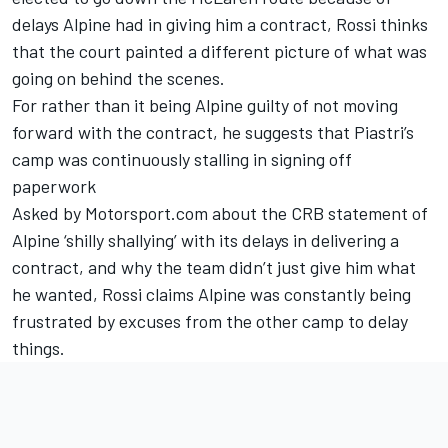
delays Alpine had in giving him a contract, Rossi thinks
that the court painted a different picture of what was
going on behind the scenes.
For rather than it being Alpine guilty of not moving
forward with the contract, he suggests that Piastri’s
camp was continuously stalling in signing off
paperwork
Asked by Motorsport.com about the CRB statement of
Alpine ‘shilly shallying’ with its delays in delivering a
contract, and why the team didn’t just give him what
he wanted, Rossi claims Alpine was constantly being
frustrated by excuses from the other camp to delay
things.