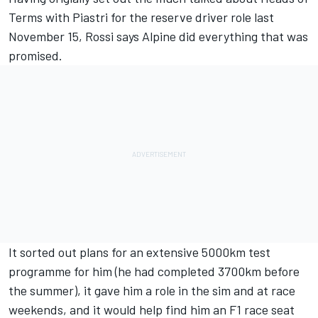
Terms with Piastri for the reserve driver role last
November 15, Rossi says Alpine did everything that was
promised.
It sorted out plans for an extensive 5000km test
programme for him (he had completed 3700km before
the summer), it gave him a role in the sim and at race
weekends, and it would help find him an F1 race seat