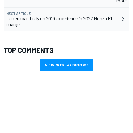
more
NEXT ARTICLE
Leclerc can't rely on 2019 experience in 2022 Monza F1
charge
TOP COMMENTS
VIEW MORE & COMMENT