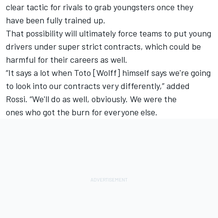
clear tactic for rivals to grab youngsters once they
have been fully trained up.
That possibility will ultimately force teams to put young
drivers under super strict contracts, which could be
harmful for their careers as well.
“It says a lot when Toto [Wolff] himself says we're going
to look into our contracts very differently,” added
Rossi. “We'll do as well, obviously. We were the
ones who got the burn for everyone else.