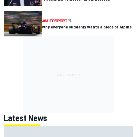
Why everyone suddenly wants a piece of Alpine
Latest News