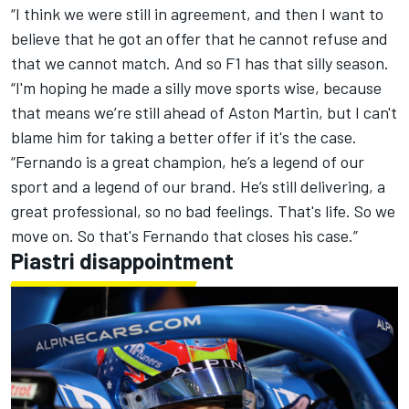
“I think we were still in agreement, and then I want to
believe that he got an offer that he cannot refuse and
that we cannot match. And so F1 has that silly season.
“I'm hoping he made a silly move sports wise, because
that means we’re still ahead of Aston Martin, but I can't
blame him for taking a better offer if it's the case.
“Fernando is a great champion, he’s a legend of our
sport and a legend of our brand. He’s still delivering, a
great professional, so no bad feelings. That's life. So we
move on. So that's Fernando that closes his case.”
Piastri disappointment