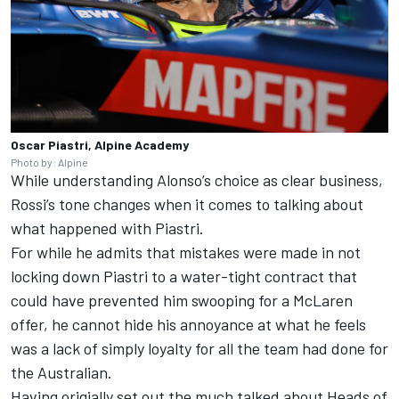
Oscar Piastri, Alpine Academy
Photo by: Alpine
While understanding Alonso’s choice as clear business,
Rossi’s tone changes when it comes to talking about
what happened with Piastri.
For while he admits that mistakes were made in not
locking down Piastri to a water-tight contract that
could have prevented him swooping for a McLaren
offer, he cannot hide his annoyance at what he feels
was a lack of simply loyalty for all the team had done for
the Australian.
Having origially set out the much talked about Heads of