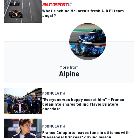
What's behind McLaren's fresh A-B F1 team
angst?
More from
Alpine
FORMULA 1
1 d
"Everyone was happy except him" – Franco
Colapinto shares telling Flavio Briatore
anecdote
FORMULA 1
1 d
Franco Colapinto leaves fans in stitches with
"Passenger Princess" driving lesson