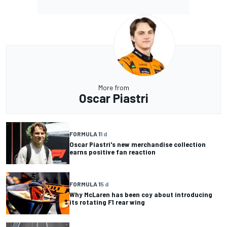
More from
Oscar Piastri
FORMULA 1
1 d
Oscar Piastri's new merchandise collection
earns positive fan reaction
FORMULA 1
5 d
Why McLaren has been coy about introducing
its rotating F1 rear wing