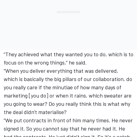
“They achieved what they wanted you to do, which is to
focus on the wrong things,” he said.
“When you deliver everything that was delivered,
which is basically the big pillars of our collaboration, do
you really care if the minutiae of how many days of
marketing [you do] or when it rains, which sweater are
you going to wear? Do you really think this is what why
the deal didn't materialise?
“We put contracts in front of him many times. He never
signed it. So you cannot say that he never had it. He
had the contracts. He just didn't sign it. So it's a catch-