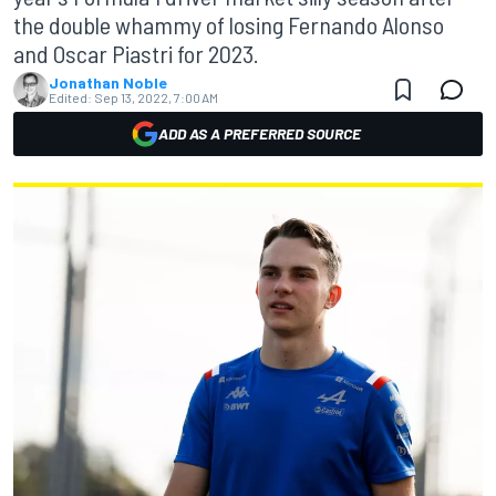
the double whammy of losing Fernando Alonso
and Oscar Piastri for 2023.
Jonathan Noble
Edited:
Sep 13, 2022, 7:00 AM
ADD AS A PREFERRED SOURCE