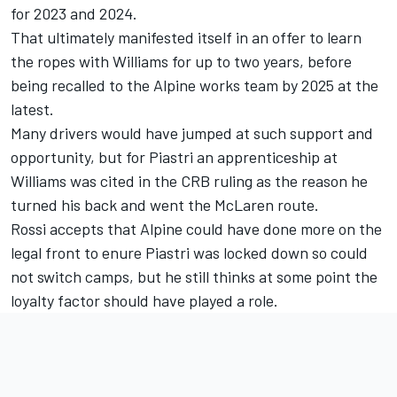
for 2023 and 2024.
That ultimately manifested itself in an offer to learn
the ropes with
Williams
for up to two years, before
being recalled to the Alpine works team by 2025 at the
latest.
Many drivers would have jumped at such support and
opportunity, but for Piastri an apprenticeship at
Williams was cited in the CRB ruling as the reason he
turned his back and went the McLaren route.
Rossi accepts that Alpine could have done more on the
legal front to enure Piastri was locked down so could
not switch camps, but he still thinks at some point the
loyalty factor should have played a role.