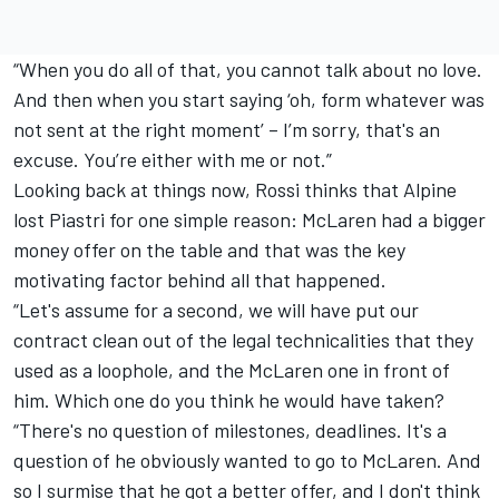
“When you do all of that, you cannot talk about no love.
And then when you start saying ‘oh, form whatever was
not sent at the right moment’ – I’m sorry, that's an
excuse. You’re either with me or not.”
Looking back at things now, Rossi thinks that Alpine
lost Piastri for one simple reason: McLaren had a bigger
money offer on the table and that was the key
motivating factor behind all that happened.
“Let's assume for a second, we will have put our
contract clean out of the legal technicalities that they
used as a loophole, and the McLaren one in front of
him. Which one do you think he would have taken?
“There's no question of milestones, deadlines. It's a
question of he obviously wanted to go to McLaren. And
so I surmise that he got a better offer, and I don't think