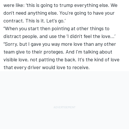
were like: ‘this is going to trump everything else. We
don't need anything else. You're going to have your
contract. This is it. Let's go.’
“When you start then pointing at other things to
distract people, and use the ‘I didn't feel the love...’
“Sorry, but I gave you way more love than any other
team give to their proteges. And I'm talking about
visible love, not patting the back. It's the kind of love
that every driver would love to receive.