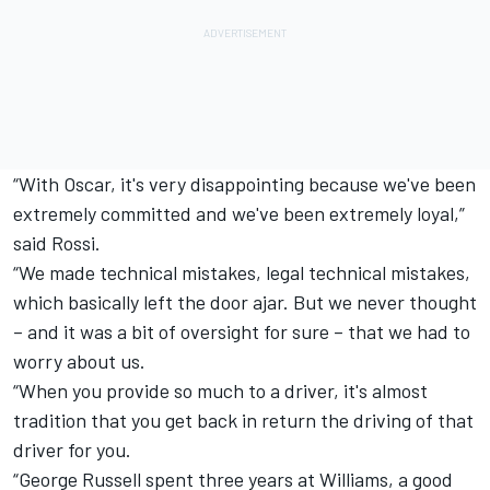
“With Oscar, it's very disappointing because we've been
extremely committed and we've been extremely loyal,”
said Rossi.
“We made technical mistakes, legal technical mistakes,
which basically left the door ajar. But we never thought
– and it was a bit of oversight for sure – that we had to
worry about us.
“When you provide so much to a driver, it's almost
tradition that you get back in return the driving of that
driver for you.
“
George Russell
spent three years at Williams, a good