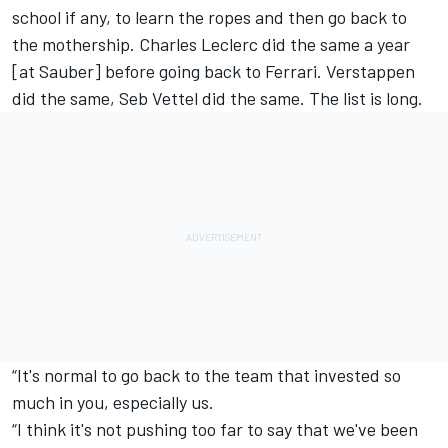
school if any, to learn the ropes and then go back to
the mothership.
Charles Leclerc
did the same a year
[at Sauber] before going back to
Ferrari
. Verstappen
did the same, Seb Vettel did the same. The list is long.
“It's normal to go back to the team that invested so
much in you, especially us.
“I think it's not pushing too far to say that we've been