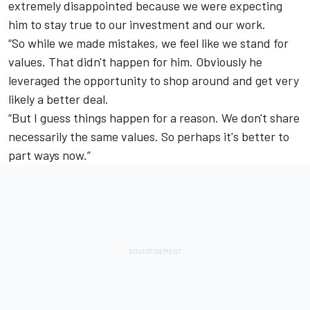
extremely disappointed because we were expecting
him to stay true to our investment and our work.
“So while we made mistakes, we feel like we stand for
values. That didn't happen for him. Obviously he
leveraged the opportunity to shop around and get very
likely a better deal.
“But I guess things happen for a reason. We don't share
necessarily the same values. So perhaps it's better to
part ways now.”