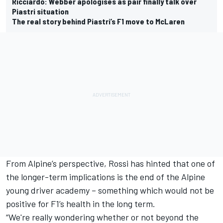
Ricciardo: Webber apologises as pair finally talk over
Piastri situation
The real story behind Piastri’s F1 move to McLaren
From Alpine’s perspective, Rossi has hinted that one of
the longer-term implications is the end of the Alpine
young driver academy – something which would not be
positive for F1’s health in the long term.
“We're really wondering whether or not beyond the