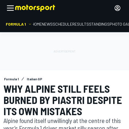
FORMULA 1
HOME
NEWS
SCHEDULE
RESULTS
STANDINGS
PHOTO GA
Formula 1
Italian GP
WHY ALPINE STILL FEELS
BURNED BY PIASTRI DESPITE
ITS OWN MISTAKES
Alpine found itself unwillingly at the centre of this
year’s Formula 1 driver market silly season after