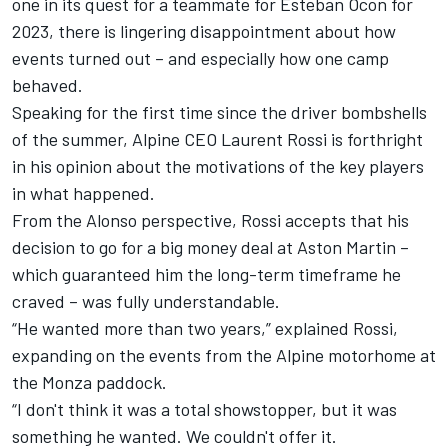
one in its quest for a teammate for
Esteban Ocon
for
2023, there is lingering disappointment about how
events turned out – and especially how one camp
behaved.
Speaking for the first time since the driver bombshells
of the summer,
Alpine
CEO Laurent Rossi is forthright
in his opinion about the motivations of the key players
in what happened.
From the Alonso perspective, Rossi accepts that his
decision to go for a big money deal at Aston Martin –
which guaranteed him the long-term timeframe he
craved – was fully understandable.
“He wanted more than two years,” explained Rossi,
expanding on the events from the Alpine motorhome at
the Monza paddock.
“I don't think it was a total showstopper, but it was
something he wanted. We couldn't offer it.