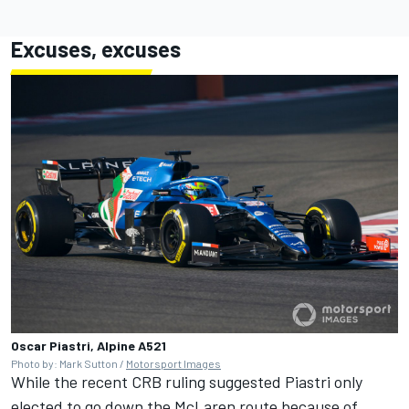
Excuses, excuses
Oscar Piastri, Alpine A521
Photo by: Mark Sutton /
Motorsport Images
While the recent CRB ruling suggested Piastri only
elected to go down the McLaren route because of