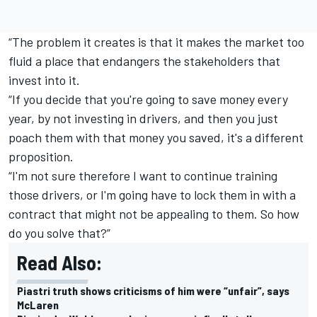
“The problem it creates is that it makes the market too
fluid a place that endangers the stakeholders that
invest into it.
“If you decide that you're going to save money every
year, by not investing in drivers, and then you just
poach them with that money you saved, it's a different
proposition.
“I'm not sure therefore I want to continue training
those drivers, or I'm going have to lock them in with a
contract that might not be appealing to them. So how
do you solve that?”
Read Also:
Piastri truth shows criticisms of him were “unfair”, says
McLaren