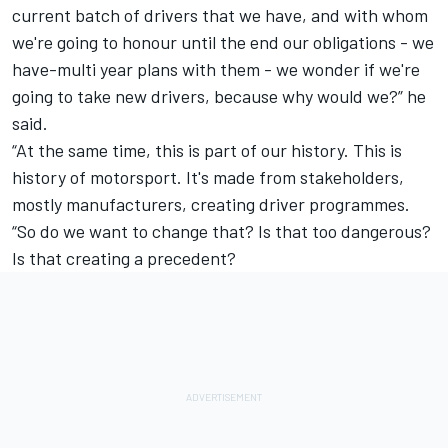
current batch of drivers that we have, and with whom
we're going to honour until the end our obligations - we
have-multi year plans with them - we wonder if we're
going to take new drivers, because why would we?” he
said.
“At the same time, this is part of our history. This is
history of motorsport. It's made from stakeholders,
mostly manufacturers, creating driver programmes.
“So do we want to change that? Is that too dangerous?
Is that creating a precedent?