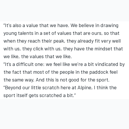
“It's also a value that we have. We believe in drawing
young talents in a set of values that are ours, so that
when they reach their peak, they already fit very well
with us, they click with us, they have the mindset that
we like, the values that we like.
“It’s a difficult one: we feel like we're a bit vindicated by
the fact that most of the people in the paddock feel
the same way. And this is not good for the sport.
“Beyond our little scratch here at Alpine, I think the
sport itself gets scratched a bit.”