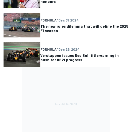
honours
FORMULA 1
Dec 31, 2024
The new rules dilemma that will define the 2025
F1 season
FORMULA 1
Dec 28, 2024
Verstappen issues Red Bull title warning in
push for RB21 progress