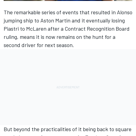
The remarkable series of events that resulted in Alonso
jumping ship to Aston Martin and it eventually losing
Piastri to
McLaren
after a Contract Recognition Board
ruling, means it is now remains on the hunt for a
second driver for next season.
But beyond the practicalities of it being back to square