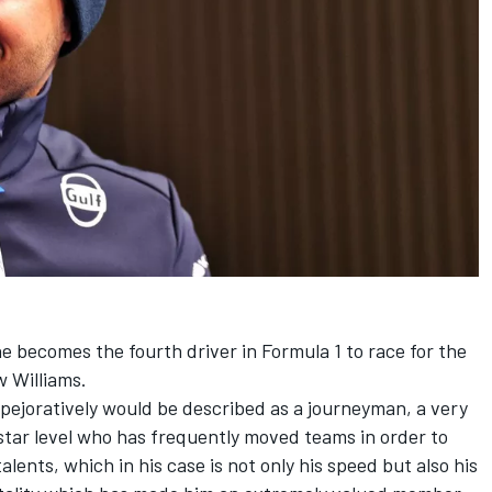
 he becomes the fourth driver in Formula 1 to race for the
ow
Williams
.
ejoratively would be described as a journeyman, a very
star level who has frequently moved teams in order to
lents, which in his case is not only his speed but also his