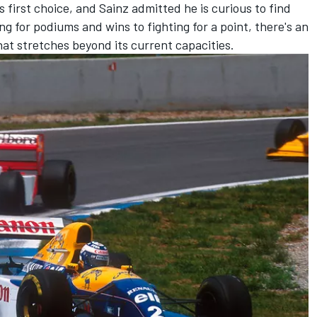
s first choice, and Sainz admitted he is curious to find
ng for podiums and wins to fighting for a point, there's an
at stretches beyond its current capacities.