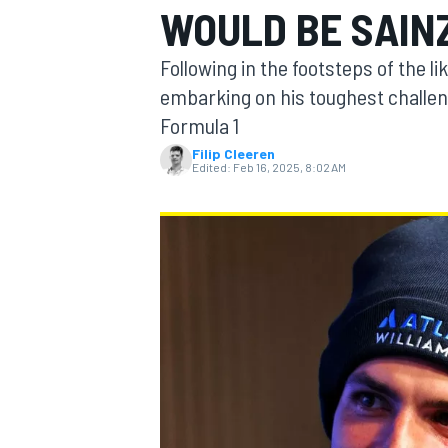
WOULD BE SAIN
Following in the footsteps of the li
embarking on his toughest challeng
Formula 1
MOTOGP
Filip Cleeren
Edited:
Feb 16, 2025, 8:02 AM