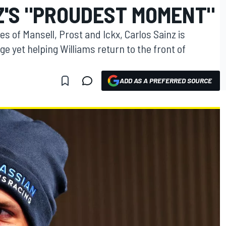
Z'S "PROUDEST MOMENT"
kes of Mansell, Prost and Ickx, Carlos Sainz is
e yet helping Williams return to the front of
ADD AS A PREFERRED SOURCE