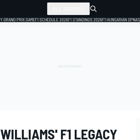
ALL SERIES
LY GRAND PRIX GAME
F1 SCHEDULE 2026
F1 STANDINGS 2026
F1 HUNGARIAN GP
NAS
WILLIAMS' F1 LEGACY