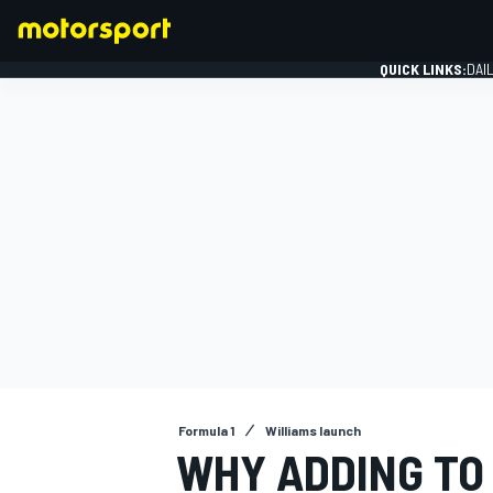
QUICK LINKS:
DAI
FORMULA 1
Formula 1
Williams launch
WHY ADDING TO 