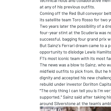
technical nous and collaborative me
at any of his previous outfits.
Coming off the Red Bull conveyor belt
its satellite team Toro Rosso for two 
Two years later the possibility of a d
four-year stint at the Scuderia was no
successful, bagging four grand prix w
But Sainz's Ferrari dream came to a 
opportunity to dislodge
Lewis Hamilt
F1's most iconic team with its most f
The news was a blow to Sainz, who wa
midfield outfits to pick from. But he
dignity
and accepted his new challenge
IMSA
DTM
rebuild under investor Dorilton Capit
"The only thing I can tell you is I'm ve
supported," Sainz said after taking hi
around Silverstone at the team's ambi