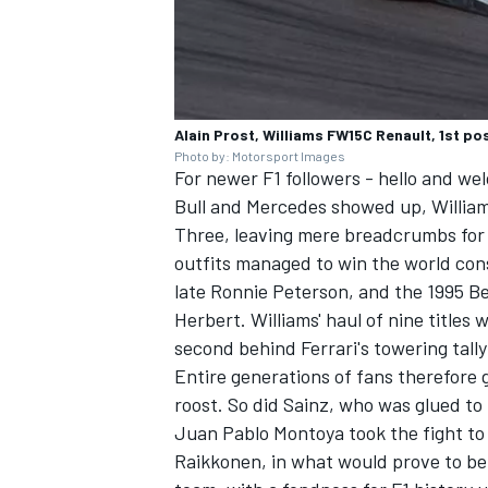
Alain Prost, Williams FW15C Renault, 1st p
Photo by: Motorsport Images
For newer F1 followers - hello and we
Bull and Mercedes showed up, William
Three, leaving mere breadcrumbs for
outfits managed to win the world const
late Ronnie Peterson, and the 1995 
Herbert
. Williams' haul of nine title
second behind Ferrari's towering tally 
Entire generations of fans therefore 
roost. So did Sainz, who was glued to
Juan Pablo Montoya took the fight to
Raikkonen, in what would prove to be 