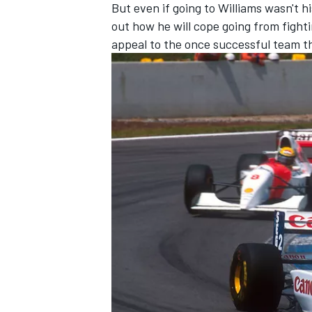
But even if going to Williams wasn't hi
out how he will cope going from fighti
appeal to the once successful team th
OPEN WHEEL