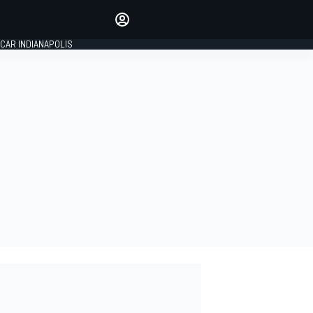
Make your voice heard with
article commenting.
CAR INDIANAPOLIS
SIGN IN
EDITION
GLOBAL