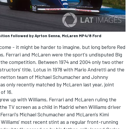
osition followed by Ayrton Senna, McLaren MP4/8 Ford
lcome - it might be harder to imagine, but long before Red
s, Ferrari and McLaren were the sport's undisputed Big
 the competition. Between 1974 and 2004 only two other
ructors' title, Lotus in 1978 with Mario Andretti and the
Benetton team of
Michael Schumacher
and
Johnny
s was only recently matched by McLaren last year, joint
of 16.
grew up with Williams, Ferrari and McLaren ruling the
 the TV screen as a child in Madrid when Williams driver
 Ferrari's Michael Schumacher and McLaren's Kimi
Williams' most recent stint as a regular front-running