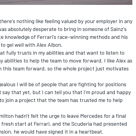
there's nothing like feeling valued by your employer in any
 was absolutely desperate to bring in someone of Sainz's
mate knowledge of Ferrari's race-winning methods and his
to gel well with
Alex Albon
.
t fully trusts in my abilities and that want to listen to
y abilities to help the team to move forward. I like Alex as
this team forward, so the whole project just motivates
alous I will be of people that are fighting for positions
t say that yet, but I can tell you that I'm proud and happy
 to join a project that the team has trusted me to help
ilton hadn't felt the urge to leave Mercedes for a final
 fresh start at Ferrari, and the Scuderia had presented
sion, he would have signed it in a heartbeat.