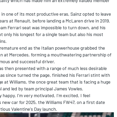
ntality which has made him an extremely valued member
 in one of its most productive eras, Sainz opted to leave
years at Renault, before landing a McLaren drive in 2019.
ream Ferrari seat was impossible to turn down, and his
t only his longest for a single team but also his most
ins.
premature end as the Italian powerhouse grabbed the
on
at
Mercedes
, forming a mouthwatering partnership of
amous and successful driver.
s then presented with a range of much less desirable
 has since turned the page,
finished his Ferrari stint with
 at Williams, the once great team that is facing a huge
al and led by team principal James Vowles.
ry happy, I'm very motivated, I'm excited, I feel
s new car for 2025, the Williams FW47, on a first date
tious Valentine's Day launch.