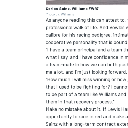
Carlos Sainz, Williams FW47
Photo by: Williams
As anyone reading this can attest to, 
professional walk of life. And Vowles
calibre for his racing pedigree, inti
cooperative personality that is bound 
"I have a team principal and a team tha
what I say, and I have confidence in m
a team-mate in how we can both push 
me a lot, and I'm just looking forward.
"How much I will miss winning or how je
that I used to be fighting for? I canno
to be part of a team like Williams and
them in that recovery process."
Make no mistake about it. If Lewis Ham
opportunity to race in red and make a
Sainz with a long-term contract exten