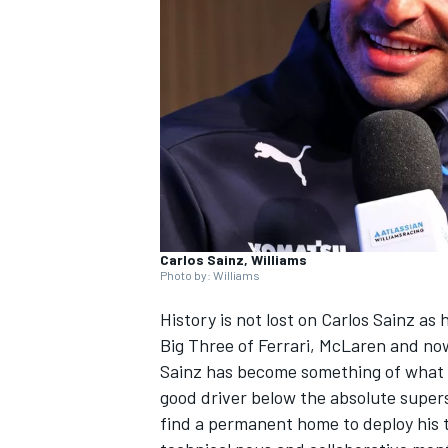
NASCAR CUP
Carlos Sainz, Williams
Photo by: Williams
History is not lost on Carlos Sainz as
Big Three of
Ferrari
,
McLaren
and n
Sainz has become something of what p
good driver below the absolute super
INDYCAR
WEC
find a permanent home to deploy his ta