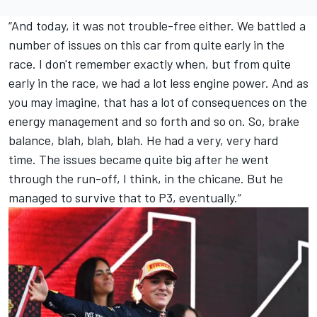
“And today, it was not trouble-free either. We battled a
number of issues on this car from quite early in the
race. I don't remember exactly when, but from quite
early in the race, we had a lot less engine power. And as
you may imagine, that has a lot of consequences on the
energy management and so forth and so on. So, brake
balance, blah, blah, blah. He had a very, very hard
time. The issues became quite big after he went
through the run-off, I think, in the chicane. But he
managed to survive that to P3, eventually.”