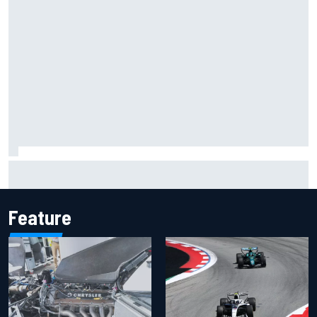
Jacob Abel returns to Indy NXT grid with Abel Motorsports
for Portland Grand Prix
Feature