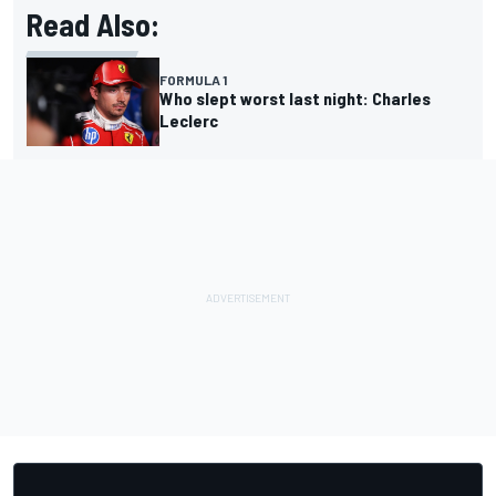
Read Also:
FORMULA 1
Who slept worst last night: Charles
Leclerc