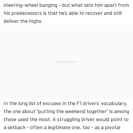
steering-wheel banging - but what sets him apart from
his predecessors is that he’s able to recover and still
deliver the highs.
In the long list of excuses in the F1 drivers’ vocabulary,
the one about “putting the weekend together” is among
those used the most. A struggling driver would point to
a setback - often a legitimate one, too - as a pivotal