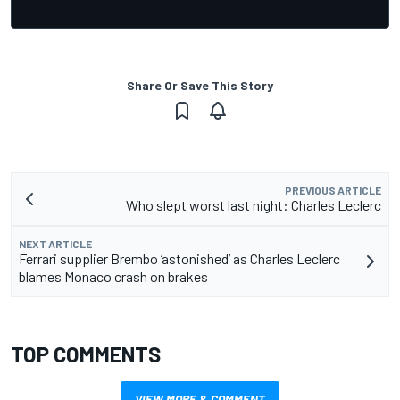
Share Or Save This Story
PREVIOUS ARTICLE
Who slept worst last night: Charles Leclerc
NEXT ARTICLE
Ferrari supplier Brembo ‘astonished’ as Charles Leclerc
blames Monaco crash on brakes
TOP COMMENTS
VIEW MORE & COMMENT