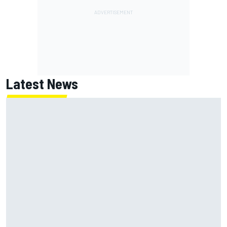
Latest News