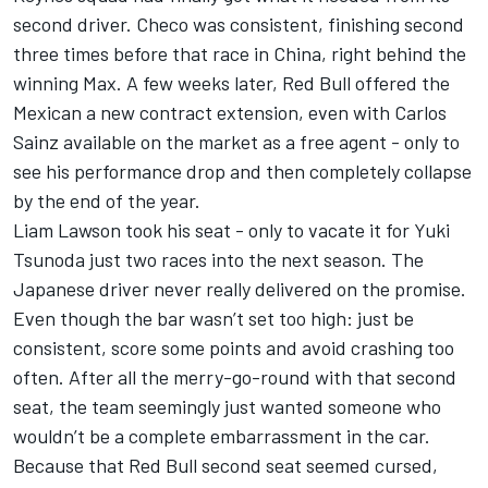
second driver. Checo was consistent, finishing second
three times before that race in China, right behind the
winning Max. A few weeks later, Red Bull offered the
Mexican a new contract extension, even with
Carlos
Sainz
available on the market as a free agent - only to
see his performance drop and then completely collapse
by the end of the year.
Liam Lawson
took his seat - only to vacate it for
Yuki
Tsunoda
just two races into the next season. The
Japanese driver never really delivered on the promise.
Even though the bar wasn’t set too high: just be
consistent, score some points and avoid crashing too
often. After all the merry-go-round with that second
seat, the team seemingly just wanted someone who
wouldn’t be a complete embarrassment in the car.
Because that Red Bull second seat seemed cursed,