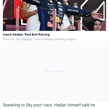
Isack Hadjar, Red Bull Racing
Photo by: Sam Bagnall / Sutton Images via Getty Images
Speaking to Sky post-race, Hadjar himself said he