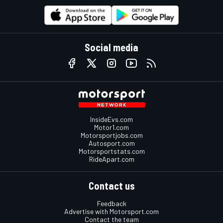
Social media
InsideEvs.com
Motor1.com
Motorsportjobs.com
Autosport.com
Motorsportstats.com
RideApart.com
Contact us
Feedback
Advertise with Motorsport.com
Contact the team