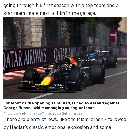
going through his first season with a top team and a
star team-mate next to him in the garage.
For most of the opening stint, Hadjar had to defend against
George Russell while managing an engine issue
Photo by: Andy Hone/ LAT Images via Getty Images
There are plenty of lows, like the Miami crash - followed
by Hadjar’s classic emotional explosion and some