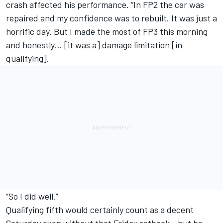
crash affected his performance. “In FP2 the car was
repaired and my confidence was to rebuilt. It was just a
horrific day. But I made the most of FP3 this morning
and honestly… [it was a] damage limitation [in
qualifying].
“So I did well.”
Qualifying fifth would certainly count as a decent
Saturday even without that Friday setback - but he