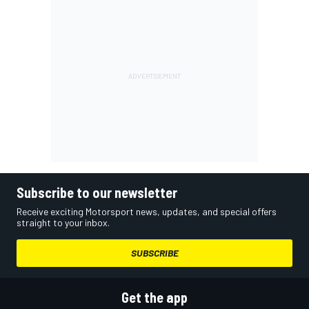
Subscribe to our newsletter
Receive exciting Motorsport news, updates, and special offers
straight to your inbox.
SUBSCRIBE
Get the app