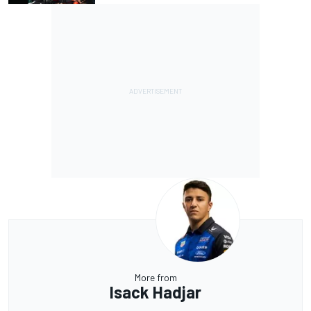
More from
Isack Hadjar