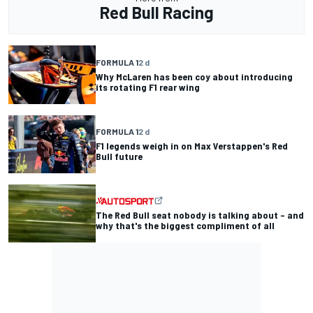
Red Bull Racing
FORMULA 1
2 d
Why McLaren has been coy about introducing
its rotating F1 rear wing
FORMULA 1
2 d
F1 legends weigh in on Max Verstappen's Red
Bull future
The Red Bull seat nobody is talking about – and
why that's the biggest compliment of all