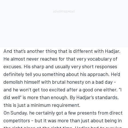
And that’s another thing that is different with Hadjar.
He almost never reaches for that very vocabulary of
excuses. His sharp and usually very short responses
definitely tell you something about his approach. He’d
demolish himself with brutal honesty on a bad day -
and he won’t get too excited after a good one either. “I
did well” is more than enough. By Hadjar’s standards,
this is just a minimum requirement.
On Sunday, he certainly got a few presents from direct
competitors - but it was more than just about being in