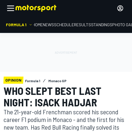
FORMULA 1
HOME
NEWS
SCHEDULE
RESULTS
STANDINGS
PHOTO GA
OPINION
Formula 1
Monaco GP
WHO SLEPT BEST LAST
NIGHT: ISACK HADJAR
The 21-year-old Frenchman scored his second
career F1 podium in Monaco - and the first for his
new team. Has Red Bull Racing finally solved its