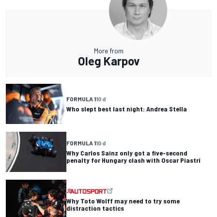
More from
Oleg Karpov
FORMULA 1
10 d
Who slept best last night: Andrea Stella
FORMULA 1
10 d
Why Carlos Sainz only got a five-second
penalty for Hungary clash with Oscar Piastri
Why Toto Wolff may need to try some
distraction tactics