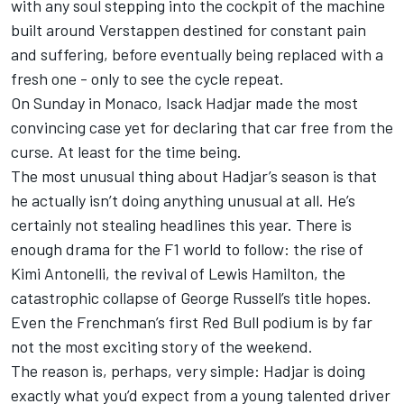
with any soul stepping into the cockpit of the machine
built around Verstappen destined for constant pain
and suffering, before eventually being replaced with a
fresh one - only to see the cycle repeat.
On Sunday in Monaco,
Isack Hadjar
made the most
convincing case yet for declaring that car free from the
curse. At least for the time being.
The most unusual thing about Hadjar’s season is that
he actually isn’t doing anything unusual at all. He’s
certainly not stealing headlines this year. There is
enough drama for the F1 world to follow: the rise of
Kimi Antonelli
, the revival of
Lewis Hamilton
, the
catastrophic collapse of
George Russell
’s title hopes.
Even the Frenchman’s first Red Bull podium is by far
not the most exciting story of the weekend.
The reason is, perhaps, very simple: Hadjar is doing
exactly what you’d expect from a young talented driver