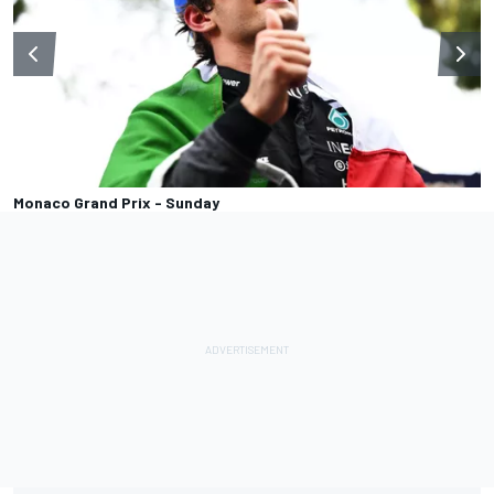
Monaco Grand Prix - Sunday