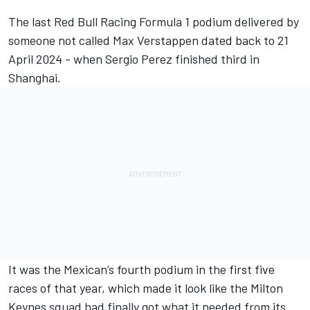
The last
Red Bull Racing
Formula 1 podium delivered by
someone not called
Max Verstappen
dated back to 21
April 2024 - when
Sergio Perez
finished third in
Shanghai.
It was the Mexican’s fourth podium in the first five
races of that year, which made it look like the Milton
Keynes squad had finally got what it needed from its