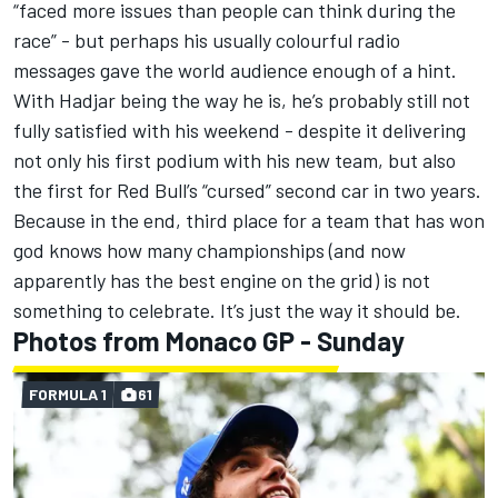
“faced more issues than people can think during the
race” - but perhaps his usually colourful radio
messages gave the world audience enough of a hint.
With Hadjar being the way he is, he’s probably still not
fully satisfied with his weekend - despite it delivering
not only his first podium with his new team, but also
the first for Red Bull’s “cursed” second car in two years.
Because in the end, third place for a team that has won
god knows how many championships (and now
apparently has the best engine on the grid) is not
something to celebrate. It’s just the way it should be.
Photos from Monaco GP - Sunday
FORMULA 1
61