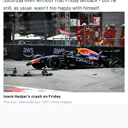
still, as usual, wasn’t too happy with himself.
Isack Hadjar's crash on Friday
Photo by: Gabriel Bouys / AFP / Getty Images