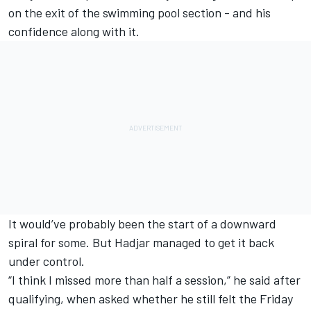
on the exit of the swimming pool section - and his
confidence along with it.
It would’ve probably been the start of a downward
spiral for some. But Hadjar managed to get it back
under control.
“I think I missed more than half a session,” he said after
qualifying, when asked whether he still felt the Friday