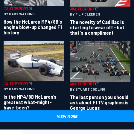
BY GARY WATKINS
BY FILIP CLEEREN
How the McLaren MP4/8B's
The novelty of Cadillac is
engine blow-up changed F1
starting to wear off - but
history
that's a compliment
BY GARY WATKINS
BY STUART CODLING
Is the MP4/8B McLaren’s
The last person you should
greatest what-might-
ask about F1 TV graphics is
have-been?
George Lucas
VIEW MORE