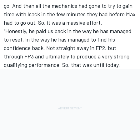
go. And then all the mechanics had gone to try to gain
time with Isack in the few minutes they had before Max
had to go out. So, it was a massive effort.
“Honestly, he paid us back in the way he has managed
to reset, in the way he has managed to find his
confidence back. Not straight away in FP2, but
through FP3 and ultimately to produce a very strong
qualifying performance. So, that was until today.