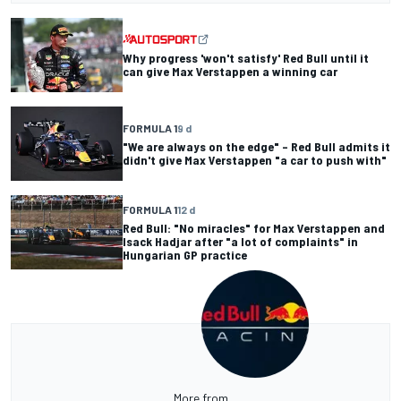
Why progress 'won't satisfy' Red Bull until it
can give Max Verstappen a winning car
FORMULA 1
9 d
"We are always on the edge" – Red Bull admits it
didn't give Max Verstappen "a car to push with"
FORMULA 1
12 d
Red Bull: "No miracles" for Max Verstappen and
Isack Hadjar after "a lot of complaints" in
Hungarian GP practice
More from