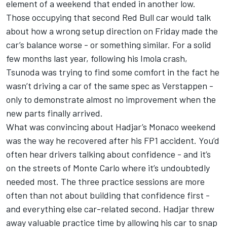
element of a weekend that ended in another low.
Those occupying that second Red Bull car would talk
about how a wrong setup direction on Friday made the
car’s balance worse - or something similar. For a solid
few months last year, following his Imola crash,
Tsunoda was trying to find some comfort in the fact he
wasn’t driving a car of the same spec as Verstappen -
only to demonstrate almost no improvement when the
new parts finally arrived.
What was convincing about Hadjar’s Monaco weekend
was the way he recovered after his FP1 accident. You’d
often hear drivers talking about confidence - and it’s
on the streets of Monte Carlo where it’s undoubtedly
needed most. The three practice sessions are more
often than not about building that confidence first -
and everything else car-related second. Hadjar threw
away valuable practice time by allowing his car to snap