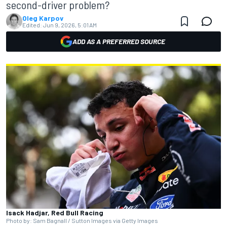
second-driver problem?
Oleg Karpov
Edited:
Jun 9, 2026, 5:01 AM
ADD AS A PREFERRED SOURCE
Isack Hadjar, Red Bull Racing
Photo by: Sam Bagnall / Sutton Images via Getty Images