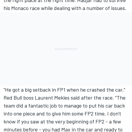
the right place at the right time. Hadjar had to survive
his Monaco race while dealing with a number of issues.
“He got a big setback in FP1 when he crashed the car,”
Red Bull boss Laurent Mekies said after the race. “The
team did a fantastic job to manage to put his car back
into one piece and to give him some FP2 time. I don't
know if you saw at the very beginning of FP2 - a few
minutes before - you had Max in the car and ready to