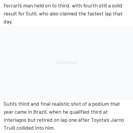
Ferrari
’s man held on to third, with fourth still a solid
result for Sutil, who also claimed the fastest lap that
day.
Sutil’s third and final realistic shot of a podium that
year came in Brazil, when he qualified third at
Interlagos but retired on lap one after Toyota’s
Jarno
Trulli
collided into him.