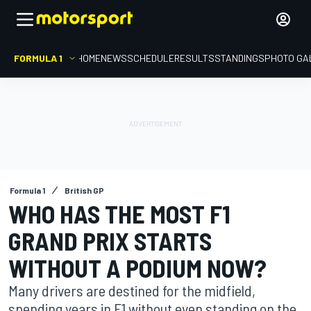
FORMULA 1
HOME
NEWS
SCHEDULE
RESULTS
STANDINGS
PHOTO GA
Formula 1
British GP
WHO HAS THE MOST F1
GRAND PRIX STARTS
WITHOUT A PODIUM NOW?
Many drivers are destined for the midfield,
spending years in F1 without even standing on the