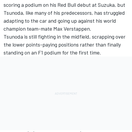
scoring a podium on his Red Bull debut at Suzuka, but
Tsunoda, like many of his predecessors, has struggled
adapting to the car and going up against his world
champion team-mate
Max Verstappen
.
Tsunoda is still fighting in the midfield, scrapping over
the lower points-paying positions rather than finally
standing on an F1 podium for the first time.