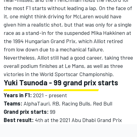
the most F1 starts without leading a lap. On the face of
it, one might think driving for McLaren would have
given him a realistic shot, but that was only for a single
race as a stand-in for the suspended
Mika Hakkinen
at
the 1994 Hungarian Grand Prix, which Alliot retired
from low down due to a mechanical failure.
Nevertheless, Alliot still had a good career, taking three
overall podium finishes at Le Mans, as well as three
victories in the World Sportscar Championship.
Yuki Tsunoda
- 99 grand prix starts
Years in F1:
2021 - present
Teams:
AlphaTauri, RB,
Racing Bulls
, Red Bull
Grand prix starts:
99
Best result:
4th at the 2021 Abu Dhabi Grand Prix