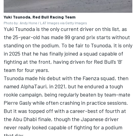
Yuki Tsunoda, Red Bull Racing Team
Photo by: Andy Hone / LAT Images via Getty Images
Yuki Tsunoda is the only current driver on this list, as
the 25-year-old has made 99 grand prix starts without
standing on the podium. To be fair to Tsunoda, it is only
in 2025 that he has finally joined a squad capable of
fighting at the front, having driven for Red Bull’s ‘B’
team for four years.
Tsunoda made his debut with the Faenza squad, then
named AlphaTauri, in 2021, but he endured a tough
rookie campaign, being regularly beaten by team-mate
Pierre Gasly
while often crashing in practice sessions.
But it was topped off with a career-best of fourth at
the Abu Dhabi finale, though the Japanese driver
never really looked capable of fighting for a podium
that day.