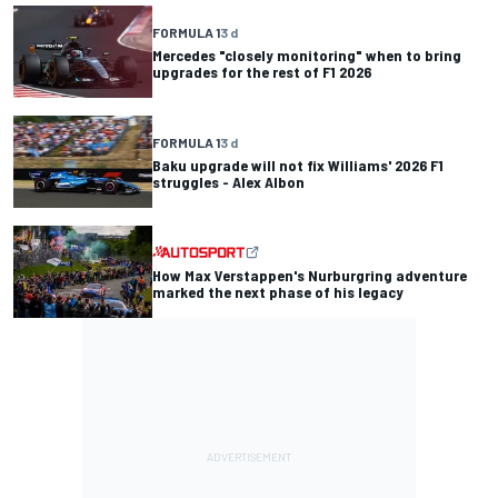
FORMULA 1
3 d
Mercedes "closely monitoring" when to bring
upgrades for the rest of F1 2026
FORMULA 1
3 d
Baku upgrade will not fix Williams' 2026 F1
struggles - Alex Albon
How Max Verstappen's Nurburgring adventure
marked the next phase of his legacy