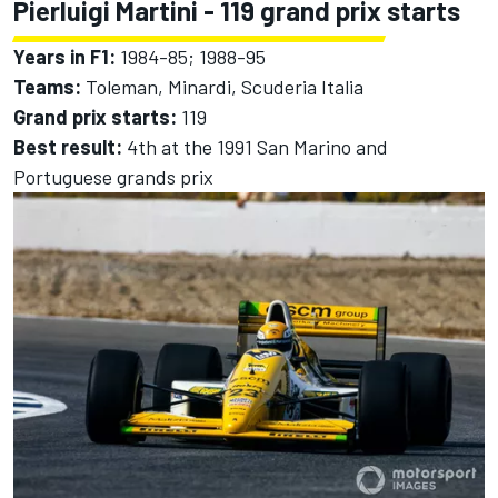
Pierluigi Martini - 119 grand prix starts
Years in F1:
1984-85; 1988-95
Teams:
Toleman, Minardi, Scuderia Italia
Grand prix starts:
119
Best result:
4th at the 1991 San Marino and
Portuguese grands prix