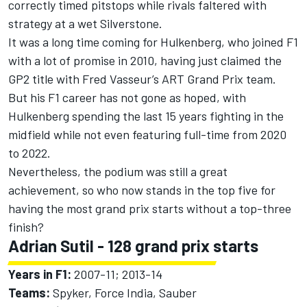
correctly timed pitstops while rivals faltered with
strategy at a wet Silverstone.
It was a long time coming for Hulkenberg, who joined F1
with a lot of promise in 2010, having just claimed the
GP2 title with Fred Vasseur’s ART Grand Prix team.
But his F1 career has not gone as hoped, with
Hulkenberg spending the last 15 years fighting in the
midfield while not even featuring full-time from 2020
to 2022.
Nevertheless, the podium was still a great
achievement, so who now stands in the top five for
having the most grand prix starts without a top-three
finish?
Adrian Sutil
- 128 grand prix starts
Years in F1:
2007-11; 2013-14
Teams:
Spyker, Force India, Sauber