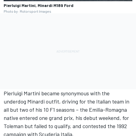
Pierluigi Martini, Minardi M189 Ford
Photo by: Motorsport Images
Pierluigi Martini became synonymous with the
underdog Minardi outfit, driving for the Italian team in
all but two of his 10 F1 seasons – the Emilia-Romagna
native entered one grand prix, his debut weekend, for
Toleman but failed to qualify, and contested the 1992
campaign with Scuderia Italia.