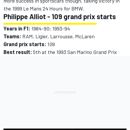
more success in sportscars though, taking victory in
the 1999 Le Mans 24 Hours for BMW.
Philippe Alliot - 109 grand prix starts
Years in F1:
1984-90; 1993-94
Teams:
RAM, Ligier, Larrousse,
McLaren
Grand prix starts:
109
Best result:
5th at the 1993 San Marino Grand Prix