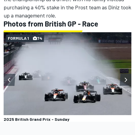
purchasing a 40% stake in the Prost team as Diniz took
up a management role.
Photos from British GP - Race
FORMULA 1
74
2025 British Grand Prix - Sunday