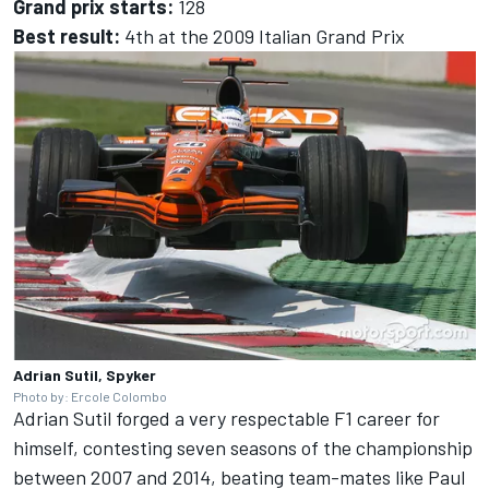
Grand prix starts:
128
Best result:
4th at the 2009 Italian Grand Prix
Adrian Sutil, Spyker
Photo by: Ercole Colombo
Adrian Sutil forged a very respectable F1 career for
himself, contesting seven seasons of the championship
between 2007 and 2014, beating team-mates like
Paul