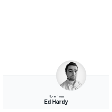
More from
Ed Hardy