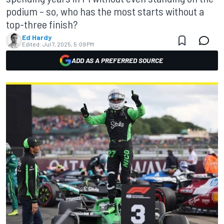
podium – so, who has the most starts without a
top-three finish?
Ed Hardy
Edited:
Jul 7, 2025, 5:09 PM
ADD AS A PREFERRED SOURCE