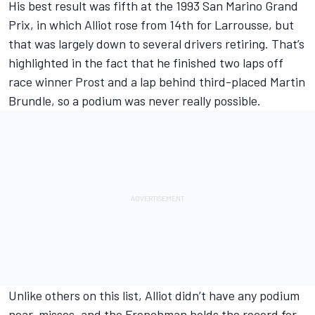
His best result was fifth at the 1993 San Marino Grand
Prix, in which Alliot rose from 14th for Larrousse, but
that was largely down to several drivers retiring. That’s
highlighted in the fact that he finished two laps off
race winner Prost and a lap behind third-placed
Martin
Brundle
, so a podium was never really possible.
Unlike others on this list, Alliot didn’t have any podium
near-misses, and the Frenchman holds the record for