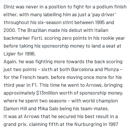
Diniz was never in a position to fight for a podium finish
either, with many labelling him as just a ‘pay driver’
throughout his six-season stint between 1995 and
2000. The Brazilian made his debut with Italian
backmarker Forti, scoring zero points in his rookie year
before taking his sponsorship money to land a seat at
Ligier for 1996.
Again, he was fighting more towards the back scoring
just two points – sixth at both Barcelona and Monza –
for the French team, before moving once more for his
third year in F1. This time he went to Arrows, bringing
approximately $13million worth of sponsorship money,
where he spent two seasons – with world champion
Damon Hill
and
Mika Salo
being his team-mates.
It was at Arrows that he secured his best result in a
grand prix, claiming fifth at the Nurburgring in 1997