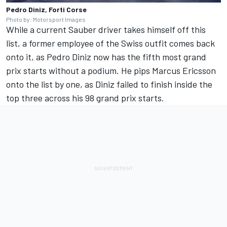
Pedro Diniz, Forti Corse
Photo by: Motorsport Images
While a current Sauber driver takes himself off this
list, a former employee of the Swiss outfit comes back
onto it, as Pedro Diniz now has the fifth most grand
prix starts without a podium. He pips
Marcus Ericsson
onto the list by one, as Diniz failed to finish inside the
top three across his 98 grand prix starts.