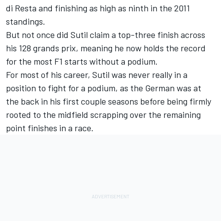
di Resta
and finishing as high as ninth in the 2011
standings.
But not once did Sutil claim a top-three finish across
his 128 grands prix, meaning he now holds the record
for the most F1 starts without a podium.
For most of his career, Sutil was never really in a
position to fight for a podium, as the German was at
the back in his first couple seasons before being firmly
rooted to the midfield scrapping over the remaining
point finishes in a race.