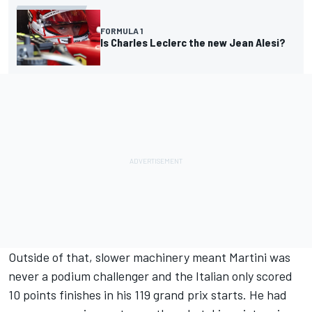
FORMULA 1
Is Charles Leclerc the new Jean Alesi?
Outside of that, slower machinery meant Martini was
never a podium challenger and the Italian only scored
10 points finishes in his 119 grand prix starts. He had