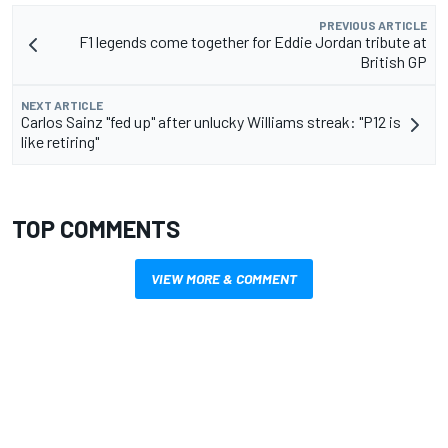
PREVIOUS ARTICLE
F1 legends come together for Eddie Jordan tribute at
British GP
NEXT ARTICLE
Carlos Sainz "fed up" after unlucky Williams streak: "P12 is
like retiring"
TOP COMMENTS
VIEW MORE & COMMENT