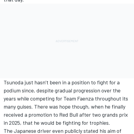
Tsunoda just hasn’t been in a position to fight for a
podium since, despite gradual progression over the
years while competing for Team Faenza throughout its
many guises. There was hope though, when he finally
received a promotion to Red Bull after two grands prix
in 2025, that he would be fighting for trophies.
The Japanese driver even publicly stated his aim of