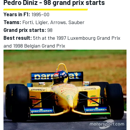
Pedro Diniz
- 98 grand prix starts
Years in F1:
1995-00
Teams:
Forti, Ligier, Arrows, Sauber
Grand prix starts:
98
Best result:
5th at the 1997 Luxembourg Grand Prix
and 1998 Belgian Grand Prix