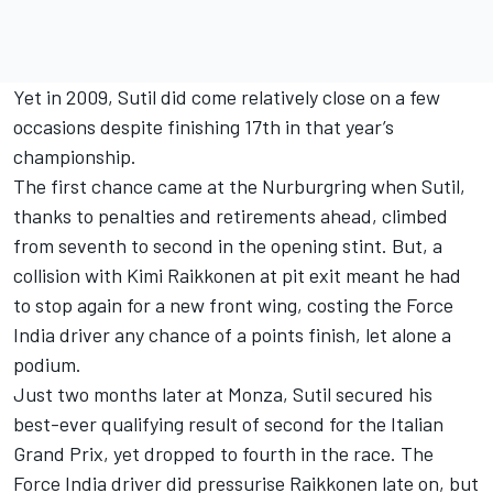
Yet in 2009, Sutil did come relatively close on a few
occasions despite finishing 17th in that year’s
championship.
The first chance came at the Nurburgring when Sutil,
thanks to penalties and retirements ahead, climbed
from seventh to second in the opening stint. But, a
collision with
Kimi Raikkonen
at pit exit meant he had
to stop again for a new front wing, costing the Force
India driver any chance of a points finish, let alone a
podium.
Just two months later at Monza, Sutil secured his
best-ever qualifying result of second for the Italian
Grand Prix, yet dropped to fourth in the race. The
Force India driver did pressurise Raikkonen late on, but