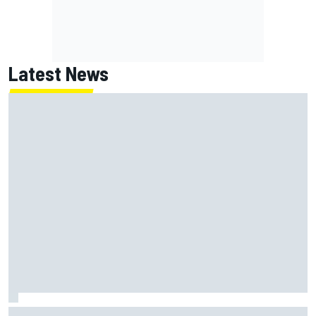
Latest News
Chase Elliott sustains minor damage in NASCAR Cup Iowa