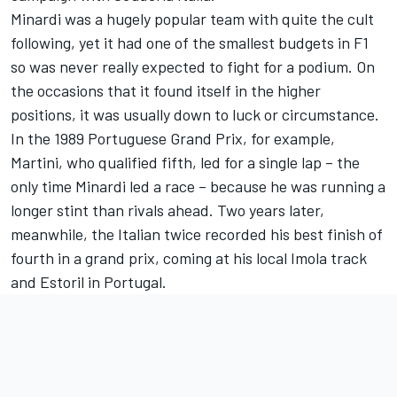
Minardi was a hugely popular team with quite the cult
following, yet it had one of the smallest budgets in F1
so was never really expected to fight for a podium. On
the occasions that it found itself in the higher
positions, it was usually down to luck or circumstance.
In the 1989 Portuguese Grand Prix, for example,
Martini, who qualified fifth, led for a single lap – the
only time Minardi led a race – because he was running a
longer stint than rivals ahead. Two years later,
meanwhile, the Italian twice recorded his best finish of
fourth in a grand prix, coming at his local Imola track
and Estoril in Portugal.