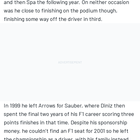
and then Spa the following year. On neither occasion
was he close to finishing on the podium though,
finishing some way off the driver in third.
In 1999 he left Arrows for Sauber, where Diniz then
spent the final two years of his F1 career scoring three
points finishes in that time. Despite his sponsorship
money, he couldn’t find an F1 seat for 2001 so he left
the championship as a driver, with his family instead