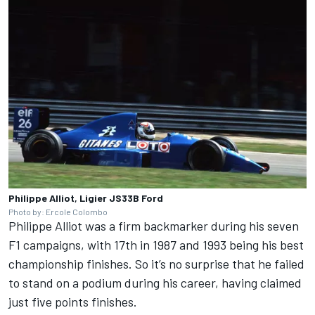
Philippe Alliot, Ligier JS33B Ford
Photo by: Ercole Colombo
Philippe Alliot was a firm backmarker during his seven
F1 campaigns, with 17th in 1987 and 1993 being his best
championship finishes. So it’s no surprise that he failed
to stand on a podium during his career, having claimed
just five points finishes.