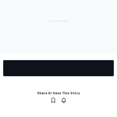
Share Or Save This Story