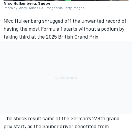
Nico Hulkenberg, Sauber
Photo by: Andy Hone / LAT Images via Getty Images
Nico Hulkenberg
shrugged off the unwanted record of
having the most Formula 1 starts without a podium by
taking third at the 2025 British Grand Prix.
The shock result came at the German’s 239th grand
prix start, as the
Sauber
driver benefited from