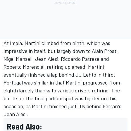
At Imola, Martini climbed from ninth, which was
impressive in itself, but largely down to Alain Prost,
Nigel Mansell,
Jean Alesi
, Riccardo Patrese and
Roberto Moreno all retiring up ahead. Martini
eventually finished a lap behind JJ Lehto in third.
Portugal was similar in that Martini progressed from
eighth largely thanks to various drivers retiring. The
battle for the final podium spot was tighter on this
occasion, as Martini finished just 10s behind Ferrari's
Jean Alesi.
Read Also: