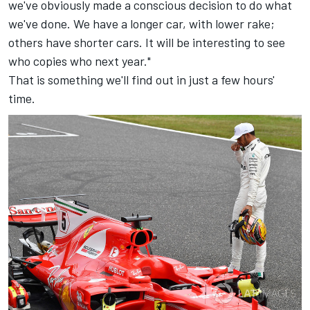
we've obviously made a conscious decision to do what
we've done. We have a longer car, with lower rake;
others have shorter cars. It will be interesting to see
who copies who next year."
That is something we'll find out in just a few hours'
time.