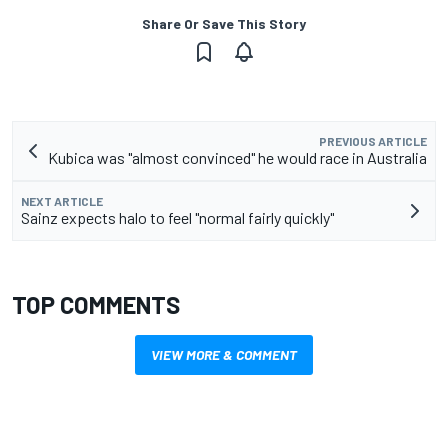
Share Or Save This Story
PREVIOUS ARTICLE
Kubica was "almost convinced" he would race in Australia
NEXT ARTICLE
Sainz expects halo to feel "normal fairly quickly"
TOP COMMENTS
VIEW MORE & COMMENT