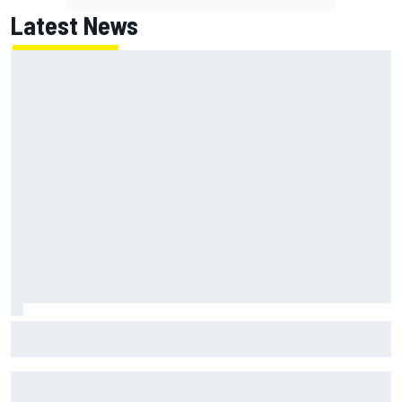
Latest News
Report: Red Bull finds Gianpiero Lambiase F1 replacement