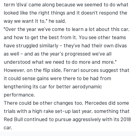
term 'diva' came along because we seemed to do what
looked like the right things and it doesn't respond the
way we want it to," he said.
"Over the year we've come to learn a lot about this car,
and how to get the best from it. You see other teams
have struggled similarly – they've had their own divas
as well – and as the year's progressed we've all
understood what we need to do more and more."
However, on the flip side, Ferrari sources suggest that
it could sense gains were there to be had from
lengthening its car for better aerodynamic
performance.
There could be other changes too. Mercedes did some
trials with a high rake set-up last year, something that
Red Bull continued to pursue aggressively with its 2018
car.