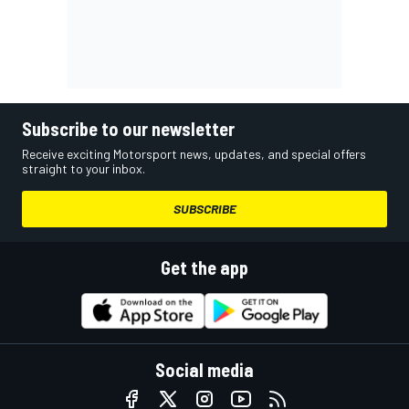
Subscribe to our newsletter
Receive exciting Motorsport news, updates, and special offers
straight to your inbox.
SUBSCRIBE
Get the app
Social media