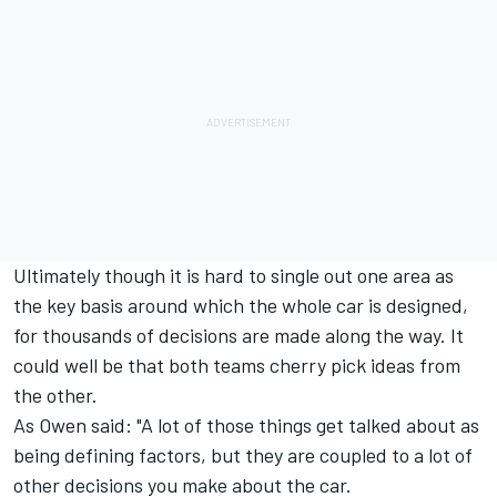
Ultimately though it is hard to single out one area as
the key basis around which the whole car is designed,
for thousands of decisions are made along the way. It
could well be that both teams cherry pick ideas from
the other.
As Owen said: "A lot of those things get talked about as
being defining factors, but they are coupled to a lot of
other decisions you make about the car.