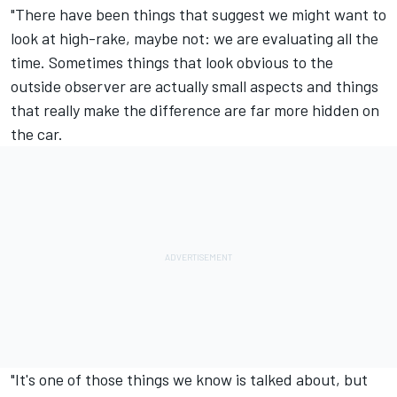
"There have been things that suggest we might want to
look at high-rake, maybe not: we are evaluating all the
time. Sometimes things that look obvious to the
outside observer are actually small aspects and things
that really make the difference are far more hidden on
the car.
"It's one of those things we know is talked about, but