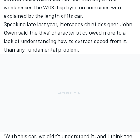
weaknesses the W08 displayed on occasions were
explained by the length of its car.
Speaking late last year, Mercedes chief designer John
Owen said the 'diva' characteristics owed more to a
lack of understanding how to extract speed from it,
than any fundamental problem.
"With this car, we didn't understand it, and I think the