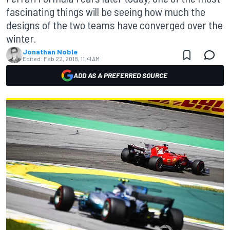
fascinating things will be seeing how much the
designs of the two teams have converged over the
winter.
Jonathan Noble
Edited:
Feb 22, 2018, 11:41 AM
ADD AS A PREFERRED SOURCE