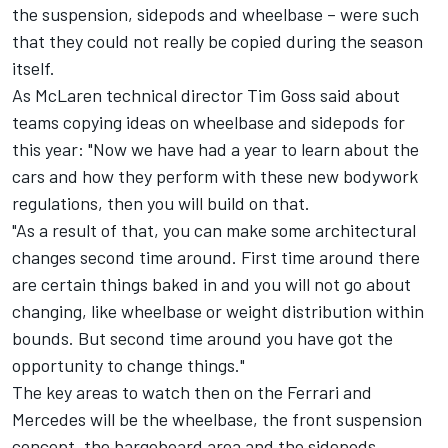
the suspension, sidepods and wheelbase – were such
that they could not really be copied during the season
itself.
As McLaren technical director Tim Goss said about
teams copying ideas on wheelbase and sidepods for
this year: "Now we have had a year to learn about the
cars and how they perform with these new bodywork
regulations, then you will build on that.
"As a result of that, you can make some architectural
changes second time around. First time around there
are certain things baked in and you will not go about
changing, like wheelbase or weight distribution within
bounds. But second time around you have got the
opportunity to change things."
The key areas to watch then on the Ferrari and
Mercedes will be the wheelbase, the front suspension
concept, the bargeboard area and the sidepods.