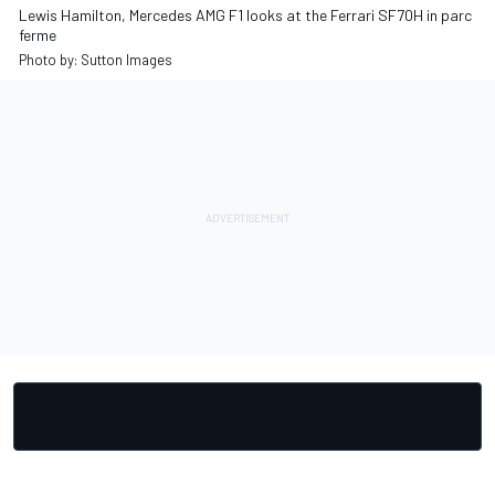
Lewis Hamilton, Mercedes AMG F1 looks at the Ferrari SF70H in parc
ferme
Photo by: Sutton Images