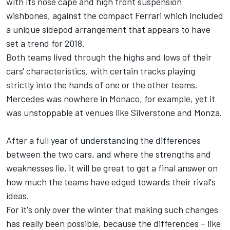
with its nose cape and high front suspension
wishbones, against the compact Ferrari which included
a unique sidepod arrangement that appears to have
set a trend for 2018.
Both teams lived through the highs and lows of their
cars' characteristics, with certain tracks playing
strictly into the hands of one or the other teams.
Mercedes was nowhere in Monaco, for example, yet it
was unstoppable at venues like Silverstone and Monza.
After a full year of understanding the differences
between the two cars, and where the strengths and
weaknesses lie, it will be great to get a final answer on
how much the teams have edged towards their rival's
ideas.
For it's only over the winter that making such changes
has really been possible, because the differences – like