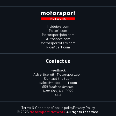
InsideEvs.com
Motor1.com
Motorsportjobs.com
Autosport.com
Motorsportstats.com
RideApart.com
Contact us
Feedback
Advertise with Motorsport.com
Contact the team
sales@motorsport.com
650 Madison Avenue,
New York, NY 10022
USA
Terms & Conditions
Cookie policy
Privacy Policy
© 2026
Motorsport Network
All rights reserved.