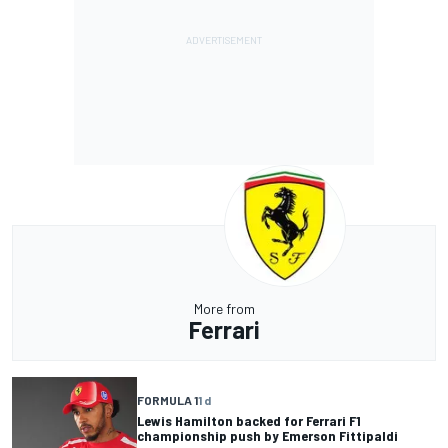
More from
Ferrari
FORMULA 1
1 d
Lewis Hamilton backed for Ferrari F1
championship push by Emerson Fittipaldi