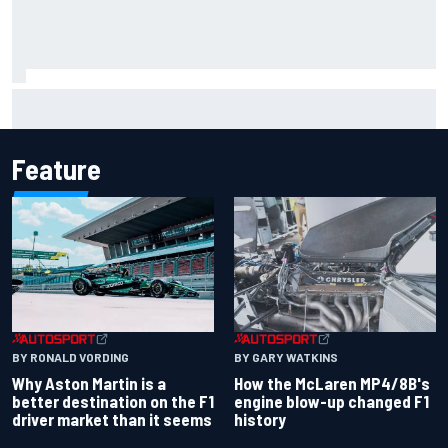
Report: Sergio Perez's management in Williams talks as
Carlos Sainz's future remains unclear
Feature
BY RONALD VORDING
BY GARY WATKINS
Why Aston Martin is a
How the McLaren MP4/8B's
better destination on the F1
engine blow-up changed F1
driver market than it seems
history