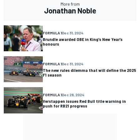
More from
Jonathan Noble
FORMULA 1
Dec 31, 2024
Brundle awarded OBE in King’s New Year’s
honours
FORMULA 1
Dec 31, 2024
The new rules dilemma that will define the 2025
F1 season
FORMULA 1
Dec 28, 2024
Verstappen issues Red Bull title warning in
push for RB21 progress