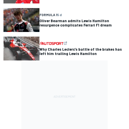
FORMULA 1
5 d
Oliver Bearman admits Lewis Hamilton
resurgence complicates Ferrari F1 dream
Why Charles Leclerc’s battle of the brakes has
left him trailing Lewis Hamilton