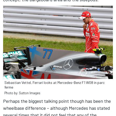
Sebastian Vettel, Ferrari looks at Mercedes-Benz F1 W08 in parc
ferme
Photo by: Sutton Images
Perhaps the biggest talking point though has been the
wheelbase difference – although Mercedes has stated
several times that it did not feel that any of the