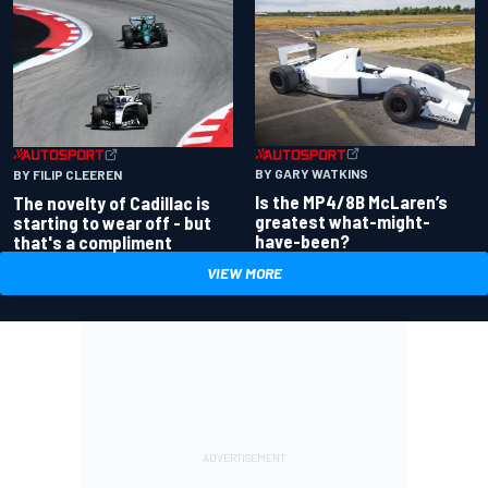
BY GARY WATKINS
BY FILIP CLEEREN
Is the MP4/8B McLaren’s
The novelty of Cadillac is
greatest what-might-
starting to wear off - but
have-been?
that's a compliment
VIEW MORE