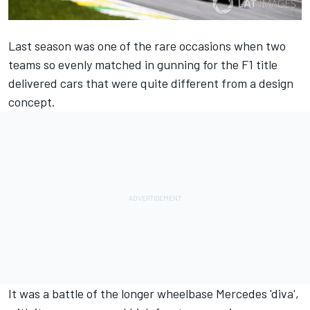
Last season was one of the rare occasions when two
teams so evenly matched in gunning for the F1 title
delivered cars that were quite different from a design
concept.
It was a battle of the longer wheelbase Mercedes 'diva',