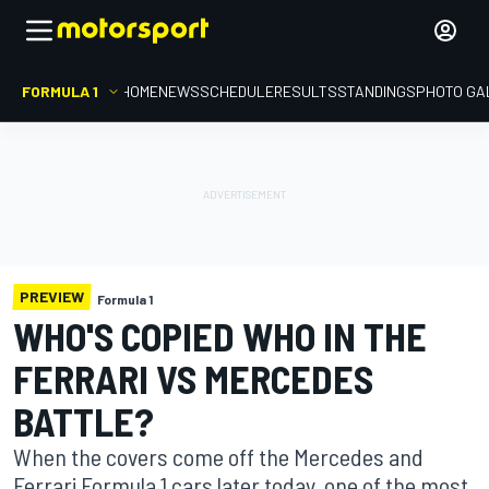
FORMULA 1
HOME
NEWS
SCHEDULE
RESULTS
STANDINGS
PHOTO GA
PREVIEW
Formula 1
WHO'S COPIED WHO IN THE
FERRARI VS MERCEDES
BATTLE?
When the covers come off the Mercedes and
Ferrari Formula 1 cars later today, one of the most