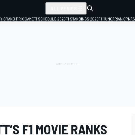
ALL SERIES
LY GRAND PRIX GAME
F1 SCHEDULE 2026
F1 STANDINGS 2026
F1 HUNGARIAN GP
NAS
T’S F1 MOVIE RANKS