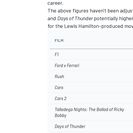
career.
The above figures haven't been adjuste
and
Days of Thunder
potentially highe
for the Lewis Hamilton-produced mo
FILM
F1
Ford v Ferrari
Rush
Cars
Cars 2
Talladega Nights: The Ballad of Ricky
Bobby
Days of Thunder