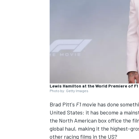
NASCAR CUP
Lewis Hamilton at the World Premiere of F1
Photo by: Getty Images
Brad Pitt's
F1
movie has done somethin
United States: it has become a mains
the North American box office the fil
global haul, making it the highest-gr
INDYCAR
WEC
other racing films in the US?