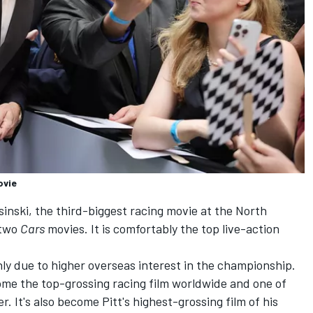
ovie
inski, the third-biggest racing movie at the North
 two
Cars
movies. It is comfortably the top live-action
mainly due to higher overseas interest in the championship.
me the top-grossing racing film worldwide and one of
. It's also become Pitt's highest-grossing film of his