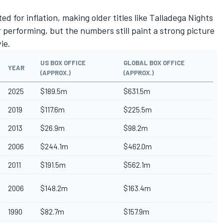
d for inflation, making older titles like Talladega Nights
r performing, but the numbers still paint a strong picture
vie.
US BOX OFFICE
GLOBAL BOX OFFICE
YEAR
(APPROX.)
(APPROX.)
2025
$189.5m
$631.5m
2019
$117.6m
$225.5m
2013
$26.9m
$98.2m
2006
$244.1m
$462.0m
2011
$191.5m
$562.1m
2006
$148.2m
$163.4m
1990
$82.7m
$157.9m