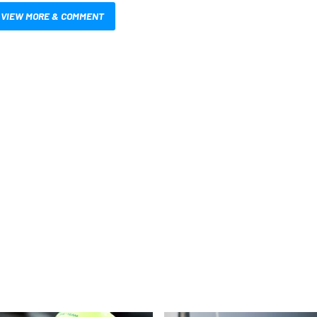
VIEW MORE & COMMENT