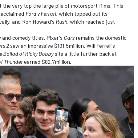
at the very top the large pile of motorsport films. This
s acclaimed
Ford v
Ferrari
, which topped out its
cally, and Ron Howard's
Rush
, which reached just
ly and comedy titles. Pixar's
Cars
remains the domestic
rs 2
saw an impressive $191.5million. Will Ferrell's
e Ballad of Ricky Bobby
sits a little further back at
of Thunder
earned $82.7million.