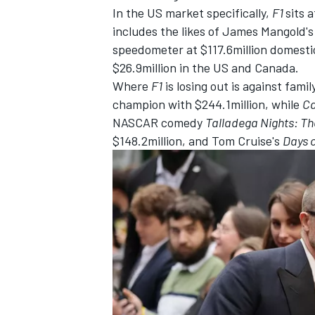
In the US market specifically,
F1
sits 
includes the likes of James Mangold'
speedometer at $117.6million domesti
$26.9million in the US and Canada.
Where
F1
is losing out is against fami
champion with $244.1million, while
Ca
NASCAR comedy
Talladega Night
s: Th
$148.2million, and Tom Cruise's
Days 
IMSA
DTM