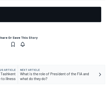
hare Or Save This Story
US ARTICLE
NEXT ARTICLE
 Tashkent
What is the role of President of the FIA and
 to illness
what do they do?