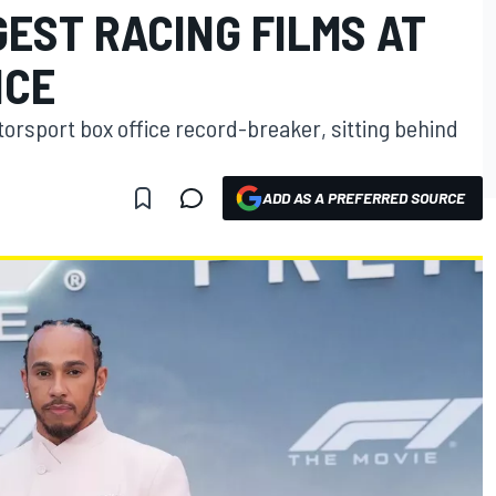
EST RACING FILMS AT
ICE
otorsport box office record-breaker, sitting behind
ADD AS A PREFERRED SOURCE