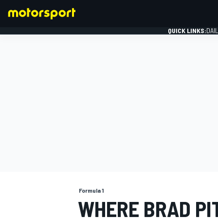
QUICK LINKS:
DAI
FORMULA 1
Formula 1
WHERE BRAD PIT