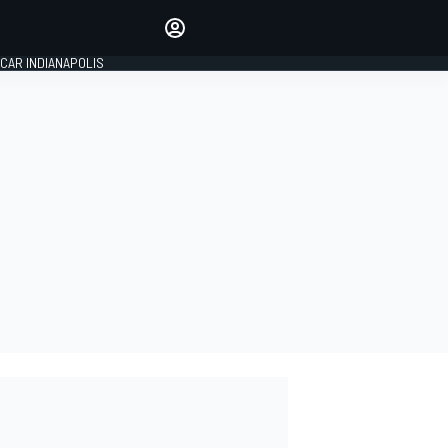
Make your voice heard with
article commenting.
CAR INDIANAPOLIS
SIGN IN
EDITION
GLOBAL