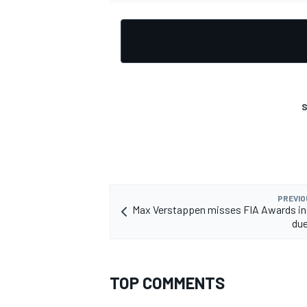
OPEN WHEEL
S
PREVIO
Max Verstappen misses FIA Awards in
due
TOP COMMENTS