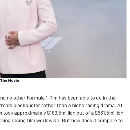
 The Movie
g no other Formula 1 film has been able to do in the
tream blockbuster rather than a niche racing drama. At
m took approximately $189.5million out of a $631.5million
ossing racing film worldwide. But how does it compare to