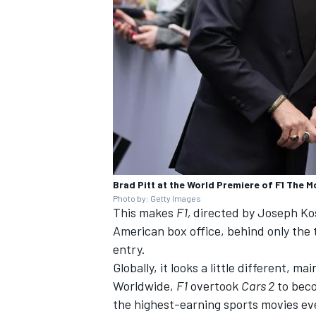
Brad Pitt at the World Premiere of F1 The M
Photo by: Getty Images
This makes
F1,
directed by Joseph Kos
American box office, behind only the
entry.
Globally, it looks a little different, 
Worldwide,
F1
overtook
Cars 2
to beco
the highest-earning sports movies ever