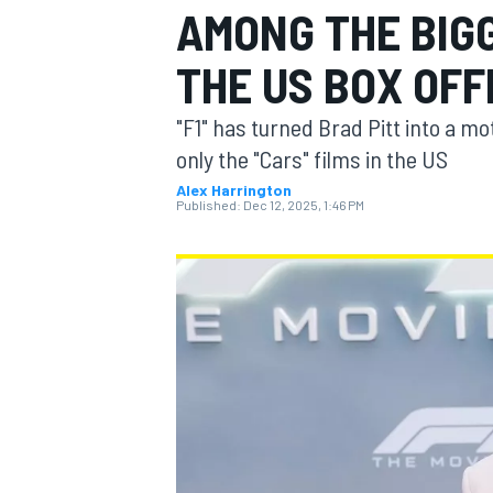
AMONG THE BIGG
THE US BOX OFF
"F1" has turned Brad Pitt into a m
MOTOGP
only the "Cars" films in the US
Alex Harrington
Published:
Dec 12, 2025, 1:46 PM