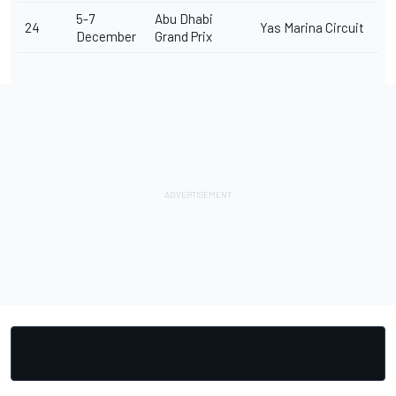
5-7
Abu Dhabi
24
Yas Marina Circuit
December
Grand Prix