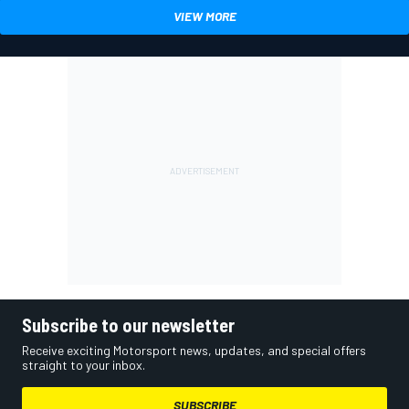
VIEW MORE
Subscribe to our newsletter
Receive exciting Motorsport news, updates, and special offers
straight to your inbox.
SUBSCRIBE