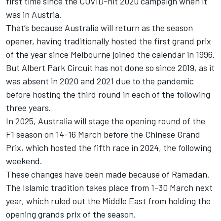
first time since the COVID-hit 2020 campaign when it
was in Austria.
That’s because Australia will return as the season
opener, having traditionally hosted the first grand prix
of the year since Melbourne joined the calendar in 1996.
But Albert Park Circuit has not done so since 2019, as it
was absent in 2020 and 2021 due to the pandemic
before hosting the third round in each of the following
three years.
In 2025, Australia will stage the opening round of the
F1 season on 14-16 March before the Chinese Grand
Prix, which hosted the fifth race in 2024, the following
weekend.
These changes have been made because of Ramadan.
The Islamic tradition takes place from 1-30 March next
year, which ruled out the Middle East from holding the
opening grands prix of the season.