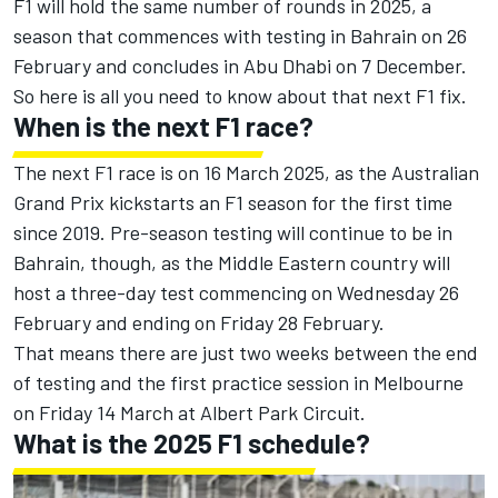
F1 will hold the same number of rounds in 2025, a
season that commences with testing in Bahrain on 26
February and concludes in Abu Dhabi on 7 December.
So here is all you need to know about that next F1 fix.
When is the next F1 race?
The next F1 race is on 16 March 2025, as the Australian
Grand Prix kickstarts an F1 season for the first time
since 2019. Pre-season testing will continue to be in
Bahrain, though, as the Middle Eastern country will
host a three-day test commencing on Wednesday 26
February and ending on Friday 28 February.
That means there are just two weeks between the end
of testing and the first practice session in Melbourne
on Friday 14 March at Albert Park Circuit.
What is the 2025 F1 schedule?