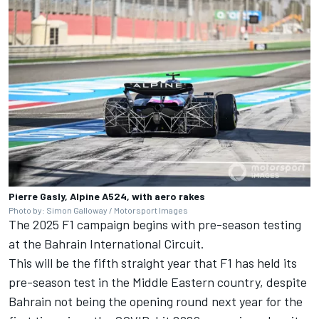
Pierre Gasly, Alpine A524, with aero rakes
Photo by: Simon Galloway / Motorsport Images
The 2025 F1 campaign begins with pre-season testing
at the Bahrain International Circuit.
This will be the fifth straight year that F1 has held its
pre-season test in the Middle Eastern country, despite
Bahrain not being the opening round next year for the