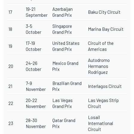
19-21
Azerbaijan
17
Baku City Circuit
September
Grand Prix
3-5
Singapore
18
Marina Bay Circuit
October
Grand Prix
17-19
United States
Circuit of the
19
October
Grand Prix
Americas
Autodromo
24-26
Mexico Grand
20
Hermanos
October
Prix
Rodriguez
7-9
Brazilian Grand
21
Interlagos Circuit
November
Prix
20-22
Las Vegas
Las Vegas Strip
22
November
Grand Prix
Circuit
Losail
28-30
Qatar Grand
23
International
November
Prix
Circuit