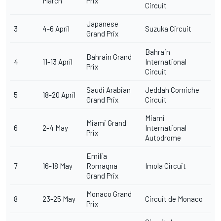
March
Prix
Circuit
Japanese
3
4-6 April
Suzuka Circuit
Grand Prix
Bahrain
Bahrain Grand
4
11-13 April
International
Prix
Circuit
Saudi Arabian
Jeddah Corniche
5
18-20 April
Grand Prix
Circuit
Miami
Miami Grand
6
2-4 May
International
Prix
Autodrome
Emilia
7
16-18 May
Romagna
Imola Circuit
Grand Prix
Monaco Grand
8
23-25 May
Circuit de Monaco
Prix