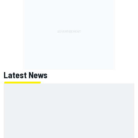
Latest News