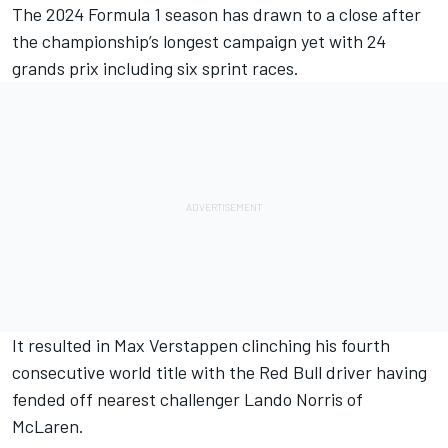
The 2024 Formula 1 season has drawn to a close after
the championship’s longest campaign yet with 24
grands prix including six sprint races.
It resulted in
Max Verstappen
clinching his fourth
consecutive world title with the Red Bull driver having
fended off nearest challenger
Lando Norris
of
McLaren.