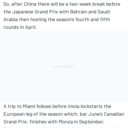
So, after China there will be a two-week break before
the Japanese Grand Prix with Bahrain and Saudi
Arabia then hosting the season’s fourth and fifth
rounds in April.
A trip to Miami follows before Imola kickstarts the
European leg of the season which, bar June’s Canadian
Grand Prix, finishes with Monza in September.