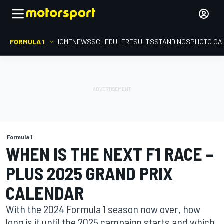
FORMULA 1
HOME
NEWS
SCHEDULE
RESULTS
STANDINGS
PHOTO GA
Formula 1
WHEN IS THE NEXT F1 RACE –
PLUS 2025 GRAND PRIX
CALENDAR
With the 2024 Formula 1 season now over, how
long is it until the 2025 campaign starts and which