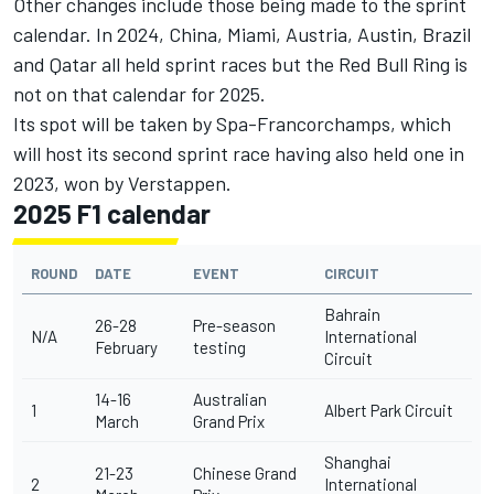
Other changes include those being made to the sprint
calendar. In 2024, China, Miami, Austria, Austin, Brazil
and Qatar all held sprint races but the Red Bull Ring is
not on that calendar for 2025.
Its spot will be taken by Spa-Francorchamps, which
will host its second sprint race having also held one in
2023, won by Verstappen.
2025 F1 calendar
ROUND
DATE
EVENT
CIRCUIT
Bahrain
26-28
Pre-season
N/A
International
February
testing
Circuit
14-16
Australian
1
Albert Park Circuit
March
Grand Prix
Shanghai
21-23
Chinese Grand
2
International