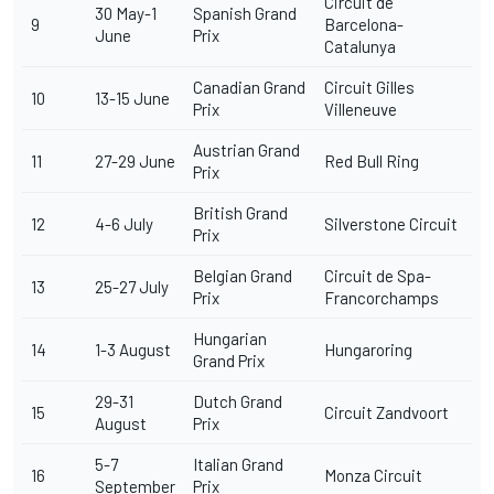
Circuit de
30 May-1
Spanish Grand
9
Barcelona-
June
Prix
Catalunya
Canadian Grand
Circuit Gilles
10
13-15 June
Prix
Villeneuve
Austrian Grand
11
27-29 June
Red Bull Ring
Prix
British Grand
12
4-6 July
Silverstone Circuit
Prix
Belgian Grand
Circuit de Spa-
13
25-27 July
Prix
Francorchamps
Hungarian
14
1-3 August
Hungaroring
Grand Prix
29-31
Dutch Grand
15
Circuit Zandvoort
August
Prix
5-7
Italian Grand
16
Monza Circuit
September
Prix