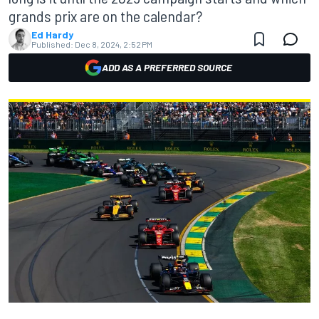
grands prix are on the calendar?
Ed Hardy
Published:
Dec 8, 2024, 2:52 PM
ADD AS A PREFERRED SOURCE