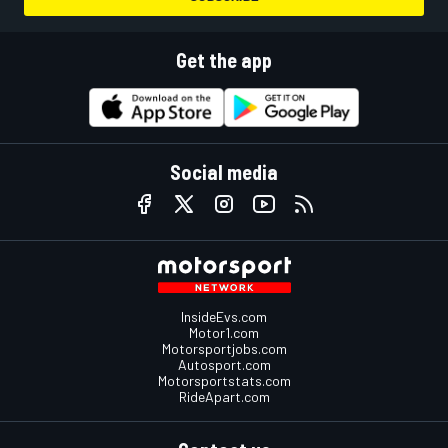
Get the app
Social media
InsideEvs.com
Motor1.com
Motorsportjobs.com
Autosport.com
Motorsportstats.com
RideApart.com