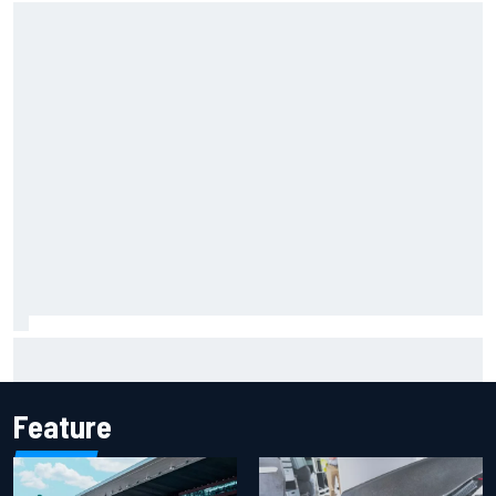
F1 helmet signed by 20 drivers raises record six-figure sum
for charity
Feature