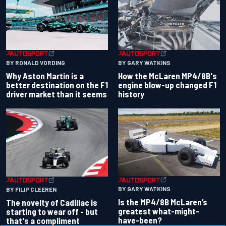
BY RONALD VORDING
BY GARY WATKINS
Why Aston Martin is a
How the McLaren MP4/8B's
better destination on the F1
engine blow-up changed F1
driver market than it seems
history
BY GARY WATKINS
BY FILIP CLEEREN
Is the MP4/8B McLaren’s
The novelty of Cadillac is
greatest what-might-
starting to wear off - but
have-been?
that's a compliment