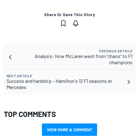
Share Or Save This Story
PREVIOUS ARTICLE
Analysis: How McLaren went from “chaos” to F1
champions
NEXT ARTICLE
Success and hardship – Hamilton's 12 F1 seasons at
Mercedes
TOP COMMENTS
VIEW MORE & COMMENT