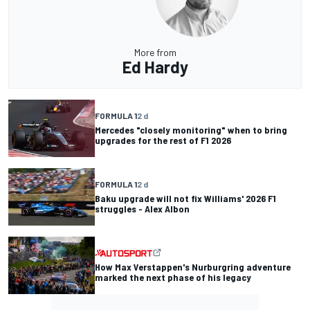
More from
Ed Hardy
FORMULA 1
2 d
Mercedes "closely monitoring" when to bring
upgrades for the rest of F1 2026
FORMULA 1
2 d
Baku upgrade will not fix Williams' 2026 F1
struggles - Alex Albon
How Max Verstappen's Nurburgring adventure
marked the next phase of his legacy