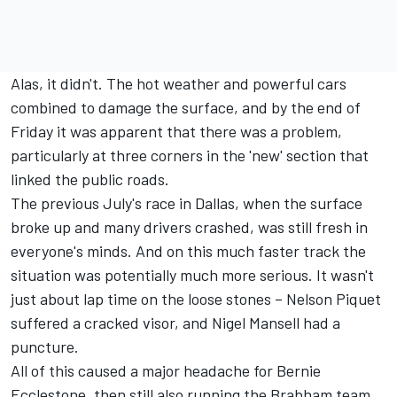
Alas, it didn't. The hot weather and powerful cars
combined to damage the surface, and by the end of
Friday it was apparent that there was a problem,
particularly at three corners in the 'new' section that
linked the public roads.
The previous July's race in Dallas, when the surface
broke up and many drivers crashed, was still fresh in
everyone's minds. And on this much faster track the
situation was potentially much more serious. It wasn't
just about lap time on the loose stones – Nelson Piquet
suffered a cracked visor, and Nigel Mansell had a
puncture.
All of this caused a major headache for Bernie
Ecclestone, then still also running the Brabham team.