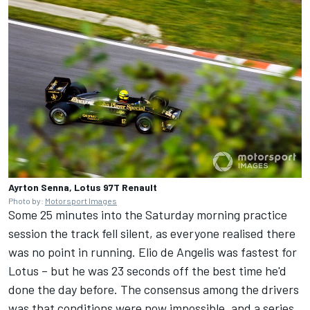
Ayrton Senna, Lotus 97T Renault
Photo by:
Motorsport Images
Some 25 minutes into the Saturday morning practice
session the track fell silent, as everyone realised there
was no point in running. Elio de Angelis was fastest for
Lotus – but he was 23 seconds off the best time he'd
done the day before. The consensus among the drivers
was that conditions were now impossible, and a series