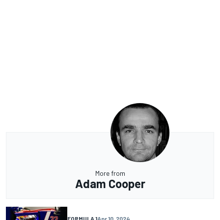
More from
Adam Cooper
FORMULA 1
Apr 10, 2024