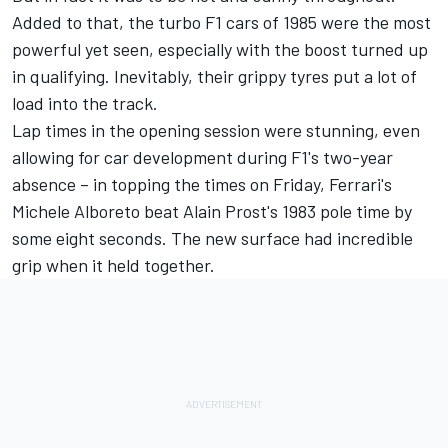
Added to that, the turbo F1 cars of 1985 were the most
powerful yet seen, especially with the boost turned up
in qualifying. Inevitably, their grippy tyres put a lot of
load into the track.
Lap times in the opening session were stunning, even
allowing for car development during F1's two-year
absence – in topping the times on Friday, Ferrari's
Michele Alboreto beat Alain Prost's 1983 pole time by
some eight seconds. The new surface had incredible
grip when it held together.