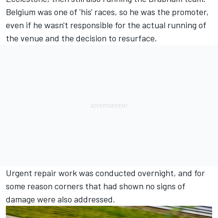
Belgium was one of 'his' races, so he was the promoter,
even if he wasn't responsible for the actual running of
the venue and the decision to resurface.
Urgent repair work was conducted overnight, and for
some reason corners that had shown no signs of
damage were also addressed.