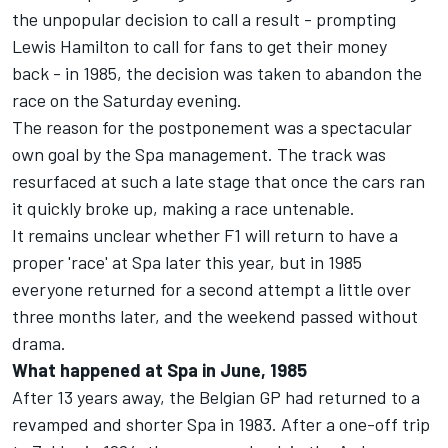
the unpopular decision to call a result - prompting
Lewis Hamilton to call for fans to get their money
back - in 1985, the decision was taken to abandon the
race on the Saturday evening.
The reason for the postponement was a spectacular
own goal by the Spa management. The track was
resurfaced at such a late stage that once the cars ran
it quickly broke up, making a race untenable.
It remains unclear whether F1 will return to have a
proper 'race' at Spa later this year, but in 1985
everyone returned for a second attempt a little over
three months later, and the weekend passed without
drama.
What happened at Spa in June, 1985
After 13 years away, the Belgian GP had returned to a
revamped and shorter Spa in 1983. After a one-off trip