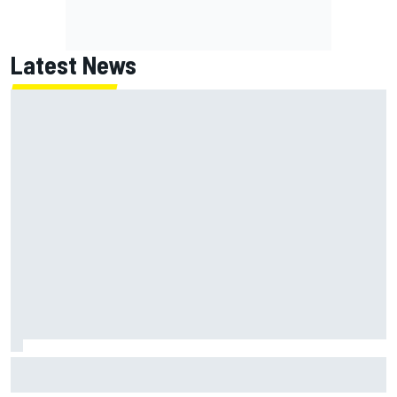
Latest News
Jack Miller says post-MotoGP decision is nearing amid
Yamaha WSBK rumours