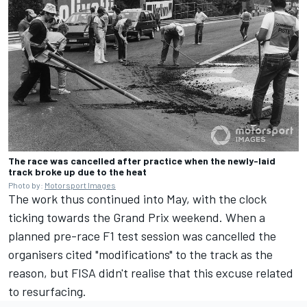
The race was cancelled after practice when the newly-laid
track broke up due to the heat
Photo by:
Motorsport Images
The work thus continued into May, with the clock
ticking towards the Grand Prix weekend. When a
planned pre-race F1 test session was cancelled the
organisers cited "modifications" to the track as the
reason, but FISA didn't realise that this excuse related
to resurfacing.