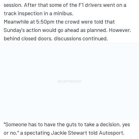
session. After that some of the F1 drivers went on a
track inspection in a minibus.
Meanwhile at 5:50pm the crowd were told that
Sunday's action would go ahead as planned. However,
behind closed doors, discussions continued.
"Someone has to have the guts to take a decision, yes
or no," a spectating Jackie Stewart told Autosport.