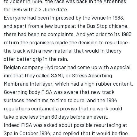
to Zolder in 1984, the race was back in the Ardennes
for 1985 with a 2 June date.
Everyone had been impressed by the venue in 1983,
and apart from a few bumps at the Bus Stop chicane,
there had been no complaints. And yet prior to its 1985
return the organisers made the decision to resurface
the track with a new material that would in theory
offer better grip in the rain.
Belgian company Hydrocar had come up with a special
mix that they called SAMI, or Stress Absorbing
Membrane Interlayer, which had a high rubber content.
Governing body FISA was aware that new track
surfaces need time to time to cure, and the 1984
regulations contained a proviso that no work could
take place less than 60 days before an event.
Indeed FISA was asked about possible resurfacing at
Spa in October 1984, and replied that it would be fine