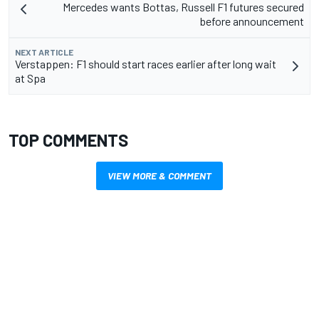
Mercedes wants Bottas, Russell F1 futures secured
before announcement
NEXT ARTICLE
Verstappen: F1 should start races earlier after long wait
at Spa
TOP COMMENTS
VIEW MORE & COMMENT