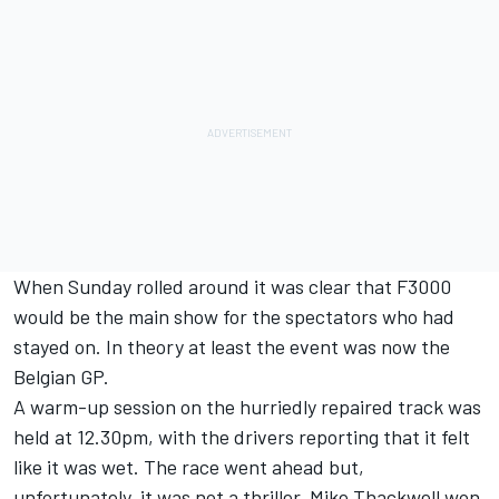
When Sunday rolled around it was clear that F3000
would be the main show for the spectators who had
stayed on. In theory at least the event was now the
Belgian GP.
A warm-up session on the hurriedly repaired track was
held at 12.30pm, with the drivers reporting that it felt
like it was wet. The race went ahead but,
unfortunately, it was not a thriller. Mike Thackwell won