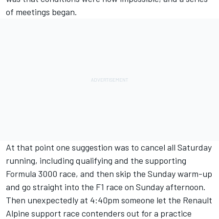
of meetings began.
At that point one suggestion was to cancel all Saturday
running, including qualifying and the supporting
Formula 3000 race, and then skip the Sunday warm-up
and go straight into the F1 race on Sunday afternoon.
Then unexpectedly at 4:40pm someone let the Renault
Alpine support race contenders out for a practice