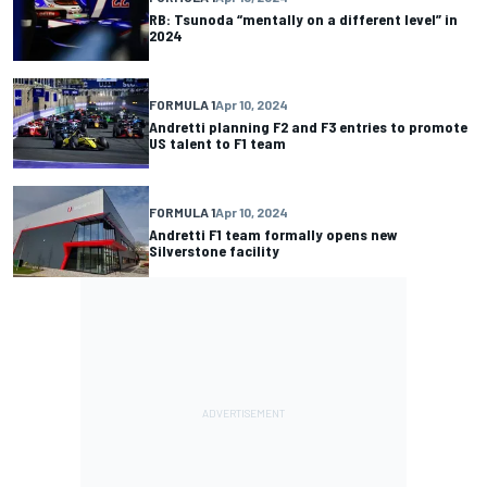
RB: Tsunoda “mentally on a different level” in
2024
FORMULA 1
Apr 10, 2024
Andretti planning F2 and F3 entries to promote
US talent to F1 team
FORMULA 1
Apr 10, 2024
Andretti F1 team formally opens new
Silverstone facility