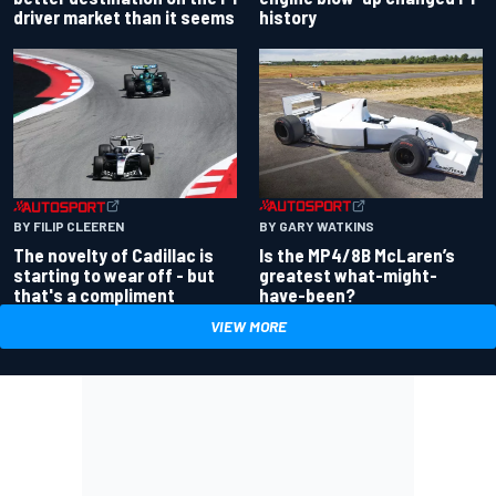
driver market than it seems
history
BY GARY WATKINS
BY FILIP CLEEREN
Is the MP4/8B McLaren’s
The novelty of Cadillac is
greatest what-might-
starting to wear off - but
have-been?
that's a compliment
VIEW MORE