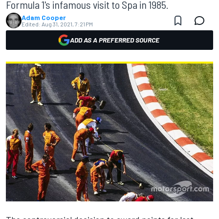
Formula 1's infamous visit to Spa in 1985.
Adam Cooper
Edited:
Aug 31, 2021, 7:21 PM
ADD AS A PREFERRED SOURCE