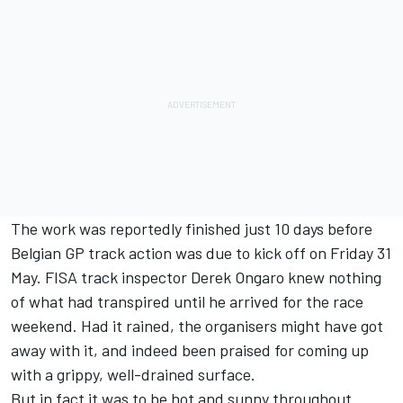
The work was reportedly finished just 10 days before
Belgian GP track action was due to kick off on Friday 31
May. FISA track inspector Derek Ongaro knew nothing
of what had transpired until he arrived for the race
weekend. Had it rained, the organisers might have got
away with it, and indeed been praised for coming up
with a grippy, well-drained surface.
But in fact it was to be hot and sunny throughout.