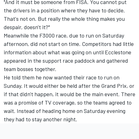
"And it must be someone from FISA. You cannot put
the drivers in a position where they have to decide.
That's not on. But really the whole thing makes you
despair, doesn't it?"
Meanwhile the F3000 race, due to run on Saturday
afternoon, did not start on time. Competitors had little
information about what was going on until Ecclestone
appeared in the support race paddock and gathered
team bosses together.
He told them he now wanted their race to run on
Sunday. It would either be held after the Grand Prix, or
if that didn't happen, it would be the main event. There
was a promise of TV coverage, so the teams agreed to
wait. Instead of heading home on Saturday evening
they had to stay another night.