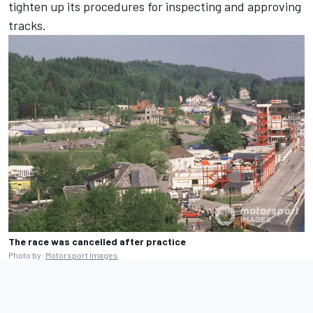
tighten up its procedures for inspecting and approving
tracks.
The race was cancelled after practice
Photo by:
Motorsport Images