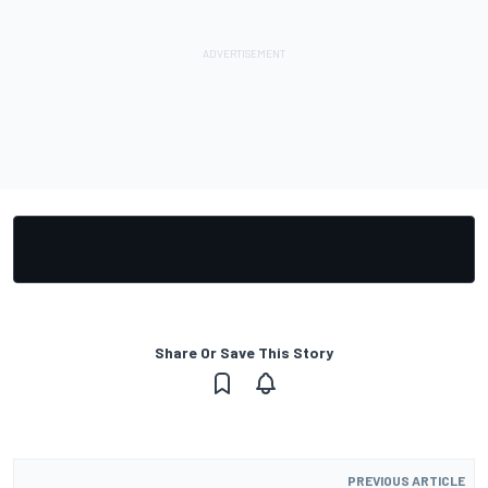
Share Or Save This Story
PREVIOUS ARTICLE