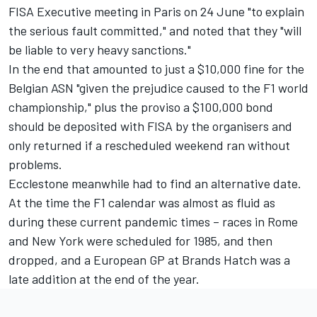
FISA Executive meeting in Paris on 24 June "to explain
the serious fault committed," and noted that they "will
be liable to very heavy sanctions."
In the end that amounted to just a $10,000 fine for the
Belgian ASN "given the prejudice caused to the F1 world
championship," plus the proviso a $100,000 bond
should be deposited with FISA by the organisers and
only returned if a rescheduled weekend ran without
problems.
Ecclestone meanwhile had to find an alternative date.
At the time the F1 calendar was almost as fluid as
during these current pandemic times – races in Rome
and New York were scheduled for 1985, and then
dropped, and a European GP at Brands Hatch was a
late addition at the end of the year.