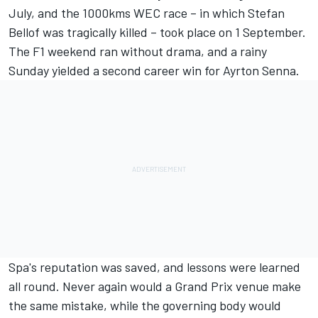
July, and the 1000kms WEC race – in which Stefan
Bellof was tragically killed – took place on 1 September.
The F1 weekend ran without drama, and a rainy
Sunday yielded a second career win for Ayrton Senna.
Spa's reputation was saved, and lessons were learned
all round. Never again would a Grand Prix venue make
the same mistake, while the governing body would