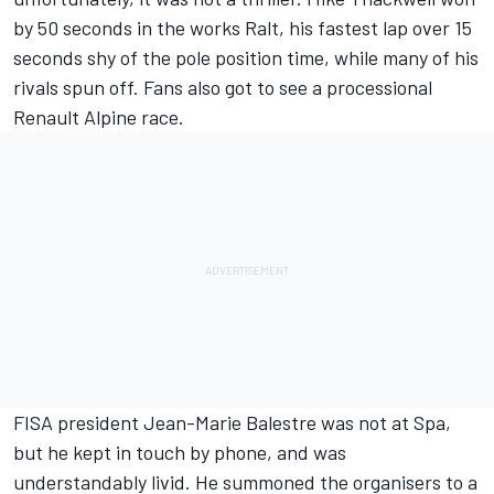
by 50 seconds in the works Ralt, his fastest lap over 15
seconds shy of the pole position time, while many of his
rivals spun off. Fans also got to see a processional
Renault Alpine race.
FISA president Jean-Marie Balestre was not at Spa,
but he kept in touch by phone, and was
understandably livid. He summoned the organisers to a