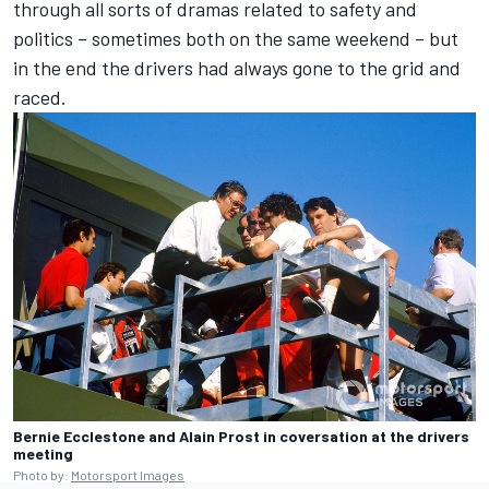
through all sorts of dramas related to safety and
politics – sometimes both on the same weekend – but
in the end the drivers had always gone to the grid and
raced.
Bernie Ecclestone and Alain Prost in coversation at the drivers
meeting
Photo by:
Motorsport Images