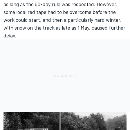
as long as the 60-day rule was respected. However,
some local red tape had to be overcome before the
work could start, and then a particularly hard winter,
with snow on the track as late as 1 May, caused further
delay.