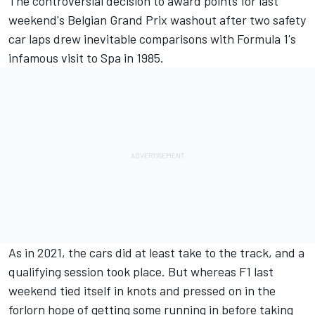
The controversial decision to award points for last
weekend's Belgian Grand Prix washout after two safety
car laps drew inevitable comparisons with Formula 1's
infamous visit to Spa in 1985.
As in 2021, the cars did at least take to the track, and a
qualifying session took place. But whereas F1 last
weekend tied itself in knots and pressed on in the
forlorn hope of getting some running in before taking