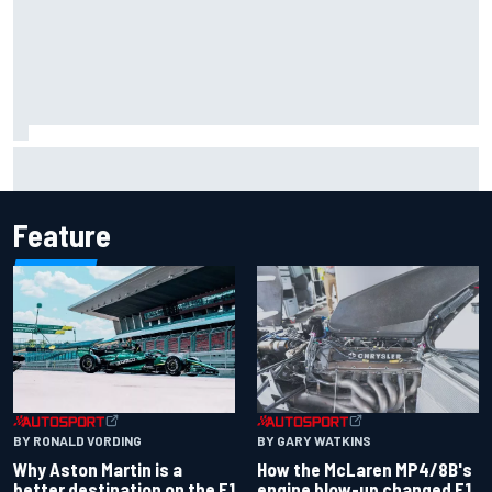
Iowa Speedway secures July 4th race for 2027 NASCAR
Cup season
Feature
BY RONALD VORDING
BY GARY WATKINS
Why Aston Martin is a
How the McLaren MP4/8B's
better destination on the F1
engine blow-up changed F1