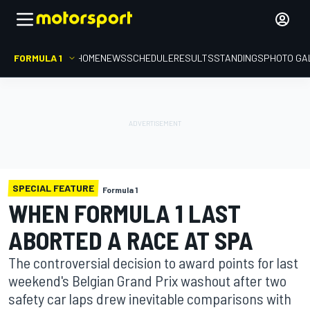
FORMULA 1
HOME
NEWS
SCHEDULE
RESULTS
STANDINGS
PHOTO GA
SPECIAL FEATURE
Formula 1
WHEN FORMULA 1 LAST
ABORTED A RACE AT SPA
The controversial decision to award points for last
weekend's Belgian Grand Prix washout after two
safety car laps drew inevitable comparisons with