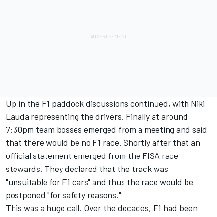
Up in the F1 paddock discussions continued, with Niki
Lauda representing the drivers. Finally at around
7:30pm team bosses emerged from a meeting and said
that there would be no F1 race. Shortly after that an
official statement emerged from the FISA race
stewards. They declared that the track was
"unsuitable for F1 cars" and thus the race would be
postponed "for safety reasons."
This was a huge call. Over the decades, F1 had been