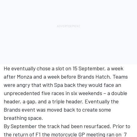
He eventually chose a slot on 15 September, a week
after Monza and a week before Brands Hatch. Teams
were angry that with Spa back they would face an
unprecedented five races in six weekends – a double
header, a gap, and a triple header. Eventually the
Brands event was moved back to create some
breathing space.
By September the track had been resurfaced. Prior to
the return of F1 the motorcycle GP meeting ran on 7