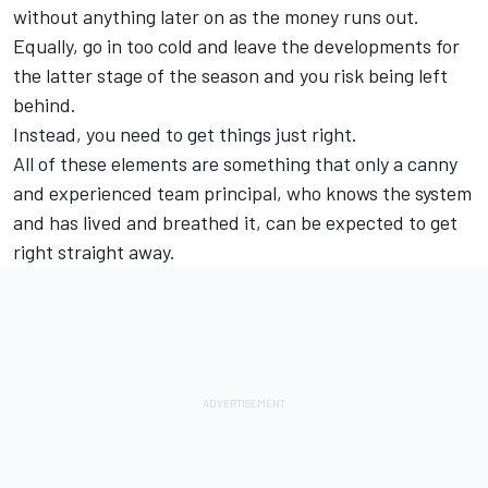
without anything later on as the money runs out.
Equally, go in too cold and leave the developments for
the latter stage of the season and you risk being left
behind.
Instead, you need to get things just right.
All of these elements are something that only a canny
and experienced team principal, who knows the system
and has lived and breathed it, can be expected to get
right straight away.