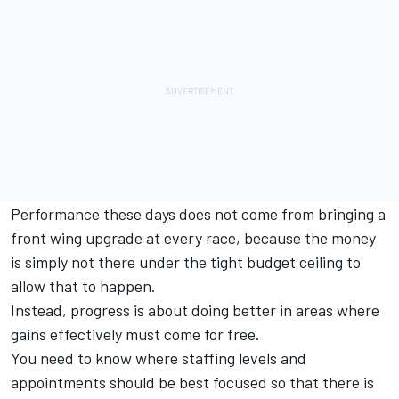
Performance these days does not come from bringing a
front wing upgrade at every race, because the money
is simply not there under the tight budget ceiling to
allow that to happen.
Instead, progress is about doing better in areas where
gains effectively must come for free.
You need to know where staffing levels and
appointments should be best focused so that there is