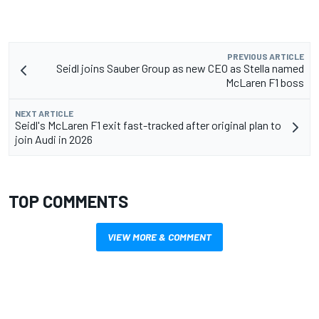
PREVIOUS ARTICLE
Seidl joins Sauber Group as new CEO as Stella named
McLaren F1 boss
NEXT ARTICLE
Seidl's McLaren F1 exit fast-tracked after original plan to
join Audi in 2026
TOP COMMENTS
VIEW MORE & COMMENT