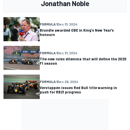
Jonathan Noble
FORMULA 1
Dec 31, 2024
Brundle awarded OBE in King’s New Year’s
honours
FORMULA 1
Dec 31, 2024
The new rules dilemma that will define the 2025
F1 season
FORMULA 1
Dec 28, 2024
Verstappen issues Red Bull title warning in
push for RB21 progress