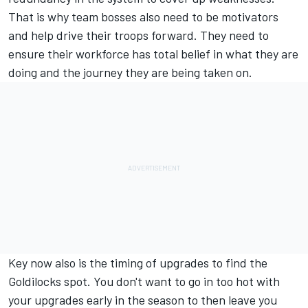
That is why team bosses also need to be motivators
and help drive their troops forward. They need to
ensure their workforce has total belief in what they are
doing and the journey they are being taken on.
Key now also is the timing of upgrades to find the
Goldilocks spot. You don't want to go in too hot with
your upgrades early in the season to then leave you