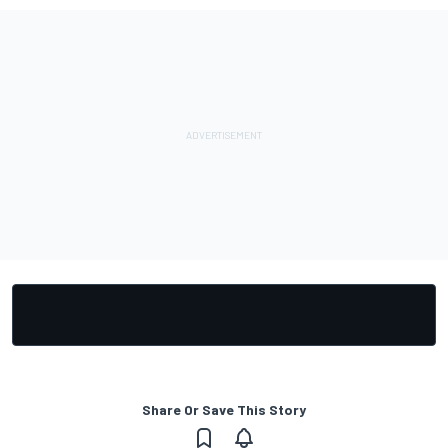
Share Or Save This Story