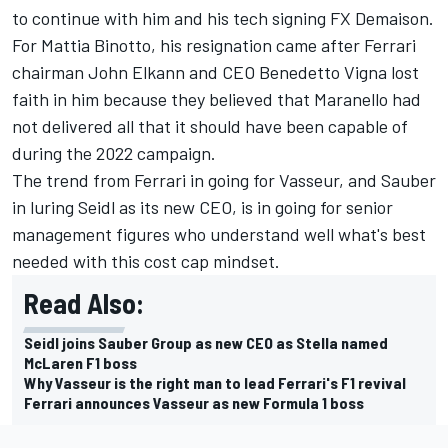
to continue with him and his tech signing FX Demaison.
For Mattia Binotto, his resignation came after Ferrari
chairman John Elkann and CEO Benedetto Vigna lost
faith in him because they believed that Maranello had
not delivered all that it should have been capable of
during the 2022 campaign.
The trend from Ferrari in going for Vasseur, and Sauber
in luring Seidl as its new CEO, is in going for senior
management figures who understand well what's best
needed with this cost cap mindset.
Read Also:
Seidl joins Sauber Group as new CEO as Stella named
McLaren F1 boss
Why Vasseur is the right man to lead Ferrari's F1 revival
Ferrari announces Vasseur as new Formula 1 boss