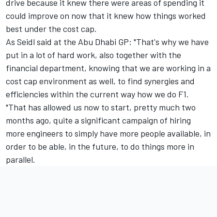
drive because it knew there were areas of spending it
could improve on now that it knew how things worked
best under the cost cap.
As Seidl said at the Abu Dhabi GP: "That's why we have
put in a lot of hard work, also together with the
financial department, knowing that we are working in a
cost cap environment as well, to find synergies and
efficiencies within the current way how we do F1.
"That has allowed us now to start, pretty much two
months ago, quite a significant campaign of hiring
more engineers to simply have more people available, in
order to be able, in the future, to do things more in
parallel.