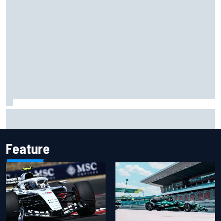
Isack Hadjar explains Red Bull "culture shock" after Racing
Bulls move
Feature