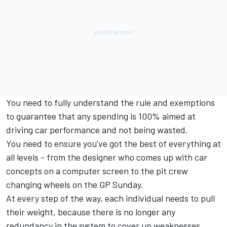
You need to fully understand the rule and exemptions
to guarantee that any spending is 100% aimed at
driving car performance and not being wasted.
You need to ensure you've got the best of everything at
all levels - from the designer who comes up with car
concepts on a computer screen to the pit crew
changing wheels on the GP Sunday.
At every step of the way, each individual needs to pull
their weight, because there is no longer any
redundancy in the system to cover up weaknesses.