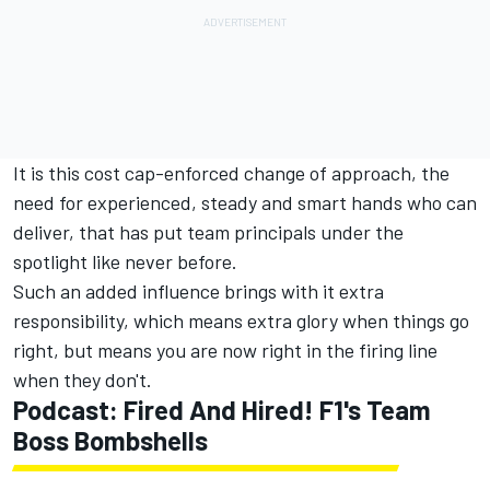
It is this cost cap-enforced change of approach, the
need for experienced, steady and smart hands who can
deliver, that has put team principals under the
spotlight like never before.
Such an added influence brings with it extra
responsibility, which means extra glory when things go
right, but means you are now right in the firing line
when they don't.
Podcast: Fired And Hired! F1's Team
Boss Bombshells