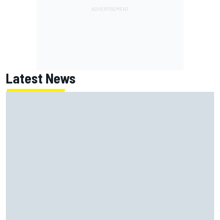
Latest News