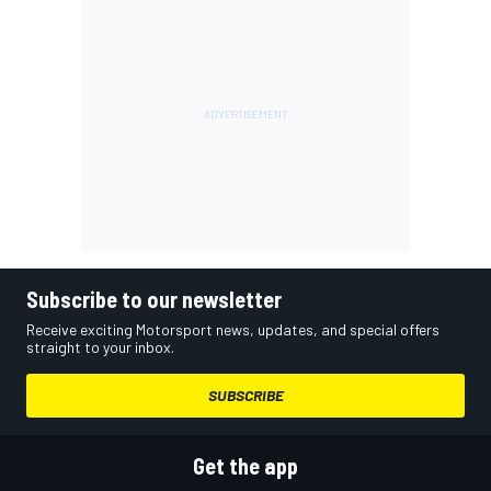
Subscribe to our newsletter
Receive exciting Motorsport news, updates, and special offers
straight to your inbox.
SUBSCRIBE
Get the app