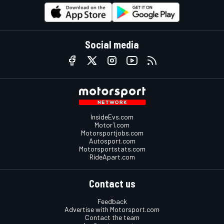
Social media
InsideEvs.com
Motor1.com
Motorsportjobs.com
Autosport.com
Motorsportstats.com
RideApart.com
Contact us
Feedback
Advertise with Motorsport.com
Contact the team