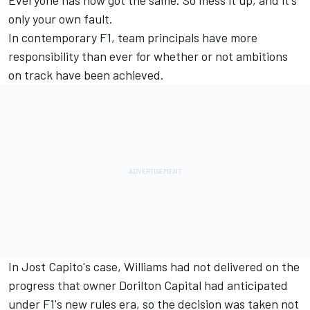
only your own fault.
In contemporary F1, team principals have more
responsibility than ever for whether or not ambitions
on track have been achieved.
In Jost Capito's case, Williams had not delivered on the
progress that owner Dorilton Capital had anticipated
under F1's new rules era, so the decision was taken not