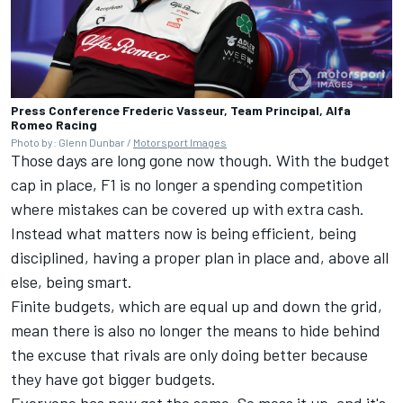
Press Conference Frederic Vasseur, Team Principal, Alfa
Romeo Racing
Photo by: Glenn Dunbar /
Motorsport Images
Those days are long gone now though. With the budget
cap in place, F1 is no longer a spending competition
where mistakes can be covered up with extra cash.
Instead what matters now is being efficient, being
disciplined, having a proper plan in place and, above all
else, being smart.
Finite budgets, which are equal up and down the grid,
mean there is also no longer the means to hide behind
the excuse that rivals are only doing better because
they have got bigger budgets.
Everyone has now got the same. So mess it up, and it's