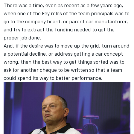
There was a time, even as recent as a few years ago,
when one of the key roles of the team principals was to
go to the company board, or parent car manufacturer,
and try to extract the funding needed to get the
proper job done.
And, if the desire was to move up the grid, turn around
a potential decline, or address getting a car concept
wrong, then the best way to get things sorted was to
ask for another cheque to be written so that a team
could spend its way to better performance.