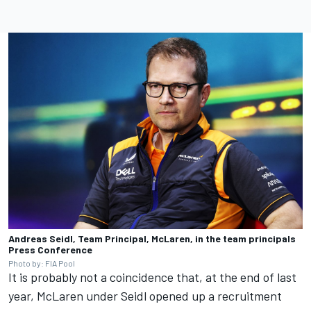
Andreas Seidl, Team Principal, McLaren, in the team principals
Press Conference
Photo by: FIA Pool
It is probably not a coincidence that, at the end of last
year, McLaren under Seidl opened up a recruitment