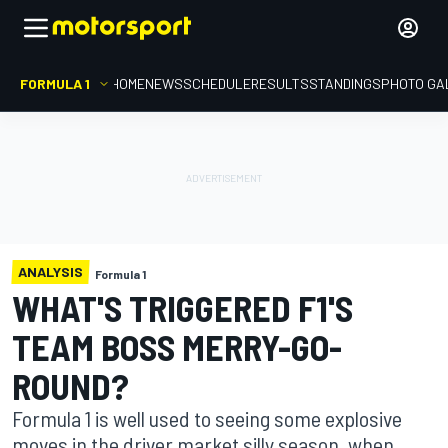
FORMULA 1
HOME
NEWS
SCHEDULE
RESULTS
STANDINGS
PHOTO GA
ANALYSIS
Formula 1
WHAT'S TRIGGERED F1'S
TEAM BOSS MERRY-GO-
ROUND?
Formula 1 is well used to seeing some explosive
moves in the driver market silly season, when