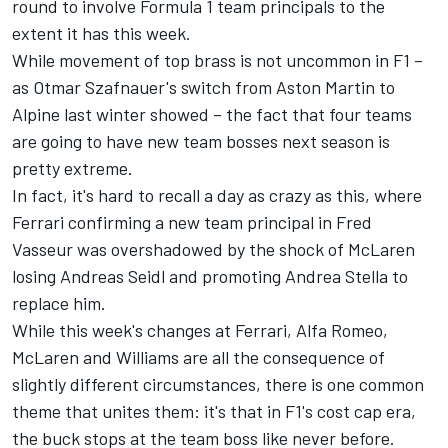
round to involve Formula 1 team principals to the
extent it has this week.
While movement of top brass is not uncommon in F1 –
as Otmar Szafnauer's switch from Aston Martin to
Alpine last winter showed – the fact that four teams
are going to have new team bosses next season is
pretty extreme.
In fact, it's hard to recall a day as crazy as this, where
Ferrari
confirming a new team principal in Fred
Vasseur was overshadowed by the shock of McLaren
losing Andreas Seidl and promoting Andrea Stella to
replace him.
While this week's changes at Ferrari,
Alfa Romeo
,
McLaren and
Williams
are all the consequence of
slightly different circumstances, there is one common
theme that unites them: it's that in F1's cost cap era,
the buck stops at the team boss like never before.