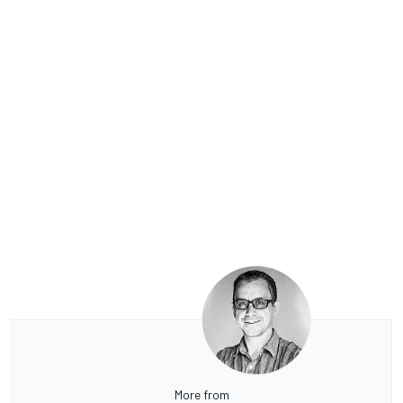
More from