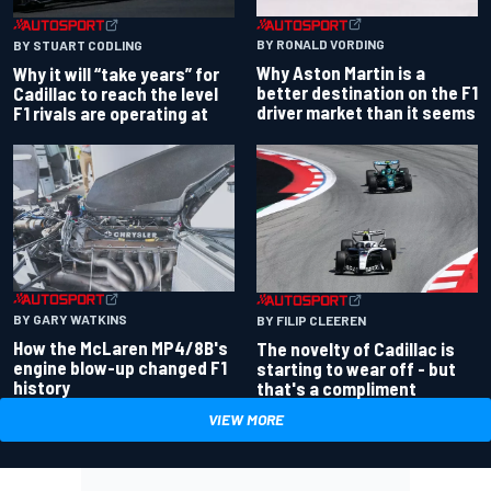
BY RONALD VORDING
BY STUART CODLING
Why Aston Martin is a
Why it will “take years” for
better destination on the F1
Cadillac to reach the level
driver market than it seems
F1 rivals are operating at
BY GARY WATKINS
BY FILIP CLEEREN
How the McLaren MP4/8B's
The novelty of Cadillac is
engine blow-up changed F1
starting to wear off - but
history
that's a compliment
VIEW MORE