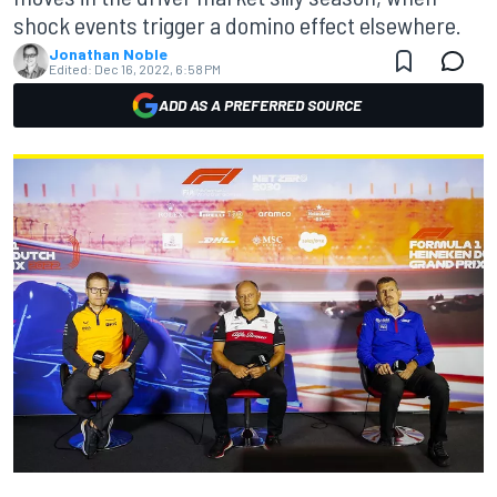
shock events trigger a domino effect elsewhere.
Jonathan Noble
Edited:
Dec 16, 2022, 6:58 PM
ADD AS A PREFERRED SOURCE