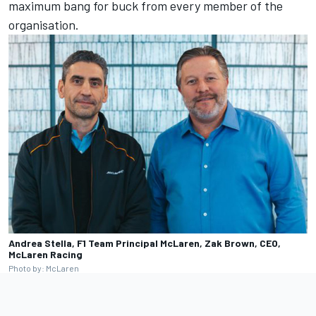
maximum bang for buck from every member of the
organisation.
Andrea Stella, F1 Team Principal McLaren, Zak Brown, CEO,
McLaren Racing
Photo by: McLaren