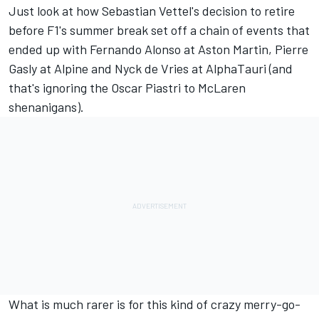
Just look at how Sebastian Vettel's decision to retire
before F1's summer break set off a chain of events that
ended up with
Fernando Alonso
at Aston Martin,
Pierre
Gasly
at
Alpine
and
Nyck de Vries
at
AlphaTauri
(and
that's ignoring the Oscar Piastri to
McLaren
shenanigans).
What is much rarer is for this kind of crazy merry-go-