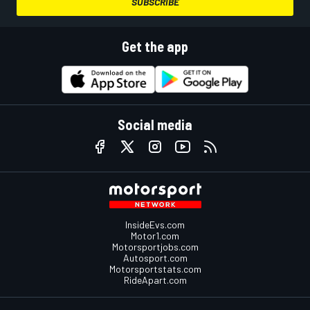
SUBSCRIBE
Get the app
Social media
InsideEvs.com
Motor1.com
Motorsportjobs.com
Autosport.com
Motorsportstats.com
RideApart.com