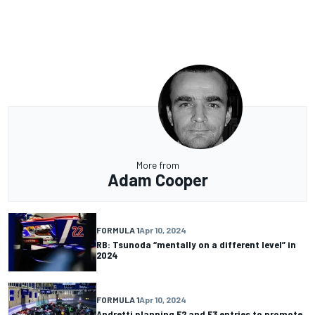
More from
Adam Cooper
FORMULA 1
Apr 10, 2024
RB: Tsunoda “mentally on a different level” in
2024
FORMULA 1
Apr 10, 2024
Andretti planning F2 and F3 entries to promote