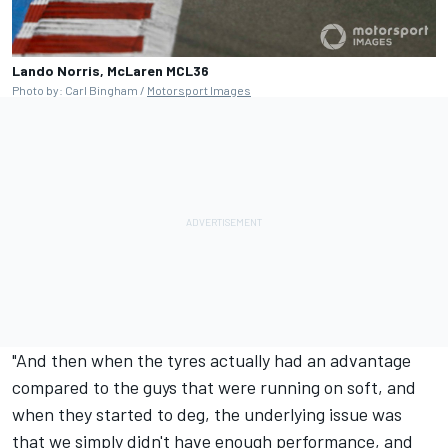
Lando Norris, McLaren MCL36
Photo by: Carl Bingham /
Motorsport Images
"And then when the tyres actually had an advantage
compared to the guys that were running on soft, and
when they started to deg, the underlying issue was
that we simply didn't have enough performance, and