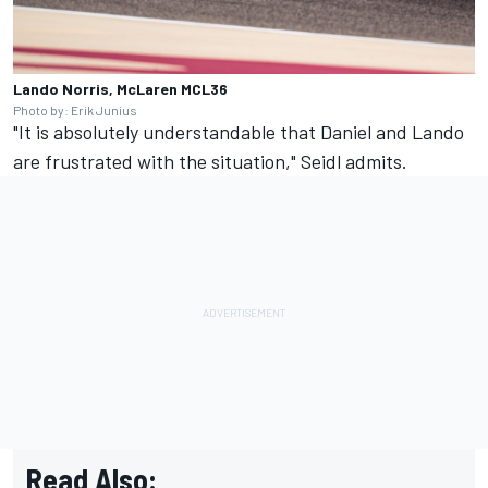
Lando Norris, McLaren MCL36
Photo by: Erik Junius
"It is absolutely understandable that Daniel and Lando
are frustrated with the situation," Seidl admits.
Read Also: