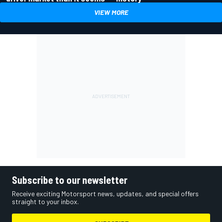
VIEW MORE
Subscribe to our newsletter
Receive exciting Motorsport news, updates, and special offers
straight to your inbox.