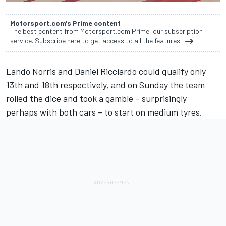
Motorsport.com's Prime content
The best content from Motorsport.com Prime, our subscription
service. Subscribe here to get access to all the features.
Lando Norris
and
Daniel Ricciardo
could qualify only
13th and 18th respectively, and on Sunday the team
rolled the dice and took a gamble – surprisingly
perhaps with both cars – to start on medium tyres.