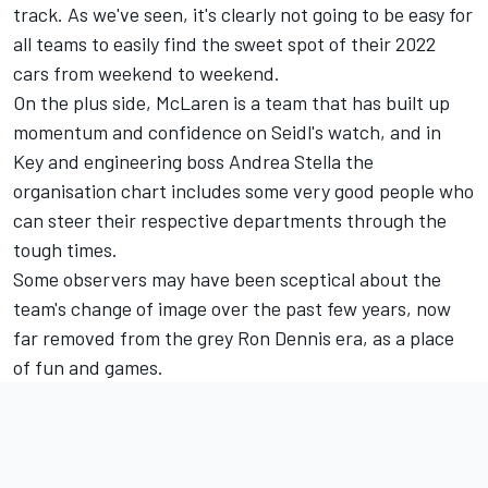
track. As we've seen, it's clearly not going to be easy for
all teams to easily find the sweet spot of their 2022
cars from weekend to weekend.
On the plus side, McLaren is a team that has built up
momentum and confidence on Seidl's watch, and in
Key and engineering boss Andrea Stella the
organisation chart includes some very good people who
can steer their respective departments through the
tough times.
Some observers may have been sceptical about the
team's change of image over the past few years, now
far removed from the grey Ron Dennis era, as a place
of fun and games.