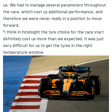
us. We had to manage several parameters throughout
the race, which cost us additional performance, and
therefore we were never really in a position to move
forward.
"I think in hindsight the tyre choice for the race start
definitely cost us more than we expected, it was just
very difficult for us to get the tyres in the right
temperature window.