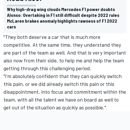
Why high-drag wing clouds Mercedes F1 power doubts
Alonso: Overtaking in F1 still difficult despite 2022 rules
McLaren brakes anomaly highlights rawness of F1 2022
cars
"They both deserve a car that is much more
competitive. At the same time, they understand they
are part of the team as well. And that is very important
also now from their side, to help me and help the team
getting through this challenging period.
"I'm absolutely confident that they can quickly switch
this pain, or we did already switch this pain or this
disappointment, into focus and commitment within the
team, with all the talent we have on board as well to
get out of the situation as quickly as possible."