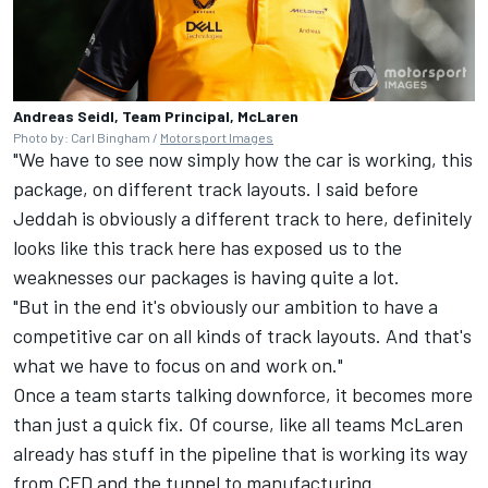
Andreas Seidl, Team Principal, McLaren
Photo by: Carl Bingham /
Motorsport Images
"We have to see now simply how the car is working, this
package, on different track layouts. I said before
Jeddah is obviously a different track to here, definitely
looks like this track here has exposed us to the
weaknesses our packages is having quite a lot.
"But in the end it's obviously our ambition to have a
competitive car on all kinds of track layouts. And that's
what we have to focus on and work on."
Once a team starts talking downforce, it becomes more
than just a quick fix. Of course, like all teams
McLaren
already has stuff in the pipeline that is working its way
from CFD and the tunnel to manufacturing.