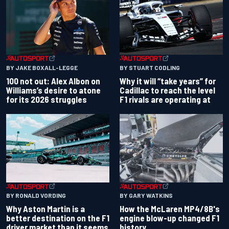
BY JAKE BOXALL-LEGGE
BY STUART CODLING
100 not out: Alex Albon on
Why it will “take years” for
Williams’s desire to atone
Cadillac to reach the level
for its 2026 struggles
F1 rivals are operating at
BY RONALD VORDING
BY GARY WATKINS
Why Aston Martin is a
How the McLaren MP4/8B's
better destination on the F1
engine blow-up changed F1
driver market than it seems
history