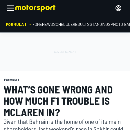
FORMULA 1
HOME
NEWS
SCHEDULE
RESULTS
STANDINGS
PHOTO GA
Formula 1
WHAT’S GONE WRONG AND
HOW MUCH F1 TROUBLE IS
MCLAREN IN?
Given that Bahrain is the home of one of its main
shareholders, last weekend's race in Sakhir could