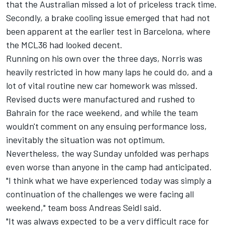
that the Australian missed a lot of priceless track time.
Secondly, a brake cooling issue emerged that had not
been apparent at the earlier test in Barcelona, where
the MCL36 had looked decent.
Running on his own over the three days, Norris was
heavily restricted in how many laps he could do, and a
lot of vital routine new car homework was missed.
Revised ducts were manufactured and rushed to
Bahrain for the race weekend, and while the team
wouldn't comment on any ensuing performance loss,
inevitably the situation was not optimum.
Nevertheless, the way Sunday unfolded was perhaps
even worse than anyone in the camp had anticipated.
"I think what we have experienced today was simply a
continuation of the challenges we were facing all
weekend," team boss Andreas Seidl said.
"It was always expected to be a very difficult race for