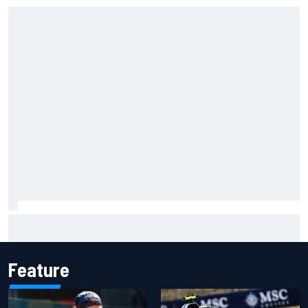
Complete NASCAR Cup points standings after Iowa 2026
Feature