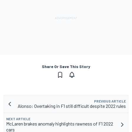
Share Or Save This Story
PREVIOUS ARTICLE
Alonso: Overtaking in F1 still difficult despite 2022 rules
NEXT ARTICLE
McLaren brakes anomaly highlights rawness of F1 2022
cars