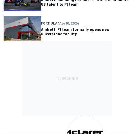
US talent to F1 team
FORMULA 1
Apr 10, 2024
Andretti F1 team formally opens new
Silverstone facility