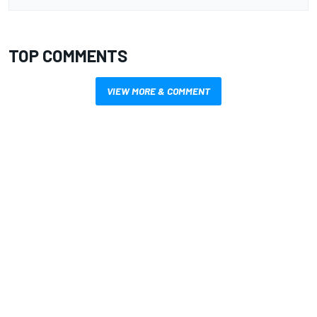
TOP COMMENTS
VIEW MORE & COMMENT