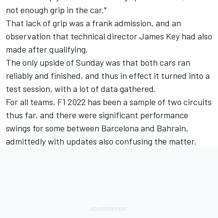
not enough grip in the car."
That lack of grip was a frank admission, and an
observation that technical director James Key had also
made after qualifying.
The only upside of Sunday was that both cars ran
reliably and finished, and thus in effect it turned into a
test session, with a lot of data gathered.
For all teams, F1 2022 has been a sample of two circuits
thus far, and there were significant performance
swings for some between Barcelona and Bahrain,
admittedly with updates also confusing the matter.