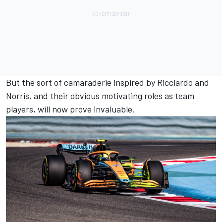
But the sort of camaraderie inspired by Ricciardo and
Norris, and their obvious motivating roles as team
players, will now prove invaluable.