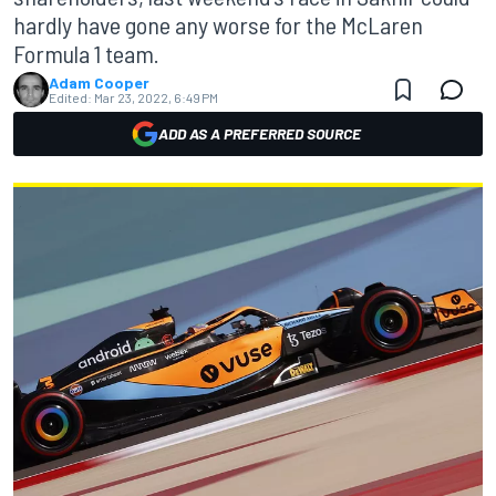
hardly have gone any worse for the McLaren
Formula 1 team.
Adam Cooper
Edited:
Mar 23, 2022, 6:49 PM
ADD AS A PREFERRED SOURCE