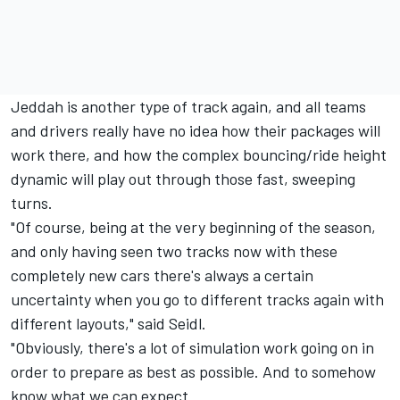
Jeddah is another type of track again, and all teams
and drivers really have no idea how their packages will
work there, and how the complex bouncing/ride height
dynamic will play out through those fast, sweeping
turns.
"Of course, being at the very beginning of the season,
and only having seen two tracks now with these
completely new cars there's always a certain
uncertainty when you go to different tracks again with
different layouts," said Seidl.
"Obviously, there's a lot of simulation work going on in
order to prepare as best as possible. And to somehow
know what we can expect.