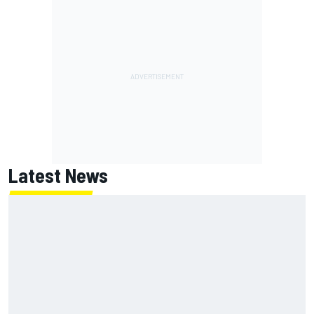
Latest News