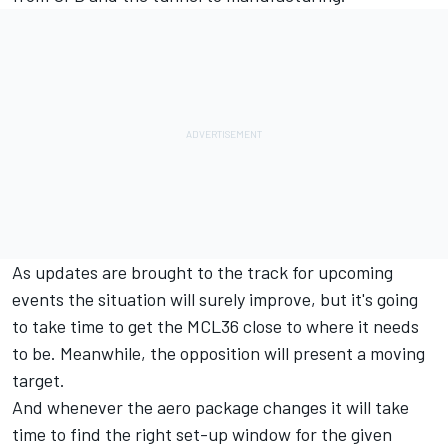
As updates are brought to the track for upcoming
events the situation will surely improve, but it's going
to take time to get the MCL36 close to where it needs
to be. Meanwhile, the opposition will present a moving
target.
And whenever the aero package changes it will take
time to find the right set-up window for the given