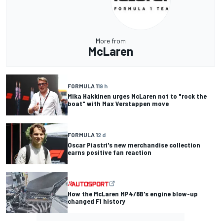
More from
McLaren
FORMULA 1
19 h
Mika Hakkinen urges McLaren not to "rock the
boat" with Max Verstappen move
FORMULA 1
2 d
Oscar Piastri's new merchandise collection
earns positive fan reaction
How the McLaren MP4/8B's engine blow-up
changed F1 history