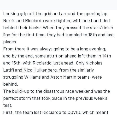
Lacking grip off the grid and around the opening lap,
Norris and Ricciardo were fighting with one hand tied
behind their backs. When they crossed the start/finish
line for the first time, they had tumbled to 18th and last
places.
From there it was always going to be a long evening,
and by the end, some attrition ahead left them in 14th
and 15th, with Ricciardo just ahead. Only
Nicholas
Latifi
and
Nico Hulkenberg
, from the similarly
struggling
Williams
and Aston Martin teams, were
behind.
The build-up to the disastrous race weekend was the
perfect storm that took place in the previous week's
test.
First, the team lost Ricciardo to COVID, which meant