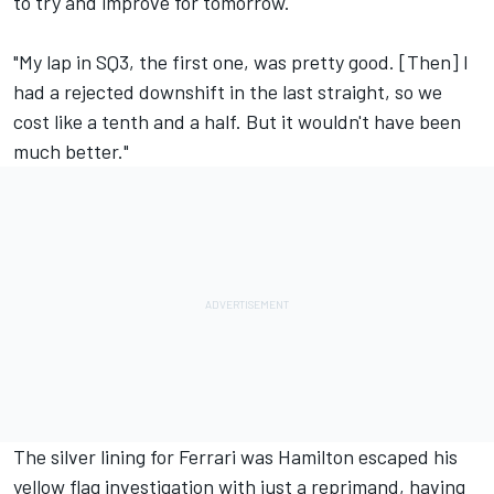
to try and improve for tomorrow.
"My lap in SQ3, the first one, was pretty good. [Then] I
had a rejected downshift in the last straight, so we
cost like a tenth and a half. But it wouldn't have been
much better."
The silver lining for Ferrari was Hamilton escaped his
yellow flag investigation with just a reprimand, having