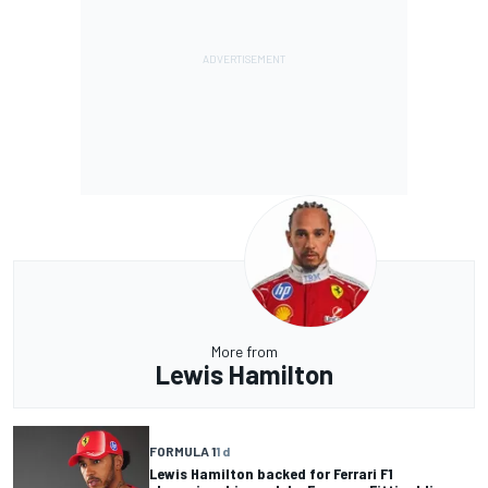
More from
Lewis Hamilton
FORMULA 1
1 d
Lewis Hamilton backed for Ferrari F1