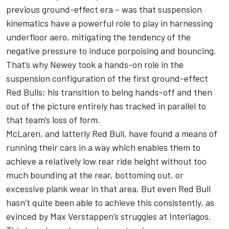
previous ground-effect era – was that suspension
kinematics have a powerful role to play in harnessing
underfloor aero, mitigating the tendency of the
negative pressure to induce porpoising and bouncing.
That’s why Newey took a hands-on role in the
suspension configuration of the first ground-effect
Red Bulls; his transition to being hands-off and then
out of the picture entirely has tracked in parallel to
that team’s loss of form.
McLaren
, and latterly Red Bull, have found a means of
running their cars in a way which enables them to
achieve a relatively low rear ride height without too
much bounding at the rear, bottoming out, or
excessive plank wear in that area. But even Red Bull
hasn’t quite been able to achieve this consistently, as
evinced by
Max Verstappen
’s struggles at Interlagos.