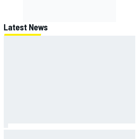
Latest News
F1 2026 mid-season grades: Williams takes shocking step
backwards