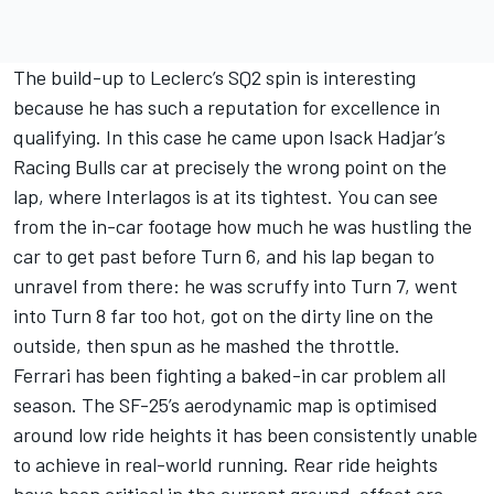
The build-up to Leclerc’s SQ2 spin is interesting
because he has such a reputation for excellence in
qualifying. In this case he came upon
Isack Hadjar
’s
Racing Bulls
car at precisely the wrong point on the
lap, where Interlagos is at its tightest. You can see
from the in-car footage how much he was hustling the
car to get past before Turn 6, and his lap began to
unravel from there: he was scruffy into Turn 7, went
into Turn 8 far too hot, got on the dirty line on the
outside, then spun as he mashed the throttle.
Ferrari has been fighting a baked-in car problem all
season. The SF-25’s aerodynamic map is optimised
around low ride heights it has been consistently unable
to achieve in real-world running. Rear ride heights
have been critical in the current ground-effect era