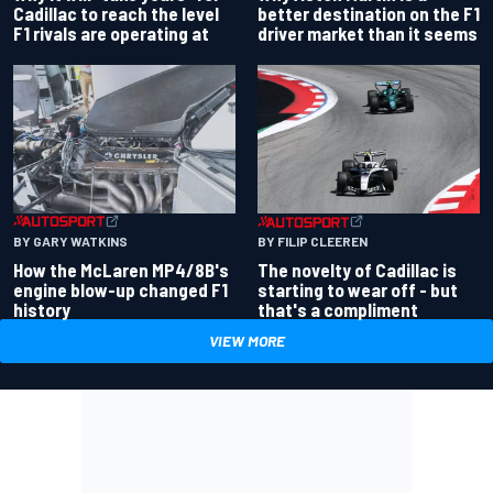
better destination on the F1
Cadillac to reach the level
driver market than it seems
F1 rivals are operating at
BY GARY WATKINS
BY FILIP CLEEREN
How the McLaren MP4/8B's
The novelty of Cadillac is
engine blow-up changed F1
starting to wear off - but
history
that's a compliment
VIEW MORE