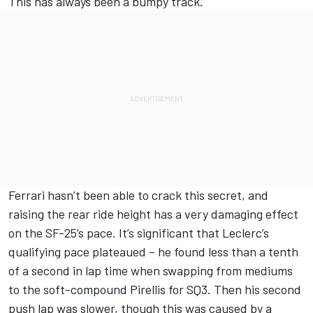
This has always been a bumpy track.
Ferrari hasn’t been able to crack this secret, and
raising the rear ride height has a very damaging effect
on the SF-25’s pace. It’s significant that Leclerc’s
qualifying pace plateaued – he found less than a tenth
of a second in lap time when swapping from mediums
to the soft-compound Pirellis for SQ3. Then his second
push lap was slower, though this was caused by a