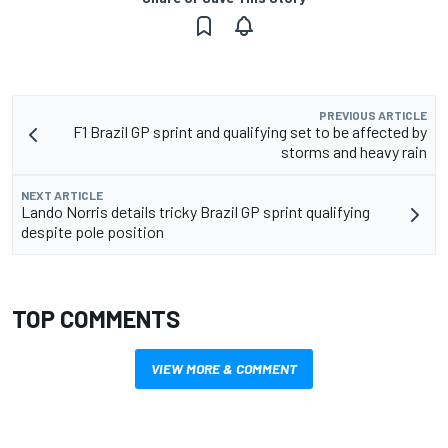
PREVIOUS ARTICLE
F1 Brazil GP sprint and qualifying set to be affected by
storms and heavy rain
NEXT ARTICLE
Lando Norris details tricky Brazil GP sprint qualifying
despite pole position
TOP COMMENTS
VIEW MORE & COMMENT