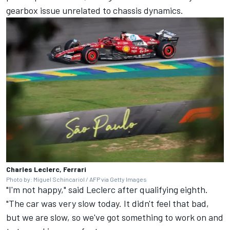
gearbox issue unrelated to chassis dynamics.
Charles Leclerc, Ferrari
Photo by: Miguel Schincariol / AFP via Getty Images
"I'm not happy," said Leclerc after qualifying eighth.
"The car was very slow today. It didn't feel that bad,
but we are slow, so we've got something to work on and