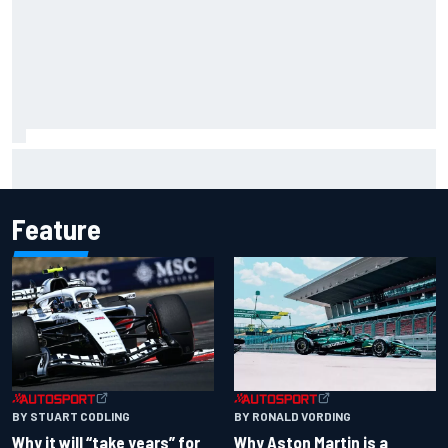
IMSA penalises No. 6 Porsche, puts Kevin Estre on
probation after Road America crash
Feature
BY RONALD VORDING
BY STUART CODLING
Why Aston Martin is a
Why it will “take years” for