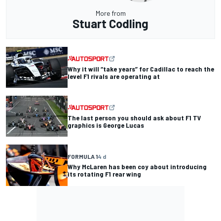
More from
Stuart Codling
Why it will “take years” for Cadillac to reach the
level F1 rivals are operating at
The last person you should ask about F1 TV
graphics is George Lucas
FORMULA 1
4 d
Why McLaren has been coy about introducing
its rotating F1 rear wing