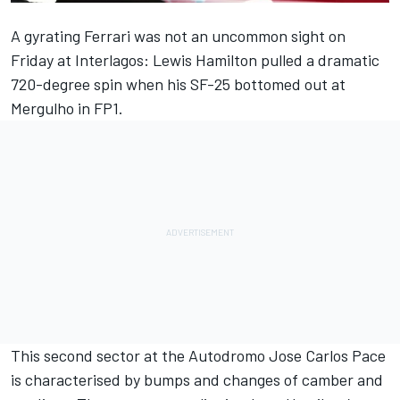
A gyrating
Ferrari
was not an uncommon sight on
Friday at Interlagos:
Lewis Hamilton
pulled a dramatic
720-degree spin when his SF-25 bottomed out at
Mergulho in FP1.
This second sector at the Autodromo Jose Carlos Pace
is characterised by bumps and changes of camber and