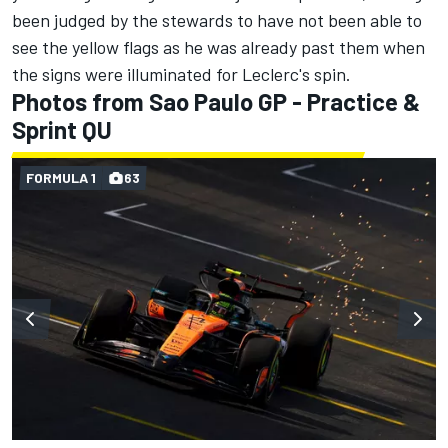
been judged by the stewards to have not been able to
see the yellow flags as he was already past them when
the signs were illuminated for Leclerc's spin.
Photos from Sao Paulo GP - Practice &
Sprint QU
FORMULA 1
63