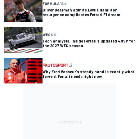
FORMULA 1
5 d
Oliver Bearman admits Lewis Hamilton
resurgence complicates Ferrari F1 dream
WEC
6 d
Tech analysis: Inside Ferrari's updated 499P for
the 2027 WEC season
Why Fred Vasseur's steady hand is exactly what
fervent Ferrari needs right now