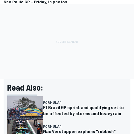
Sao Paulo GP - Friday, in photos
Read Also:
FORMULA 1
F1 Brazil GP sprint and qualifying set to
be affected by storms and heavy rain
FORMULA 1
Max Verstappen explains "rubbish"