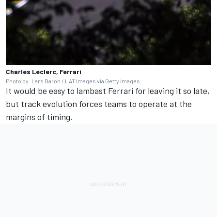
Charles Leclerc, Ferrari
Photo by: Lars Baron / LAT Images via Getty Images
It would be easy to lambast Ferrari for leaving it so late,
but track evolution forces teams to operate at the
margins of timing.