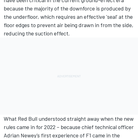
because the majority of the downforce is produced by
the underfloor, which requires an effective 'seal’ at the
floor edges to prevent air being drawn in from the side,
reducing the suction effect.
What Red Bull understood straight away when the new
rules came in for 2022 – because chief technical officer
Adrian Newey’s first experience of F1 came in the