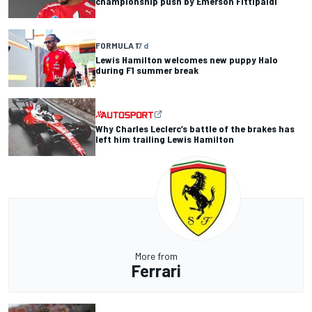
championship push by Emerson Fittipaldi
FORMULA 1
7 d
Lewis Hamilton welcomes new puppy Halo
during F1 summer break
Why Charles Leclerc’s battle of the brakes has
left him trailing Lewis Hamilton
More from
Ferrari