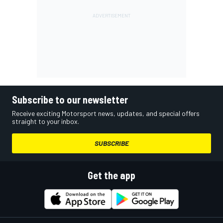
Subscribe to our newsletter
Receive exciting Motorsport news, updates, and special offers
straight to your inbox.
SUBSCRIBE
Get the app