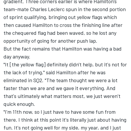
gradient. Three corners earlier is where Hamilton’s
team-mate
Charles Leclerc
spun in the second portion
of sprint qualifying, bringing out yellow flags which
then caused Hamilton to cross the finishing line after
the chequered flag had been waved, so he lost any
opportunity of going for another push lap.
But the fact remains that Hamilton was having a bad
day anyway.
"It [the yellow flag] definitely didn't help, but it's not for
the lack of trying," said Hamilton after he was
eliminated in SQ2. "The team thought we were a lot
faster than we are and we gave it everything. And
that's ultimately what matters most, we just weren’t
quick enough.
"I'm 11th now, so I just have to have some fun from
there. I think at this point it's literally just about having
fun. It's not going well for my side, my year, and I just