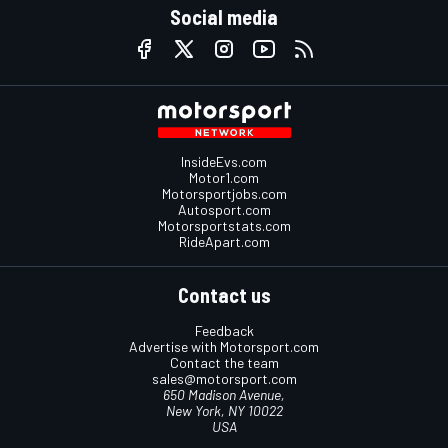
Social media
InsideEvs.com
Motor1.com
Motorsportjobs.com
Autosport.com
Motorsportstats.com
RideApart.com
Contact us
Feedback
Advertise with Motorsport.com
Contact the team
sales@motorsport.com
650 Madison Avenue,
New York, NY 10022
USA