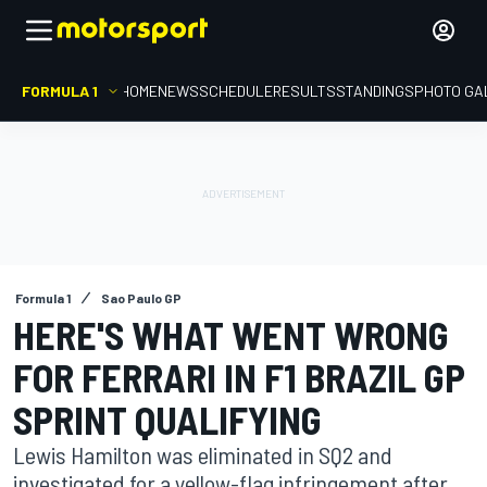
FORMULA 1
HOME
NEWS
SCHEDULE
RESULTS
STANDINGS
PHOTO GA
Formula 1
Sao Paulo GP
HERE'S WHAT WENT WRONG
FOR FERRARI IN F1 BRAZIL GP
SPRINT QUALIFYING
Lewis Hamilton was eliminated in SQ2 and
investigated for a yellow-flag infringement after