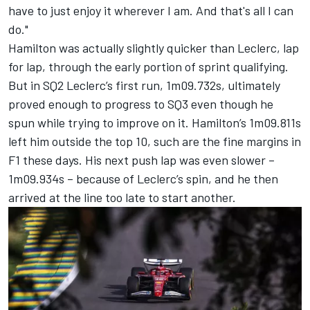
have to just enjoy it wherever I am. And that's all I can
do."
Hamilton was actually slightly quicker than Leclerc, lap
for lap, through the early portion of sprint qualifying.
But in SQ2 Leclerc’s first run, 1m09.732s, ultimately
proved enough to progress to SQ3 even though he
spun while trying to improve on it. Hamilton’s 1m09.811s
left him outside the top 10, such are the fine margins in
F1 these days. His next push lap was even slower –
1m09.934s – because of Leclerc’s spin, and he then
arrived at the line too late to start another.