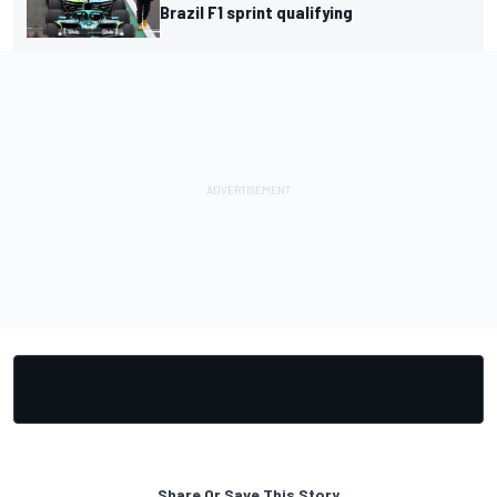
Brazil F1 sprint qualifying
Share Or Save This Story