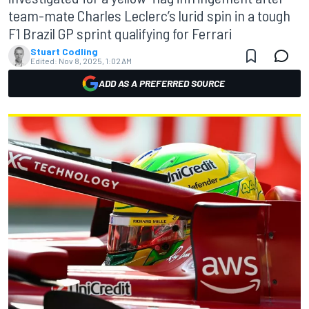
team-mate Charles Leclerc’s lurid spin in a tough
F1 Brazil GP sprint qualifying for Ferrari
Stuart Codling
Edited:
Nov 8, 2025, 1:02 AM
ADD AS A PREFERRED SOURCE