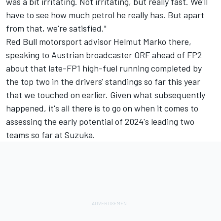
was a bit irritating. Not irritating, but really fast. We'll
have to see how much petrol he really has. But apart
from that, we're satisfied."
Red Bull motorsport advisor Helmut Marko there,
speaking to Austrian broadcaster ORF ahead of FP2
about that late-FP1 high-fuel running completed by
the top two in the drivers' standings so far this year
that we touched on earlier. Given what subsequently
happened, it's all there is to go on when it comes to
assessing the early potential of 2024's leading two
teams so far at Suzuka.