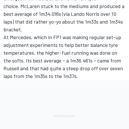
choice. McLaren stuck to the mediums and produced a
best average of 1m34.016s (via
Lando Norris
over 10
laps) that did rather yo-yo about the 1m33s and 1m34s
bracket.
At Mercedes, which in FP1 was making regular set-up
adjustment experiments to help better balance tyre
temperatures, the higher-fuel running was done on
the softs. Its best average – a 1m36.461s – came from
Russell and that had quite a steep drop off over seven
laps from the 1m35s to the 1m37s.