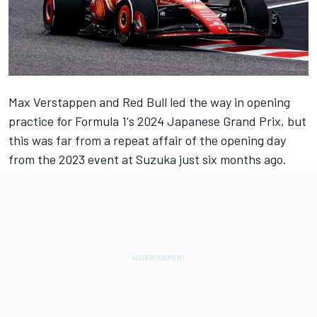
Max Verstappen
and Red Bull led the way in opening
practice for Formula 1's 2024 Japanese Grand Prix, but
this was far from a repeat affair of the opening day
from the 2023 event at Suzuka just six months ago.