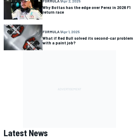
FORMULA 1
Apr 2, 2025
Why Bottas has the edge over Perez in 2026 F1
return race
FORMULA 1
Apr 1, 2025
What if Red Bull solved its second-car problem
with a paint job?
Latest News