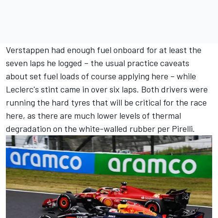
Verstappen had enough fuel onboard for at least the
seven laps he logged – the usual practice caveats
about set fuel loads of course applying here – while
Leclerc's stint came in over six laps. Both drivers were
running the hard tyres that will be critical for the race
here, as there are much lower levels of thermal
degradation on the white-walled rubber per Pirelli.