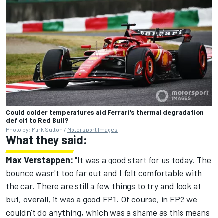
Could colder temperatures aid Ferrari's thermal degradation
deficit to Red Bull?
Photo by: Mark Sutton /
Motorsport Images
What they said:
Max Verstappen:
"It was a good start for us today. The
bounce wasn't too far out and I felt comfortable with
the car. There are still a few things to try and look at
but, overall, it was a good FP1. Of course, in FP2 we
couldn't do anything, which was a shame as this means