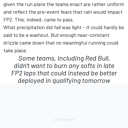
given the run plans the teams enact are rather uniform
and reflect the pre-event fears that rain would impact
FP2. This, indeed, came to pass.
What precipitation did fall was light – it could hardly be
said to be a washout. But enough near-constant
drizzle came down that no meaningful running could
take place.
Some teams, including Red Bull,
didn't want to burn any softs in late
FP2 laps that could instead be better
deployed in qualifying tomorrow