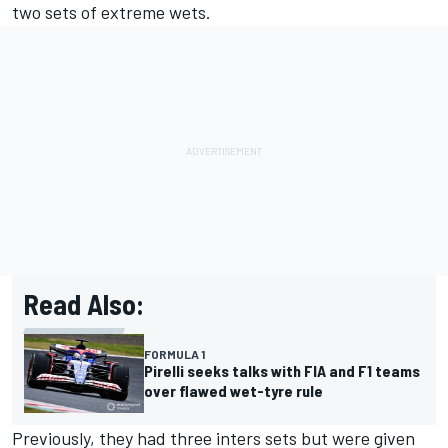
two sets of extreme wets.
Read Also:
FORMULA 1
Pirelli seeks talks with FIA and F1 teams
over flawed wet-tyre rule
Previously, they had three inters sets but were given