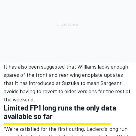
It has also been suggested that Williams lacks enough
spares of the front and rear wing endplate updates
that it has introduced at Suzuka to mean Sargeant
avoids having to revert to older versions for the rest of
the weekend.
Limited FP1 long runs the only data
available so far
"We're satisfied for the first outing. Leclerc's long run