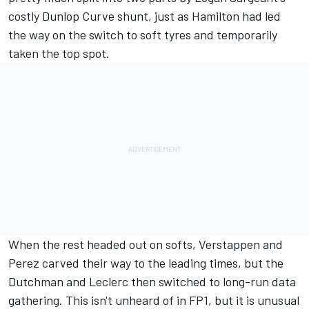
costly Dunlop Curve shunt, just as Hamilton had led
the way on the switch to soft tyres and temporarily
taken the top spot.
When the rest headed out on softs, Verstappen and
Perez carved their way to the leading times, but the
Dutchman and Leclerc then switched to long-run data
gathering. This isn't unheard of in FP1, but it is unusual