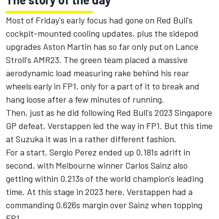
Most of Friday's early focus had gone on Red Bull's
cockpit-mounted cooling updates, plus the sidepod
upgrades Aston Martin has so far only put on
Lance
Stroll
's AMR23. The green team placed a massive
aerodynamic load measuring rake behind his rear
wheels early in FP1, only for a part of it to break and
hang loose after a few minutes of running.
Then, just as he did following Red Bull's 2023 Singapore
GP defeat, Verstappen led the way in FP1. But this time
at Suzuka it was in a rather different fashion.
For a start,
Sergio Perez
ended up 0.181s adrift in
second, with Melbourne winner
Carlos Sainz
also
getting within 0.213s of the world champion's leading
time. At this stage in 2023 here, Verstappen had a
commanding 0.626s margin over Sainz when topping
FP1.