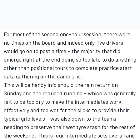
For most of the second one-hour session, there were
no times on the board and indeed only five drivers
would go on to post a time – the majority that did
emerge right at the end doing so too late to do anything
other than positional tours to complete practice start
data gathering on the damp grid.
This will be handy info should the rain return on
Sunday and the reduced running – which was generally
felt to be too dry to make the intermediates work
effectively and too wet for the slicks to provide their
typical grip levels – was also down to the teams
needing to preserve their wet tyre stash for the rest of
the weekend. This is four intermediate sets overall and