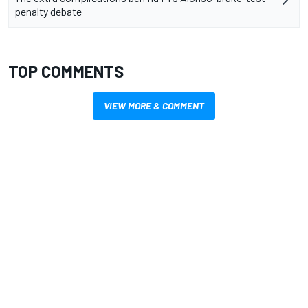
penalty debate
TOP COMMENTS
VIEW MORE & COMMENT