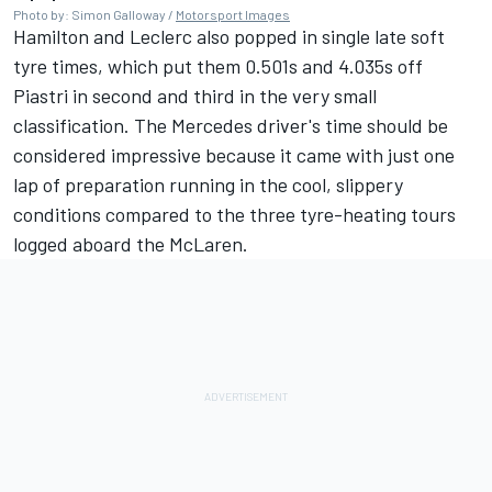
Photo by: Simon Galloway /
Motorsport Images
Hamilton and Leclerc also popped in single late soft
tyre times, which put them 0.501s and 4.035s off
Piastri in second and third in the very small
classification. The
Mercedes
driver's time should be
considered impressive because it came with just one
lap of preparation running in the cool, slippery
conditions compared to the three tyre-heating tours
logged aboard the McLaren.