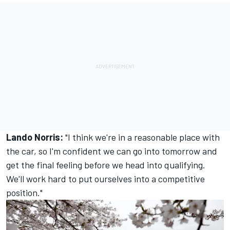
Lando Norris:
"I think we're in a reasonable place with
the car, so I'm confident we can go into tomorrow and
get the final feeling before we head into qualifying.
We'll work hard to put ourselves into a competitive
position."