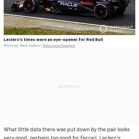
Leclerc's times were an eye-opener for Red Bull
Photo by: Mark Sutton /
Motorsport Images
What little data there was put down by the pair looks
very good, perhaps too good for Ferrari. Leclerc's