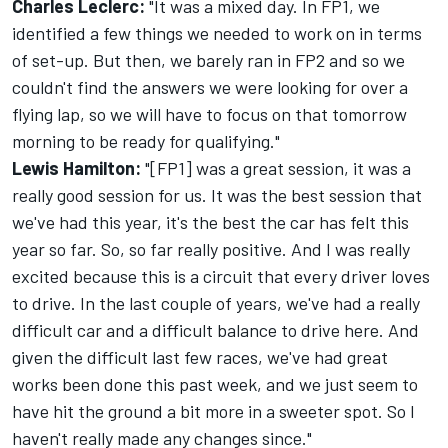
Charles Leclerc:
"It was a mixed day. In FP1, we
identified a few things we needed to work on in terms
of set-up. But then, we barely ran in FP2 and so we
couldn't find the answers we were looking for over a
flying lap, so we will have to focus on that tomorrow
morning to be ready for qualifying."
Lewis Hamilton
:
"[FP1] was a great session, it was a
really good session for us. It was the best session that
we've had this year, it's the best the car has felt this
year so far. So, so far really positive. And I was really
excited because this is a circuit that every driver loves
to drive. In the last couple of years, we've had a really
difficult car and a difficult balance to drive here. And
given the difficult last few races, we've had great
works been done this past week, and we just seem to
have hit the ground a bit more in a sweeter spot. So I
haven't really made any changes since."