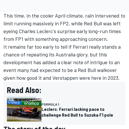
This time, in the cooler April climate, rain intervened to
limit running massively in FP2, while Red Bull was left
eyeing
Charles Leclerc
's surprise early long-run times
from FP1 with something approaching concern.
It remains far too early to tell if
Ferrari
really stands a
chance of repeating its Australia glory, but this
development has added a clear note of intrigue to an
event many had expected to be a Red Bull walkover
given how good it and Verstappen were here in 2023.
Read Also:
FORMULA 1
Leclerc: Ferrari lacking pace to
challenge Red Bull to Suzuka F1 pole
The story of the day