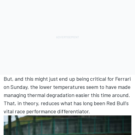
But, and this might just end up being critical for Ferrari
on Sunday, the lower temperatures seem to have made
managing thermal degradation easier this time around.
That, in theory, reduces what has long been Red Bull's
vital race performance differentiator.