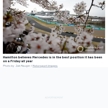
Hamilton believes Mercedes is in the best position it has been
on a Friday all year
Photo by: Zak Mauger /
Motorsport Images