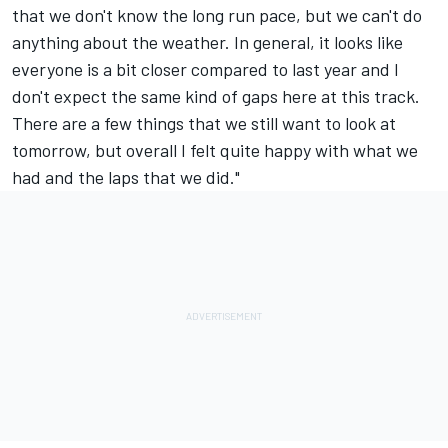
that we don't know the long run pace, but we can't do
anything about the weather. In general, it looks like
everyone is a bit closer compared to last year and I
don't expect the same kind of gaps here at this track.
There are a few things that we still want to look at
tomorrow, but overall I felt quite happy with what we
had and the laps that we did."