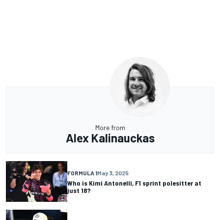
More from
Alex Kalinauckas
FORMULA 1
May 3, 2025
Who is Kimi Antonelli, F1 sprint polesitter at
just 18?