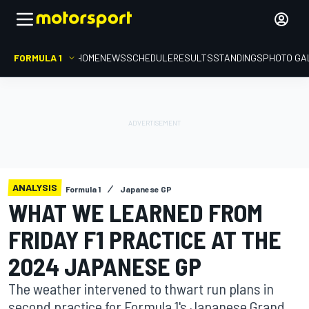
FORMULA 1
HOME
NEWS
SCHEDULE
RESULTS
STANDINGS
PHOTO GA
ANALYSIS
Formula 1
Japanese GP
WHAT WE LEARNED FROM
FRIDAY F1 PRACTICE AT THE
2024 JAPANESE GP
The weather intervened to thwart run plans in
second practice for Formula 1's Japanese Grand