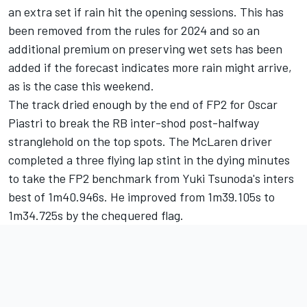
an extra set if rain hit the opening sessions. This has
been removed from the rules for 2024 and so an
additional premium on preserving wet sets has been
added if the forecast indicates more rain might arrive,
as is the case this weekend.
The track dried enough by the end of FP2 for
Oscar
Piastri
to break the
RB
inter-shod post-halfway
stranglehold on the top spots. The
McLaren
driver
completed a three flying lap stint in the dying minutes
to take the FP2 benchmark from
Yuki Tsunoda
's inters
best of 1m40.946s. He improved from 1m39.105s to
1m34.725s by the chequered flag.