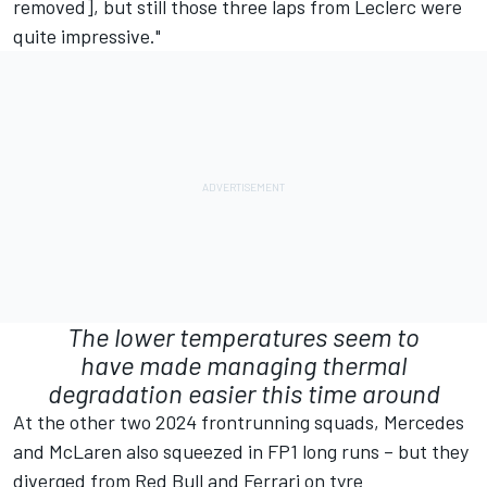
removed], but still those three laps from Leclerc were
quite impressive."
The lower temperatures seem to
have made managing thermal
degradation easier this time around
At the other two 2024 frontrunning squads, Mercedes
and McLaren also squeezed in FP1 long runs – but they
diverged from Red Bull and Ferrari on tyre