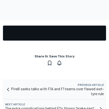
Share Or Save This Story
PREVIOUS ARTICLE
Pirelli seeks talks with FIA and F1 teams over flawed wet-
tyre rule
NEXT ARTICLE
The extra complications behind F1's Alonso 'brake-test'