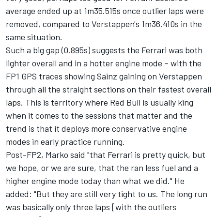
average ended up at 1m35.515s once outlier laps were
removed, compared to Verstappen's 1m36.410s in the
same situation.
Such a big gap (0.895s) suggests the Ferrari was both
lighter overall and in a hotter engine mode – with the
FP1 GPS traces showing Sainz gaining on Verstappen
through all the straight sections on their fastest overall
laps. This is territory where Red Bull is usually king
when it comes to the sessions that matter and the
trend is that it deploys more conservative engine
modes in early practice running.
Post-FP2, Marko said "that Ferrari is pretty quick, but
we hope, or we are sure, that the ran less fuel and a
higher engine mode today than what we did." He
added: "But they are still very tight to us. The long run
was basically only three laps [with the outliers