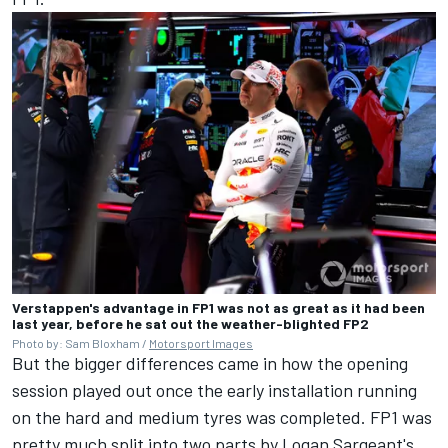
Verstappen's advantage in FP1 was not as great as it had been
last year, before he sat out the weather-blighted FP2
Photo by: Sam Bloxham /
Motorsport Images
But the bigger differences came in how the opening
session played out once the early installation running
on the hard and medium tyres was completed. FP1 was
pretty much split into two parts by
Logan Sargeant
's