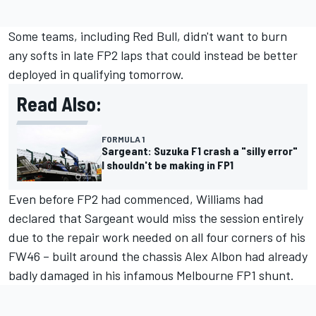
Some teams, including Red Bull, didn't want to burn
any softs in late FP2 laps that could instead be better
deployed in qualifying tomorrow.
Read Also:
FORMULA 1
Sargeant: Suzuka F1 crash a "silly error"
I shouldn't be making in FP1
Even before FP2 had commenced,
Williams
had
declared that Sargeant would miss the session entirely
due to the repair work needed on all four corners of his
FW46 – built around the chassis
Alex Albon
had already
badly damaged in his infamous Melbourne FP1 shunt.