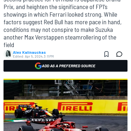
Prix, and heighten the significance of FP1's
showings in which Ferrari looked strong. While
factors suggest Red Bull has more pace in hand,
conditions may not conspire to make Suzuka
another Max Verstappen steamrollering of the
field
Alex Kalinauckas
Edited:
Apr 5, 2024, 3:11 PM
ADD AS A PREFERRED SOURCE