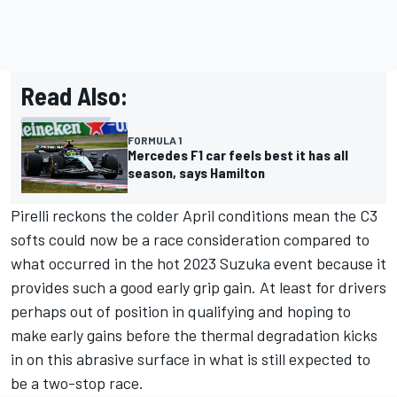
Read Also:
FORMULA 1
Mercedes F1 car feels best it has all
season, says Hamilton
Pirelli reckons the colder April conditions mean the C3
softs could now be a race consideration compared to
what occurred in the hot 2023 Suzuka event because it
provides such a good early grip gain. At least for drivers
perhaps out of position in qualifying and hoping to
make early gains before the thermal degradation kicks
in on this abrasive surface in what is still expected to
be a two-stop race.