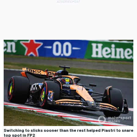
Switching to slicks sooner than the rest helped Piastri to snare
top spot in FP2