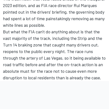
2023 edition, and as FIA race director Rui Marques
pointed out in the drivers' briefing, the governing body
had spent a lot of time painstakingly removing as many
white lines as possible.
But what the FIA can't do anything about is that the
vast majority of the track, including the Strip and the
Turn 14 braking zone that caught many drivers out,
reopens to the public every night. The race runs
through the artery of Las Vegas, so it being available to
road traffic before and after the on-track action is an
absolute must for the race not to cause even more
disruption to local residents than is already the case.