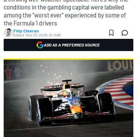
conditions in the gambling capital were labelled
among the "worst ever" experienced by some of
the Formula 1 drivers
Filip Cleeren
Edited:
Nov 22, 2025, 10:11 AM
ADD AS A PREFERRED SOURCE