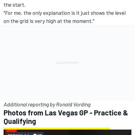
the start.
"For me, the only explanation is it just shows the level
on the grid is very high at the moment."
Additional reporting by Ronald Vording
Photos from Las Vegas GP - Practice &
Qualifying