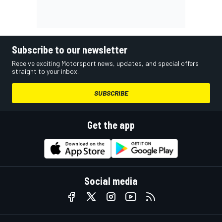
Subscribe to our newsletter
Receive exciting Motorsport news, updates, and special offers
straight to your inbox.
SUBSCRIBE
Get the app
Social media