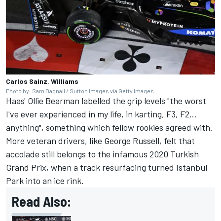
Carlos Sainz, Williams
Photo by: Sam Bagnall / Sutton Images via Getty Images
Haas' Ollie Bearman labelled the grip levels "the worst
I've ever experienced in my life, in karting, F3, F2...
anything", something which fellow rookies agreed with.
More veteran drivers, like
George Russell
, felt that
accolade still belongs to the infamous 2020 Turkish
Grand Prix, when a track resurfacing turned Istanbul
Park into an ice rink.
Read Also: