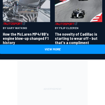
BY GARY WATKINS
BY FILIP CLEEREN
How the McLaren MP4/8B's
The novelty of Cadillac is
engine blow-up changed F1
starting to wear off - but
history
that's a compliment
VIEW MORE