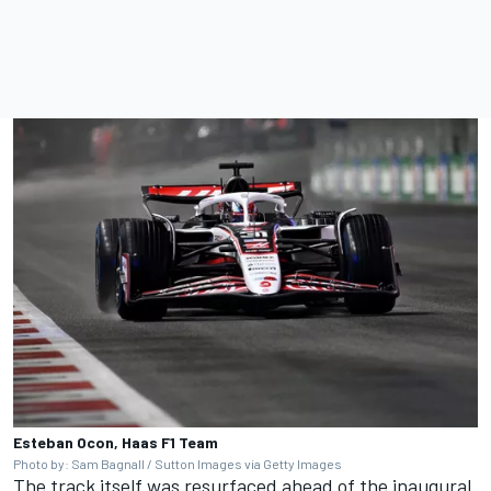
Esteban Ocon, Haas F1 Team
Photo by: Sam Bagnall / Sutton Images via Getty Images
The track itself was resurfaced ahead of the inaugural