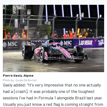
Pierre Gasly, Alpine
Photo by: Guido De Bortoli
Gasly added: "It's very impressive that no one actually
had a [crash]. It was probably one of the toughest
sessions I've had in Formula 1 alongside Brazil last year.
Usually you just know a red flag is coming straight from