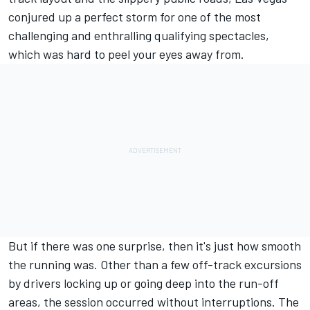
conjured up a perfect storm for one of the most
challenging and enthralling qualifying spectacles,
which was hard to peel your eyes away from.
But if there was one surprise, then it's just how smooth
the running was. Other than a few off-track excursions
by drivers locking up or going deep into the run-off
areas, the session occurred without interruptions. The