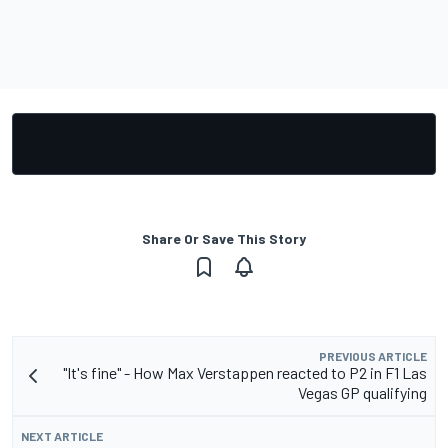
Share Or Save This Story
PREVIOUS ARTICLE
"It's fine" - How Max Verstappen reacted to P2 in F1 Las
Vegas GP qualifying
NEXT ARTICLE