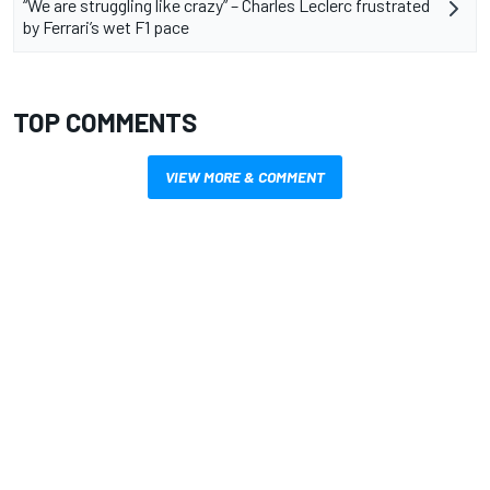
“We are struggling like crazy” – Charles Leclerc frustrated
by Ferrari’s wet F1 pace
TOP COMMENTS
VIEW MORE & COMMENT