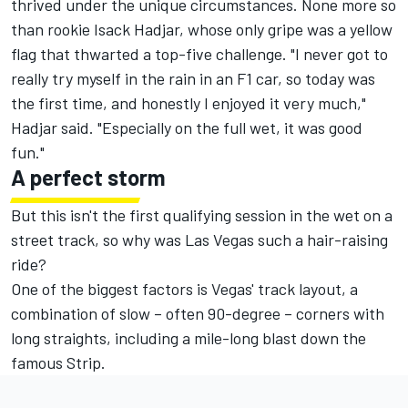
thrived under the unique circumstances. None more so
than rookie
Isack Hadjar
, whose only gripe was a yellow
flag that thwarted a top-five challenge. "I never got to
really try myself in the rain in an F1 car, so today was
the first time, and honestly I enjoyed it very much,"
Hadjar said. "Especially on the full wet, it was good
fun."
A perfect storm
But this isn't the first qualifying session in the wet on a
street track, so why was Las Vegas such a hair-raising
ride?
One of the biggest factors is Vegas' track layout, a
combination of slow – often 90-degree – corners with
long straights, including a mile-long blast down the
famous Strip.