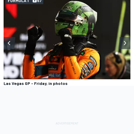
FORMULA 1
67
Las Vegas GP - Friday, in photos