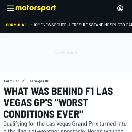
FORMULA 1
HOME
NEWS
SCHEDULE
RESULTS
STANDINGS
PHOTO GA
Formula 1
Las Vegas GP
WHAT WAS BEHIND F1 LAS
VEGAS GP'S "WORST
CONDITIONS EVER"
Qualifying for the Las Vegas Grand Prix turned into
a thrilling wet-weather spectacle. Here's why the