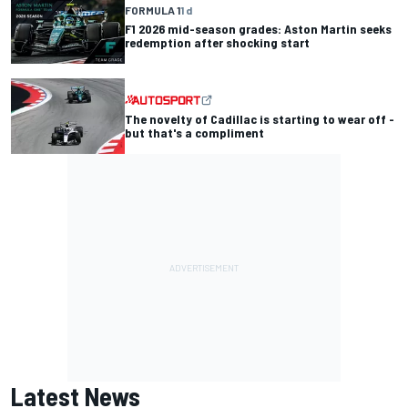
FORMULA 1
1 d
F1 2026 mid-season grades: Aston Martin seeks
redemption after shocking start
The novelty of Cadillac is starting to wear off -
but that's a compliment
Latest News