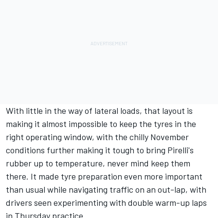
With little in the way of lateral loads, that layout is
making it almost impossible to keep the tyres in the
right operating window, with the chilly November
conditions further making it tough to bring Pirelli's
rubber up to temperature, never mind keep them
there. It made tyre preparation even more important
than usual while navigating traffic on an out-lap, with
drivers seen experimenting with double warm-up laps
in Thursday practice.