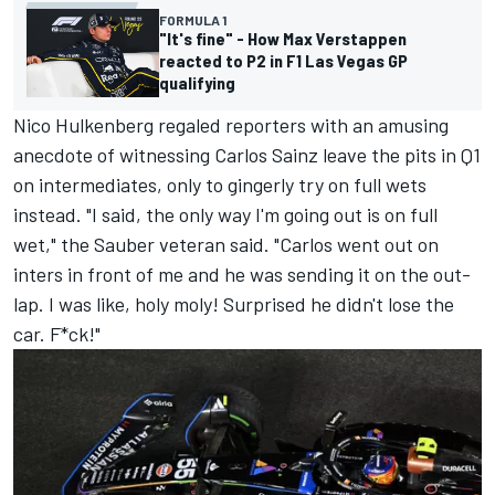
FORMULA 1
"It's fine" - How Max Verstappen
reacted to P2 in F1 Las Vegas GP
qualifying
Nico Hulkenberg
regaled reporters with an amusing
anecdote of witnessing
Carlos Sainz
leave the pits in Q1
on intermediates, only to gingerly try on full wets
instead. "I said, the only way I'm going out is on full
wet," the
Sauber
veteran said. "Carlos went out on
inters in front of me and he was sending it on the out-
lap. I was like, holy moly! Surprised he didn't lose the
car. F*ck!"