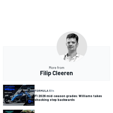
More from
Filip Cleeren
FORMULA 1
3 h
F1 2026 mid-season grades: Williams takes
shocking step backwards