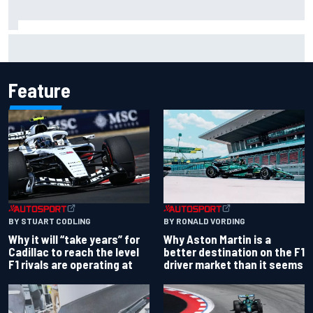
Otmar Szafnauer reveals how Toto Wolff helped create
Force India's famous pink F1 era
Feature
BY RONALD VORDING
BY STUART CODLING
Why Aston Martin is a
Why it will “take years” for
better destination on the F1
Cadillac to reach the level
driver market than it seems
F1 rivals are operating at