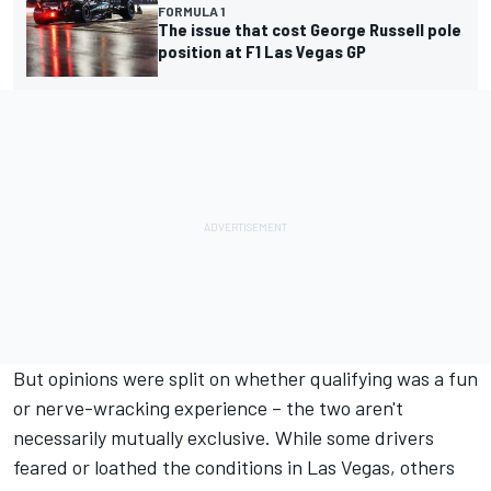
FORMULA 1
The issue that cost George Russell pole
position at F1 Las Vegas GP
But opinions were split on whether qualifying was a fun
or nerve-wracking experience – the two aren't
necessarily mutually exclusive. While some drivers
feared or loathed the conditions in Las Vegas, others