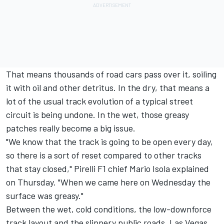
That means thousands of road cars pass over it, soiling
it with oil and other detritus. In the dry, that means a
lot of the usual track evolution of a typical street
circuit is being undone. In the wet, those greasy
patches really become a big issue.
"We know that the track is going to be open every day,
so there is a sort of reset compared to other tracks
that stay closed," Pirelli F1 chief Mario Isola explained
on Thursday. "When we came here on Wednesday the
surface was greasy."
Between the wet, cold conditions, the low-downforce
track layout and the slippery public roads, Las Vegas