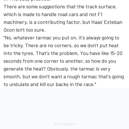
There are some suggestions that the track surface,
which is made to handle road cars and not F1
machinery, is a contributing factor, but Haas'
Esteban
Ocon
isn't too sure.
"No, whatever tarmac you put on, it's always going to
be tricky. There are no corners, so we don't put heat
into the tyres. That's the problem. You have like 15-20
seconds from one corner to another, so how do you
generate the heat? Obviously, the tarmac is very
smooth, but we don't want a rough tarmac that's going
to undulate and kill our backs in the race."