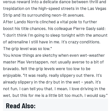
versus reward into a delicate dance between thrill and
trepidation on the high-speed streets in the Las Vegas
Strip and its surrounding neon-lit avenues.
After
Lando Norris
clinched a vital pole to further
boost his title chances, his colleague
Pierre Gasly
said:
"I don't think I'm going to sleep tonight with the amount
of adrenaline I still have in me. It's crazy conditions.
The grip level was so low."
You know things are sketchy when even wet-weather
master
Max Verstappen
, not usually averse to a bit of
bravado, felt the grip levels were too low to be
enjoyable. "It was really, really slippery out there. It's
already slippery in the dry but in the wet – yeah, it's
not fun, I can tell you that. I mean, I love driving in the
wet, but this for me is a little bit too much, I would say."
Read Also: