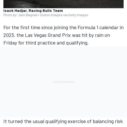
Isack Hadjar, Racing Bulls Team
Photo by: Sam Bagnall / Sutton Images via Getty Images
For the first time since joining the Formula 1 calendar in
2023, the Las Vegas Grand Prix was hit by rain on
Friday for third practice and qualifying.
It turned the usual qualifying exercise of balancing risk