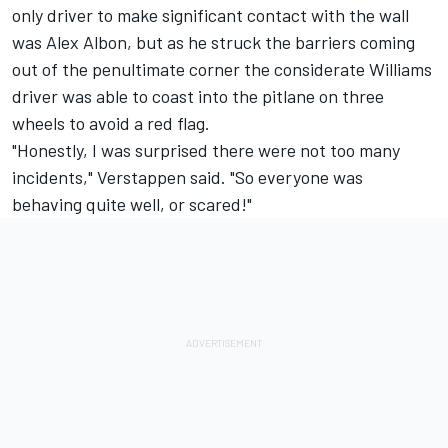
only driver to make significant contact with the wall
was
Alex Albon
, but as he struck the barriers coming
out of the penultimate corner the considerate
Williams
driver was able to coast into the pitlane on three
wheels to avoid a red flag.
"Honestly, I was surprised there were not too many
incidents," Verstappen said. "So everyone was
behaving quite well, or scared!"