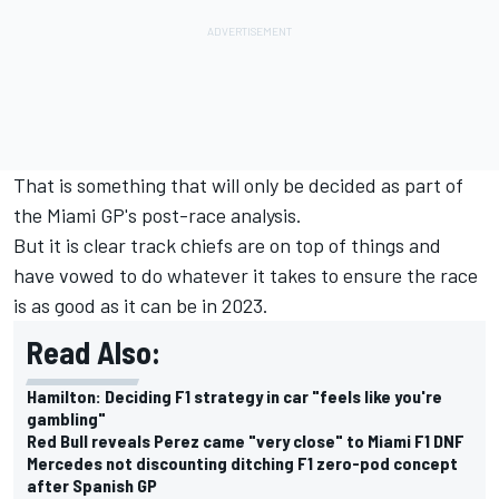
That is something that will only be decided as part of
the Miami GP's post-race analysis.
But it is clear track chiefs are on top of things and
have vowed to do whatever it takes to ensure the race
is as good as it can be in 2023.
Read Also:
Hamilton: Deciding F1 strategy in car "feels like you're
gambling"
Red Bull reveals Perez came "very close" to Miami F1 DNF
Mercedes not discounting ditching F1 zero-pod concept
after Spanish GP