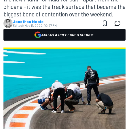
chicane - it was the track surface that became the
biggest bone of contention over the weekend.
Jonathan Noble
Edited:
May 11, 2022, 10:27 PM
ADD AS A PREFERRED SOURCE