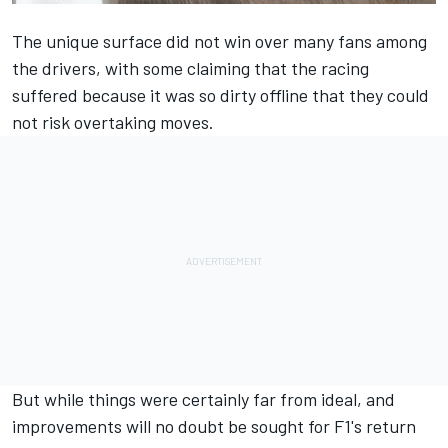
The unique surface did not win over many fans among
the drivers, with some claiming that the racing
suffered because it was so dirty offline that they could
not risk overtaking moves.
But while things were certainly far from ideal, and
improvements will no doubt be sought for F1's return