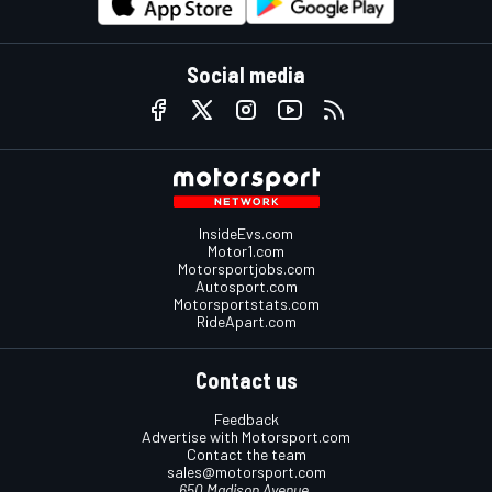
Social media
InsideEvs.com
Motor1.com
Motorsportjobs.com
Autosport.com
Motorsportstats.com
RideApart.com
Contact us
Feedback
Advertise with Motorsport.com
Contact the team
sales@motorsport.com
650 Madison Avenue,