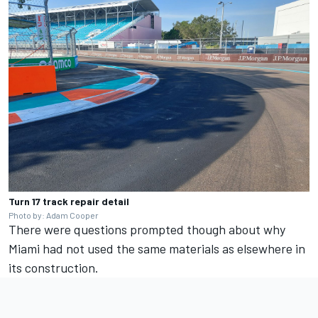
Turn 17 track repair detail
Photo by: Adam Cooper
There were questions prompted though about why
Miami had not used the same materials as elsewhere in
its construction.