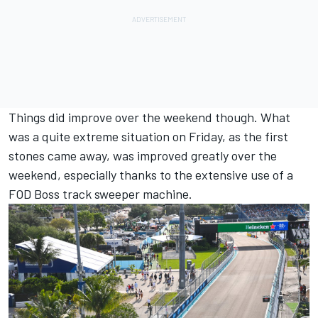
Things did improve over the weekend though. What
was a quite extreme situation on Friday, as the first
stones came away, was improved greatly over the
weekend, especially thanks to the extensive use of a
FOD Boss track sweeper machine.