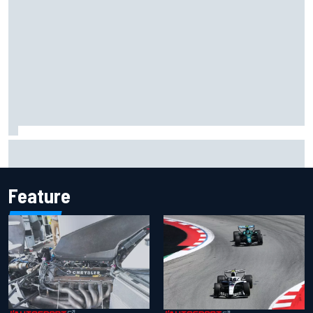
Valtteri Bottas celebrates major off-road cycling success
during F1 summer break
Feature