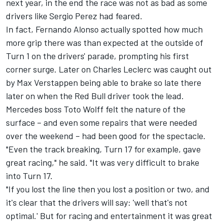
next year, in the end the race was not as bad as some
drivers like
Sergio Perez
had feared.
In fact,
Fernando Alonso
actually spotted how much
more grip there was than expected at the outside of
Turn 1 on the drivers' parade, prompting his first
corner surge. Later on
Charles Leclerc
was caught out
by
Max Verstappen
being able to brake so late there
later on when the Red Bull driver took the lead.
Mercedes
boss Toto Wolff felt the nature of the
surface – and even some repairs that were needed
over the weekend – had been good for the spectacle.
"Even the track breaking, Turn 17 for example, gave
great racing," he said. "It was very difficult to brake
into Turn 17.
"If you lost the line then you lost a position or two, and
it's clear that the drivers will say: 'well that's not
optimal.' But for racing and entertainment it was great