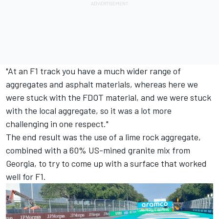
"At an F1 track you have a much wider range of
aggregates and asphalt materials, whereas here we
were stuck with the FDOT material, and we were stuck
with the local aggregate, so it was a lot more
challenging in one respect."
The end result was the use of a lime rock aggregate,
combined with a 60% US-mined granite mix from
Georgia, to try to come up with a surface that worked
well for F1.