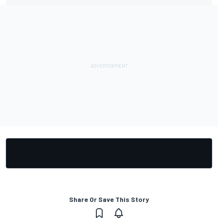
Share Or Save This Story