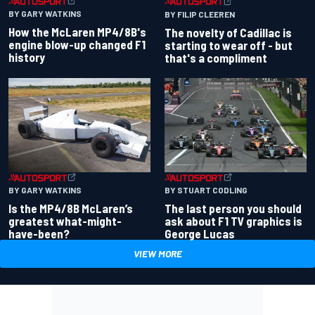
BY GARY WATKINS
BY FILIP CLEEREN
How the McLaren MP4/8B's
The novelty of Cadillac is
engine blow-up changed F1
starting to wear off - but
history
that's a compliment
BY GARY WATKINS
BY STUART CODLING
Is the MP4/8B McLaren’s
The last person you should
greatest what-might-
ask about F1 TV graphics is
have-been?
George Lucas
VIEW MORE