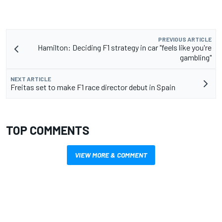
PREVIOUS ARTICLE
Hamilton: Deciding F1 strategy in car "feels like you're
gambling"
NEXT ARTICLE
Freitas set to make F1 race director debut in Spain
TOP COMMENTS
VIEW MORE & COMMENT