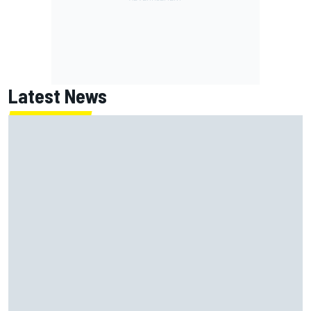
Latest News