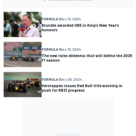
FORMULA 1
Dec 31, 2024
Brundle awarded OBE in King’s New Year’s
honours
FORMULA 1
Dec 31, 2024
The new rules dilemma that will define the 2025
F1 season
FORMULA 1
Dec 28, 2024
Verstappen issues Red Bull title warning in
push for RB21 progress