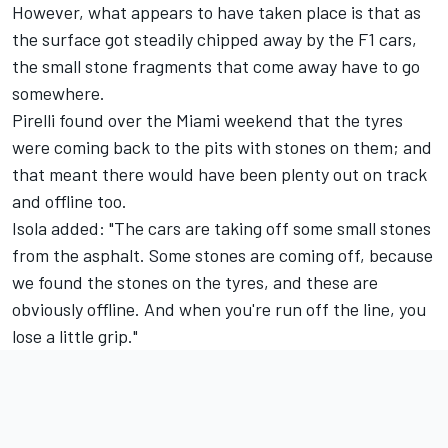
However, what appears to have taken place is that as
the surface got steadily chipped away by the F1 cars,
the small stone fragments that come away have to go
somewhere.
Pirelli found over the Miami weekend that the tyres
were coming back to the pits with stones on them; and
that meant there would have been plenty out on track
and offline too.
Isola added: "The cars are taking off some small stones
from the asphalt. Some stones are coming off, because
we found the stones on the tyres, and these are
obviously offline. And when you're run off the line, you
lose a little grip."