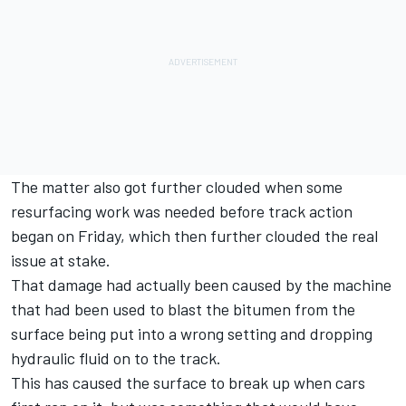
The matter also got further clouded when some
resurfacing work was needed before track action
began on Friday, which then further clouded the real
issue at stake.
That damage had actually been caused by the machine
that had been used to blast the bitumen from the
surface being put into a wrong setting and dropping
hydraulic fluid on to the track.
This has caused the surface to break up when cars