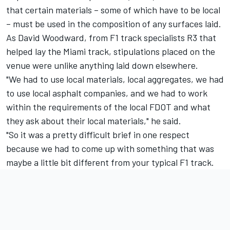
that certain materials – some of which have to be local
– must be used in the composition of any surfaces laid.
As David Woodward, from F1 track specialists R3 that
helped lay the Miami track, stipulations placed on the
venue were unlike anything laid down elsewhere.
"We had to use local materials, local aggregates, we had
to use local asphalt companies, and we had to work
within the requirements of the local FDOT and what
they ask about their local materials," he said.
"So it was a pretty difficult brief in one respect
because we had to come up with something that was
maybe a little bit different from your typical F1 track.