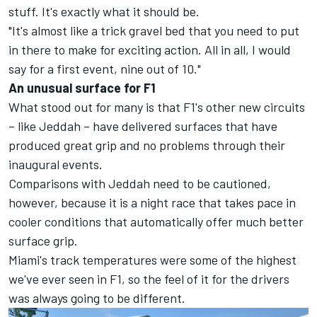
stuff. It's exactly what it should be.
"It's almost like a trick gravel bed that you need to put
in there to make for exciting action. All in all, I would
say for a first event, nine out of 10."
An unusual surface for F1
What stood out for many is that F1's other new circuits
– like Jeddah – have delivered surfaces that have
produced great grip and no problems through their
inaugural events.
Comparisons with Jeddah need to be cautioned,
however, because it is a night race that takes pace in
cooler conditions that automatically offer much better
surface grip.
Miami's track temperatures were some of the highest
we've ever seen in F1, so the feel of it for the drivers
was always going to be different.