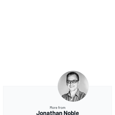
More from
Jonathan Noble