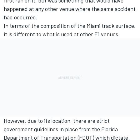
first ran on it, but was something that would have
happened at any other venue where the same accident
had occurred.
In terms of the composition of the Miami track surface,
it is different to what is used at other F1 venues.
However, due to its location, there are strict
government guidelines in place from the Florida
Department of Transportation (FDOT) which dictate