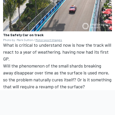
The Safety Car on track
Photo by: Mark Sutton /
Motorsport Images
What is critical to understand now is how the track will
react to a year of weathering, having now had its first
GP.
Will the phenomenon of the small shards breaking
away disappear over time as the surface is used more,
so the problem naturally cures itself? Or is it something
that will require a revamp of the surface?