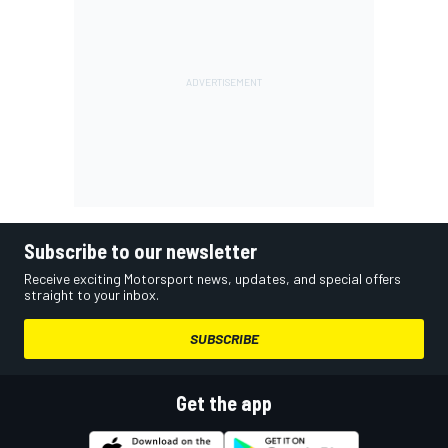
Subscribe to our newsletter
Receive exciting Motorsport news, updates, and special offers
straight to your inbox.
SUBSCRIBE
Get the app