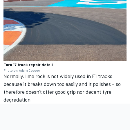
Turn 17 track repair detail
Photo by: Adam Cooper
Normally, lime rock is not widely used in F1 tracks
because it breaks down too easily and it polishes – so
therefore doesn't offer good grip nor decent tyre
degradation.