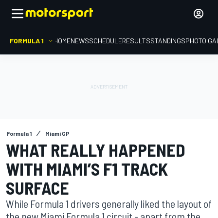
FORMULA 1
HOME
NEWS
SCHEDULE
RESULTS
STANDINGS
PHOTO GA
Formula 1
Miami GP
WHAT REALLY HAPPENED
WITH MIAMI’S F1 TRACK
SURFACE
While Formula 1 drivers generally liked the layout of
the new Miami Formula 1 circuit - apart from the