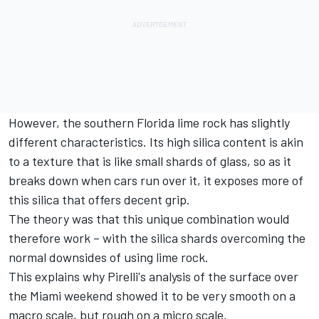
However, the southern Florida lime rock has slightly
different characteristics. Its high silica content is akin
to a texture that is like small shards of glass, so as it
breaks down when cars run over it, it exposes more of
this silica that offers decent grip.
The theory was that this unique combination would
therefore work – with the silica shards overcoming the
normal downsides of using lime rock.
This explains why Pirelli's analysis of the surface over
the Miami weekend showed it to be very smooth on a
macro scale, but rough on a micro scale.