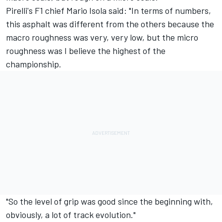
Pirelli's F1 chief Mario Isola said: "In terms of numbers,
this asphalt was different from the others because the
macro roughness was very, very low, but the micro
roughness was I believe the highest of the
championship.
"So the level of grip was good since the beginning with,
obviously, a lot of track evolution."