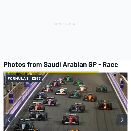
Photos from Saudi Arabian GP - Race
FORMULA 1
67