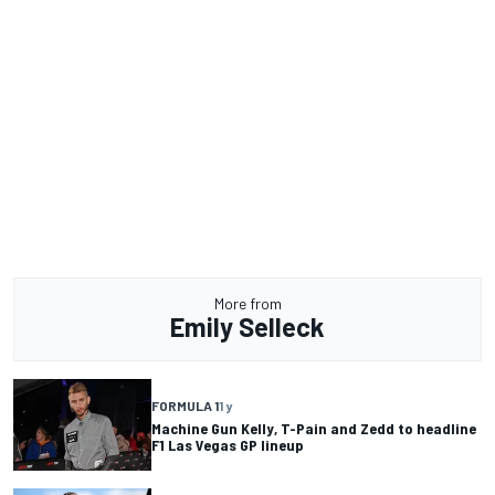
More from
Emily Selleck
FORMULA 1
1 y
Machine Gun Kelly, T-Pain and Zedd to headline
F1 Las Vegas GP lineup