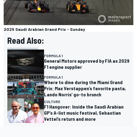
2025 Saudi Arabian Grand Prix - Sunday
Read Also:
FORMULA 1
General Motors approved by FIA as 2029
F1 engine supplier
FORMULA 1
Where to dine during the Miami Grand
Prix: Max Verstappen’s favorite pasta,
Lando Norris’ go-to brunch
CULTURE
F1 Hangover: Inside the Saudi Arabian
GP’s A-list music festival, Sebastian
Vettel’s return and more