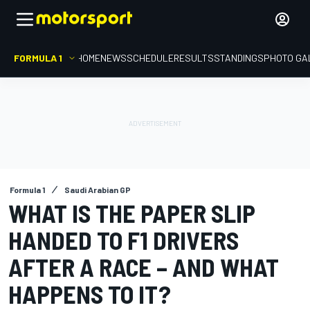
FORMULA 1
HOME
NEWS
SCHEDULE
RESULTS
STANDINGS
PHOTO GA
Formula 1
Saudi Arabian GP
WHAT IS THE PAPER SLIP
HANDED TO F1 DRIVERS
AFTER A RACE – AND WHAT
HAPPENS TO IT?