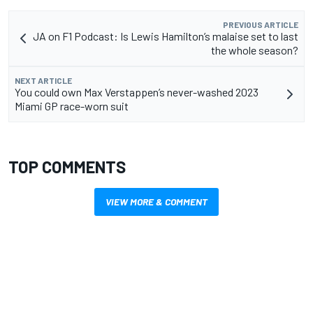
PREVIOUS ARTICLE
JA on F1 Podcast: Is Lewis Hamilton’s malaise set to last
the whole season?
NEXT ARTICLE
You could own Max Verstappen’s never-washed 2023
Miami GP race-worn suit
TOP COMMENTS
VIEW MORE & COMMENT