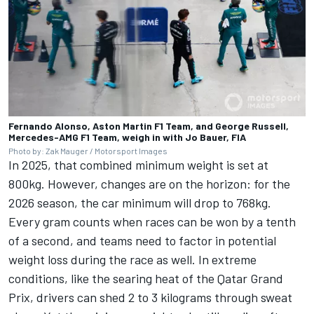
Fernando Alonso, Aston Martin F1 Team, and George Russell,
Mercedes-AMG F1 Team, weigh in with Jo Bauer, FIA
Photo by: Zak Mauger / Motorsport Images
In 2025, that combined minimum weight is set at
800kg. However, changes are on the horizon: for the
2026 season, the car minimum will drop to 768kg.
Every gram counts when races can be won by a tenth
of a second, and teams need to factor in potential
weight loss during the race as well. In extreme
conditions, like the searing heat of the Qatar Grand
Prix, drivers can shed 2 to 3 kilograms through sweat