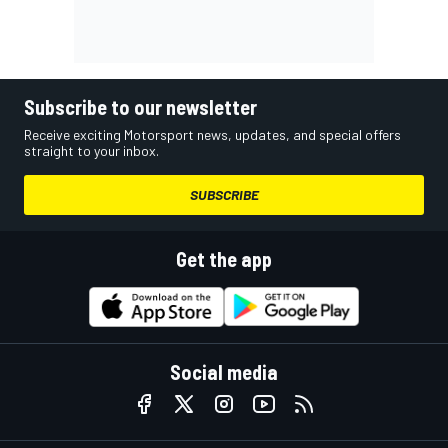
Subscribe to our newsletter
Receive exciting Motorsport news, updates, and special offers
straight to your inbox.
SUBSCRIBE
Get the app
Social media