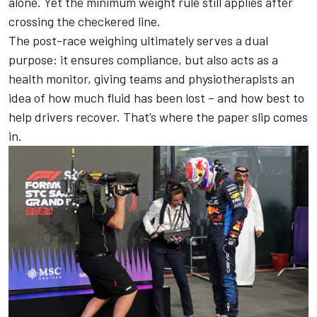
alone. Yet the
minimum weight rule still applies after
crossing the checkered line
.
The post-race weighing ultimately serves a dual
purpose: it ensures compliance, but also acts as a
health monitor, giving teams and physiotherapists an
idea of how much fluid has been lost – and how best to
help drivers recover. That’s where the paper slip comes
in.