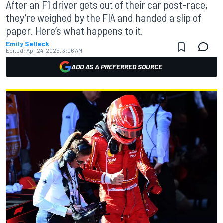
After an F1 driver gets out of their car post-race,
they’re weighed by the FIA and handed a slip of
paper. Here’s what happens to it.
Emily Selleck
Edited:
Apr 24, 2025, 3:06 AM
ADD AS A PREFERRED SOURCE