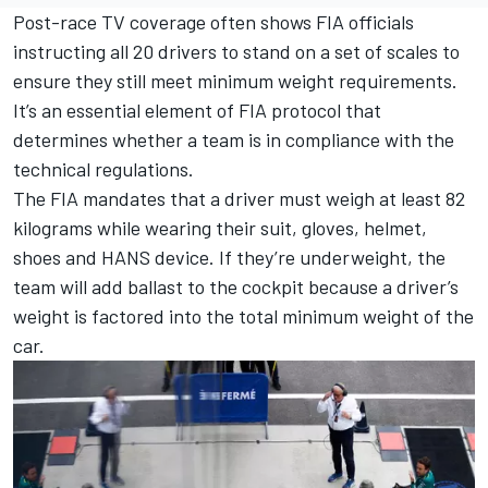
Post-race TV coverage often shows FIA officials
instructing all 20 drivers to stand on a set of scales to
ensure they still meet minimum weight requirements.
It’s an essential element of FIA protocol that
determines whether a team is in compliance with the
technical regulations.
The FIA mandates that a driver must weigh at least 82
kilograms while wearing their suit, gloves, helmet,
shoes and HANS device. If they’re underweight, the
team will add ballast to the cockpit because a driver’s
weight is factored into the total minimum weight of the
car.