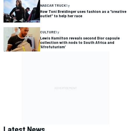
NASCAR TRUCK
1 y
How Toni Breidinger uses fashion as a “creative
outlet” to help her race
CULTURE
1 y
Lewis Hamilton reveals second Dior capsule
collection with nods to South Africa and
‘Afrofuturism’
Latest News