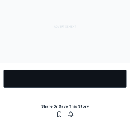
Share Or Save This Story