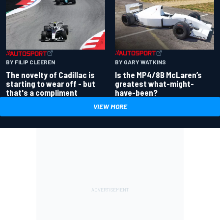
BY GARY WATKINS
BY FILIP CLEEREN
Is the MP4/8B McLaren’s
The novelty of Cadillac is
greatest what-might-
starting to wear off - but
have-been?
that's a compliment
VIEW MORE