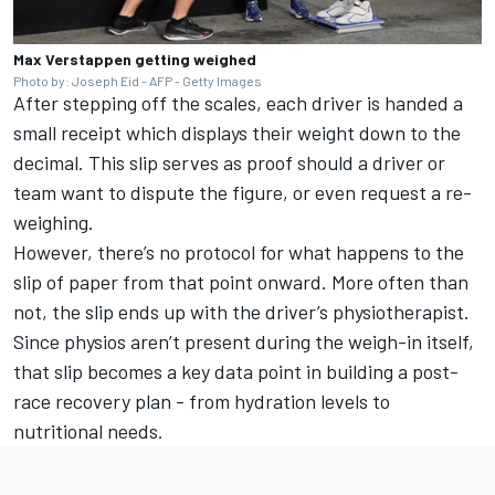
Max Verstappen getting weighed
Photo by: Joseph Eid - AFP - Getty Images
After stepping off the scales, each driver is handed a
small receipt which displays their weight down to the
decimal. This slip serves as proof should a driver or
team want to dispute the figure, or even request a re-
weighing.
However, there’s no protocol for what happens to the
slip of paper from that point onward. More often than
not, the slip ends up with the driver’s physiotherapist.
Since physios aren’t present during the weigh-in itself,
that slip becomes a key data point in building a post-
race recovery plan - from hydration levels to
nutritional needs.