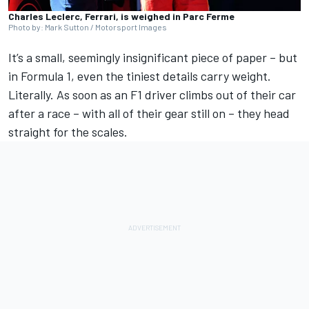
Charles Leclerc, Ferrari, is weighed in Parc Ferme
Photo by: Mark Sutton / Motorsport Images
It’s a small, seemingly insignificant piece of paper – but
in
Formula 1
, even the tiniest details carry weight.
Literally. As soon as an F1 driver climbs out of their car
after a race –
with all of their gear still on – they head
straight for the scales
.