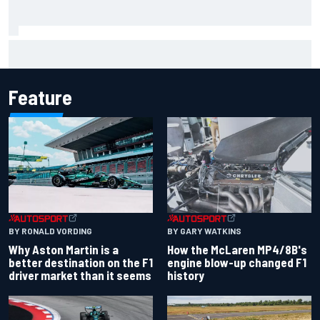
FIA reveals ambitious target to make F1 cars another 80kg
lighter
Feature
BY RONALD VORDING
BY GARY WATKINS
Why Aston Martin is a
How the McLaren MP4/8B's
better destination on the F1
engine blow-up changed F1
driver market than it seems
history