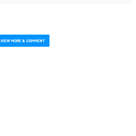
VIEW MORE & COMMENT