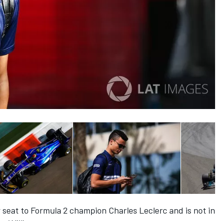
 seat to Formula 2 champion Charles Leclerc and is not in