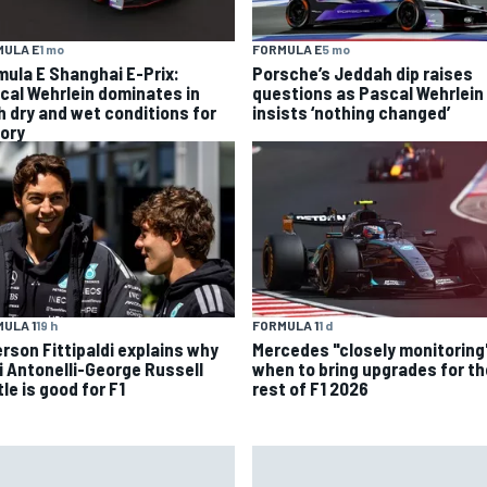
MULA E
1 mo
FORMULA E
5 mo
mula E Shanghai E-Prix:
Porsche’s Jeddah dip raises
cal Wehrlein dominates in
questions as Pascal Wehrlein
h dry and wet conditions for
insists ‘nothing changed’
tory
ULA 1
19 h
FORMULA 1
1 d
rson Fittipaldi explains why
Mercedes "closely monitoring
i Antonelli-George Russell
when to bring upgrades for th
le is good for F1
rest of F1 2026