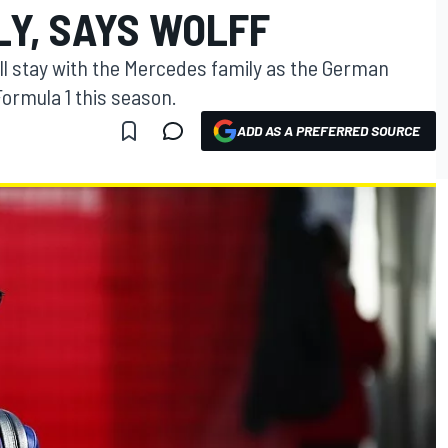
LY, SAYS WOLFF
ll stay with the Mercedes family as the German
 Formula 1 this season.
ADD AS A PREFERRED SOURCE