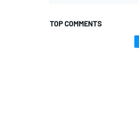
TOP COMMENTS