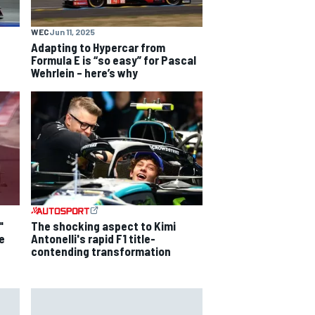
WEC
Jun 11, 2025
Adapting to Hypercar from
Formula E is “so easy” for Pascal
Wehrlein – here’s why
"
The shocking aspect to Kimi
e
Antonelli's rapid F1 title-
contending transformation