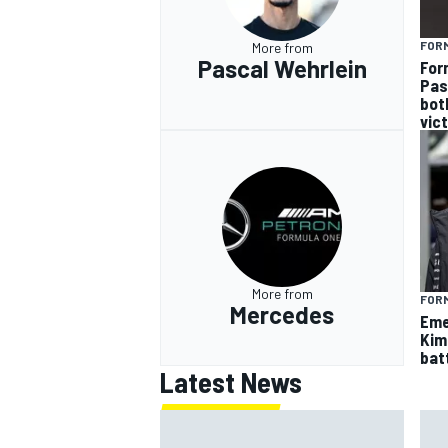
FOR
More from
Pascal Wehrlein
For
Pas
bot
vic
More from
FORM
Mercedes
Eme
Kim
batt
Latest News