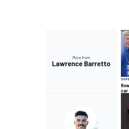
OPEN WHEEL
More from
Lawrence Barretto
SUP
Row
car