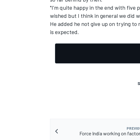
"I'm quite happy in the end with five p
wished but I think in general we did 
He added he not give up on trying to 
is expected.
S
PREVIO
Force India working on facto