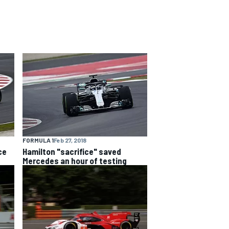
FORMULA 1
Feb 27, 2018
ce
Hamilton "sacrifice" saved
Mercedes an hour of testing