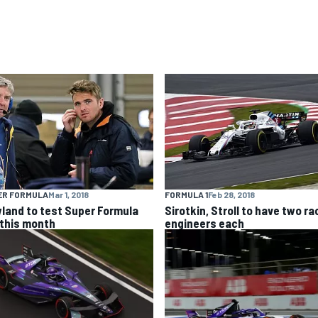
ER FORMULA
Mar 1, 2018
FORMULA 1
Feb 28, 2018
land to test Super Formula
Sirotkin, Stroll to have two ra
 this month
engineers each