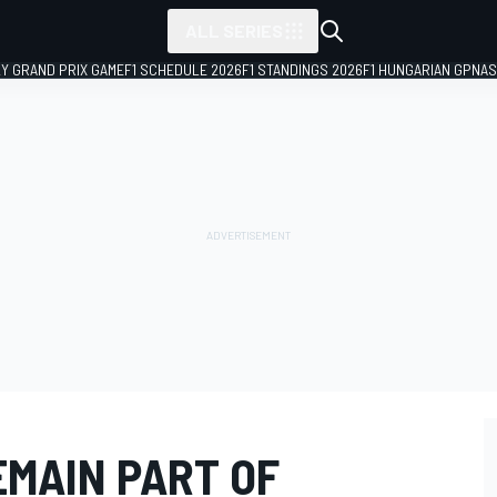
ALL SERIES
LY GRAND PRIX GAME
F1 SCHEDULE 2026
F1 STANDINGS 2026
F1 HUNGARIAN GP
NAS
EMAIN PART OF