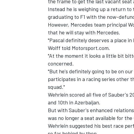
the frame to get the last vacant seat 
Instead
he is weighing up a return to
graduating to F1 with the now-defunc
However, Mercedes team principal Wol
that he will stay with Mercedes.
"Pascal definitely deserves a place in 
Wolff told Motorsport.com.
"At the moment it looks a little bit bit
concerned.
"But he's definitely going to be on our
participates in a racing series other t
squad."
Wehrlein scored all five of Sauber's 2
IMSA
DTM
and 10th in Azerbaijan.
But with Sauber's enhanced relationsh
was no longer a seat available for th
Wehrlein suggested his best race pe
so far behind by then.