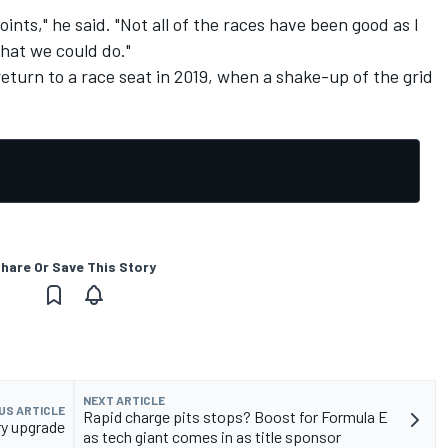
oints," he said. "Not all of the races have been good as I
what we could do."
return to a race seat in 2019, when a shake-up of the grid
hare Or Save This Story
NEXT ARTICLE
US ARTICLE
Rapid charge pits stops? Boost for Formula E
ry upgrade
as tech giant comes in as title sponsor