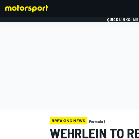
QUICK LINKS:
DAI
FORMULA 1
BREAKING NEWS
Formula 1
WEHRLEIN TO R