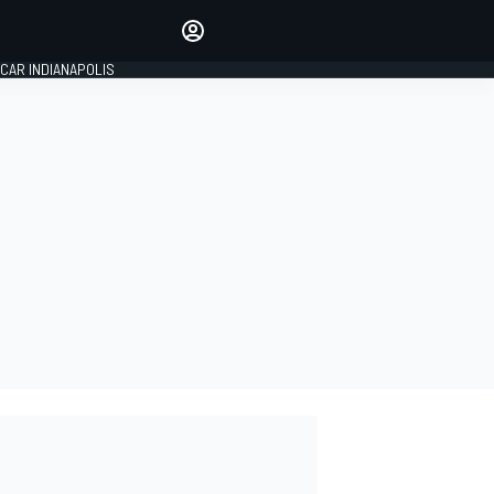
Make your voice heard with
article commenting.
CAR INDIANAPOLIS
SIGN IN
EDITION
GLOBAL