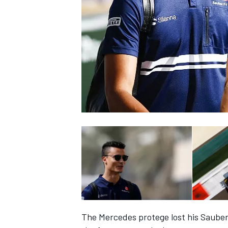
NASCAR CUP
INDYCAR
WEC
The Mercedes protege lost his Sauber