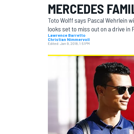
MERCEDES FAMI
Toto Wolff says Pascal Wehrlein wi
looks set to miss out on a drive in
Lawrence Barretto
Christian Nimmervoll
MOTOGP
Edited:
Jan 9, 2018, 1:51 PM