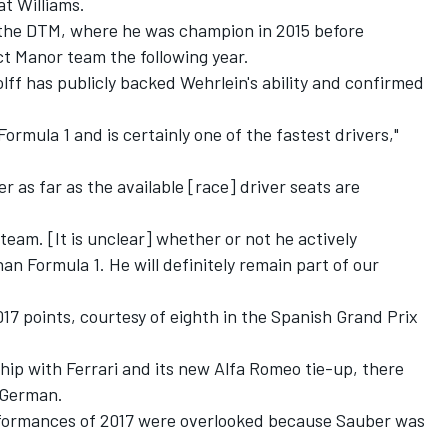
at Williams.
 the DTM
, where he was champion in 2015 before
t Manor team the following year.
ff has publicly backed Wehrlein's ability and confirmed
Formula 1 and is certainly one of the fastest drivers,"
ter as far as the available [race] driver seats are
 team. [It is unclear] whether or not he actively
han Formula 1. He will definitely remain part of our
017 points, courtesy of eighth in the Spanish Grand Prix
ip with Ferrari and its new Alfa Romeo tie-up, there
e German.
rformances of 2017 were overlooked because Sauber was