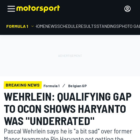
FORMULA 1
HOME
NEWS
SCHEDULE
RESULTS
STANDINGS
PHOTO GA
BREAKING NEWS
Formula 1
Belgian GP
WEHRLEIN: QUALIFYING GAP
TO OCON SHOWS HARYANTO
WAS "UNDERRATED"
Pascal Wehrlein says he is "a bit sad" over former
Manor teammate Rio Haryanto not getting the