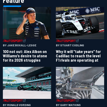
Feature
BY JAKE BOXALL-LEGGE
BY STUART CODLING
100 not out: Alex Albon on
Why it will “take years” for
Williams’s desire to atone
Cadillac to reach the level
for its 2026 struggles
F1 rivals are operating at
BY RONALD VORDING
BY GARY WATKINS