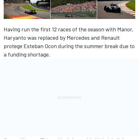
Having run the first 12 races of the season with Manor,
Haryanto was replaced by Mercedes and Renault
protege Esteban Ocon during the summer break due to
a funding shortage.