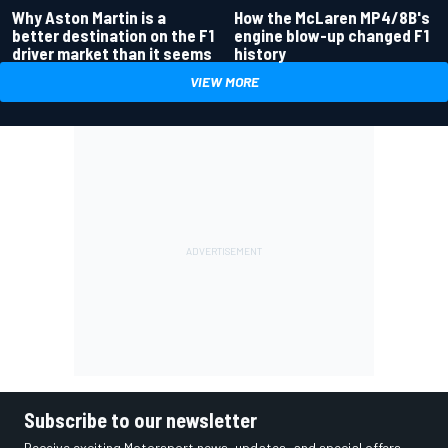
Why Aston Martin is a
How the McLaren MP4/8B's
better destination on the F1
engine blow-up changed F1
driver market than it seems
history
VIEW MORE
Subscribe to our newsletter
Receive exciting Motorsport news, updates, and special offers