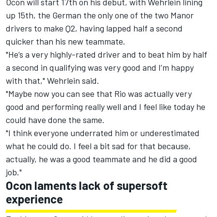
Ocon will start 17th on his debut, with Wehrlein lining
up 15th, the German the only one of the two Manor
drivers to make Q2, having lapped half a second
quicker than his new teammate.
"He’s a very highly-rated driver and to beat him by half
a second in qualifying was very good and I’m happy
with that," Wehrlein said.
"Maybe now you can see that Rio was actually very
good and performing really well and I feel like today he
could have done the same.
"I think everyone underrated him or underestimated
what he could do. I feel a bit sad for that because,
actually, he was a good teammate and he did a good
job."
Ocon laments lack of supersoft
experience