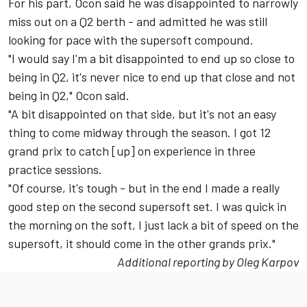
For his part, Ocon said he was disappointed to narrowly
miss out on a Q2 berth - and admitted he was still
looking for pace with the supersoft compound.
"I would say I'm a bit disappointed to end up so close to
being in Q2, it's never nice to end up that close and not
being in Q2," Ocon said.
"A bit disappointed on that side, but it's not an easy
thing to come midway through the season. I got 12
grand prix to catch [up] on experience in three
practice sessions.
"Of course, it's tough - but in the end I made a really
good step on the second supersoft set. I was quick in
the morning on the soft, I just lack a bit of speed on the
supersoft, it should come in the other grands prix."
Additional reporting by Oleg Karpov