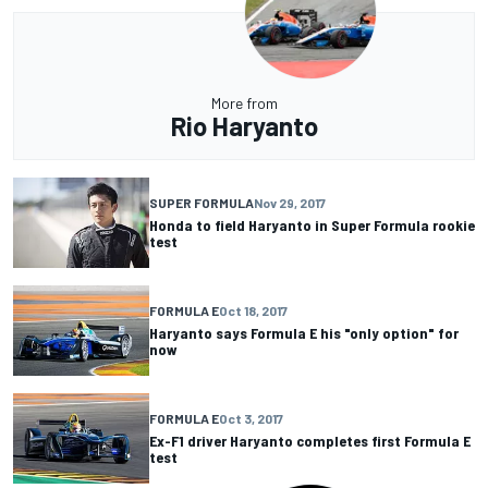
More from
Rio Haryanto
SUPER FORMULA
Nov 29, 2017
Honda to field Haryanto in Super Formula rookie
test
FORMULA E
Oct 18, 2017
Haryanto says Formula E his "only option" for
now
FORMULA E
Oct 3, 2017
Ex-F1 driver Haryanto completes first Formula E
test