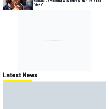
Kubica: Combining WEC drive with F1 role too
"risky"
Latest News