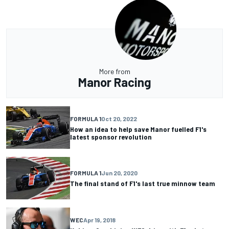
More from
Manor Racing
FORMULA 1
Oct 20, 2022
How an idea to help save Manor fuelled F1's
latest sponsor revolution
FORMULA 1
Jun 20, 2020
The final stand of F1's last true minnow team
WEC
Apr 19, 2018