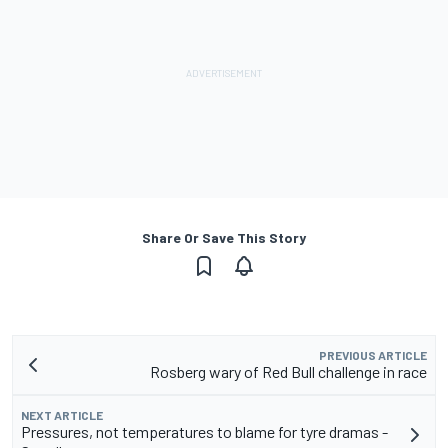
Share Or Save This Story
PREVIOUS ARTICLE
Rosberg wary of Red Bull challenge in race
NEXT ARTICLE
Pressures, not temperatures to blame for tyre dramas -