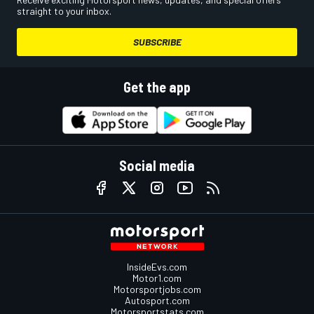
straight to your inbox.
SUBSCRIBE
Get the app
Social media
InsideEvs.com
Motor1.com
Motorsportjobs.com
Autosport.com
Motorsportstats.com