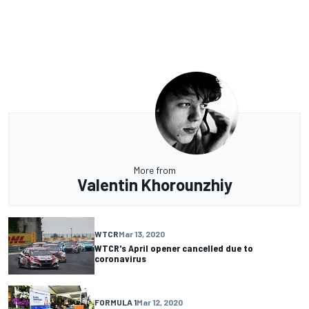
More from
Valentin Khorounzhiy
WTCR
Mar 13, 2020
WTCR's April opener cancelled due to
coronavirus
FORMULA 1
Mar 12, 2020