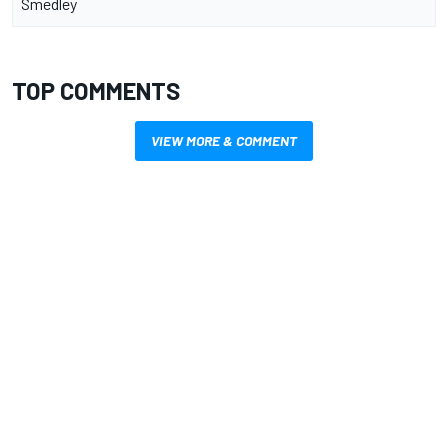
Smedley
TOP COMMENTS
VIEW MORE & COMMENT