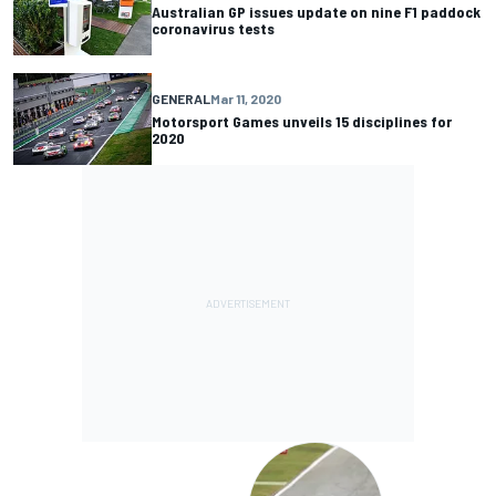
Australian GP issues update on nine F1 paddock
coronavirus tests
GENERAL
Mar 11, 2020
Motorsport Games unveils 15 disciplines for
2020