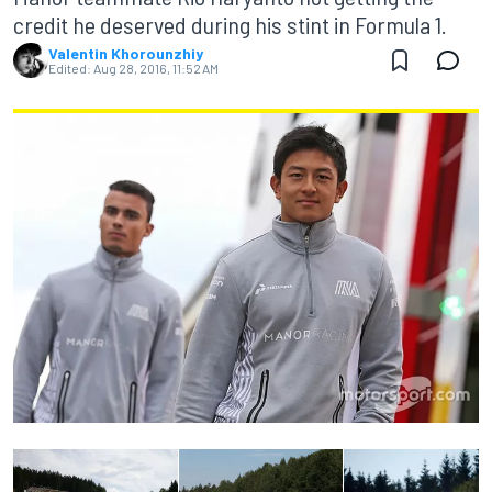
credit he deserved during his stint in Formula 1.
Valentin Khorounzhiy
Edited:
Aug 28, 2016, 11:52 AM