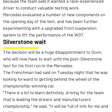
because the team said it wanted a race-experienced
driver to conduct valuable testing work.
Mercedes evaluated a number of new components on
the opening day of the test, and has been further
experimenting with a upgraded front suspension
system to lift the performance of the W07.
Silverstone wait
The decision will be a huge disappointment to Ocon,
who will now have to wait until the post-Silverstone
test for his first run in the Mercedes.
The Frenchman had said on Tuesday night that he was
looking forward to getting behind the wheel of the
championship-winning car.
"There is a lot to learn definitely, driving for the team
that is leading the drivers' and manufacturers'
championship," he said. "It will be full of info for me and