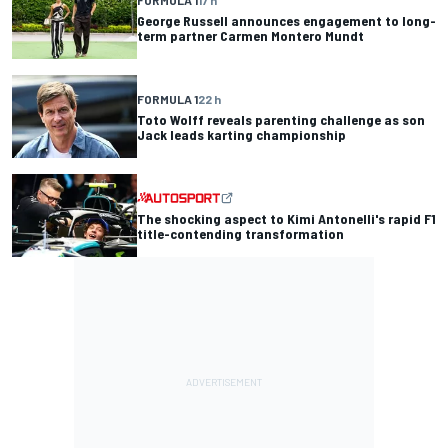
George Russell announces engagement to long-
term partner Carmen Montero Mundt
FORMULA 1
22 h
Toto Wolff reveals parenting challenge as son
Jack leads karting championship
The shocking aspect to Kimi Antonelli's rapid F1
title-contending transformation