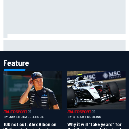
Why McLaren won't turn off its 2026 F1 car development
just yet
Feature
BY JAKE BOXALL-LEGGE
BY STUART CODLING
100 not out: Alex Albon on
Why it will “take years” for