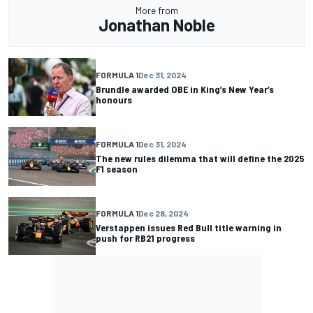
More from
Jonathan Noble
FORMULA 1
Dec 31, 2024
Brundle awarded OBE in King’s New Year’s
honours
FORMULA 1
Dec 31, 2024
The new rules dilemma that will define the 2025
F1 season
FORMULA 1
Dec 28, 2024
Verstappen issues Red Bull title warning in
push for RB21 progress