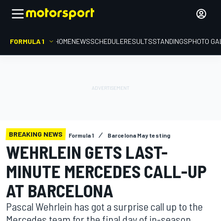
FORMULA 1
HOME
NEWS
SCHEDULE
RESULTS
STANDINGS
PHOTO GA
BREAKING NEWS
Formula 1
Barcelona May testing
WEHRLEIN GETS LAST-
MINUTE MERCEDES CALL-UP
AT BARCELONA
Pascal Wehrlein has got a surprise call up to the
Mercedes team for the final day of in-season