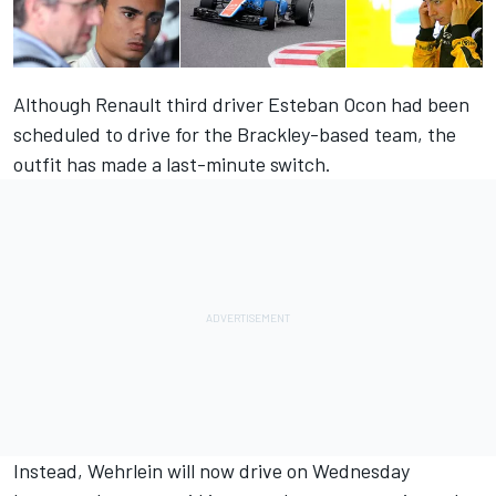
Although Renault third driver Esteban Ocon had been
scheduled to drive for the Brackley-based team, the
outfit has made a last-minute switch.
Instead, Wehrlein will now drive on Wednesday