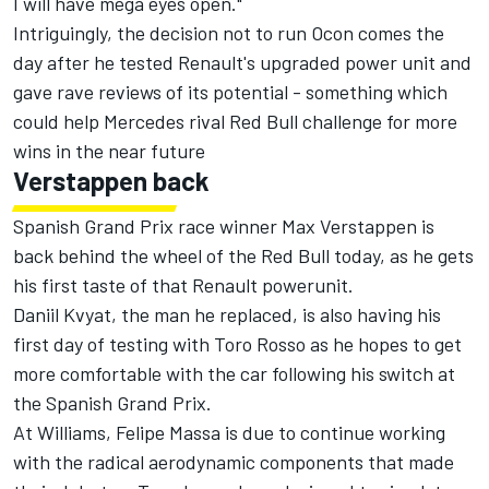
I will have mega eyes open."
Intriguingly, the decision not to run Ocon comes the
day after he tested Renault's upgraded power unit and
gave rave reviews of its potential - something which
could help Mercedes rival Red Bull challenge for more
wins in the near future
Verstappen back
Spanish Grand Prix race winner Max Verstappen is
back behind the wheel of the Red Bull today, as he gets
his first taste of that Renault powerunit.
Daniil Kvyat, the man he replaced, is also having his
first day of testing with Toro Rosso as he hopes to get
more comfortable with the car following his switch at
the Spanish Grand Prix.
At Williams, Felipe Massa is due to continue working
with the radical aerodynamic components that made