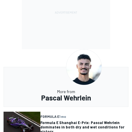
More from
Pascal Wehrlein
FORMULA E
1 mo
Formula E Shanghai E-Prix: Pascal Wehrlein
dominates in both dry and wet conditions for
victory