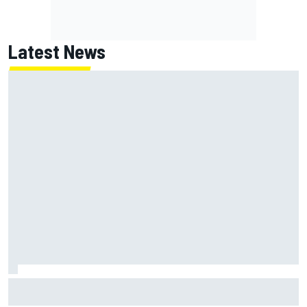
Latest News
McLaren "disappointed" not to pick up rotating rear wing
as quickly as Ferrari