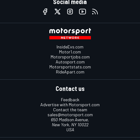
Social media
InsideEvs.com
Motor1.com
Motorsportjobs.com
Autosport.com
Motorsportstats.com
RideApart.com
Contact us
Feedback
Advertise with Motorsport.com
Contact the team
sales@motorsport.com
650 Madison Avenue,
New York, NY 10022
USA