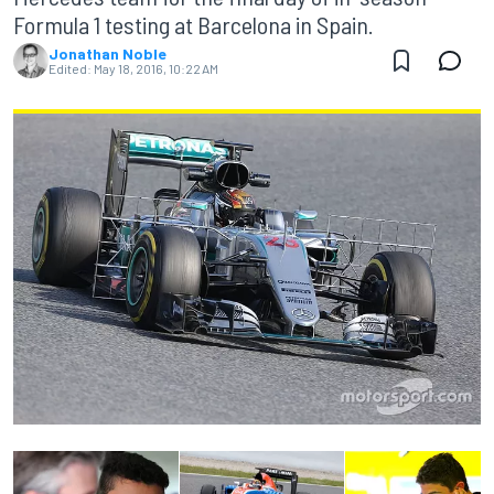
Formula 1 testing at Barcelona in Spain.
Jonathan Noble
Edited:
May 18, 2016, 10:22 AM