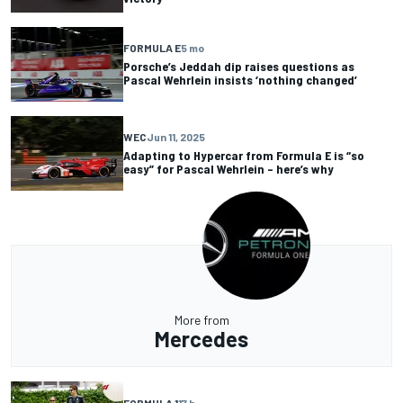
FORMULA E
5 mo
Porsche’s Jeddah dip raises questions as
Pascal Wehrlein insists ‘nothing changed’
WEC
Jun 11, 2025
Adapting to Hypercar from Formula E is “so
easy” for Pascal Wehrlein – here’s why
More from
Mercedes
FORMULA 1
17 h