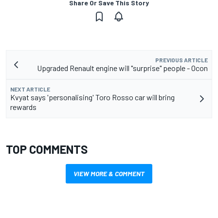
Share Or Save This Story
PREVIOUS ARTICLE
Upgraded Renault engine will "surprise" people - Ocon
NEXT ARTICLE
Kvyat says 'personalising' Toro Rosso car will bring
rewards
TOP COMMENTS
VIEW MORE & COMMENT