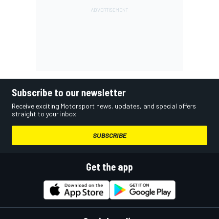
Subscribe to our newsletter
Receive exciting Motorsport news, updates, and special offers
straight to your inbox.
SUBSCRIBE
Get the app