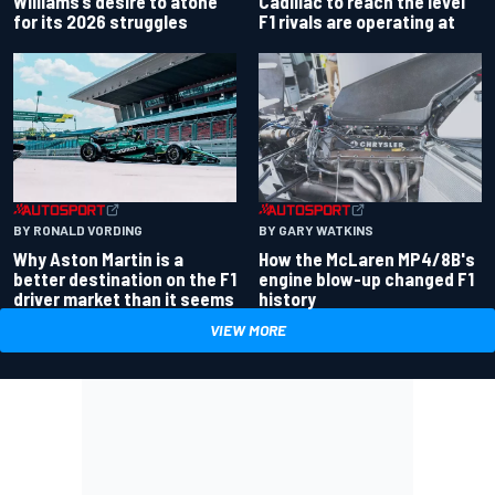
Williams’s desire to atone
Cadillac to reach the level
for its 2026 struggles
F1 rivals are operating at
BY RONALD VORDING
BY GARY WATKINS
Why Aston Martin is a
How the McLaren MP4/8B's
better destination on the F1
engine blow-up changed F1
driver market than it seems
history
VIEW MORE