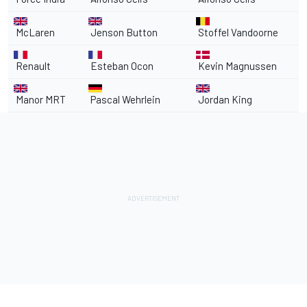
McLaren
Jenson Button
Stoffel Vandoorne
Renault
Esteban Ocon
Kevin Magnussen
Manor MRT
Pascal Wehrlein
Jordan King