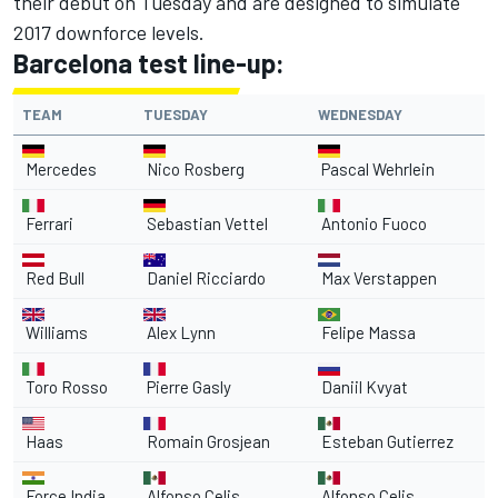
their debut on Tuesday and are designed to simulate
2017 downforce levels.
Barcelona test line-up:
TEAM
TUESDAY
WEDNESDAY
Mercedes
Nico Rosberg
Pascal Wehrlein
Ferrari
Sebastian Vettel
Antonio Fuoco
Red Bull
Daniel Ricciardo
Max Verstappen
Williams
Alex Lynn
Felipe Massa
Toro Rosso
Pierre Gasly
Daniil Kvyat
Haas
Romain Grosjean
Esteban Gutierrez
Force India
Alfonso Celis
Alfonso Celis