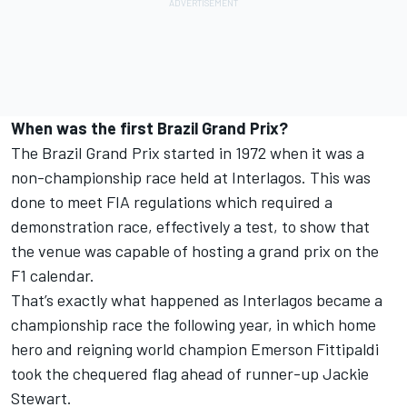
When was the first Brazil Grand Prix?
The Brazil Grand Prix started in 1972 when it was a
non-championship race held at Interlagos. This was
done to meet FIA regulations which required a
demonstration race, effectively a test, to show that
the venue was capable of hosting a grand prix on the
F1 calendar.
That’s exactly what happened as Interlagos became a
championship race the following year, in which home
hero and reigning world champion
Emerson Fittipaldi
took the chequered flag ahead of runner-up
Jackie
Stewart
.