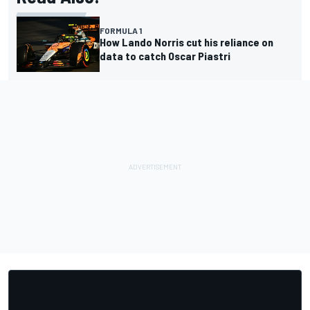
FORMULA 1
How Lando Norris cut his reliance on
data to catch Oscar Piastri