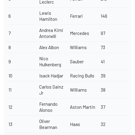
Leclerc
Lewis
6
Ferrari
146
Hamilton
Andrea Kimi
7
Mercedes
97
Antonelli
8
Alex Albon
Williams
73
Nico
9
Sauber
41
Hulkenberg
10
Isack Hadjar
Racing Bulls
39
Carlos Sainz
11
Williams
38
Jr
Fernando
12
Aston Martin
37
Alonso
Oliver
13
Haas
32
Bearman