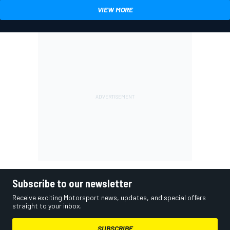
VIEW MORE
Subscribe to our newsletter
Receive exciting Motorsport news, updates, and special offers
straight to your inbox.
SUBSCRIBE