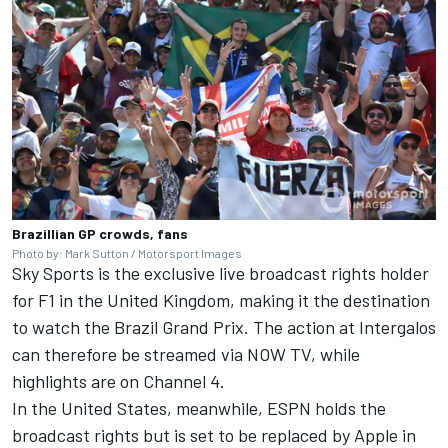
Brazillian GP crowds, fans
Photo by: Mark Sutton / Motorsport Images
Sky Sports is the exclusive live broadcast rights holder
for F1 in the United Kingdom, making it the destination
to watch the Brazil Grand Prix. The action at Intergalos
can therefore be streamed via NOW TV, while
highlights are on Channel 4.
In the United States, meanwhile, ESPN holds the
broadcast rights but is
set to be replaced by Apple in