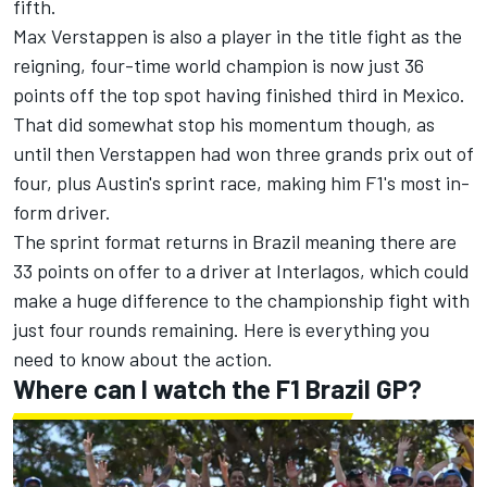
fifth.
Max Verstappen
is also a player in the title fight as the
reigning, four-time world champion is now just 36
points off the top spot having finished third in Mexico.
That did somewhat stop his momentum though, as
until then Verstappen had won three grands prix out of
four, plus Austin's sprint race, making him F1's most in-
form driver.
The sprint format returns in Brazil meaning there are
33 points on offer to a driver at Interlagos, which could
make a huge difference to the championship fight with
just four rounds remaining. Here is everything you
need to know about the action.
Where can I watch the F1 Brazil GP?