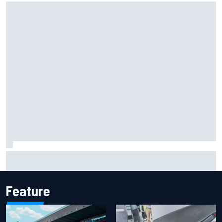
Iowa Speedway secures July 4th race for 2027 NASCAR
Cup season
Feature