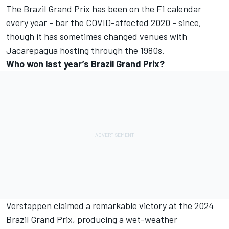
The Brazil Grand Prix has been on the F1 calendar
every year - bar the COVID-affected 2020 - since,
though it has sometimes changed venues with
Jacarepagua hosting through the 1980s.
Who won last year’s Brazil Grand Prix?
Verstappen claimed a remarkable victory at the 2024
Brazil Grand Prix, producing a wet-weather