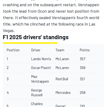
crashing and on the subsequent restart, Verstappen
took the lead from Ocon and never lost position from
there. It effectively sealed Verstappen’s fourth world
title, which he clinched at the following race in Las
Vegas.
F1 2025 drivers’ standings
Position
Driver
Team
Points
1
Lando Norris
McLaren
357
2
Oscar Piastri
McLaren
356
Max
3
Red Bull
321
Verstappen
George
4
Mercedes
258
Russell
Charles
5
Ferrari
210