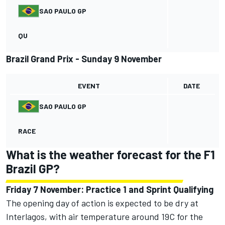
SAO PAULO GP
QU
Brazil Grand Prix - Sunday 9 November
EVENT
DATE
SAO PAULO GP
RACE
What is the weather forecast for the F1
Brazil GP?
Friday 7 November: Practice 1 and Sprint Qualifying
The opening day of action is expected to be dry at
Interlagos, with air temperature around 19C for the