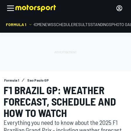
FORMULA 1
HOME
NEWS
SCHEDULE
RESULTS
STANDINGS
PHOTO GA
Formula 1
Sao Paulo GP
F1 BRAZIL GP: WEATHER
FORECAST, SCHEDULE AND
HOW TO WATCH
Everything you need to know about the 2025 F1
Brazilian Grand Prix - including weather forecast,