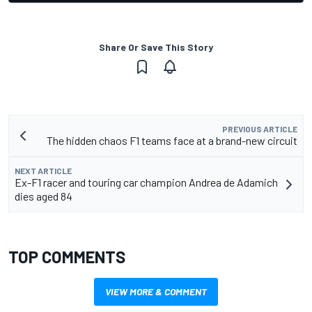
Share Or Save This Story
PREVIOUS ARTICLE
The hidden chaos F1 teams face at a brand-new circuit
NEXT ARTICLE
Ex-F1 racer and touring car champion Andrea de Adamich
dies aged 84
TOP COMMENTS
VIEW MORE & COMMENT