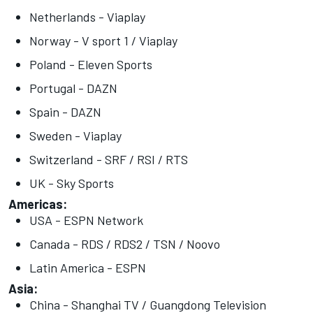
Netherlands - Viaplay
Norway - V sport 1 / Viaplay
Poland - Eleven Sports
Portugal - DAZN
Spain - DAZN
Sweden - Viaplay
Switzerland - SRF / RSI / RTS
UK - Sky Sports
Americas:
USA - ESPN Network
Canada - RDS / RDS2 / TSN / Noovo
Latin America - ESPN
Asia:
China - Shanghai TV / Guangdong Television