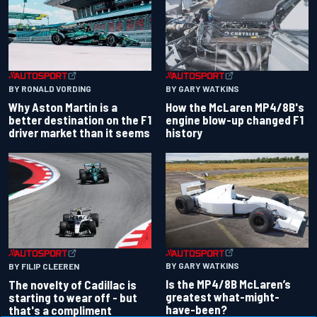
BY RONALD VORDING
BY GARY WATKINS
Why Aston Martin is a
How the McLaren MP4/8B's
better destination on the F1
engine blow-up changed F1
driver market than it seems
history
BY GARY WATKINS
BY FILIP CLEEREN
Is the MP4/8B McLaren’s
The novelty of Cadillac is
greatest what-might-
starting to wear off - but
have-been?
that's a compliment