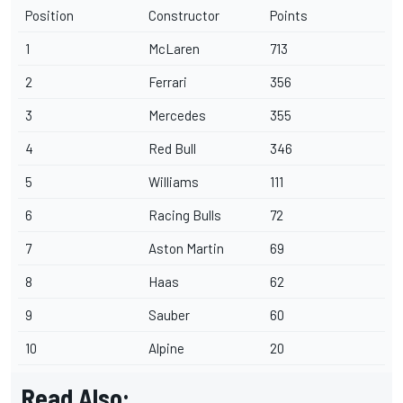
Position
Constructor
Points
1
McLaren
713
2
Ferrari
356
3
Mercedes
355
4
Red Bull
346
5
Williams
111
6
Racing Bulls
72
7
Aston Martin
69
8
Haas
62
9
Sauber
60
10
Alpine
20
Read Also: