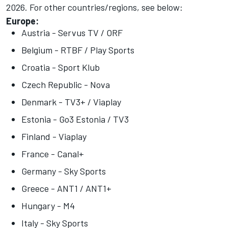
2026
. For other countries/regions, see below:
Europe:
Austria - Servus TV / ORF
Belgium - RTBF / Play Sports
Croatia - Sport Klub
Czech Republic - Nova
Denmark - TV3+ / Viaplay
Estonia - Go3 Estonia / TV3
Finland - Viaplay
France - Canal+
Germany - Sky Sports
Greece - ANT1 / ANT1+
Hungary - M4
Italy - Sky Sports