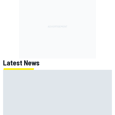
Latest News