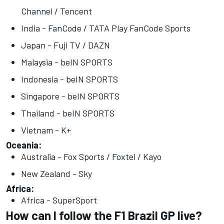
Channel / Tencent
India - FanCode / TATA Play FanCode Sports
Japan - Fuji TV / DAZN
Malaysia - beIN SPORTS
Indonesia - beIN SPORTS
Singapore - beIN SPORTS
Thailand - beIN SPORTS
Vietnam - K+
Oceania:
Australia - Fox Sports / Foxtel / Kayo
New Zealand - Sky
Africa:
Africa - SuperSport
How can I follow the F1 Brazil GP live?