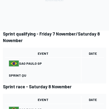
Sprint qualifying - Friday 7 November/Saturday 8
November
EVENT
DATE
SAO PAULO GP
SPRINT QU
Sprint race - Saturday 8 November
EVENT
DATE