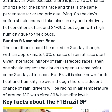
Saturday as well, because there is just a 20% chance
of drizzle for the sprint race and that is the same
percentage for grand prix qualifying. So the day's
action should instead take place in dry and relatively
hot conditions of around 24-26C, but again with high
humidity due to the clouds.
Sunday 9 November: Race
The conditions should be mixed on Sunday though,
with an approximate 50% chance of rain at race start.
Given Interlagos' history of rain-affected races, then
one should expect the clouds to open at some point
come Sunday afternoon. But Brazil is also known for its
heat and humidity, so even though there is a decent
chance of rain, drivers will be racing in air temperature
of around 18C with circa 80% humidity levels.
Key facts about the F1 Brazil GP