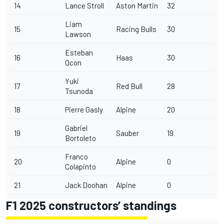
14
Lance Stroll
Aston Martin
32
Liam
15
Racing Bulls
30
Lawson
Esteban
16
Haas
30
Ocon
Yuki
17
Red Bull
28
Tsunoda
18
Pierre Gasly
Alpine
20
Gabriel
19
Sauber
19
Bortoleto
Franco
20
Alpine
0
Colapinto
21
Jack Doohan
Alpine
0
F1 2025 constructors’ standings