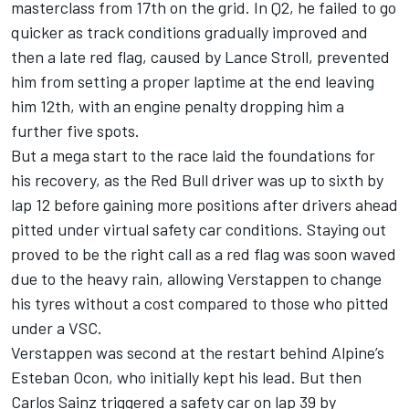
masterclass from 17th on the grid. In Q2, he failed to go
quicker as track conditions gradually improved and
then a late red flag, caused by
Lance Stroll
, prevented
him from setting a proper laptime at the end leaving
him 12th, with an engine penalty dropping him a
further five spots.
But a mega start to the race laid the foundations for
his recovery, as the Red Bull driver was up to sixth by
lap 12 before gaining more positions after drivers ahead
pitted under virtual safety car conditions. Staying out
proved to be the right call as a red flag was soon waved
due to the heavy rain, allowing Verstappen to change
his tyres without a cost compared to those who pitted
under a VSC.
Verstappen was second at the restart behind
Alpine
’s
Esteban Ocon
, who initially kept his lead. But then
Carlos Sainz
triggered a safety car on lap 39 by