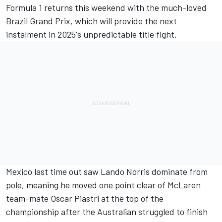
Formula 1 returns this weekend with the much-loved
Brazil Grand Prix
, which will provide the next
instalment in 2025's unpredictable title fight.
Mexico last time out saw
Lando Norris
dominate from
pole, meaning he moved one point clear of
McLaren
team-mate
Oscar Piastri
at the top of the
championship after the Australian struggled to finish