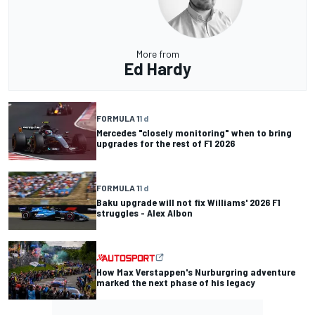
More from
Ed Hardy
FORMULA 1
1 d
Mercedes "closely monitoring" when to bring
upgrades for the rest of F1 2026
FORMULA 1
1 d
Baku upgrade will not fix Williams' 2026 F1
struggles - Alex Albon
How Max Verstappen's Nurburgring adventure
marked the next phase of his legacy