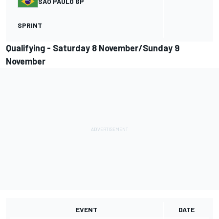
SAO PAULO GP
SPRINT
Qualifying - Saturday 8 November/Sunday 9
November
EVENT
DATE