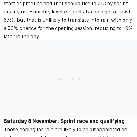
start of practice and that should rise to 21C by sprint
qualifying. Humidity levels should also be high, at least
67%, but that is unlikely to translate into rain with only
a 30% chance for the opening session, reducing to 10%
later in the day.
Saturday 8 November: Sprint race and qualifying
Those hoping for rain are likely to be disappointed on