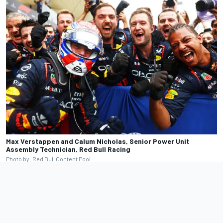
Max Verstappen and Calum Nicholas, Senior Power Unit
Assembly Technician, Red Bull Racing
Photo by: Red Bull Content Pool