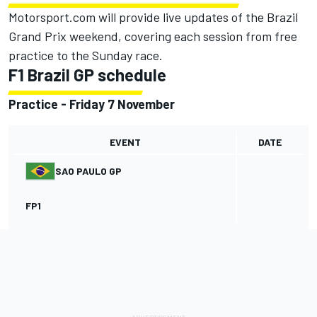
Motorsport.com will provide live updates of the Brazil
Grand Prix weekend, covering each session from free
practice to the Sunday race.
F1 Brazil GP schedule
Practice - Friday 7 November
EVENT
DATE
SAO PAULO GP
FP1