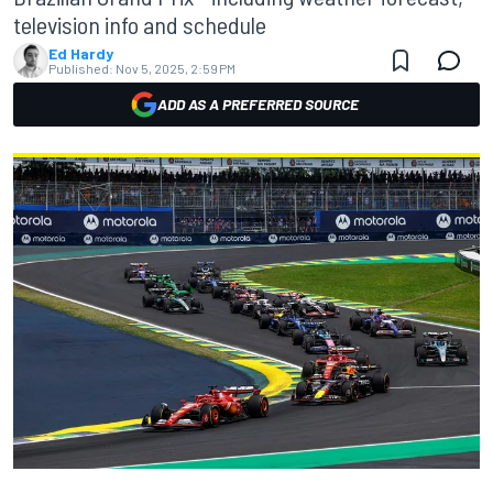
television info and schedule
Ed Hardy
Published:
Nov 5, 2025, 2:59 PM
ADD AS A PREFERRED SOURCE