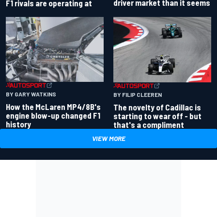
driver market than it seems
F1 rivals are operating at
BY GARY WATKINS
BY FILIP CLEEREN
How the McLaren MP4/8B's
The novelty of Cadillac is
engine blow-up changed F1
starting to wear off - but
history
that's a compliment
VIEW MORE