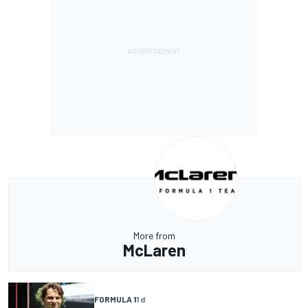
More from
McLaren
FORMULA 1
1 d