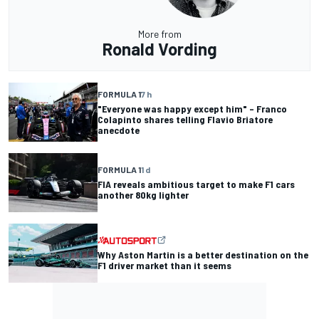
More from
Ronald Vording
FORMULA 1
7 h
"Everyone was happy except him" – Franco
Colapinto shares telling Flavio Briatore
anecdote
FORMULA 1
1 d
FIA reveals ambitious target to make F1 cars
another 80kg lighter
Why Aston Martin is a better destination on the
F1 driver market than it seems