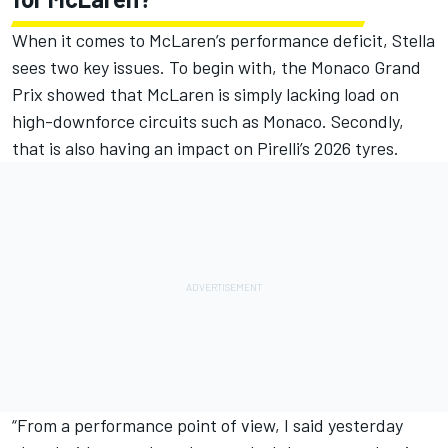
When it comes to McLaren’s performance deficit, Stella
sees two key issues. To begin with, the Monaco Grand
Prix showed that McLaren is simply lacking load on
high-downforce circuits such as Monaco. Secondly,
that is also having an impact on Pirelli’s 2026 tyres.
“From a performance point of view, I said yesterday