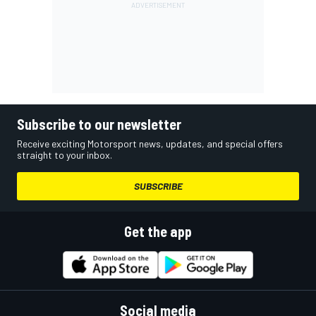
Subscribe to our newsletter
Receive exciting Motorsport news, updates, and special offers
straight to your inbox.
SUBSCRIBE
Get the app
Social media