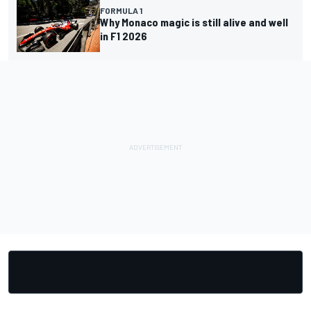
FORMULA 1
Why Monaco magic is still alive and well
in F1 2026