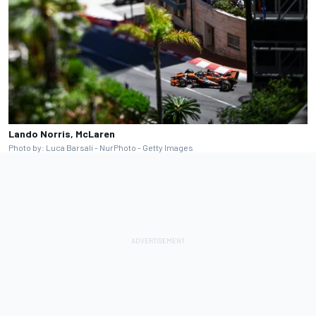
Lando Norris, McLaren
Photo by: Luca Barsali - NurPhoto - Getty Images