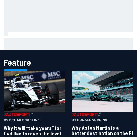
Ryan Sieg earns shock first NASCAR O'Reilly pole in 423rd
attempt
Feature
BY RONALD VORDING
BY STUART CODLING
Why Aston Martin is a
Why it will “take years” for
better destination on the F1
Cadillac to reach the level