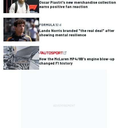
Oscar Piastri's new merchandise collection
earns positive fan reaction
FORMULA 1
2 d
Lando Norris branded "the real deal" after
showing mental resilience
How the McLaren MP4/8B's engine blow-up
changed F1 history