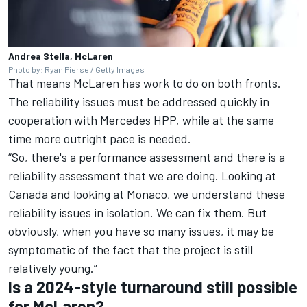
Andrea Stella, McLaren
Photo by: Ryan Pierse / Getty Images
That means McLaren has work to do on both fronts.
The reliability issues must be addressed quickly in
cooperation with
Mercedes
HPP, while at the same
time more outright pace is needed.
“So, there's a performance assessment and there is a
reliability assessment that we are doing. Looking at
Canada and looking at Monaco, we understand these
reliability issues in isolation. We can fix them. But
obviously, when you have so many issues, it may be
symptomatic of the fact that the project is still
relatively young.”
Is a 2024-style turnaround still possible
for McLaren?