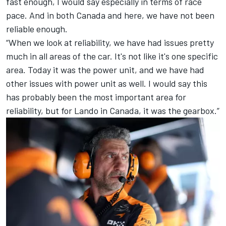
fast enough, I would say especially in terms of race
pace. And in both Canada and here, we have not been
reliable enough.
“When we look at reliability, we have had issues pretty
much in all areas of the car. It's not like it's one specific
area. Today it was the power unit, and we have had
other issues with power unit as well. I would say this
has probably been the most important area for
reliability, but for Lando in Canada, it was the gearbox.”