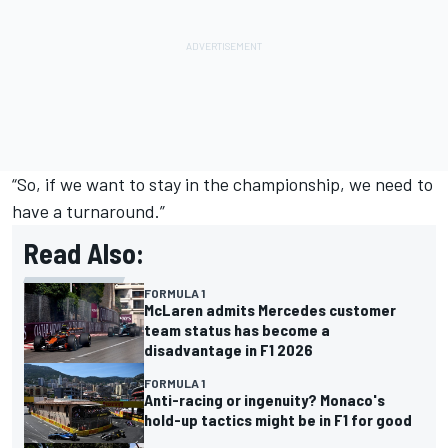
“So, if we want to stay in the championship, we need to
have a turnaround.”
Read Also:
FORMULA 1
McLaren admits Mercedes customer
team status has become a
disadvantage in F1 2026
FORMULA 1
Anti-racing or ingenuity? Monaco's
hold-up tactics might be in F1 for good