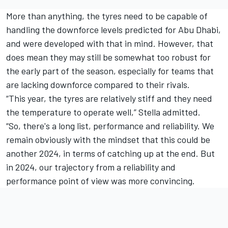
More than anything, the tyres need to be capable of
handling the downforce levels predicted for Abu Dhabi,
and were developed with that in mind. However, that
does mean they may still be somewhat too robust for
the early part of the season, especially for teams that
are lacking downforce compared to their rivals.
“This year, the tyres are relatively stiff and they need
the temperature to operate well,” Stella admitted.
“So, there's a long list, performance and reliability. We
remain obviously with the mindset that this could be
another 2024, in terms of catching up at the end. But
in 2024, our trajectory from a reliability and
performance point of view was more convincing.