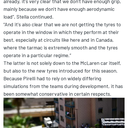
already, it's very clear that we don't have enough grip,
mainly because we don't have enough aerodynamic
load”, Stella continued.
“And it's also clear that we are not getting the tyres to
operate in the window in which they perform at their
best, especially at circuits like here and in Canada,
where the tarmac is extremely smooth and the tyres
operate in a particular regime.”
The latter is not solely down to the McLaren car itself,
but also to the new tyres introduced for this season.
Because Pirelli had to rely on widely differing
simulations from the teams during development, it has
been somewhat conservative in certain respects.