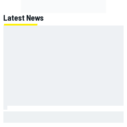
Latest News
Why Kyle Larson will try to lock into Knoxville Nationals
even if he can't race