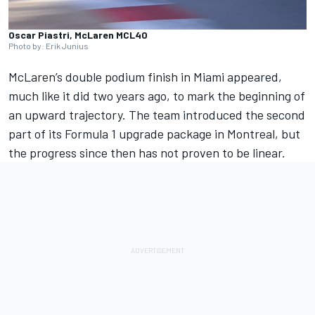
Oscar Piastri, McLaren MCL40
Photo by: Erik Junius
McLaren
’s double podium finish in Miami appeared,
much like it did two years ago, to mark the beginning of
an upward trajectory. The team introduced the second
part of its Formula 1 upgrade package in Montreal, but
the progress since then has not proven to be linear.