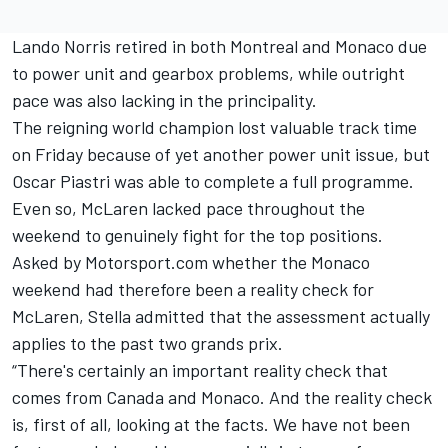
Lando Norris
retired in both Montreal and Monaco due
to power unit and gearbox problems, while outright
pace was also lacking in the principality.
The reigning world champion lost valuable track time
on Friday because of yet another power unit issue, but
Oscar Piastri
was able to complete a full programme.
Even so, McLaren lacked pace throughout the
weekend to genuinely fight for the top positions.
Asked by Motorsport.com whether the Monaco
weekend had therefore been a reality check for
McLaren, Stella admitted that the assessment actually
applies to the past two grands prix.
“There's certainly an important reality check that
comes from Canada and Monaco. And the reality check
is, first of all, looking at the facts. We have not been