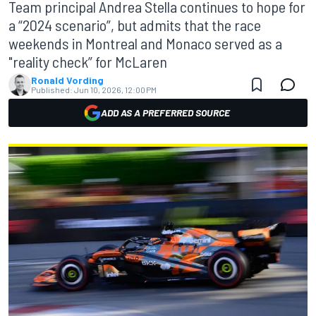
Team principal Andrea Stella continues to hope for
a “2024 scenario”, but admits that the race
weekends in Montreal and Monaco served as a
"reality check” for McLaren
Ronald Vording
Published:
Jun 10, 2026, 12:00 PM
ADD AS A PREFERRED SOURCE