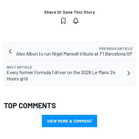
Share Or Save This Story
PREVIOUS ARTICLE
Alex Albon to run Nigel Mansell tribute at F1 Barcelona GP
NEXT ARTICLE
Every former Formula 1 driver on the 2026 Le Mans 24
Hours grid
TOP COMMENTS
VIEW MORE & COMMENT