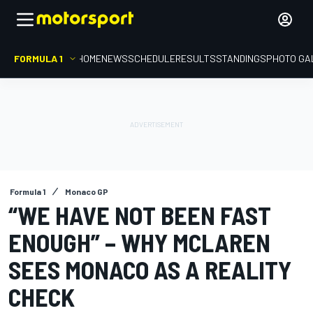
FORMULA 1
HOME
NEWS
SCHEDULE
RESULTS
STANDINGS
PHOTO GA
Formula 1
Monaco GP
“WE HAVE NOT BEEN FAST
ENOUGH” – WHY MCLAREN
SEES MONACO AS A REALITY
CHECK