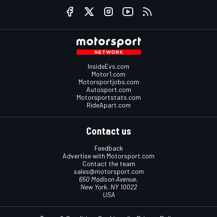
InsideEvs.com
Motor1.com
Motorsportjobs.com
Autosport.com
Motorsportstats.com
RideApart.com
Contact us
Feedback
Advertise with Motorsport.com
Contact the team
sales@motorsport.com
650 Madison Avenue,
New York, NY 10022
USA