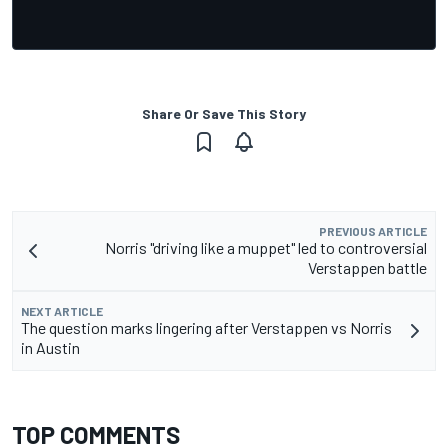
Share Or Save This Story
PREVIOUS ARTICLE
Norris "driving like a muppet" led to controversial
Verstappen battle
NEXT ARTICLE
The question marks lingering after Verstappen vs Norris
in Austin
TOP COMMENTS