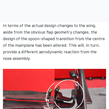
In terms of the actual design changes to the wing,
aside from the obvious flap geometry changes, the
design of the spoon-shaped transition from the centre
of the mainplane has been altered. This will, in turn,
provide a different aerodynamic reaction from the
nose assembly.