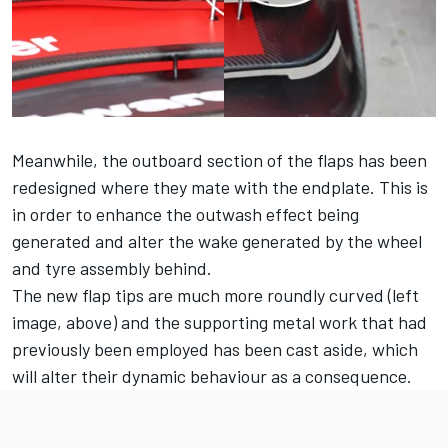
Meanwhile, the outboard section of the flaps has been
redesigned where they mate with the endplate. This is
in order to enhance the outwash effect being
generated and alter the wake generated by the wheel
and tyre assembly behind.
The new flap tips are much more roundly curved (left
image, above) and the supporting metal work that had
previously been employed has been cast aside, which
will alter their dynamic behaviour as a consequence.