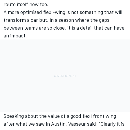
route itself now too.
A more optimised flexi-wing is not something that will
transform a car but, in a season where the gaps
between teams are so close, it is a detail that can have
an impact.
Speaking about the value of a good flexi front wing
after what we saw in Austin, Vasseur said: "Clearly it is