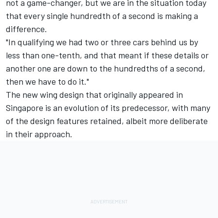
not a game-changer, but we are in the situation today
that every single hundredth of a second is making a
difference.
"In qualifying we had two or three cars behind us by
less than one-tenth, and that meant if these details or
another one are down to the hundredths of a second,
then we have to do it."
The new wing design that originally appeared in
Singapore is an evolution of its predecessor, with many
of the design features retained, albeit more deliberate
in their approach.