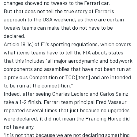
changes showed no tweaks to the Ferrari car.
But that does not tell the true story of Ferrari's
approach to the USA weekend, as there are certain
tweaks teams can make that do not have to be
declared.
Article 19.1c) of F1's sporting regulations, which covers
what items teams have to tell the FIA about, states
that this includes "all major aerodynamic and bodywork
components and assemblies that have not been run at
a previous Competition or TCC [test] and are intended
to be run at the competition."
Indeed, after seeing
Charles Leclerc
and
Carlos Sainz
take a 1-2 finish, Ferrari team principal Fred Vasseur
repeated several times that just because no upgrades
were declared, it did not mean the Prancing Horse did
not have any.
"It is not that because we are not declaring something