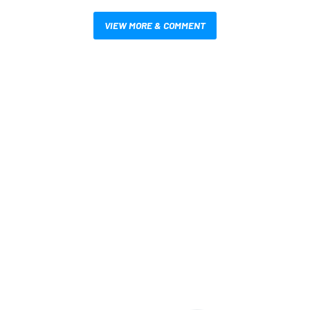
VIEW MORE & COMMENT