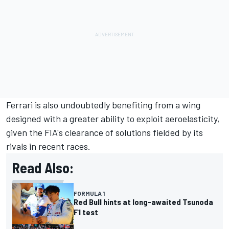
Ferrari is also undoubtedly benefiting from a wing
designed with a greater ability to exploit aeroelasticity,
given the FIA's clearance of solutions fielded by its
rivals in recent races.
Read Also:
FORMULA 1
Red Bull hints at long-awaited Tsunoda
F1 test