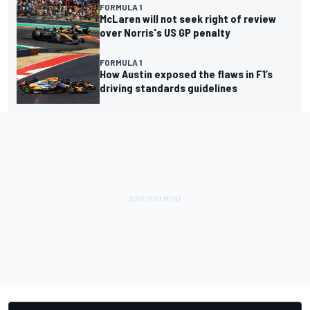
FORMULA 1
McLaren will not seek right of review
over Norris's US GP penalty
FORMULA 1
How Austin exposed the flaws in F1’s
driving standards guidelines