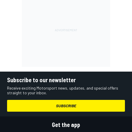
Subscribe to our newsletter
Receive exciting Motorsport news, updates, and special offers
straight to your inbox.
SUBSCRIBE
Get the app