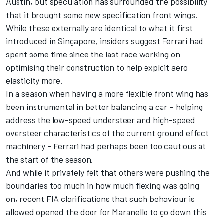
Austin, but speculation has surrounded the possibility
that it brought some new specification front wings.
While these externally are identical to what it first
introduced in Singapore, insiders suggest Ferrari had
spent some time since the last race working on
optimising their construction to help exploit aero
elasticity more.
In a season when having a more flexible front wing has
been instrumental in better balancing a car – helping
address the low-speed understeer and high-speed
oversteer characteristics of the current ground effect
machinery – Ferrari had perhaps been too cautious at
the start of the season.
And while it privately felt that others were pushing the
boundaries too much in how much flexing was going
on, recent FIA clarifications that such behaviour is
allowed opened the door for Maranello to go down this