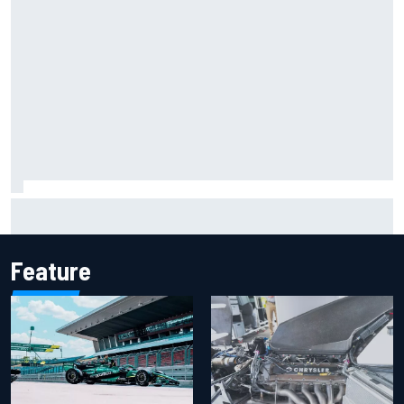
Iowa Speedway secures July 4th race for 2027 NASCAR
Cup season
Feature