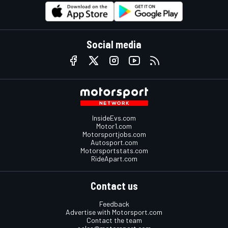
Social media
InsideEvs.com
Motor1.com
Motorsportjobs.com
Autosport.com
Motorsportstats.com
RideApart.com
Contact us
Feedback
Advertise with Motorsport.com
Contact the team