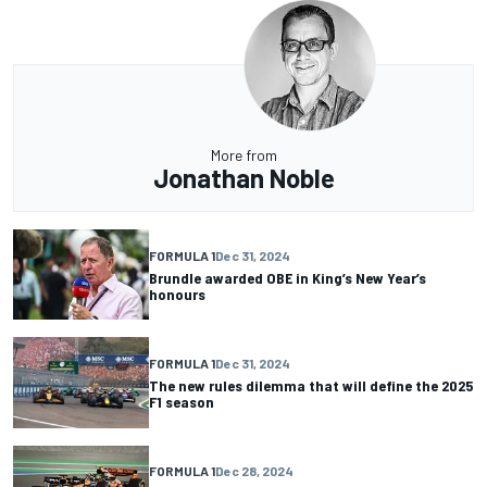
More from
Jonathan Noble
FORMULA 1
Dec 31, 2024
Brundle awarded OBE in King’s New Year’s
honours
FORMULA 1
Dec 31, 2024
The new rules dilemma that will define the 2025
F1 season
FORMULA 1
Dec 28, 2024