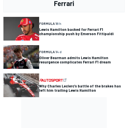
Ferrari
FORMULA 1
8 h
Lewis Hamilton backed for Ferrari F1
championship push by Emerson Fittipaldi
FORMULA 1
4 d
Oliver Bearman admits Lewis Hamilton
resurgence complicates Ferrari F1 dream
Why Charles Leclerc’s battle of the brakes has
left him trailing Lewis Hamilton