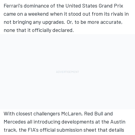
Ferrari's dominance of the United States Grand Prix
came on a weekend when it stood out from its rivals in
not bringing any upgrades. Or, to be more accurate,
none that it officially declared.
With closest challengers McLaren, Red Bull and
Mercedes all introducing developments at the Austin
track, the FIA's official submission sheet that details