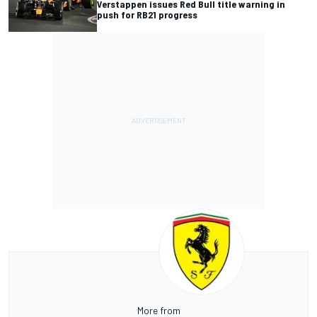
Verstappen issues Red Bull title warning in
push for RB21 progress
More from