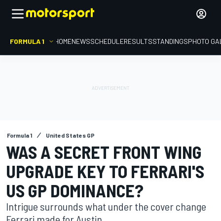
FORMULA 1
HOME
NEWS
SCHEDULE
RESULTS
STANDINGS
PHOTO GA
Formula 1
United States GP
WAS A SECRET FRONT WING
UPGRADE KEY TO FERRARI'S
US GP DOMINANCE?
Intrigue surrounds what under the cover change
Ferrari made for Austin