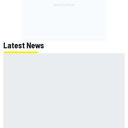
Latest News