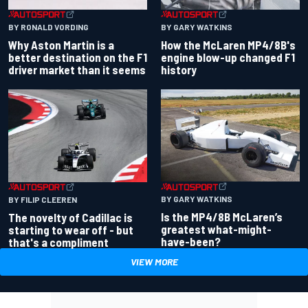
BY RONALD VORDING
BY GARY WATKINS
Why Aston Martin is a
How the McLaren MP4/8B's
better destination on the F1
engine blow-up changed F1
driver market than it seems
history
BY GARY WATKINS
BY FILIP CLEEREN
Is the MP4/8B McLaren’s
The novelty of Cadillac is
greatest what-might-
starting to wear off - but
have-been?
that's a compliment
VIEW MORE