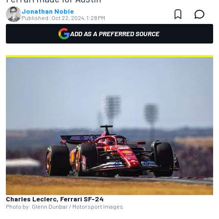
Jonathan Noble
Published:
Oct 22, 2024, 1:28 PM
ADD AS A PREFERRED SOURCE
Charles Leclerc, Ferrari SF-24
Photo by: Glenn Dunbar / Motorsport Images