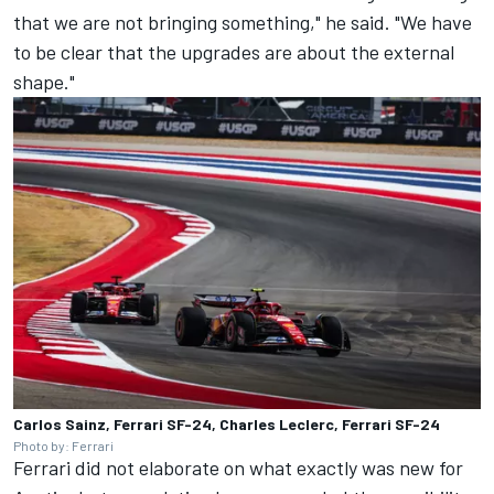
that we are not bringing something," he said. "We have
to be clear that the upgrades are about the external
shape."
Carlos Sainz, Ferrari SF-24, Charles Leclerc, Ferrari SF-24
Photo by: Ferrari
Ferrari did not elaborate on what exactly was new for