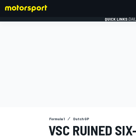
QUICK LINKS:
DAI
FORMULA 1
Formula 1
Dutch GP
VSC RUINED SI