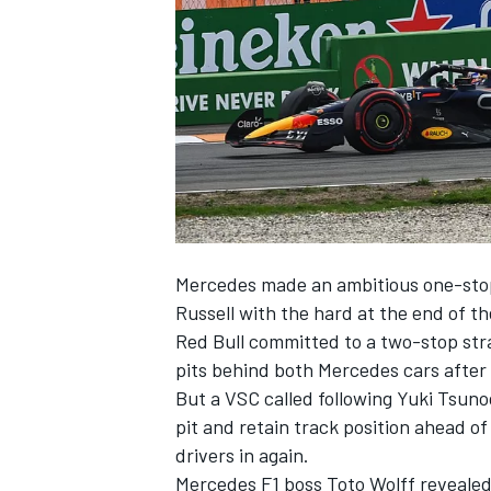
NASCAR CUP
Mercedes
made an ambitious one-stop
Russell
with the hard at the end of the
Red Bull committed to a two-stop str
pits behind both Mercedes cars after m
But a VSC called following Yuki Tsun
pit and retain track position ahead o
drivers in again.
INDYCAR
WEC
Mercedes F1 boss Toto Wolff revealed