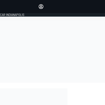
Make your voice heard with
article commenting.
CAR INDIANAPOLIS
SIGN IN
EDITION
GLOBAL