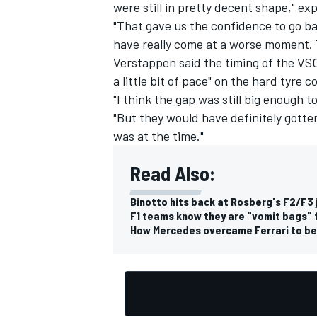
were still in pretty decent shape," ex
"That gave us the confidence to go bac
have really come at a worse moment. T
Verstappen said the timing of the VSC
a little bit of pace" on the hard tyr
"I think the gap was still big enough 
"But they would have definitely gotten
was at the time."
Read Also:
Binotto hits back at Rosberg's F2/F3 
F1 teams know they are "vomit bags" f
How Mercedes overcame Ferrari to be