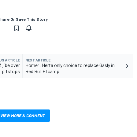
hare Or Save This Story
US ARTICLE
NEXT ARTICLE
 jibe over
Horner: Herta only choice to replace Gasly in
i pitstops
Red Bull F1 camp
VIEW MORE & COMMENT