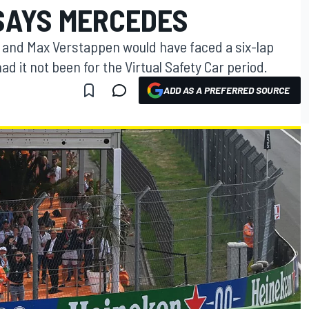
 SAYS MERCEDES
 and Max Verstappen would have faced a six-lap
ad it not been for the Virtual Safety Car period.
ADD AS A PREFERRED SOURCE