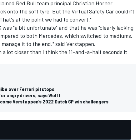
plained Red Bull team principal Christian Horner.
k onto the soft tyre. But the Virtual Safety Car couldn't
hat's at the point we had to convert."
 was "a bit unfortunate" and that he was "clearly lacking
e compared to both Mercedes, which switched to mediums.
to manage it to the end," said Verstappen.
 a lot closer than I think the 11-and-a-half seconds it
jibe over Ferrari pitstops
or angry drivers, says Wolff
come Verstappen’s 2022 Dutch GP win challengers