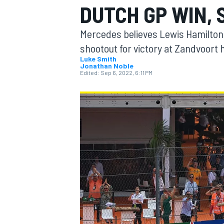
DUTCH GP WIN,
Mercedes believes Lewis Hamilton
shootout for victory at Zandvoort h
Luke Smith
Jonathan Noble
MOTOGP
Edited:
Sep 6, 2022, 6:11 PM