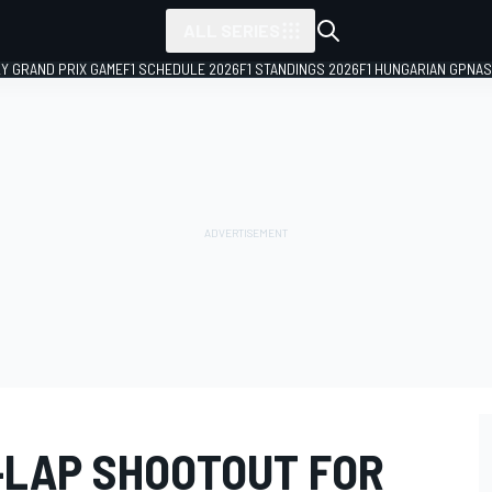
ALL SERIES
LY GRAND PRIX GAME
F1 SCHEDULE 2026
F1 STANDINGS 2026
F1 HUNGARIAN GP
NAS
X-LAP SHOOTOUT FOR