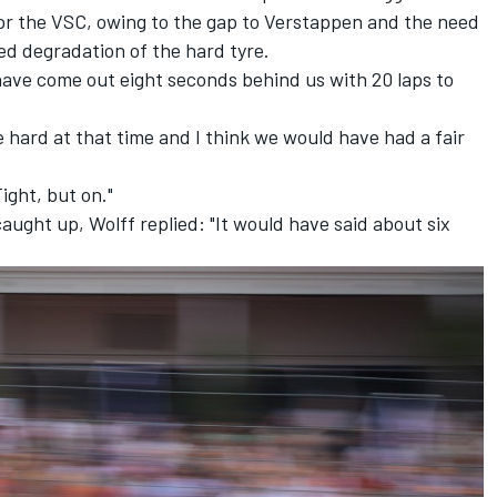
for the VSC, owing to the gap to Verstappen and the need
ced degradation of the hard tyre.
have come out eight seconds behind us with 20 laps to
 hard at that time and I think we would have had a fair
ight, but on."
ght up, Wolff replied: "It would have said about six