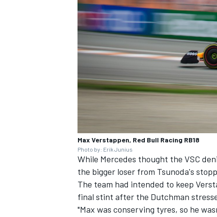
Max Verstappen, Red Bull Racing RB18
Photo by: Erik Junius
While Mercedes thought the VSC denied
the bigger loser from Tsunoda's stopp
The team had intended to keep Versta
final stint after the Dutchman stress
"Max was conserving tyres, so he wasn'