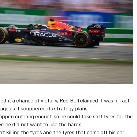
 it a chance of victory, Red Bull claimed it was in fact
age as it scuppered its strategy plans.
ppen out long enough so he could take soft tyres for the
ed he did not want to use the hards.
t killing the tyres and the tyres that came off his car