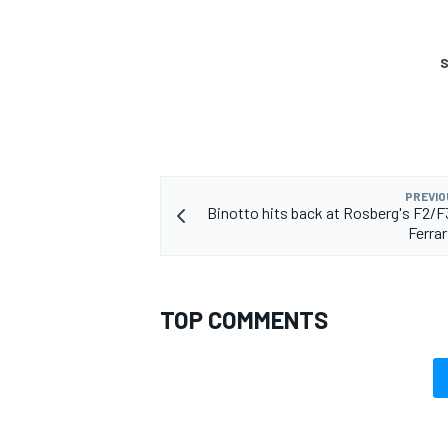
S
OPEN WHEEL
PREVIO
Binotto hits back at Rosberg's F2/F3
Ferrar
TOP COMMENTS