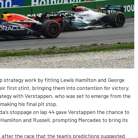
 strategy work by fitting
Lewis Hamilton
and
George
ir first stint, bringing them into contention for victory.
ategy with Verstappen, who was set to emerge from the
aking his final pit stop.
oda's stoppage on lap 44 gave Verstappen the chance to
f Hamilton and Russell, prompting Mercedes to bring its
 after the race that the team's predictions suggested