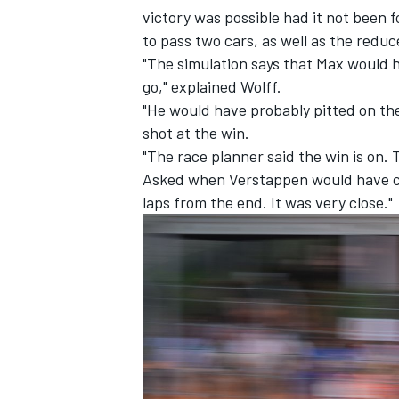
victory was possible had it not been 
to pass two cars, as well as the redu
"The simulation says that Max would 
go," explained Wolff.
"He would have probably pitted on the
shot at the win.
"The race planner said the win is on. T
Asked when Verstappen would have cau
laps from the end. It was very close."
IMSA
DTM