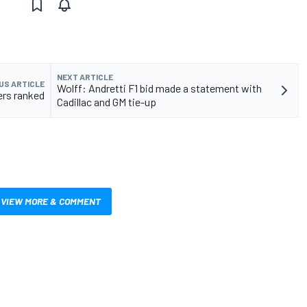
NEXT ARTICLE
US ARTICLE
Wolff: Andretti F1 bid made a statement with
ers ranked
Cadillac and GM tie-up
VIEW MORE & COMMENT