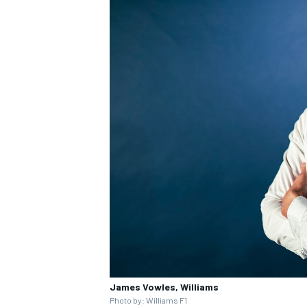
James Vowles, Williams
Photo by: Williams F1