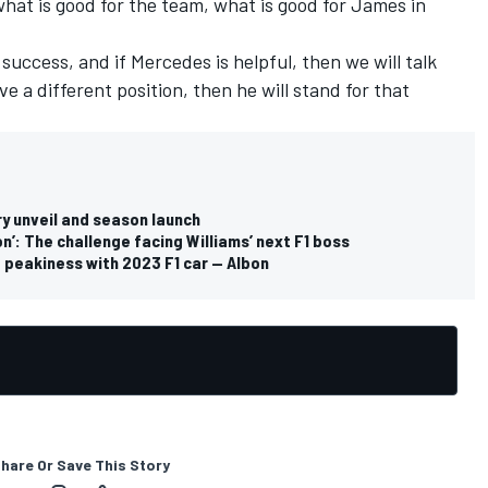
what is good for the team, what is good for James in
 success, and if Mercedes is helpful, then we will talk
ve a different position, then he will stand for that
ry unveil and season launch
n’: The challenge facing Williams’ next F1 boss
ut peakiness with 2023 F1 car — Albon
hare Or Save This Story