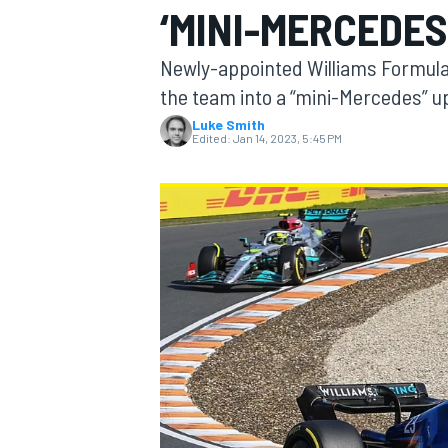
‘MINI-MERCEDES
Newly-appointed Williams Formula 
the team into a “mini-Mercedes” 
Luke Smith
MOTOGP
Edited:
Jan 14, 2023, 5:45 PM