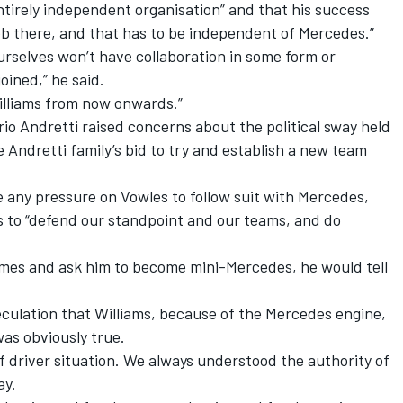
tirely independent organisation” and that his success
b there, and that has to be independent of Mercedes.”
rselves won’t have collaboration in some form or
joined,” he said.
Williams from now onwards.”
io Andretti raised concerns about the political sway held
 Andretti family’s bid to try and establish a new team
 any pressure on Vowles to follow suit with Mercedes,
as to “defend our standpoint and our teams, and do
James and ask him to become mini-Mercedes, he would tell
eculation that Williams, because of the Mercedes engine,
as obviously true.
f driver situation. We always understood the authority of
ay.