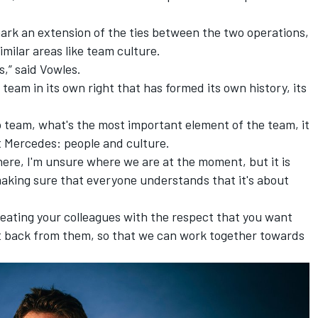
ark an extension of the ties between the two operations,
imilar areas like team culture.
s,” said Vowles.
 team in its own right that has formed its own history, its
 team, what's the most important element of the team, it
t Mercedes: people and culture.
there, I'm unsure where we are at the moment, but it is
 making sure that everyone understands that it's about
reating your colleagues with the respect that you want
 back from them, so that we can work together towards