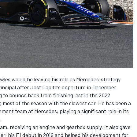
les would be leaving his role as
Mercedes
’ strategy
incipal
after Jost Capito’s departure in December.
ng to bounce back from finishing last in the 2022
 most of the season with the slowest car. He has been a
ment team at Mercedes, playing a significant role in its
.
am, receiving an engine and gearbox supply. It also gave
ver, his F1 debut in 2019 and helped his development for