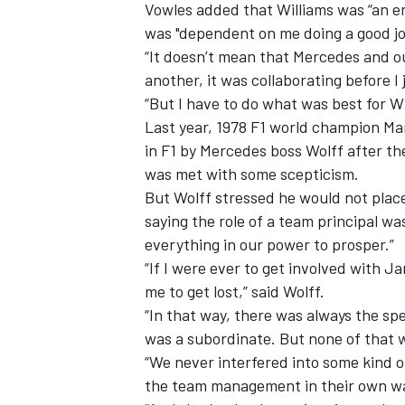
Vowles added that Williams was “an en
was "dependent on me doing a good jo
“It doesn’t mean that Mercedes and ou
another, it was collaborating before I 
“But I have to do what was best for 
Last year, 1978 F1 world champion Mar
in F1 by Mercedes boss Wolff after the
was met with some scepticism.
But Wolff stressed he would not place
saying the role of a team principal w
everything in our power to prosper.”
“If I were ever to get involved with 
me to get lost,” said Wolff.
“In that way, there was always the sp
was a subordinate. But none of that w
“We never interfered into some kind o
the team management in their own w