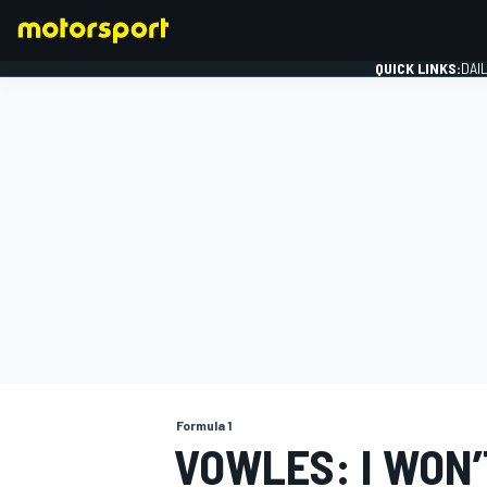
QUICK LINKS:
DAI
FORMULA 1
Formula 1
VOWLES: I WON’