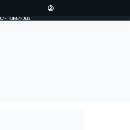
Make your voice heard with
article commenting.
CAR INDIANAPOLIS
SIGN IN
EDITION
GLOBAL