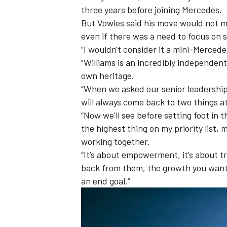
three years before joining Mercedes.
But Vowles said his move would not m
even if there was a need to focus on s
“I wouldn't consider it a mini-Mercede
"Williams is an incredibly independent
own heritage.
“When we asked our senior leadership
will always come back to two things a
“Now we'll see before setting foot in 
the highest thing on my priority list,
working together.
“It’s about empowerment, it’s about t
IMSA
DTM
back from them, the growth you want
an end goal.”