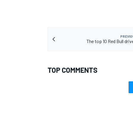
PREVIO
The top 10 Red Bull driv
TOP COMMENTS