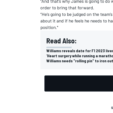
“And that’s why James is going to do 
order to bring that forward.
“He’s going to be judged on the team’s
about it and if he feels he needs to ha
position."
OPEN WHEEL
Read Also:
Williams reveals date for F1 2023 live
‘Heart surgery while running a maratho
Williams needs "rolling pin" to iron o
S