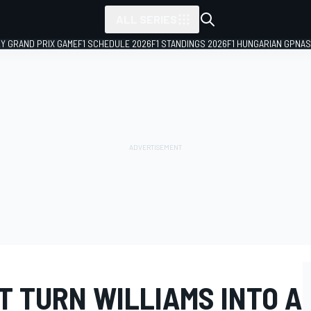
ALL SERIES
LY GRAND PRIX GAME
F1 SCHEDULE 2026
F1 STANDINGS 2026
F1 HUNGARIAN GP
NAS
T TURN WILLIAMS INTO A