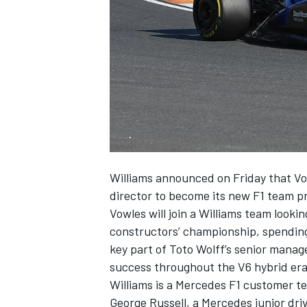
NASCAR CUP
Williams
announced on Friday that Vow
director to
become its new F1 team pr
Vowles will join a Williams team looki
constructors’ championship, spending
key part of Toto Wolff’s senior manage
success throughout the V6 hybrid era
Williams is a Mercedes F1 customer te
INDYCAR
WEC
George Russell
, a Mercedes junior dri