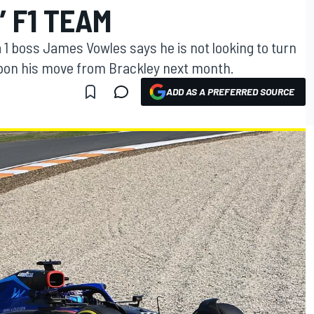
’ F1 TEAM
1 boss James Vowles says he is not looking to turn
upon his move from Brackley next month.
ADD AS A PREFERRED SOURCE