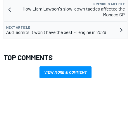
PREVIOUS ARTICLE
How Liam Lawson's slow-down tactics affected the
Monaco GP
NEXT ARTICLE
Audi admits it won't have the best F1 engine in 2026
TOP COMMENTS
VIEW MORE & COMMENT