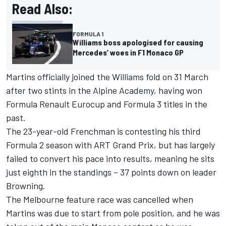
Read Also:
FORMULA 1
Williams boss apologised for causing
Mercedes’ woes in F1 Monaco GP
Martins officially joined the Williams fold on 31 March
after two stints in the
Alpine
Academy, having won
Formula Renault Eurocup and Formula 3 titles in the
past.
The 23-year-old Frenchman is contesting his third
Formula 2 season with ART Grand Prix, but has largely
failed to convert his pace into results, meaning he sits
just eighth in the standings – 37 points down on leader
Browning.
The
Melbourne feature race
was cancelled when
Martins was due to start from pole position, and he was