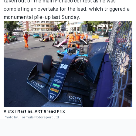
taken out of the main Monaco contest as he was
completing an overtake for the lead, which triggered a
monumental pile-up last Sunday.
Victor Martins, ART Grand Prix
Photo by: Formula Motorsport Ltd