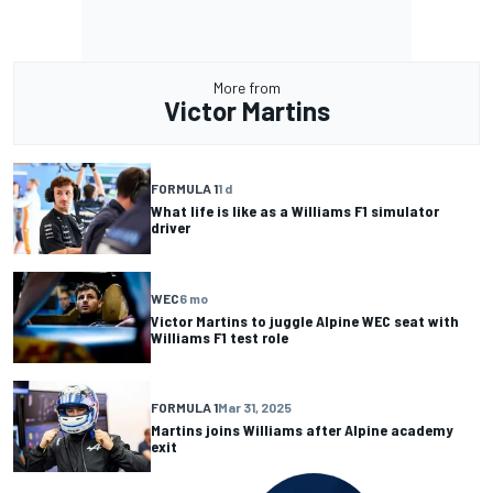
More from
Victor Martins
FORMULA 1
1 d
What life is like as a Williams F1 simulator
driver
WEC
6 mo
Victor Martins to juggle Alpine WEC seat with
Williams F1 test role
FORMULA 1
Mar 31, 2025
Martins joins Williams after Alpine academy
exit