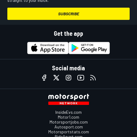
straight to your inbox.
SUBSCRIBE
Get the app
Social media
InsideEvs.com
Motor1.com
Motorsportjobs.com
Autosport.com
Motorsportstats.com
RideApart.com