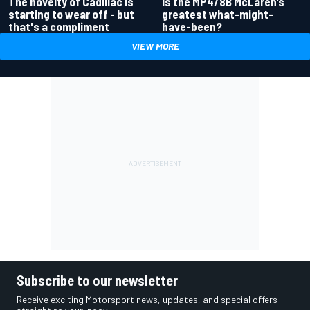
Is the MP4/8B McLaren’s
The novelty of Cadillac is
greatest what-might-
starting to wear off - but
have-been?
that's a compliment
VIEW MORE
Subscribe to our newsletter
Receive exciting Motorsport news, updates, and special offers