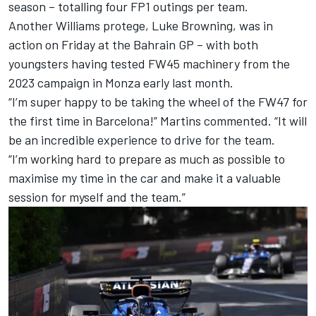
season – totalling four FP1 outings per team.
Another Williams protege, Luke Browning, was in
action on Friday at the Bahrain GP – with both
youngsters having tested FW45 machinery from the
2023 campaign in Monza early last month.
“I’m super happy to be taking the wheel of the FW47 for
the first time in Barcelona!” Martins commented. “It will
be an incredible experience to drive for the team.
“I’m working hard to prepare as much as possible to
maximise my time in the car and make it a valuable
session for myself and the team.”