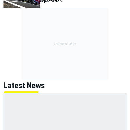
expectation
Latest News