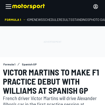
FORMULA 1
HOME
NEWS
SCHEDULE
RESULTS
STANDINGS
PHOTO GA
Formula 1
Spanish GP
VICTOR MARTINS TO MAKE F1
PRACTICE DEBUT WITH
WILLIAMS AT SPANISH GP
French driver Victor Martins will drive Alexander
Albon’s car in the first practice session at