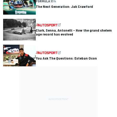
FORMULA 1
3 h
The Next Generation: Jak Crawford
Clark, Senna, Antonelli – How the grand chelem
age record has evolved
You Ask The Questions: Esteban Ocon