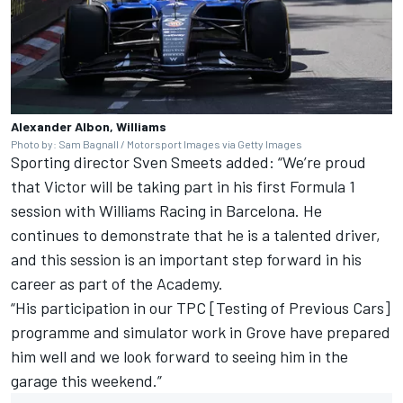
Alexander Albon, Williams
Photo by: Sam Bagnall / Motorsport Images via Getty Images
Sporting director Sven Smeets added: “We’re proud
that Victor will be taking part in his first Formula 1
session with Williams Racing in Barcelona. He
continues to demonstrate that he is a talented driver,
and this session is an important step forward in his
career as part of the Academy.
“His participation in our TPC [Testing of Previous Cars]
programme and simulator work in Grove have prepared
him well and we look forward to seeing him in the
garage this weekend.”