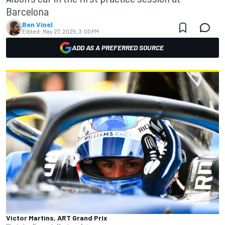
Barcelona
Ben Vinel
Edited:
May 27, 2025, 3:00 PM
ADD AS A PREFERRED SOURCE
Victor Martins, ART Grand Prix