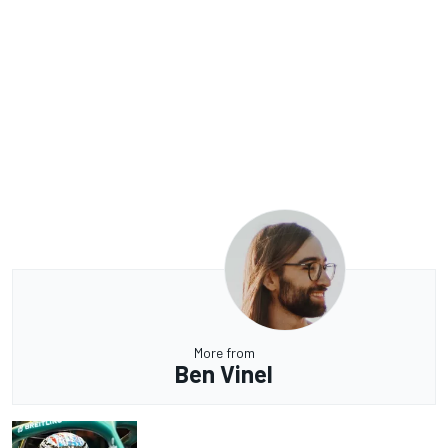
More from
Ben Vinel