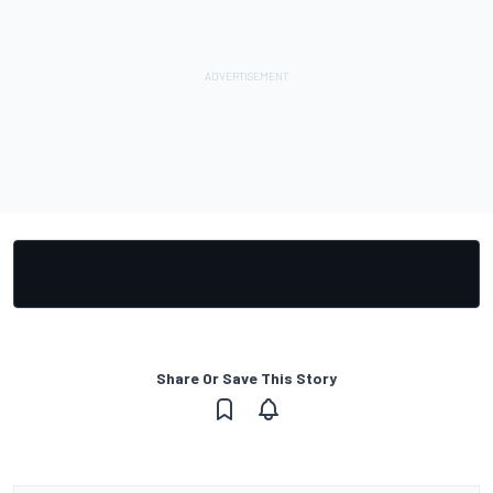
Share Or Save This Story