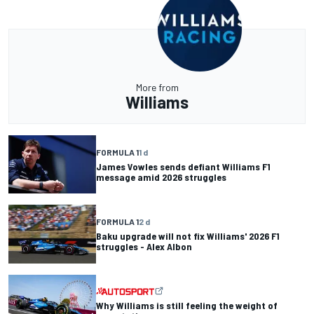
More from
Williams
FORMULA 1
1 d
James Vowles sends defiant Williams F1
message amid 2026 struggles
FORMULA 1
2 d
Baku upgrade will not fix Williams' 2026 F1
struggles - Alex Albon
Why Williams is still feeling the weight of