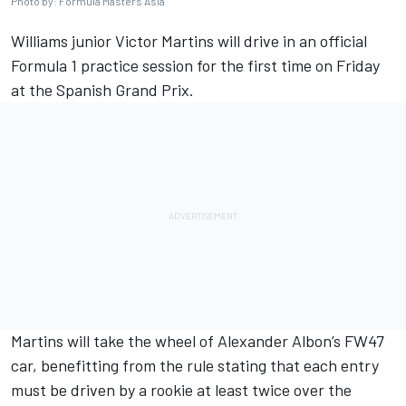
Photo by: Formula Masters Asia
Williams
junior Victor Martins will drive in an official
Formula 1 practice session for the first time on Friday
at the
Spanish Grand Prix
.
Martins will take the wheel of Alexander Albon’s FW47
car, benefitting from the rule stating that each entry
must be driven by a rookie at least twice over the