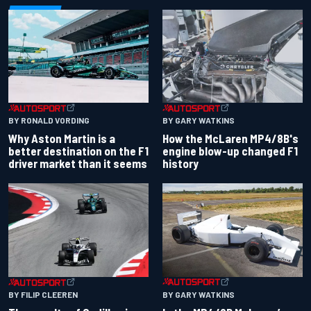
BY RONALD VORDING
BY GARY WATKINS
Why Aston Martin is a
How the McLaren MP4/8B's
better destination on the F1
engine blow-up changed F1
driver market than it seems
history
BY GARY WATKINS
BY FILIP CLEEREN