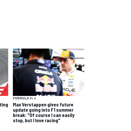
FORMULA 1
4 d
rting
Max Verstappen gives future
update going into F1 summer
break: "Of course I can easily
stop, but I love racing"