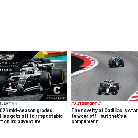
ULA 1
14 h
2026 mid-season grades:
The novelty of Cadillac is sta
illac gets off to respectable
to wear off - but that's a
rt on its adventure
compliment