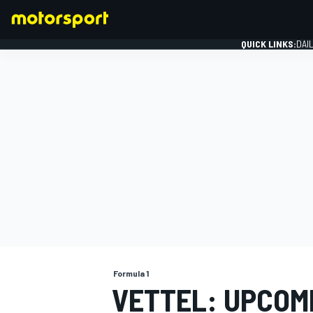
QUICK LINKS:
DAI
FORMULA 1
Formula 1
VETTEL: UPCOM