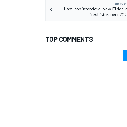
PREVIO
Hamilton interview: New F1 deal 
fresh ‘kick’ over 2021
OPEN WHEEL
TOP COMMENTS