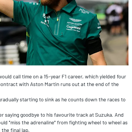
uld call time on a 15-year F1 career, which yielded four
ontract with Aston Martin runs out at the end of the
s gradually starting to sink as he counts down the races to
r saying goodbye to his favourite track at Suzuka. And
uld "miss the adrenaline" from fighting wheel to wheel as
the final lap.