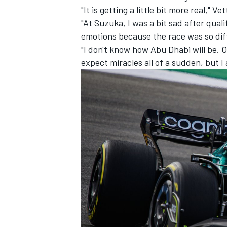
"It is getting a little bit more real," 
"At Suzuka, I was a bit sad after qua
emotions because the race was so differ
"I don't know how Abu Dhabi will be. O
expect miracles all of a sudden, but I
IMSA
DTM