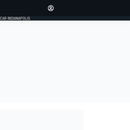
Make your voice heard with
article commenting.
CAR INDIANAPOLIS
SIGN IN
EDITION
GLOBAL