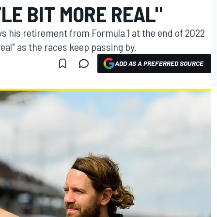
TLE BIT MORE REAL"
ys his retirement from Formula 1 at the end of 2022
 real" as the races keep passing by.
ADD AS A PREFERRED SOURCE