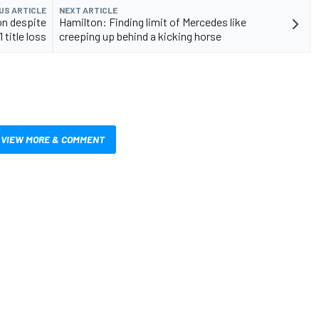
US ARTICLE
NEXT ARTICLE
on despite
Hamilton: Finding limit of Mercedes like
 title loss
creeping up behind a kicking horse
VIEW MORE & COMMENT