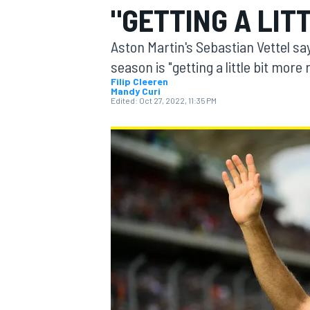
"GETTING A LIT
Aston Martin's Sebastian Vettel sa
season is "getting a little bit more
Filip Cleeren
Mandy Curi
MOTOGP
Edited:
Oct 27, 2022, 11:35 PM