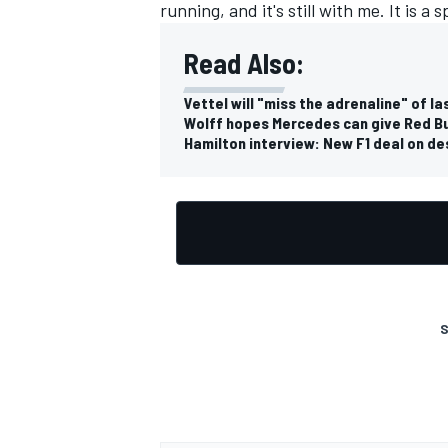
running, and it's still with me. It is a 
Read Also:
Vettel will "miss the adrenaline" of l
Wolff hopes Mercedes can give Red Bul
Hamilton interview: New F1 deal on desp
S