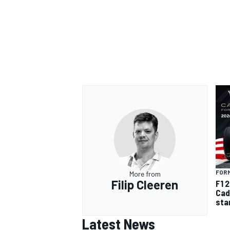
FORM
More from
Filip Cleeren
F1 
Cad
sta
Latest News