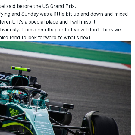
Vettel said before the US Grand Prix.
lifying and Sunday was a little bit up and down and mixed
ent. It's a special place and I will miss it.
bviously, from a results point of view I don't think we
 also tend to look forward to what's next.