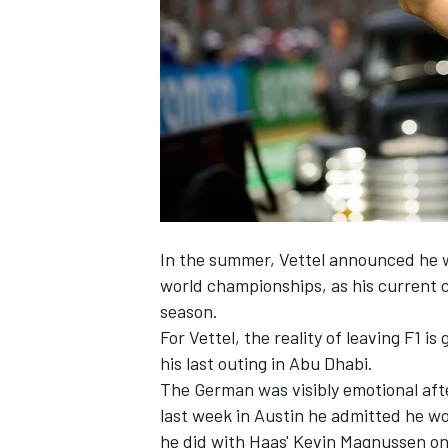
NASCAR CUP
In the summer, Vettel announced he wo
world championships, as his current c
season.
For Vettel, the reality of leaving F1 i
his last outing in Abu Dhabi.
The German was visibly emotional afte
last week in Austin he admitted he wo
INDYCAR
WEC
he did with Haas'
Kevin Magnussen
on 