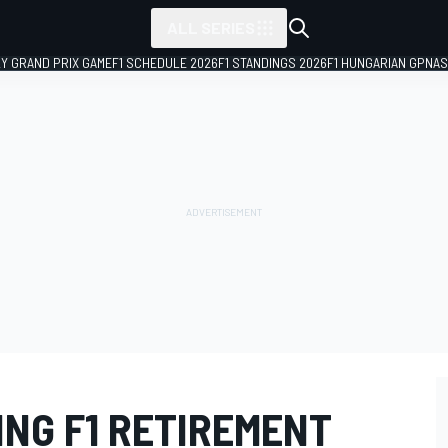
ALL SERIES
LY GRAND PRIX GAME
F1 SCHEDULE 2026
F1 STANDINGS 2026
F1 HUNGARIAN GP
NAS
ING F1 RETIREMENT