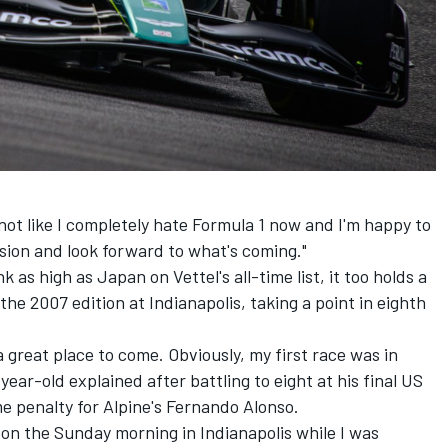
 not like I completely hate Formula 1 now and I'm happy to
ision and look forward to what's coming."
as high as Japan on Vettel's all-time list, it too holds a
the 2007 edition at Indianapolis, taking a point in eighth
 a great place to come. Obviously, my first race was in
-year-old explained after battling to eight at his final US
e penalty for Alpine's
Fernando Alonso
.
d on the Sunday morning in Indianapolis while I was