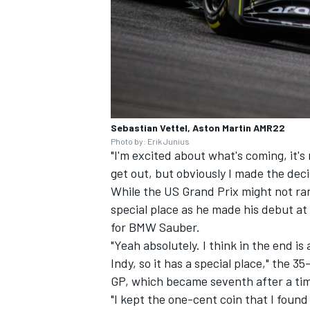
Sebastian Vettel, Aston Martin AMR22
Photo by: Erik Junius
"I'm excited about what's coming, it's
get out, but obviously I made the dec
While the US Grand Prix might not rank 
special place as he made his debut at 
for BMW Sauber.
"Yeah absolutely. I think in the end is
Indy, so it has a special place," the 35
GP, which became seventh after a tim
"I kept the one-cent coin that I foun