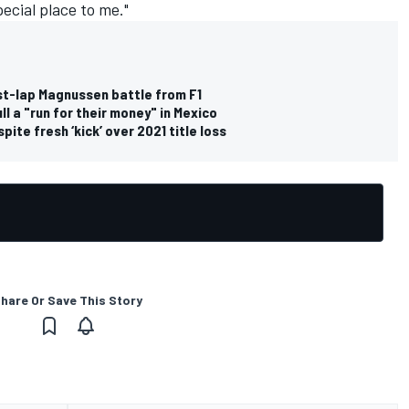
special place to me."
ast-lap Magnussen battle from F1
l a "run for their money" in Mexico
ite fresh ‘kick’ over 2021 title loss
hare Or Save This Story