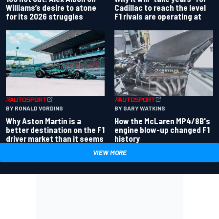
Williams’s desire to atone
Cadillac to reach the level
for its 2026 struggles
F1 rivals are operating at
BY RONALD VORDING
BY GARY WATKINS
Why Aston Martin is a
How the McLaren MP4/8B's
better destination on the F1
engine blow-up changed F1
driver market than it seems
history
VIEW MORE