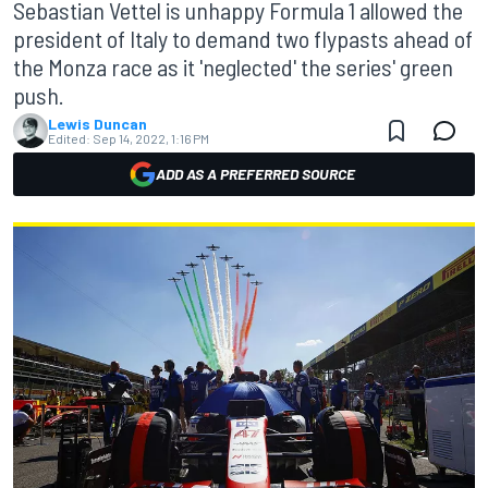
Sebastian Vettel is unhappy Formula 1 allowed the
president of Italy to demand two flypasts ahead of
the Monza race as it 'neglected' the series' green
push.
Lewis Duncan
Edited:
Sep 14, 2022, 1:16 PM
ADD AS A PREFERRED SOURCE