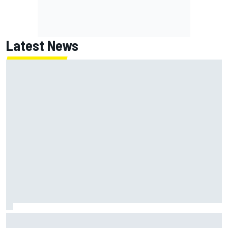
Latest News
Inside the strategy that turned Ty Gibbs into a legit
NASCAR title threat