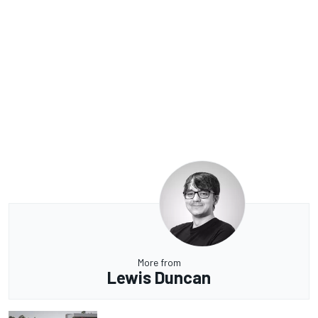
More from
Lewis Duncan