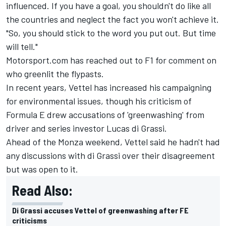
influenced. If you have a goal, you shouldn't do like all
the countries and neglect the fact you won't achieve it.
"So, you should stick to the word you put out. But time
will tell."
Motorsport.com has reached out to F1 for comment on
who greenlit the flypasts.
In recent years, Vettel has increased his campaigning
for environmental issues, though his criticism of
Formula E drew accusations of 'greenwashing' from
driver and series investor
Lucas di Grassi
.
Ahead of the Monza weekend, Vettel said he hadn't had
any discussions with di Grassi over their disagreement
but was open to it.
Read Also:
Di Grassi accuses Vettel of greenwashing after FE
criticisms