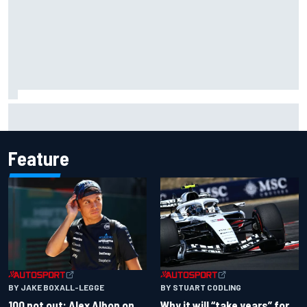
Complete NASCAR Cup points standings after Iowa 2026
Feature
BY JAKE BOXALL-LEGGE
BY STUART CODLING
100 not out: Alex Albon on
Why it will “take years” for