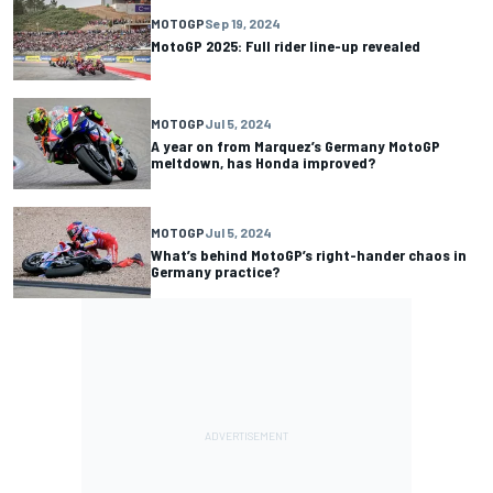
MOTOGP
Sep 19, 2024
MotoGP 2025: Full rider line-up revealed
MOTOGP
Jul 5, 2024
A year on from Marquez’s Germany MotoGP
meltdown, has Honda improved?
MOTOGP
Jul 5, 2024
What’s behind MotoGP’s right-hander chaos in
Germany practice?