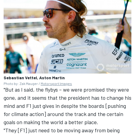
Sebastian Vettel, Aston Martin
Photo by: Zak Mauger /
Motorsport Images
"But as I said, the flybys – we were promised they were
gone, and it seems that the president has to change his
mind and F1 just gives in despite the boards [pushing
for climate action] around the track and the certain
goals on making the world a better place.
"They [F1] just need to be moving away from being