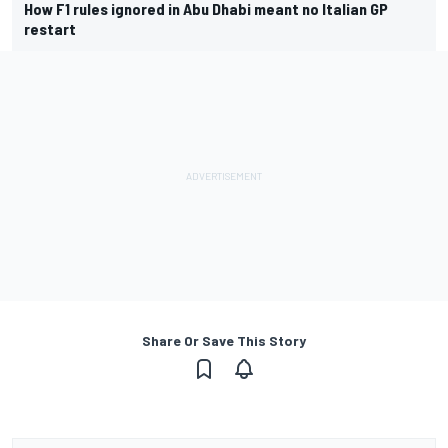
How F1 rules ignored in Abu Dhabi meant no Italian GP
restart
Share Or Save This Story