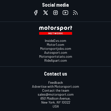
Social media
InsideEvs.com
Motor1.com
Motorsportjobs.com
Autosport.com
Motorsportstats.com
RideApart.com
Contact us
Feedback
Advertise with Motorsport.com
Contact the team
sales@motorsport.com
650 Madison Avenue,
New York, NY 10022
USA