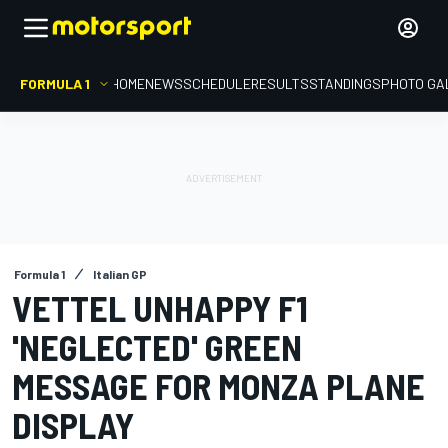
FORMULA 1
HOME
NEWS
SCHEDULE
RESULTS
STANDINGS
PHOTO GA
Formula 1
Italian GP
VETTEL UNHAPPY F1
'NEGLECTED' GREEN
MESSAGE FOR MONZA PLANE
DISPLAY