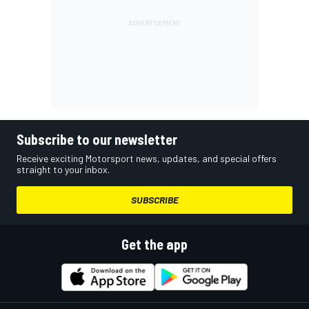
Subscribe to our newsletter
Receive exciting Motorsport news, updates, and special offers
straight to your inbox.
SUBSCRIBE
Get the app