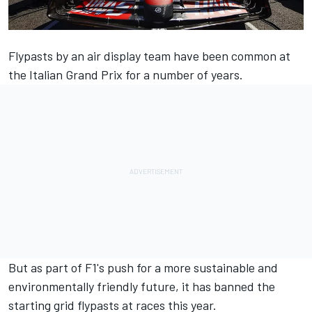
Flypasts by an air display team have been common at
the Italian Grand Prix for a number of years.
But as part of F1's push for a more sustainable and
environmentally friendly future, it has banned the
starting grid flypasts at races this year.