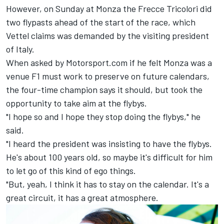
However, on Sunday at Monza the Frecce Tricolori did
two flypasts ahead of the start of the race, which
Vettel claims was demanded by the visiting president
of Italy.
When asked by Motorsport.com if he felt Monza was a
venue F1 must work to preserve on future calendars,
the four-time champion says it should, but took the
opportunity to take aim at the flybys.
"I hope so and I hope they stop doing the flybys," he
said.
"I heard the president was insisting to have the flybys.
He's about 100 years old, so maybe it's difficult for him
to let go of this kind of ego things.
"But, yeah, I think it has to stay on the calendar. It's a
great circuit, it has a great atmosphere.