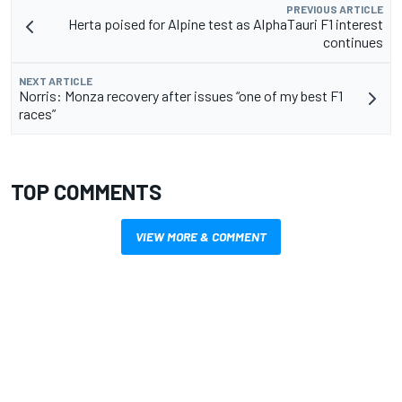
PREVIOUS ARTICLE
Herta poised for Alpine test as AlphaTauri F1 interest
continues
NEXT ARTICLE
Norris: Monza recovery after issues “one of my best F1
races”
TOP COMMENTS
VIEW MORE & COMMENT