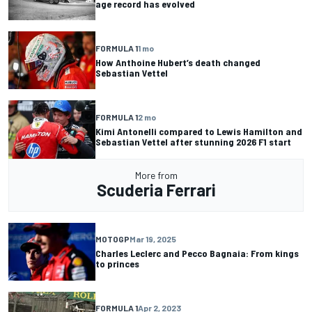
age record has evolved
FORMULA 1
1 mo
How Anthoine Hubert’s death changed
Sebastian Vettel
FORMULA 1
2 mo
Kimi Antonelli compared to Lewis Hamilton and
Sebastian Vettel after stunning 2026 F1 start
More from
Scuderia Ferrari
MOTOGP
Mar 19, 2025
Charles Leclerc and Pecco Bagnaia: From kings
to princes
FORMULA 1
Apr 2, 2023