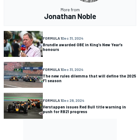
More from
Jonathan Noble
FORMULA 1
Dec 31, 2024
Brundle awarded OBE in King’s New Year’s
honours
FORMULA 1
Dec 31, 2024
The new rules dilemma that will define the 2025
F1 season
FORMULA 1
Dec 28, 2024
Verstappen issues Red Bull title warning in
push for RB21 progress