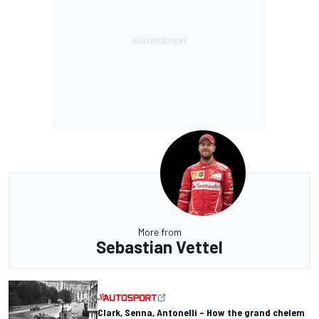
More from
Sebastian Vettel
Clark, Senna, Antonelli – How the grand chelem