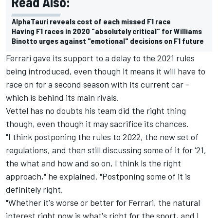
Read Also:
AlphaTauri reveals cost of each missed F1 race
Having F1 races in 2020 "absolutely critical" for Williams
Binotto urges against "emotional" decisions on F1 future
Ferrari gave its support to a delay to the 2021 rules
being introduced, even though it means it will have to
race on for a second season with its current car –
which is behind its main rivals.
Vettel has no doubts his team did the right thing
though, even though it may sacrifice its chances.
"I think postponing the rules to 2022, the new set of
regulations, and then still discussing some of it for '21,
the what and how and so on, I think is the right
approach," he explained. "Postponing some of it is
definitely right.
"Whether it's worse or better for Ferrari, the natural
interest right now is what's right for the sport, and I