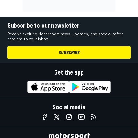
Subscribe to our newsletter
Receive exciting Motorsport news, updates, and special offers
straight to your inbox.
SUBSCRIBE
Get the app
Social media