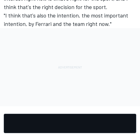
think that's the right decision for the sport.
"I think that's also the intention, the most important
intention, by Ferrari and the team right now."