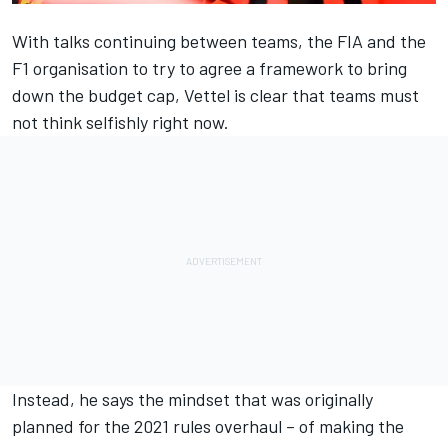
With talks continuing between teams, the FIA and the
F1 organisation to try to agree a framework to bring
down the budget cap, Vettel is clear that teams must
not think selfishly right now.
Instead, he says the mindset that was originally
planned for the 2021 rules overhaul – of making the