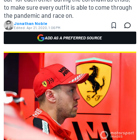
to make sure every outfit is able to come through
the pandemic and race on.
Jonathan Noble
Edited:
Apr 21, 2020, 1:06 PM
ADD AS A PREFERRED SOURCE