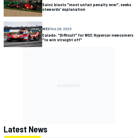
Sainz blasts "most unfair penalty ever", seeks
stewards' explanation
WEC
Feb 26, 2023
Calado: "Difficult" for WEC Hypercar newcomers
"to win straight off"
Latest News