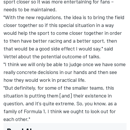
sport closer so it was more entertaining for fans –
needs to be maintained.
"With the new regulations, the idea is to bring the field
closer together so if this special situation in a way
would help the sport to come closer together in order
to then have better racing and a better sport, then
that would be a good side effect I would say," said
Vettel about the potential outcome of talks.
"I think we will only be able to judge once we have some
really concrete decisions in our hands and then see
how they would work in practical life.
"But definitely, for some of the smaller teams, this
situation is putting them [and] their existence in
question, and it's quite extreme. So, you know, as a
family of Formula 1, I think we ought to look out for
each other."