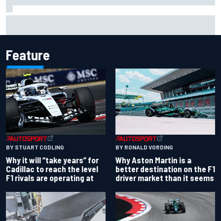
Carson Kvapil wins NASCAR O'Reilly Iowa race after
chaotic overtime restart
Feature
BY RONALD VORDING
BY STUART CODLING
Why Aston Martin is a
Why it will “take years” for
better destination on the F1
Cadillac to reach the level
driver market than it seems
F1 rivals are operating at