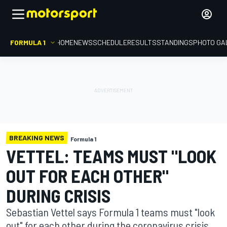
FORMULA 1
HOME
NEWS
SCHEDULE
RESULTS
STANDINGS
PHOTO GA
BREAKING NEWS
Formula 1
VETTEL: TEAMS MUST "LOOK
OUT FOR EACH OTHER"
DURING CRISIS
Sebastian Vettel says Formula 1 teams must "look
out" for each other during the coronavirus crisis,