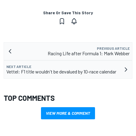
Share Or Save This Story
PREVIOUS ARTICLE
Racing Life after Formula 1: Mark Webber
NEXT ARTICLE
Vettel: F1 title wouldn't be devalued by 10-race calendar
TOP COMMENTS
VIEW MORE & COMMENT