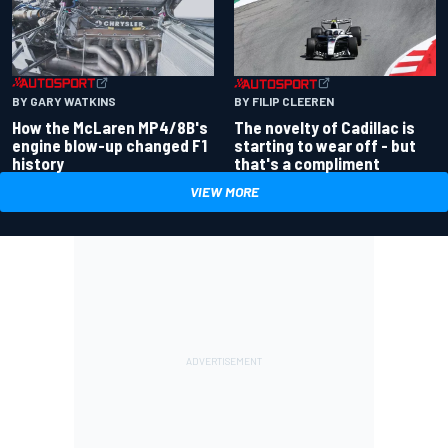
BY GARY WATKINS
BY FILIP CLEEREN
How the McLaren MP4/8B's
The novelty of Cadillac is
engine blow-up changed F1
starting to wear off - but
history
that's a compliment
VIEW MORE