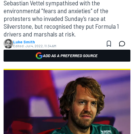
Sebastian Vettel sympathised with the
environmental "fears and anxieties" of the
protesters who invaded Sunday's race at
Silverstone, but recognised they put Formula 1
drivers and marshals at risk.
Luke Smith
Edited:
Jul 4, 2022, 11:34 AM
ADD AS A PREFERRED SOURCE