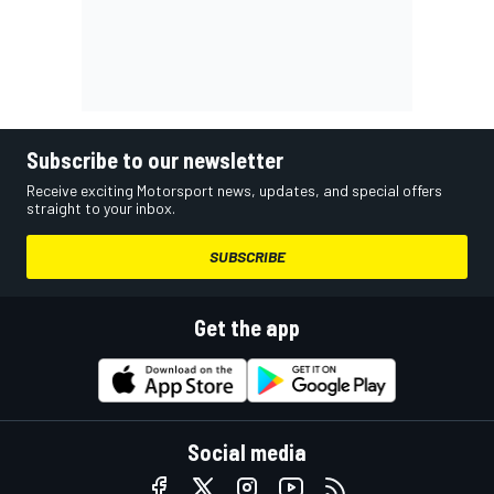
Subscribe to our newsletter
Receive exciting Motorsport news, updates, and special offers
straight to your inbox.
SUBSCRIBE
Get the app
Social media