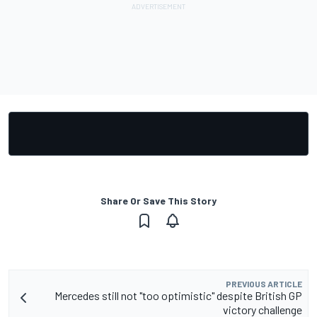
Share Or Save This Story
PREVIOUS ARTICLE
Mercedes still not "too optimistic" despite British GP
victory challenge