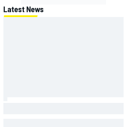
Latest News
Two car chiefs ejected after Iowa NASCAR Cup inspection
failures