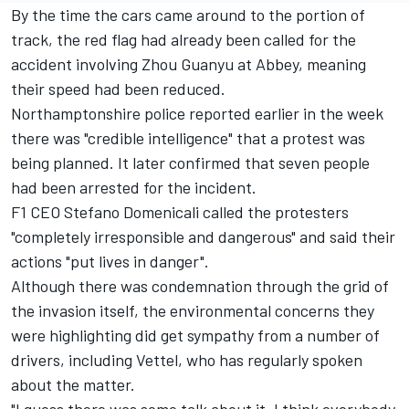
By the time the cars came around to the portion of
track, the red flag had already been called for the
accident involving
Zhou Guanyu
at Abbey, meaning
their speed had been reduced.
Northamptonshire police reported earlier in the week
there was "credible intelligence" that a protest was
being planned. It later confirmed that seven people
had been arrested for the incident.
F1 CEO Stefano Domenicali called the protesters
"completely irresponsible and dangerous" and said
their
actions "put lives in danger".
Although there was condemnation through the grid of
the invasion itself, the environmental concerns they
were highlighting did get sympathy from a number of
drivers, including Vettel, who has regularly spoken
about the matter.
"I guess there was some talk about it, I think everybody