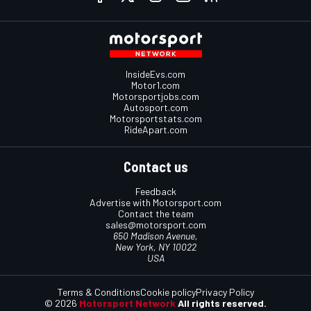
InsideEvs.com
Motor1.com
Motorsportjobs.com
Autosport.com
Motorsportstats.com
RideApart.com
Contact us
Feedback
Advertise with Motorsport.com
Contact the team
sales@motorsport.com
650 Madison Avenue,
New York, NY 10022
USA
Terms & Conditions
Cookie policy
Privacy Policy
© 2026
Motorsport Network
All rights reserved.