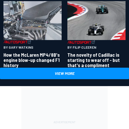
BY GARY WATKINS
BY FILIP CLEEREN
How the McLaren MP4/8B's
The novelty of Cadillac is
engine blow-up changed F1
starting to wear off - but
history
that's a compliment
VIEW MORE