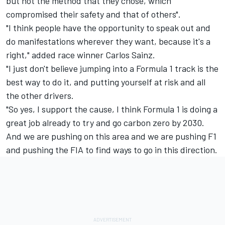
but not the method that they chose, which
compromised their safety and that of others".
"I think people have the opportunity to speak out and
do manifestations wherever they want, because it's a
right," added race winner
Carlos Sainz
.
"I just don't believe jumping into a Formula 1 track is the
best way to do it, and putting yourself at risk and all
the other drivers.
"So yes, I support the cause, I think Formula 1 is doing a
great job already to try and go carbon zero by 2030.
And we are pushing on this area and we are pushing F1
and pushing the FIA to find ways to go in this direction.