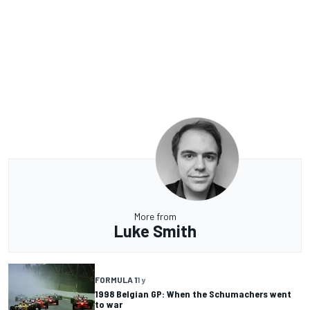
More from
Luke Smith
FORMULA 1
1 y
1998 Belgian GP: When the Schumachers went
to war