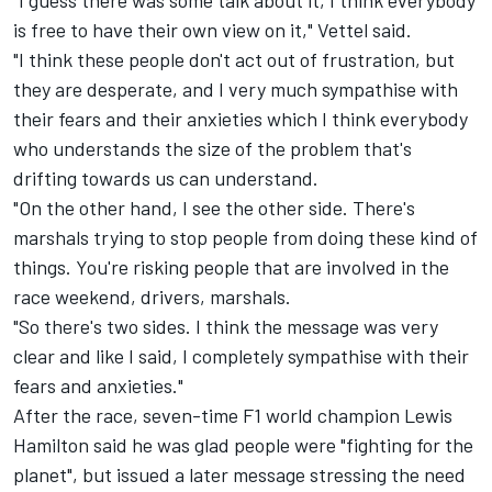
is free to have their own view on it," Vettel said.
"I think these people don't act out of frustration, but
they are desperate, and I very much sympathise with
their fears and their anxieties which I think everybody
who understands the size of the problem that's
drifting towards us can understand.
"On the other hand, I see the other side. There's
marshals trying to stop people from doing these kind of
things. You're risking people that are involved in the
race weekend, drivers, marshals.
"So there's two sides. I think the message was very
clear and like I said, I completely sympathise with their
fears and anxieties."
After the race, seven-time F1 world champion
Lewis
Hamilton
said he was glad people were "fighting for the
planet", but issued a later message stressing the need