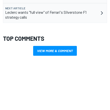
NEXT ARTICLE
Leclerc wants "full view" of Ferrari's Silverstone F1
strategy calls
TOP COMMENTS
VIEW MORE & COMMENT