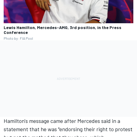
Lewis Hamilton, Mercedes-AMG, 3rd position, in the Press
Conference
Photo by: FIA Pool
Hamilton's message came after
Mercedes
said in a
statement that he was "endorsing their right to protest