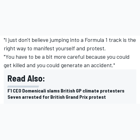
"I just don't believe jumping into a Formula 1 track is the
right way to manifest yourself and protest.
"You have to be a bit more careful because you could
get killed and you could generate an accident."
Read Also:
F1 CEO Domenicali slams British GP climate protesters
Seven arrested for British Grand Prix protest