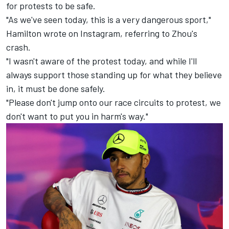
for protests to be safe.
"As we've seen today, this is a very dangerous sport,"
Hamilton wrote on Instagram, referring to Zhou's
crash.
"I wasn't aware of the protest today, and while I'll
always support those standing up for what they believe
in, it must be done safely.
"Please don't jump onto our race circuits to protest, we
don't want to put you in harm's way."