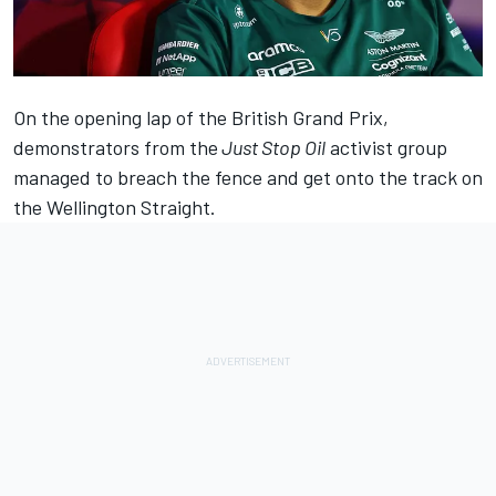
On the opening lap of the British Grand Prix,
demonstrators from the
Just Stop Oil
activist group
managed to breach the fence and get onto the track on
the Wellington Straight.