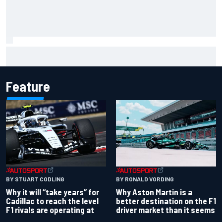
NASCAR Cup Iowa starting lineup: Ryan Blaney earns pole
over Kyle Larson
Feature
BY RONALD VORDING
BY STUART CODLING
Why Aston Martin is a
Why it will “take years” for
better destination on the F1
Cadillac to reach the level
driver market than it seems
F1 rivals are operating at