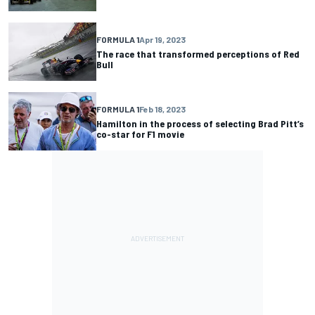
FORMULA 1
Apr 19, 2023
The race that transformed perceptions of Red
Bull
FORMULA 1
Feb 18, 2023
Hamilton in the process of selecting Brad Pitt’s
co-star for F1 movie