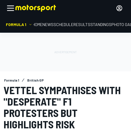
FORMULA 1
HOME
NEWS
SCHEDULE
RESULTS
STANDINGS
PHOTO GA
Formula 1
British GP
VETTEL SYMPATHISES WITH
"DESPERATE" F1
PROTESTERS BUT
HIGHLIGHTS RISK