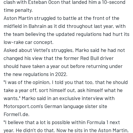
clash with Esteban Ocon that landed him a 10-second
time penalty.
Aston Martin struggled to battle at the front of the
midfield in Bahrain as it did throughout last year, with
the team believing the updated regulations had hurt its
low-rake car concept.
Asked about Vettel's struggles, Marko said he had not
changed his view that the former Red Bull driver
should have taken a year out before returning under
the new regulations in 2022.
"I was of the opinion, I told you that too, that he should
take a year off, sort himself out, ask himself what he
wants," Marko said in an exclusive interview with
Motorsport.com's German language sister site
Formel1.de.
"I believe that a lot is possible within Formula 1 next
year. He didn't do that. Now he sits in the Aston Martin,