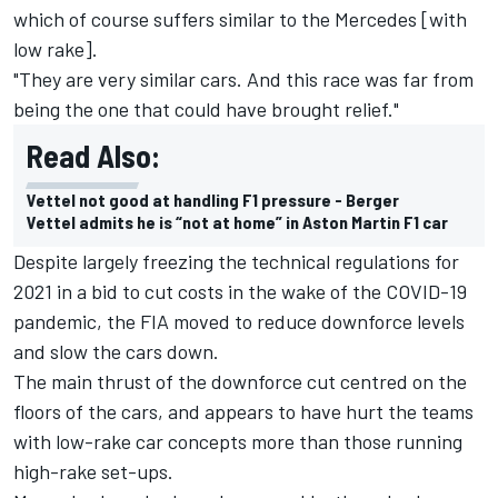
which of course suffers similar to the Mercedes [with
low rake].
"They are very similar cars. And this race was far from
being the one that could have brought relief."
Read Also:
Vettel not good at handling F1 pressure - Berger
Vettel admits he is “not at home” in Aston Martin F1 car
Despite largely freezing the technical regulations for
2021 in a bid to cut costs in the wake of the COVID-19
pandemic, the FIA moved to reduce downforce levels
and slow the cars down.
The main thrust of the downforce cut centred on the
floors of the cars, and appears to have hurt the teams
with low-rake car concepts more than those running
high-rake set-ups.