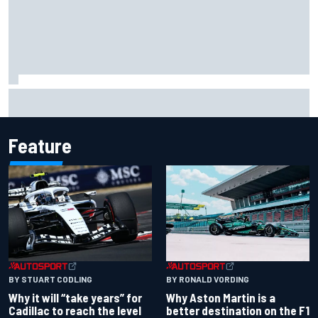
Two car chiefs ejected after Iowa NASCAR Cup inspection
failures
Feature
BY RONALD VORDING
BY STUART CODLING
Why Aston Martin is a
Why it will “take years” for
better destination on the F1
Cadillac to reach the level