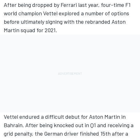
After being dropped by Ferrari last year, four-time F1
world champion Vettel explored a number of options
before ultimately signing with the rebranded Aston
Martin squad for 2021.
Vettel endured a difficult debut for Aston Martin in
Bahrain. After being knocked out in Q1 and receiving a
grid penalty, the German driver finished 15th after a