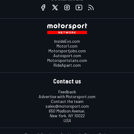
InsideEvs.com
Motor1.com
Motorsportjobs.com
Autosport.com
Motorsportstats.com
RideApart.com
Contact us
Feedback
Advertise with Motorsport.com
Contact the team
sales@motorsport.com
650 Madison Avenue,
New York, NY 10022
USA