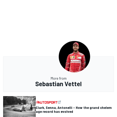
More from
Sebastian Vettel
Clark, Senna, Antonelli – How the grand chelem
age record has evolved