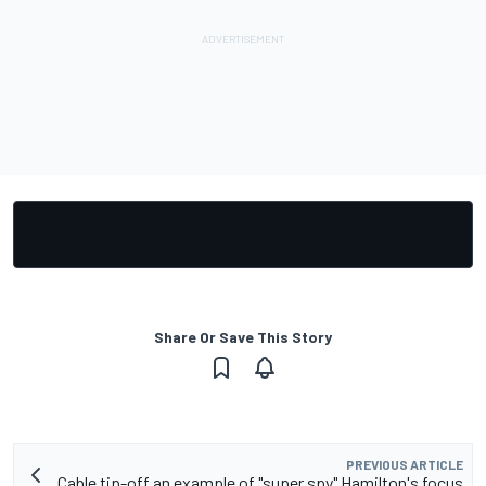
Share Or Save This Story
PREVIOUS ARTICLE
Cable tip-off an example of "super spy" Hamilton's focus