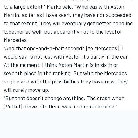
to a large extent," Marko said. "Whereas with Aston
Martin, as far as I have seen, they have not succeeded
to that extent. They will eventually get better handling
together as well, but apparently not to the level of
Mercedes.
"And that one-and-a-half seconds [to Mercedes], I
would say, is not just with Vettel, it's partly in the car.
At the moment, I think Aston Martin is in sixth or
seventh place in the ranking. But with the Mercedes
engine and with the possibilities they have now, they
will surely move up.
"But that doesn't change anything. The crash when
[Vettel] drove into Ocon was incomprehensible."