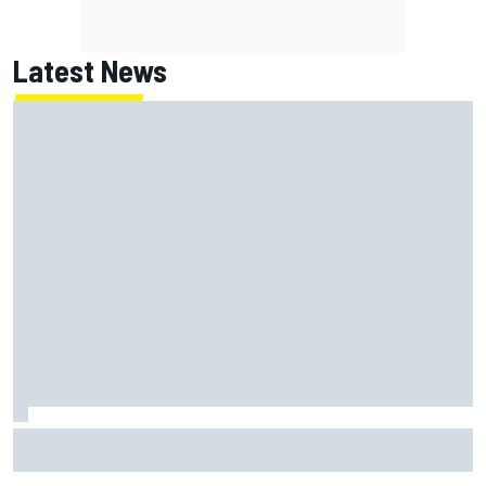
Latest News
Lundgaard facing back-of-the-grid charge in Portland
after multiple issues derail qualifying