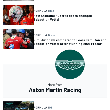
FORMULA 1
1 mo
How Anthoine Hubert’s death changed
Sebastian Vettel
FORMULA 1
2 mo
Kimi Antonelli compared to Lewis Hamilton and
Sebastian Vettel after stunning 2026 F1 start
More from
Aston Martin Racing
FORMULA 1
1 d