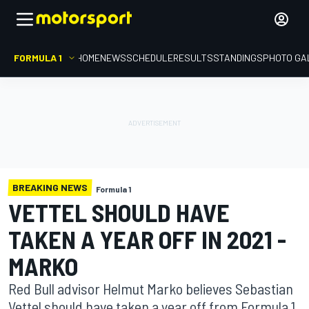
FORMULA 1
HOME
NEWS
SCHEDULE
RESULTS
STANDINGS
PHOTO GA
BREAKING NEWS
Formula 1
VETTEL SHOULD HAVE
TAKEN A YEAR OFF IN 2021 -
MARKO
Red Bull advisor Helmut Marko believes Sebastian
Vettel should have taken a year off from Formula 1