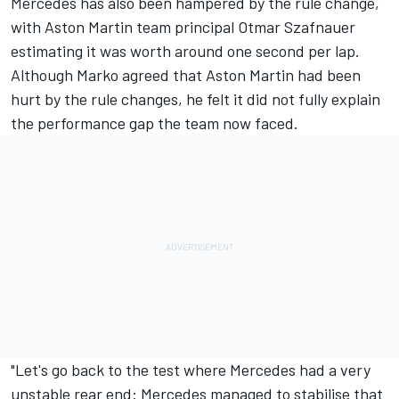
Mercedes has also been hampered by the rule change,
with Aston Martin team principal Otmar Szafnauer
estimating it was worth around one second per lap.
Although Marko agreed that Aston Martin had been
hurt by the rule changes, he felt it did not fully explain
the performance gap the team now faced.
"Let's go back to the test where Mercedes had a very
unstable rear end: Mercedes managed to stabilise that