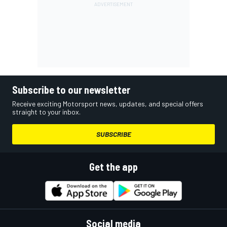
Subscribe to our newsletter
Receive exciting Motorsport news, updates, and special offers
straight to your inbox.
SUBSCRIBE
Get the app
Social media