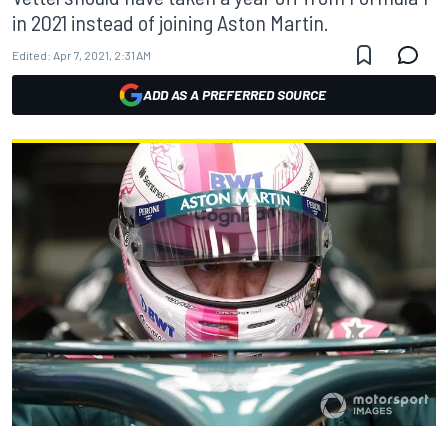
in 2021 instead of joining Aston Martin.
Edited:
Apr 7, 2021, 2:31 AM
ADD AS A PREFERRED SOURCE