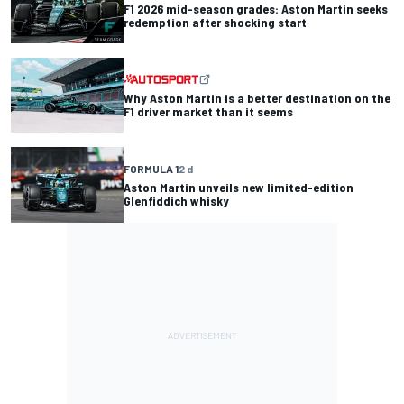
F1 2026 mid-season grades: Aston Martin seeks
redemption after shocking start
Why Aston Martin is a better destination on the
F1 driver market than it seems
FORMULA 1
2 d
Aston Martin unveils new limited-edition
Glenfiddich whisky