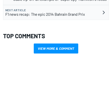
NEXT ARTICLE
F1 news recap: The epic 2014 Bahrain Grand Prix
TOP COMMENTS
VIEW MORE & COMMENT