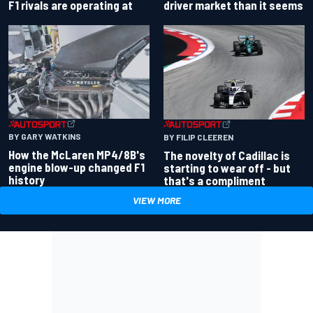
driver market than it seems
F1 rivals are operating at
BY GARY WATKINS
BY FILIP CLEEREN
How the McLaren MP4/8B's
The novelty of Cadillac is
engine blow-up changed F1
starting to wear off - but
history
that's a compliment
VIEW MORE