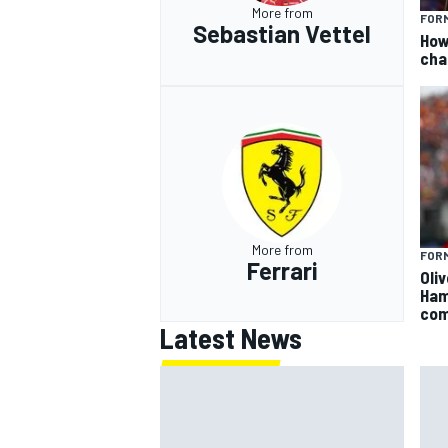
More from
FORM
Sebastian Vettel
How
cha
More from
FORM
Ferrari
Oli
Ham
com
Latest News