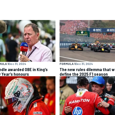
ULA 1
Dec 31, 2024
FORMULA 1
Dec 31, 2024
ndle awarded OBE in King’s
The new rules dilemma that wi
 Year’s honours
define the 2025 F1 season