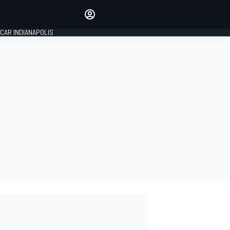
Make your voice heard with
article commenting.
CAR INDIANAPOLIS
SIGN IN
EDITION
GLOBAL