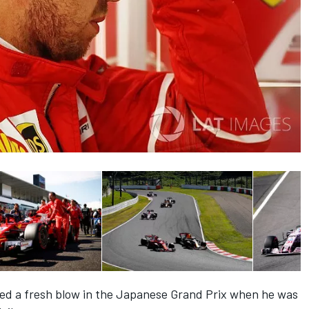
red a fresh blow in the Japanese Grand Prix when he was