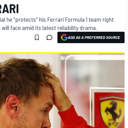
RARI
ial he "protects" his Ferrari Formula 1 team right
will face amid its latest reliability drama.
ADD AS A PREFERRED SOURCE