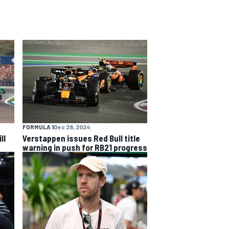
FORMULA 1
Dec 28, 2024
ll
Verstappen issues Red Bull title
warning in push for RB21 progress