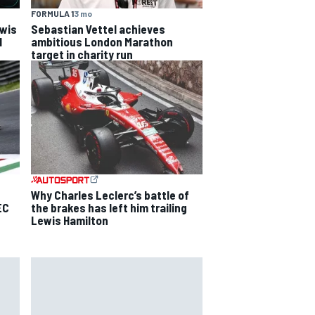
FORMULA 1
3 mo
ewis
Sebastian Vettel achieves
l
ambitious London Marathon
target in charity run
Why Charles Leclerc’s battle of
EC
the brakes has left him trailing
Lewis Hamilton