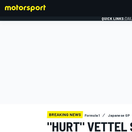
QUICK LINKS:
DAI
FORMULA 1
BREAKING NEWS
Formula 1
Japanese GP
"HURT" VETTEL