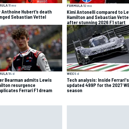
ULA 1
1 mo
FORMULA 1
2 mo
 Anthoine Hubert’s death
Kimi Antonelli compared to L
nged Sebastian Vettel
Hamilton and Sebastian Vette
after stunning 2026 F1 start
ULA 1
4 d
WEC
5 d
ver Bearman admits Lewis
Tech analysis: Inside Ferrari's
ilton resurgence
updated 499P for the 2027 W
plicates Ferrari F1 dream
season