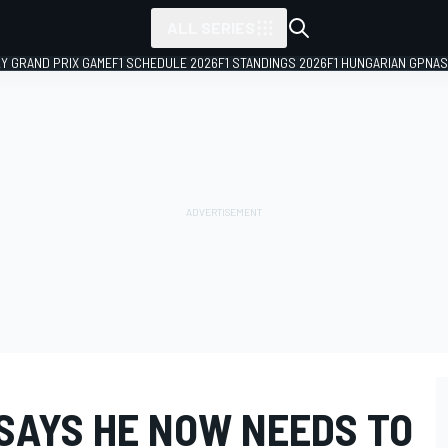
ALL SERIES
LY GRAND PRIX GAME
F1 SCHEDULE 2026
F1 STANDINGS 2026
F1 HUNGARIAN GP
NAS
 SAYS HE NOW NEEDS TO