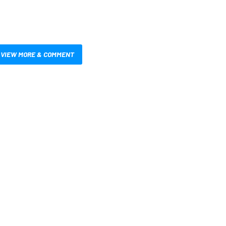
VIEW MORE & COMMENT