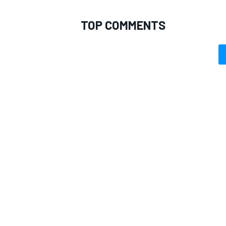
TOP COMMENTS