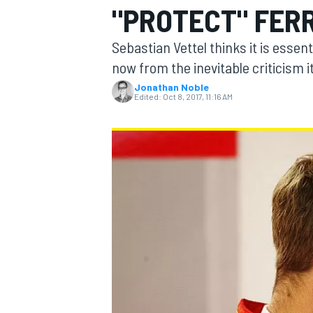
"PROTECT" FER
Sebastian Vettel thinks it is essent
now from the inevitable criticism it 
Jonathan Noble
MOTOGP
Edited:
Oct 8, 2017, 11:16 AM