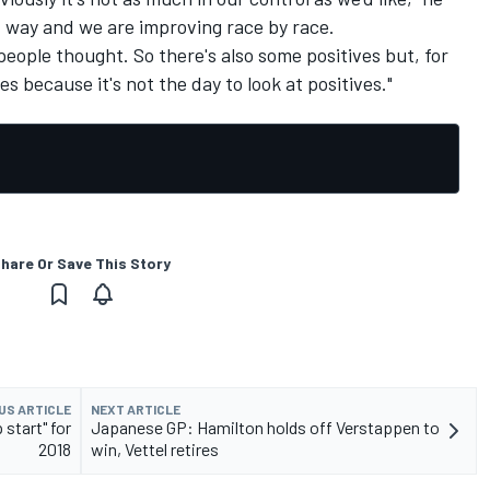
od way and we are improving race by race.
 people thought. So there's also some positives but, for
es because it's not the day to look at positives."
hare Or Save This Story
US ARTICLE
NEXT ARTICLE
start" for
Japanese GP: Hamilton holds off Verstappen to
2018
win, Vettel retires