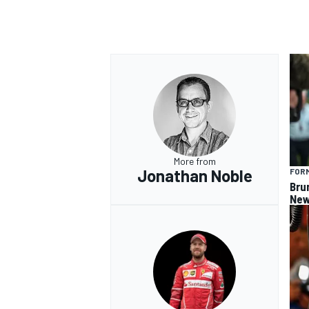
OPEN WHEEL
More from
Jonathan Noble
FORM
Bru
New