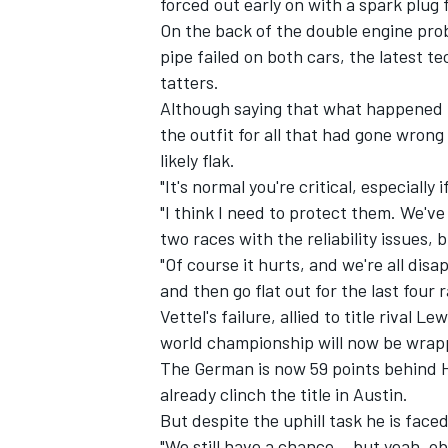
forced out early on with a spark plug f
On the back of the double engine prob
pipe failed on both cars, the latest t
tatters.
Although saying that what happened in 
the outfit for all that had gone wrong
likely flak.
"It's normal you're critical, especially 
"I think I need to protect them. We've d
two races with the reliability issues, 
"Of course it hurts, and we're all di
and then go flat out for the last four
Vettel's failure, allied to title rival L
IMSA
DTM
world championship will now be wrapp
The German is now 59 points behind H
already clinch the title in Austin.
But despite the uphill task he is faced
"We still have a chance... but yeah, ob