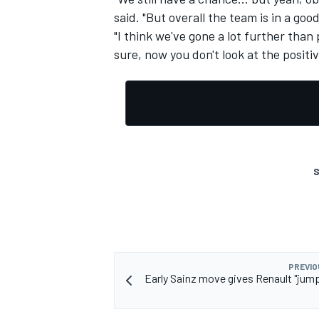
said. "But overall the team is in a go
"I think we've gone a lot further than
sure, now you don't look at the positiv
S
PREVIO
Early Sainz move gives Renault "jump 