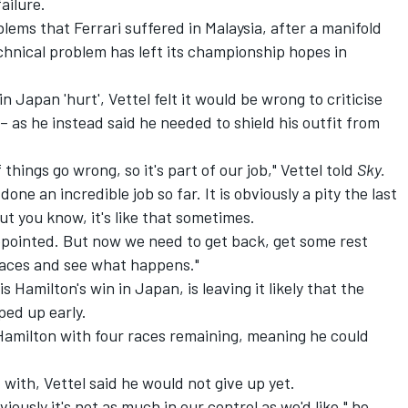
ailure.
lems that Ferrari suffered in Malaysia, after a manifold
echnical problem has left its championship hopes in
Japan 'hurt', Vettel felt it would be wrong to criticise
 – as he instead said he needed to shield his outfit from
if things go wrong, so it's part of our job," Vettel told
Sky.
one an incredible job so far. It is obviously a pity the last
but you know, it's like that sometimes.
sappointed. But now we need to get back, get some rest
 races and see what happens."
ewis Hamilton's win in Japan, is leaving it likely that the
ed up early.
amilton with four races remaining, meaning he could
 with, Vettel said he would not give up yet.
viously it's not as much in our control as we'd like," he