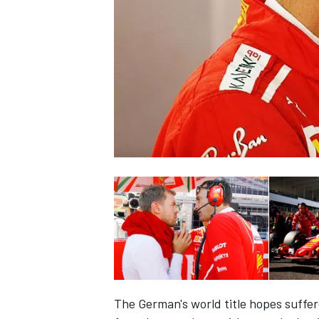
NASCAR CUP
INDYCAR
WEC
The German's world title hopes suffe