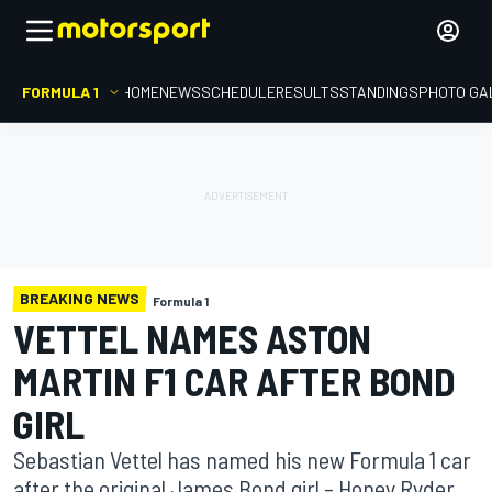
FORMULA 1
HOME
NEWS
SCHEDULE
RESULTS
STANDINGS
PHOTO GA
BREAKING NEWS
Formula 1
VETTEL NAMES ASTON
MARTIN F1 CAR AFTER BOND
GIRL
Sebastian Vettel has named his new Formula 1 car
after the original James Bond girl – Honey Ryder.