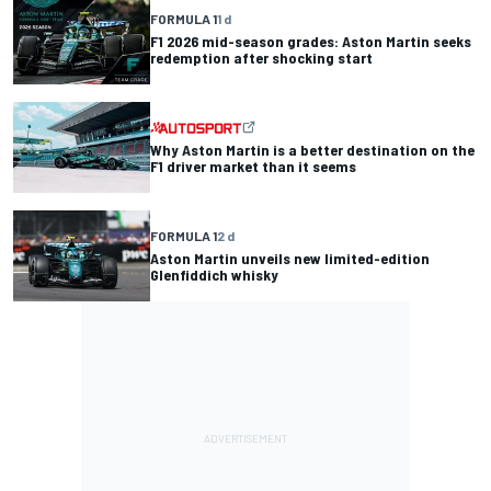
FORMULA 1
1 d
F1 2026 mid-season grades: Aston Martin seeks
redemption after shocking start
Why Aston Martin is a better destination on the
F1 driver market than it seems
FORMULA 1
2 d
Aston Martin unveils new limited-edition
Glenfiddich whisky