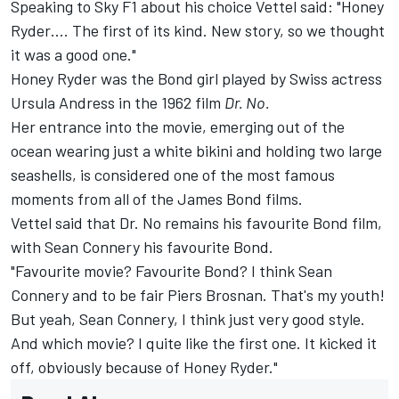
Speaking to Sky F1 about his choice Vettel said: "Honey
Ryder…. The first of its kind. New story, so we thought
it was a good one."
Honey Ryder was the Bond girl played by Swiss actress
Ursula Andress in the 1962 film
Dr. No.
Her entrance into the movie, emerging out of the
ocean wearing just a white bikini and holding two large
seashells, is considered one of the most famous
moments from all of the James Bond films.
Vettel said that Dr. No remains his favourite Bond film,
with Sean Connery his favourite Bond.
"Favourite movie? Favourite Bond? I think Sean
Connery and to be fair Piers Brosnan. That's my youth!
But yeah, Sean Connery, I think just very good style.
And which movie? I quite like the first one. It kicked it
off, obviously because of Honey Ryder."