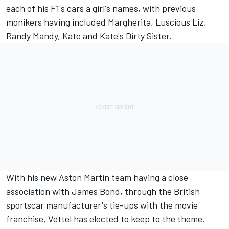
each of his F1's cars a girl's names, with previous
monikers having included Margherita, Luscious Liz,
Randy Mandy, Kate and Kate's Dirty Sister.
With his new Aston Martin team having a close
association with James Bond, through the British
sportscar manufacturer's tie-ups with the movie
franchise, Vettel has elected to keep to the theme.