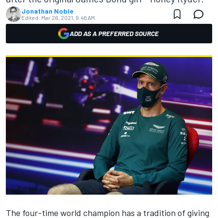
Jonathan Noble
Edited:
Mar 26, 2021, 9:46 AM
ADD AS A PREFERRED SOURCE
The four-time world champion has a tradition of giving