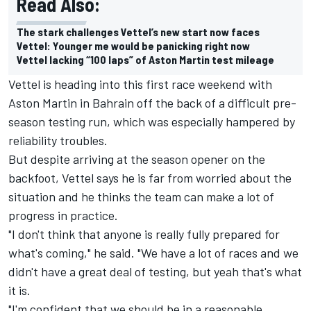
Read Also:
The stark challenges Vettel’s new start now faces
Vettel: Younger me would be panicking right now
Vettel lacking “100 laps” of Aston Martin test mileage
Vettel is heading into this first race weekend with
Aston Martin in Bahrain off the back of a difficult pre-
season testing run, which was especially hampered by
reliability troubles.
But despite arriving at the season opener on the
backfoot, Vettel says he is far from worried about the
situation and he thinks the team can make a lot of
progress in practice.
"I don't think that anyone is really fully prepared for
what's coming," he said. "We have a lot of races and we
didn't have a great deal of testing, but yeah that's what
it is.
"I'm confident that we should be in a reasonable