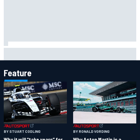
Carson Kvapil wins NASCAR O'Reilly Iowa race after
chaotic overtime restart
Feature
BY RONALD VORDING
BY STUART CODLING
Why Aston Martin is a
Why it will “take years” for