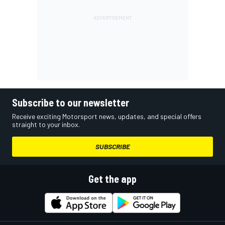
Subscribe to our newsletter
Receive exciting Motorsport news, updates, and special offers
straight to your inbox.
SUBSCRIBE
Get the app