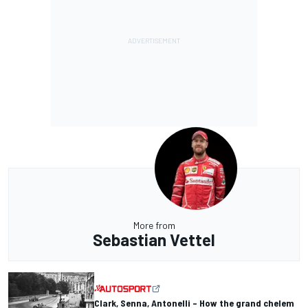
More from
Sebastian Vettel
Clark, Senna, Antonelli – How the grand chelem