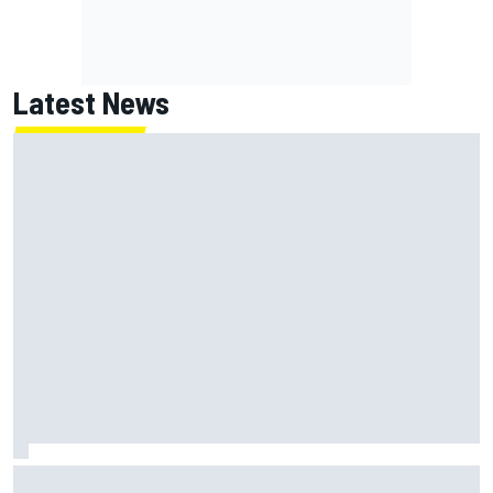
Latest News
ARCA West shocker as Portland race ends in unbelievable