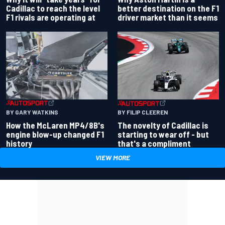
better destination on the F1
Cadillac to reach the level
driver market than it seems
F1 rivals are operating at
BY GARY WATKINS
BY FILIP CLEEREN
How the McLaren MP4/8B's
The novelty of Cadillac is
engine blow-up changed F1
starting to wear off - but
history
that's a compliment
VIEW MORE