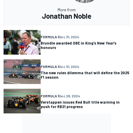
More from
Jonathan Noble
FORMULA 1
Dec 31, 2024
Brundle awarded OBE in King’s New Year’s
honours
FORMULA 1
Dec 31, 2024
The new rules dilemma that will define the 2025
F1 season
FORMULA 1
Dec 28, 2024
Verstappen issues Red Bull title warning in
push for RB21 progress