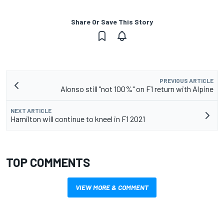
Share Or Save This Story
PREVIOUS ARTICLE
Alonso still "not 100%" on F1 return with Alpine
NEXT ARTICLE
Hamilton will continue to kneel in F1 2021
TOP COMMENTS
VIEW MORE & COMMENT