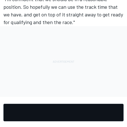
position. So hopefully we can use the track time that
we have, and get on top of it straight away to get ready
for qualifying and then the race."