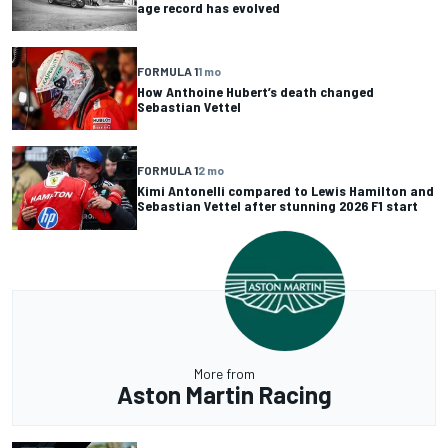
age record has evolved
FORMULA 1
1 mo
How Anthoine Hubert’s death changed
Sebastian Vettel
FORMULA 1
2 mo
Kimi Antonelli compared to Lewis Hamilton and
Sebastian Vettel after stunning 2026 F1 start
More from
Aston Martin Racing