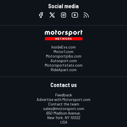
Social media
InsideEvs.com
Motor1.com
Motorsportjobs.com
Autosport.com
Motorsportstats.com
RideApart.com
Contact us
Feedback
Advertise with Motorsport.com
Contact the team
sales@motorsport.com
650 Madison Avenue,
New York, NY 10022
USA