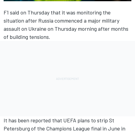
F1 said on Thursday that it was monitoring the
situation after Russia commenced a major military
assault on Ukraine on Thursday morning after months
of building tensions.
It has been reported that UEFA plans to strip St
Petersburg of the Champions League final in June in