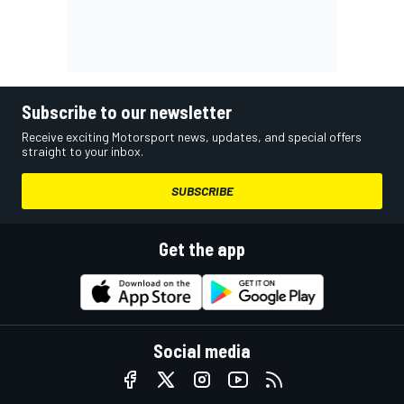
Subscribe to our newsletter
Receive exciting Motorsport news, updates, and special offers
straight to your inbox.
SUBSCRIBE
Get the app
Social media