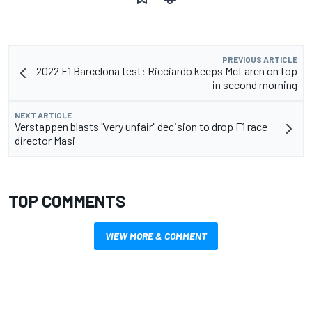
PREVIOUS ARTICLE
2022 F1 Barcelona test: Ricciardo keeps McLaren on top
in second morning
NEXT ARTICLE
Verstappen blasts "very unfair" decision to drop F1 race
director Masi
TOP COMMENTS
VIEW MORE & COMMENT