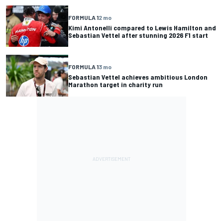
FORMULA 1
2 mo
Kimi Antonelli compared to Lewis Hamilton and
Sebastian Vettel after stunning 2026 F1 start
FORMULA 1
3 mo
Sebastian Vettel achieves ambitious London
Marathon target in charity run