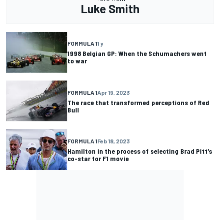
Luke Smith
FORMULA 1
1 y
1998 Belgian GP: When the Schumachers went
to war
FORMULA 1
Apr 19, 2023
The race that transformed perceptions of Red
Bull
FORMULA 1
Feb 18, 2023
Hamilton in the process of selecting Brad Pitt’s
co-star for F1 movie