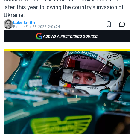
later this year following the country’s invasion of
Ukraine.
Luke Smith
Edited:
Feb 25, 2022, 2:04 AM
ADD AS A PREFERRED SOURCE