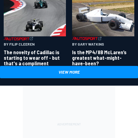
BY GARY WATKINS
BY FILIP CLEEREN
Is the MP4/8B McLaren’s
The novelty of Cadillac is
greatest what-might-
starting to wear off - but
have-been?
that's a compliment
VIEW MORE