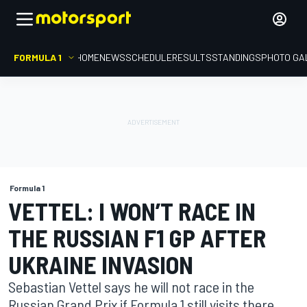
FORMULA 1
HOME
NEWS
SCHEDULE
RESULTS
STANDINGS
PHOTO GA
Formula 1
VETTEL: I WON’T RACE IN
THE RUSSIAN F1 GP AFTER
UKRAINE INVASION
Sebastian Vettel says he will not race in the
Russian Grand Prix if Formula 1 still visits there