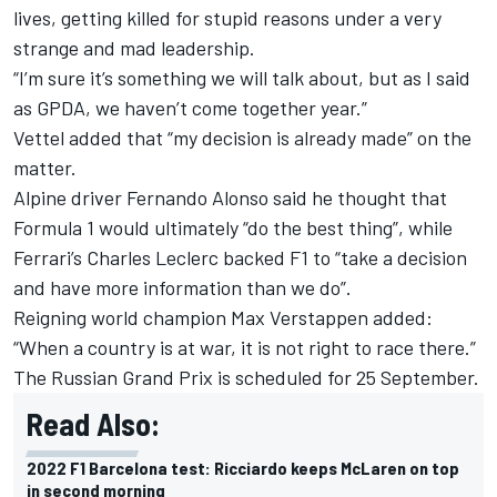
lives, getting killed for stupid reasons under a very
strange and mad leadership.
“I’m sure it’s something we will talk about, but as I said
as GPDA, we haven’t come together year.”
Vettel added that “my decision is already made” on the
matter.
Alpine
driver
Fernando Alonso
said he thought that
Formula 1 would ultimately “do the best thing”, while
Ferrari
’s
Charles Leclerc
backed F1 to “take a decision
and have more information than we do”.
Reigning world champion
Max Verstappen
added:
“When a country is at war, it is not right to race there.”
The Russian Grand Prix is scheduled for 25 September.
Read Also:
2022 F1 Barcelona test: Ricciardo keeps McLaren on top
in second morning