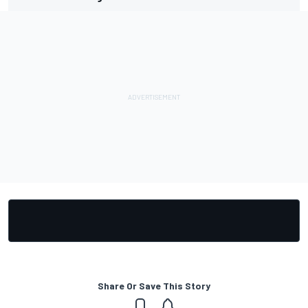
Share Or Save This Story