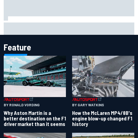
Iowa Speedway secures July 4th race for 2027 NASCAR
Cup season
Feature
BY RONALD VORDING
BY GARY WATKINS
Why Aston Martin is a
How the McLaren MP4/8B's
better destination on the F1
engine blow-up changed F1
driver market than it seems
history