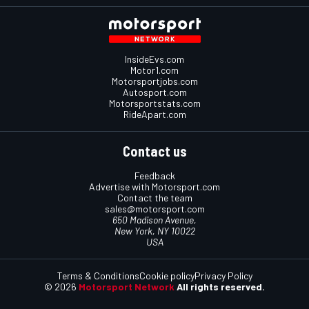
InsideEvs.com
Motor1.com
Motorsportjobs.com
Autosport.com
Motorsportstats.com
RideApart.com
Contact us
Feedback
Advertise with Motorsport.com
Contact the team
sales@motorsport.com
650 Madison Avenue,
New York, NY 10022
USA
Terms & Conditions
Cookie policy
Privacy Policy
© 2026
Motorsport Network
All rights reserved.