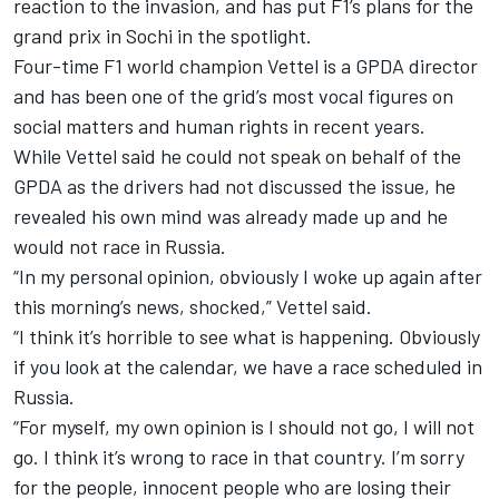
reaction to the invasion, and has put F1’s plans for the
grand prix in Sochi in the spotlight.
Four-time F1 world champion Vettel is a GPDA director
and has been one of the grid’s most vocal figures on
social matters and human rights in recent years.
While Vettel said he could not speak on behalf of the
GPDA as the drivers had not discussed the issue, he
revealed his own mind was already made up and he
would not race in Russia.
“In my personal opinion, obviously I woke up again after
this morning’s news, shocked,” Vettel said.
“I think it’s horrible to see what is happening. Obviously
if you look at the calendar, we have a race scheduled in
Russia.
“For myself, my own opinion is I should not go, I will not
go. I think it’s wrong to race in that country. I’m sorry
for the people, innocent people who are losing their