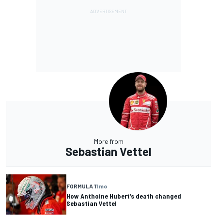
More from
Sebastian Vettel
FORMULA 1
1 mo
How Anthoine Hubert’s death changed
Sebastian Vettel