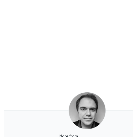
More from