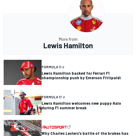
More from
Lewis Hamilton
FORMULA 1
1 d
Lewis Hamilton backed for Ferrari F1
championship push by Emerson Fittipaldi
FORMULA 1
7 d
Lewis Hamilton welcomes new puppy Halo
during F1 summer break
Why Charles Leclerc’s battle of the brakes has