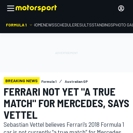
FORMULA 1
HOME
NEWS
SCHEDULE
RESULTS
STANDINGS
PHOTO GA
BREAKING NEWS
Formula 1
Australian GP
FERRARI NOT YET "A TRUE
MATCH" FOR MERCEDES, SAYS
VETTEL
Sebastian Vettel believes Ferrari's 2018 Formula 1
car is not currently “a true match” for Mercedes,