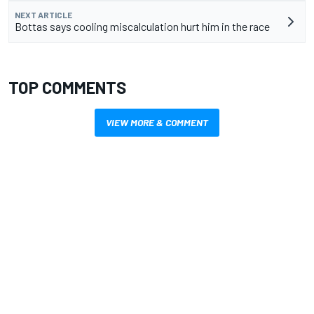
NEXT ARTICLE
Bottas says cooling miscalculation hurt him in the race
TOP COMMENTS
VIEW MORE & COMMENT