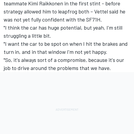
teammate Kimi Raikkonen in the first stint - before
strategy allowed him to leapfrog both – Vettel said he
was not yet fully confident with the SF71H.
"I think the car has huge potential, but yeah, I'm still
struggling a little bit.
"I want the car to be spot on when I hit the brakes and
turn in, and in that window I'm not yet happy.
"So, it's always sort of a compromise, because it's our
job to drive around the problems that we have.