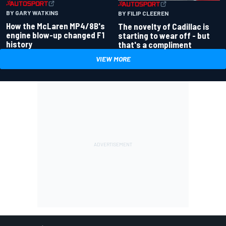
BY GARY WATKINS
BY FILIP CLEEREN
How the McLaren MP4/8B's
The novelty of Cadillac is
engine blow-up changed F1
starting to wear off - but
history
that's a compliment
VIEW MORE