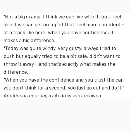
"Not a big drama, I think we can live with it, but I feel
also if we can get on top of that, feel more confident -
at a track like here, when you have confidence, it
makes a big difference.
"Today was quite windy, very gusty, always tried to
push but equally tried to be a bit safe, didn't want to
throw it away - and that's exactly what makes the
difference.
"When you have the confidence and you trust the car,
you don't think for a second, you just go out and do it."
Additional reporting by Andrew van Leeuwen