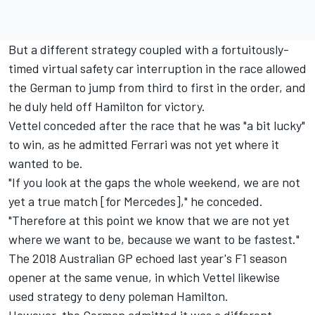
But a different strategy coupled with a fortuitously-
timed virtual safety car interruption in the race allowed
the German to jump from third to first in the order, and
he duly held off Hamilton for victory.
Vettel conceded after the race that he was "a bit lucky"
to win, as he admitted Ferrari was not yet where it
wanted to be.
"If you look at the gaps the whole weekend, we are not
yet a true match [for Mercedes]," he conceded.
"Therefore at this point we know that we are not yet
where we want to be, because we want to be fastest."
The 2018 Australian GP echoed last year's F1 season
opener at the same venue, in which Vettel likewise
used strategy to deny poleman Hamilton.