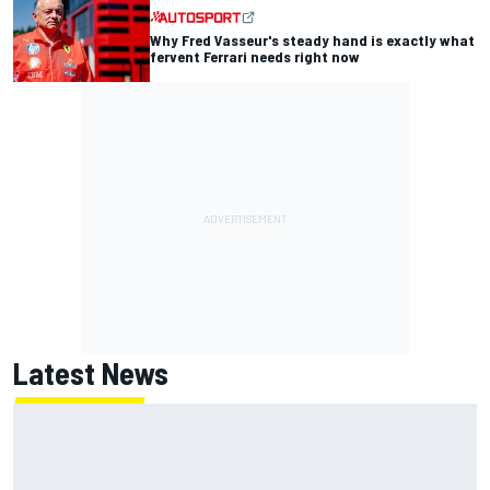
Why Fred Vasseur's steady hand is exactly what
fervent Ferrari needs right now
Latest News