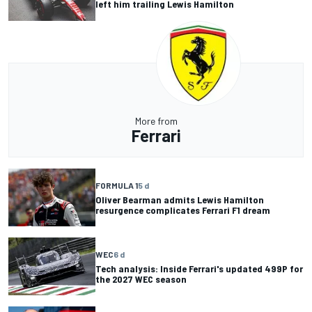
left him trailing Lewis Hamilton
More from
Ferrari
FORMULA 1
5 d
Oliver Bearman admits Lewis Hamilton
resurgence complicates Ferrari F1 dream
WEC
6 d
Tech analysis: Inside Ferrari's updated 499P for
the 2027 WEC season