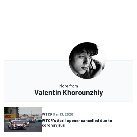
More from
Valentin Khorounzhiy
WTCR
Mar 13, 2020
WTCR's April opener cancelled due to
coronavirus