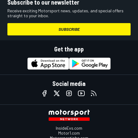
Subscribe to our newsletter
Receive exciting Motorsport news, updates, and special offers
straight to your inbox.
SUBSCRIBE
Get the app
Social media
InsideEvs.com
Motor1.com
Motorsportjobs.com