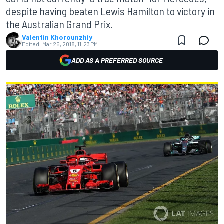
despite having beaten Lewis Hamilton to victory in
the Australian Grand Prix.
Valentin Khorounzhiy
Edited:
Mar 25, 2018, 11:23 PM
ADD AS A PREFERRED SOURCE