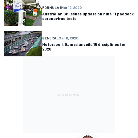
FORMULA 1
Mar 12, 2020
Australian GP issues update on nine F1 paddock
coronavirus tests
GENERAL
Mar 11, 2020
Motorsport Games unveils 15 disciplines for
2020