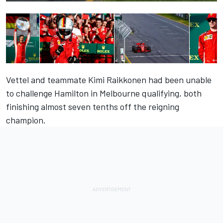
Vettel and teammate Kimi Raikkonen had been unable
to challenge Hamilton in Melbourne qualifying, both
finishing almost seven tenths off the reigning
champion.