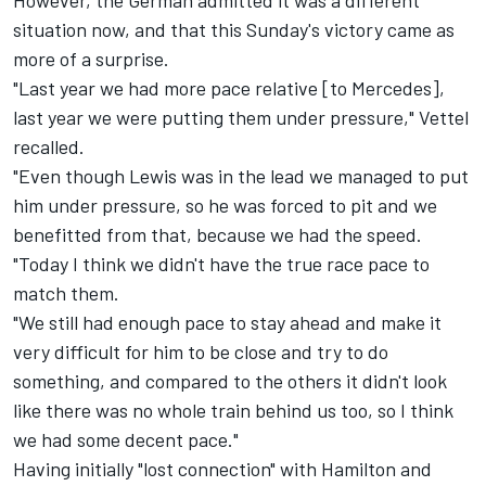
However, the German admitted it was a different
situation now, and that this Sunday's victory came as
more of a surprise.
"Last year we had more pace relative [to Mercedes],
last year we were putting them under pressure," Vettel
recalled.
"Even though Lewis was in the lead we managed to put
him under pressure, so he was forced to pit and we
benefitted from that, because we had the speed.
"Today I think we didn't have the true race pace to
match them.
"We still had enough pace to stay ahead and make it
very difficult for him to be close and try to do
something, and compared to the others it didn't look
like there was no whole train behind us too, so I think
we had some decent pace."
Having initially "lost connection" with Hamilton and