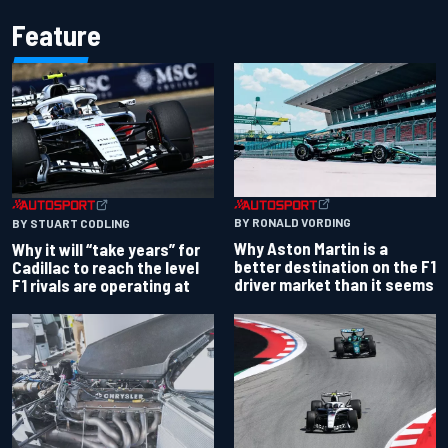
Feature
BY RONALD VORDING
BY STUART CODLING
Why Aston Martin is a
Why it will “take years” for
better destination on the F1
Cadillac to reach the level
driver market than it seems
F1 rivals are operating at