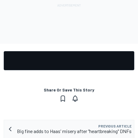
Share Or Save This Story
PREVIOUS ARTICLE
Big fine adds to Haas' misery after "heartbreaking" DNFs