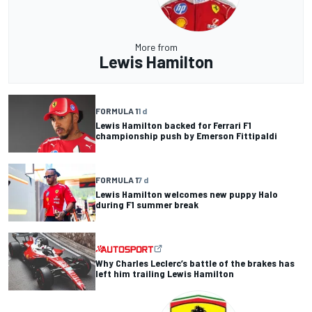
More from
Lewis Hamilton
FORMULA 1
1 d
Lewis Hamilton backed for Ferrari F1
championship push by Emerson Fittipaldi
FORMULA 1
7 d
Lewis Hamilton welcomes new puppy Halo
during F1 summer break
Why Charles Leclerc’s battle of the brakes has
left him trailing Lewis Hamilton