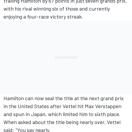
trailing Hamilton by 67 points in just seven grands prix,
with his rival winning six of those and currently
enjoying a four-race victory streak.
Hamilton can now seal the title at the next grand prix
in the United States after Vettel hit Max Verstappen
and spun in Japan, which limited him to sixth place.
When asked about the title being nearly over, Vettel
said: “You say nearly.