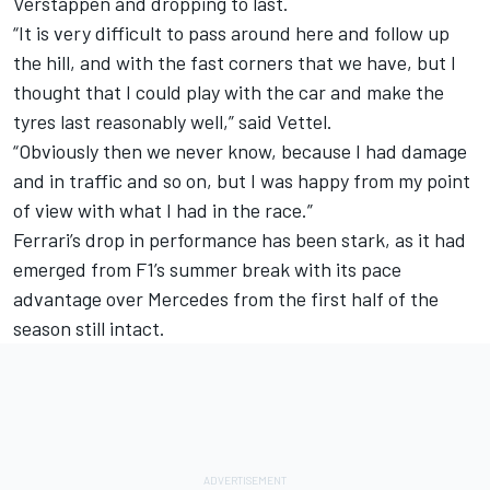
Verstappen and dropping to last.
“It is very difficult to pass around here and follow up
the hill, and with the fast corners that we have, but I
thought that I could play with the car and make the
tyres last reasonably well,” said Vettel.
“Obviously then we never know, because I had damage
and in traffic and so on, but I was happy from my point
of view with what I had in the race.”
Ferrari’s drop in performance has been stark, as it had
emerged from F1’s summer break with its pace
advantage over Mercedes from the first half of the
season still intact.