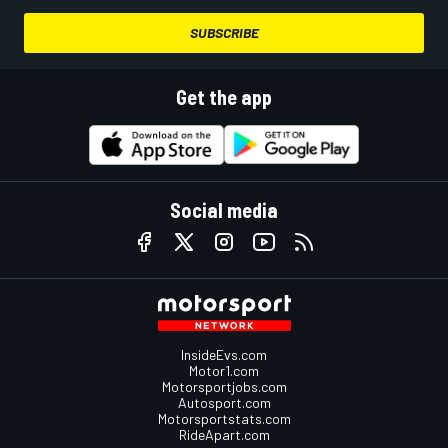
SUBSCRIBE
Get the app
Social media
InsideEvs.com
Motor1.com
Motorsportjobs.com
Autosport.com
Motorsportstats.com
RideApart.com