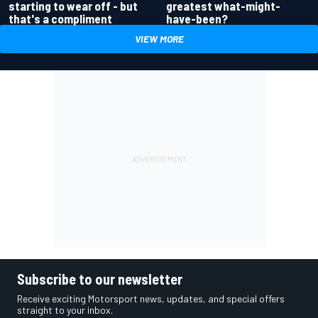
greatest what-might-
starting to wear off - but
have-been?
that's a compliment
VIEW MORE
Subscribe to our newsletter
Receive exciting Motorsport news, updates, and special offers
straight to your inbox.