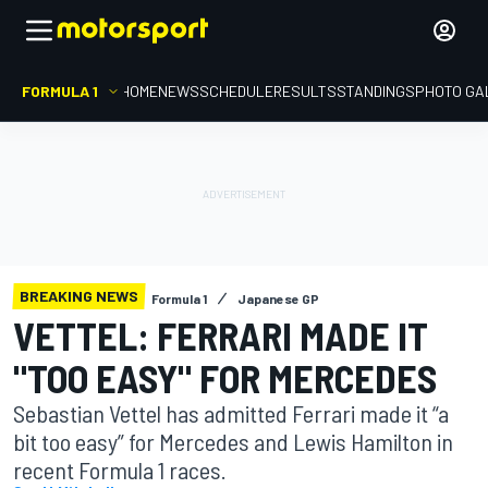
FORMULA 1
HOME
NEWS
SCHEDULE
RESULTS
STANDINGS
PHOTO GA
BREAKING NEWS
Formula 1
Japanese GP
VETTEL: FERRARI MADE IT
"TOO EASY" FOR MERCEDES
Sebastian Vettel has admitted Ferrari made it “a
bit too easy” for Mercedes and Lewis Hamilton in
recent Formula 1 races.