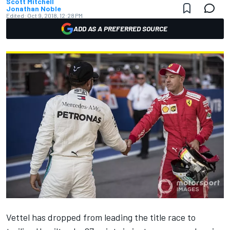
Scott Mitchell
Jonathan Noble
Edited:
Oct 9, 2018, 12:28 PM
ADD AS A PREFERRED SOURCE
Vettel has dropped from leading the title race to