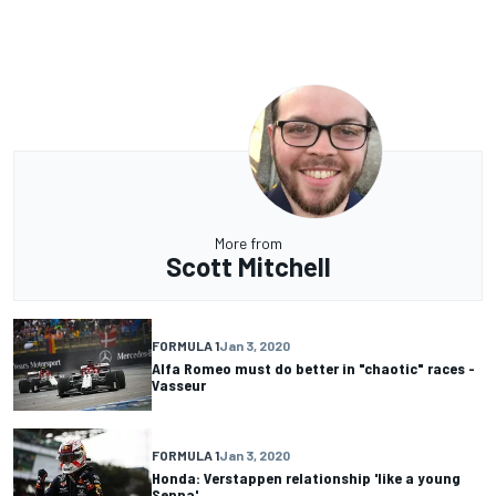
More from
Scott Mitchell
FORMULA 1
Jan 3, 2020
Alfa Romeo must do better in "chaotic" races -
Vasseur
FORMULA 1
Jan 3, 2020
Honda: Verstappen relationship 'like a young
Senna'