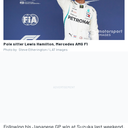
Pole sitter Lewis Hamilton, Mercedes AMG F1
Photo by: Steve Etherington / LAT Images
Following his Japanese GP win at Suzuka last weekend,