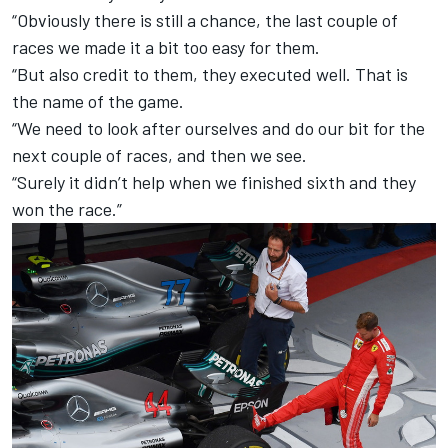
“Obviously there is still a chance, the last couple of
races we made it a bit too easy for them.
“But also credit to them, they executed well. That is
the name of the game.
“We need to look after ourselves and do our bit for the
next couple of races, and then we see.
“Surely it didn’t help when we finished sixth and they
won the race.”