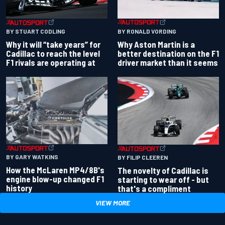
BY RONALD VORDING
BY STUART CODLING
Why Aston Martin is a
Why it will “take years” for
better destination on the F1
Cadillac to reach the level
driver market than it seems
F1 rivals are operating at
BY GARY WATKINS
BY FILIP CLEEREN
How the McLaren MP4/8B's
The novelty of Cadillac is
engine blow-up changed F1
starting to wear off - but
history
that's a compliment
VIEW MORE