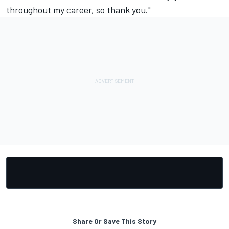
throughout my career, so thank you."
Share Or Save This Story