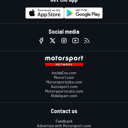
Social media
InsideEvs.com
Motor1.com
Motorsportjobs.com
Autosport.com
Motorsportstats.com
RideApart.com
Contact us
Feedback
Advertise with Motorsport.com