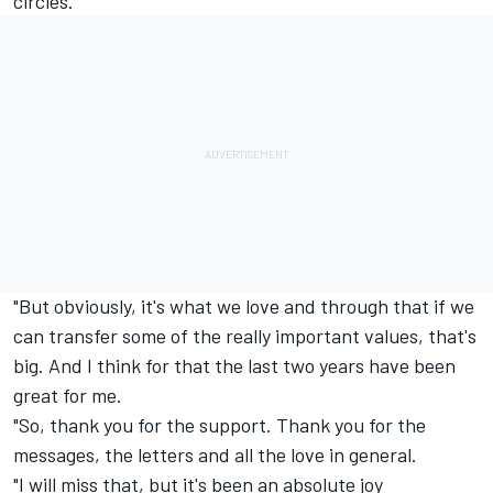
circles.
"But obviously, it's what we love and through that if we
can transfer some of the really important values, that's
big. And I think for that the last two years have been
great for me.
"So, thank you for the support. Thank you for the
messages, the letters and all the love in general.
"I will miss that, but it's been an absolute joy