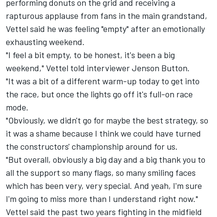
performing donuts on the grid and receiving a
rapturous applause from fans in the main grandstand,
Vettel said he was feeling "empty" after an emotionally
exhausting weekend.
"I feel a bit empty, to be honest, it's been a big
weekend," Vettel told interviewer
Jenson Button
.
"It was a bit of a different warm-up today to get into
the race, but once the lights go off it's full-on race
mode.
"Obviously, we didn't go for maybe the best strategy, so
it was a shame because I think we could have turned
the constructors' championship around for us.
"But overall, obviously a big day and a big thank you to
all the support so many flags, so many smiling faces
which has been very, very special. And yeah, I'm sure
I'm going to miss more than I understand right now."
Vettel said the past two years fighting in the midfield