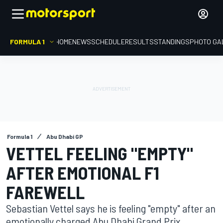
FORMULA 1
HOME
NEWS
SCHEDULE
RESULTS
STANDINGS
PHOTO GA
Formula 1
Abu Dhabi GP
VETTEL FEELING "EMPTY"
AFTER EMOTIONAL F1
FAREWELL
Sebastian Vettel says he is feeling "empty" after an
emotionally charged Abu Dhabi Grand Prix