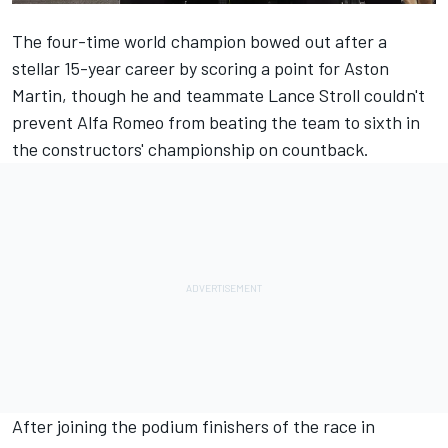
The four-time world champion bowed out after a
stellar 15-year career by scoring a point for Aston
Martin, though he and teammate
Lance Stroll
couldn't
prevent
Alfa Romeo
from beating the team to sixth in
the constructors' championship on countback.
After joining the podium finishers of the race in