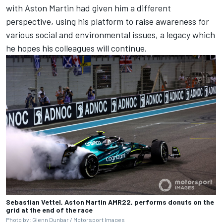
with Aston Martin had given him a different
perspective, using his platform to raise awareness for
various social and environmental issues, a legacy which
he hopes his colleagues will continue.
Sebastian Vettel, Aston Martin AMR22, performs donuts on the
grid at the end of the race
Photo by: Glenn Dunbar /
Motorsport Images