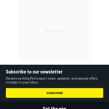
Subscribe to our newsletter
Receive exciting Motorsport news, updates, and special offers
straight to your inbox.
SUBSCRIBE
Get the app