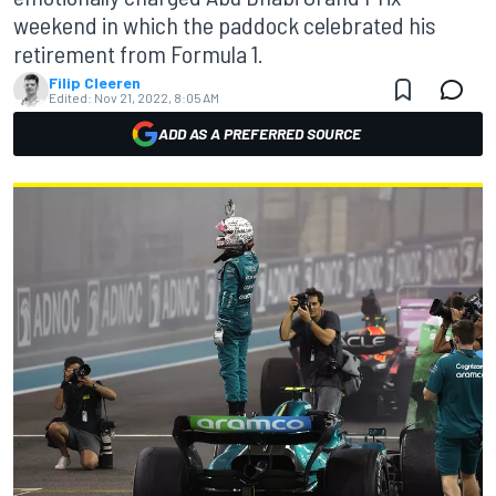
weekend in which the paddock celebrated his
retirement from Formula 1.
Filip Cleeren
Edited:
Nov 21, 2022, 8:05 AM
ADD AS A PREFERRED SOURCE