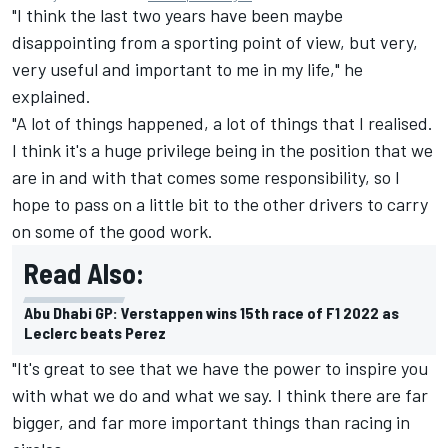
"I think the last two years have been maybe
disappointing from a sporting point of view, but very,
very useful and important to me in my life," he
explained.
"A lot of things happened, a lot of things that I realised.
I think it's a huge privilege being in the position that we
are in and with that comes some responsibility, so I
hope to pass on a little bit to the other drivers to carry
on some of the good work.
Read Also:
Abu Dhabi GP: Verstappen wins 15th race of F1 2022 as
Leclerc beats Perez
"It's great to see that we have the power to inspire you
with what we do and what we say. I think there are far
bigger, and far more important things than racing in