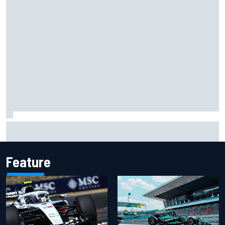
Ferrari staff see Michael Schumacher similarities in Lewis
Hamilton, says former engineer
Feature