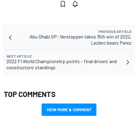
PREVIOUS ARTICLE
Abu Dhabi GP: Verstappen takes 15th win of 2022,
Leclerc beats Perez
NEXT ARTICLE
2022 F1 World Championship points – final drivers’ and
constructors’ standings
TOP COMMENTS
VIEW MORE & COMMENT