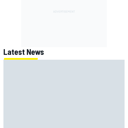
Latest News