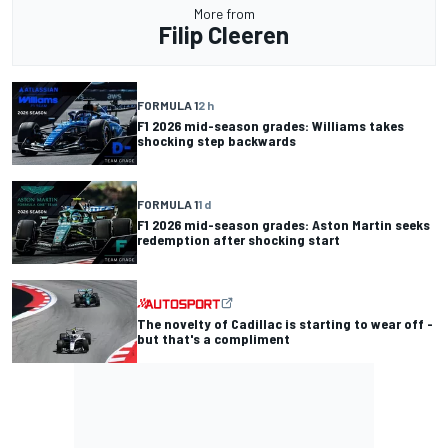
More from
Filip Cleeren
FORMULA 1
2 h
F1 2026 mid-season grades: Williams takes
shocking step backwards
FORMULA 1
1 d
F1 2026 mid-season grades: Aston Martin seeks
redemption after shocking start
The novelty of Cadillac is starting to wear off -
but that's a compliment