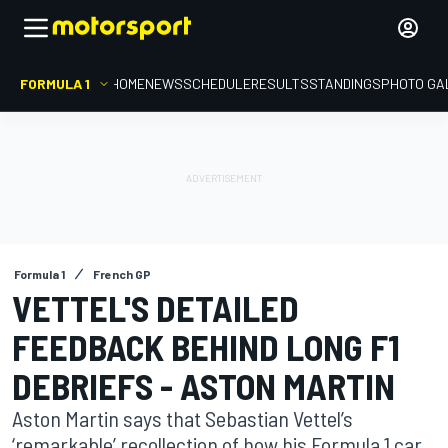
FORMULA 1
HOME
NEWS
SCHEDULE
RESULTS
STANDINGS
PHOTO GA
Formula 1
French GP
VETTEL'S DETAILED
FEEDBACK BEHIND LONG F1
DEBRIEFS - ASTON MARTIN
Aston Martin says that Sebastian Vettel’s
‘remarkable’ recollection of how his Formula 1 car