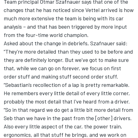
Team principal Otmar Szafnauer says that one of the
changes that he has noticed since Vettel arrived is how
much more extensive the team is being with its car
analysis – and that has been triggered by more input
from the four-time world champion.
Asked about the change in debriefs, Szafnauer said:
“They're more detailed than they used to be before and
they are definitely longer. But we've got to make sure
that, while we can go on forever, we focus on first
order stuff and making stuff second order stuff.
“Sebastian’s recollection of a lap is pretty remarkable.
He remembers every little detail of every little corner,
probably the most detail that I've heard from a driver.
“So in that regard we do get a little bit more detail from
Seb than we have in the past from the [other] drivers.
Also every little aspect of the car, the power train,
ergonomics, all that stuff he brings, and we work on