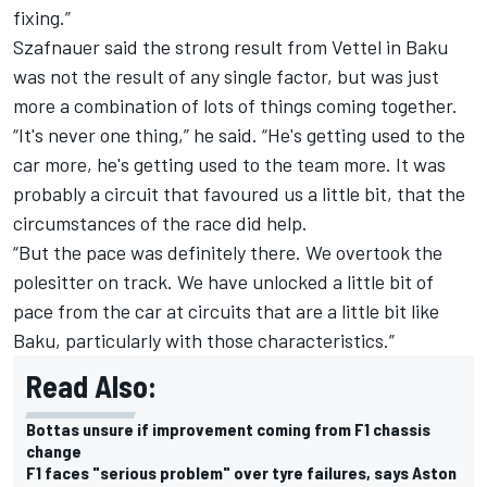
fixing.”
Szafnauer said the strong result from Vettel in Baku
was not the result of any single factor, but was just
more a combination of lots of things coming together.
“It's never one thing,” he said. “He's getting used to the
car more, he's getting used to the team more. It was
probably a circuit that favoured us a little bit, that the
circumstances of the race did help.
“But the pace was definitely there. We overtook the
polesitter on track. We have unlocked a little bit of
pace from the car at circuits that are a little bit like
Baku, particularly with those characteristics.”
Read Also:
Bottas unsure if improvement coming from F1 chassis
change
F1 faces "serious problem" over tyre failures, says Aston