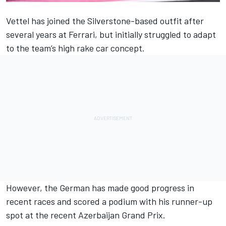
Vettel has joined the Silverstone-based outfit after
several years at Ferrari, but initially struggled to adapt
to the team’s high rake car concept.
However, the German has made good progress in
recent races and scored a podium with his runner-up
spot at the recent Azerbaijan Grand Prix.