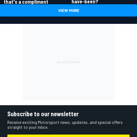
have-been?
that's a compliment
VIEW MORE
Subscribe to our newsletter
Receive exciting Motorsport news, updates, and special offers
straight to your inbox.