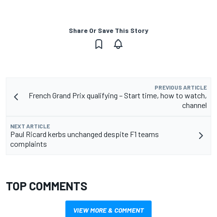
Share Or Save This Story
PREVIOUS ARTICLE
French Grand Prix qualifying – Start time, how to watch,
channel
NEXT ARTICLE
Paul Ricard kerbs unchanged despite F1 teams
complaints
TOP COMMENTS
VIEW MORE & COMMENT