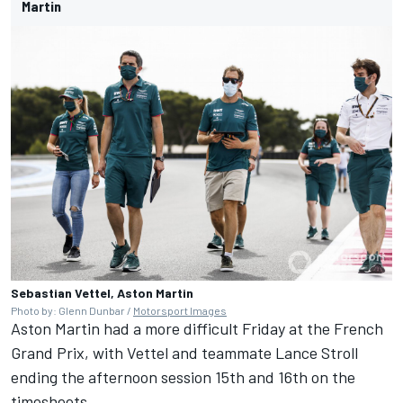
Martin
Sebastian Vettel, Aston Martin
Photo by: Glenn Dunbar /
Motorsport Images
Aston Martin had a more difficult Friday at the French
Grand Prix, with Vettel and teammate Lance Stroll
ending the afternoon session 15th and 16th on the
timesheets.