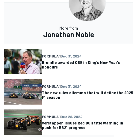
More from
Jonathan Noble
FORMULA 1
Dec 31, 2024
Brundle awarded OBE in King’s New Year’s
honours
FORMULA 1
Dec 31, 2024
The new rules dilemma that will define the 2025
F1 season
FORMULA 1
Dec 28, 2024
Verstappen issues Red Bull title warning in
push for RB21 progress