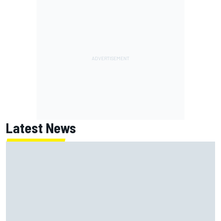
Latest News