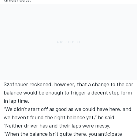
Szafnauer reckoned, however, that a change to the car
balance would be enough to trigger a decent step form
in lap time.
“We didn't start off as good as we could have here, and
we haven't found the right balance yet,” he said.
“Neither driver has and their laps were messy.
“When the balance isn't quite there, you anticipate