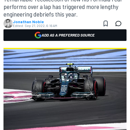
performs over a lap has triggered more lengthy
engineering debriefs this year.
Jonathan Noble
Edited:
Sep 27, 2022, 6:16 AM
ADD AS A PREFERRED SOURCE