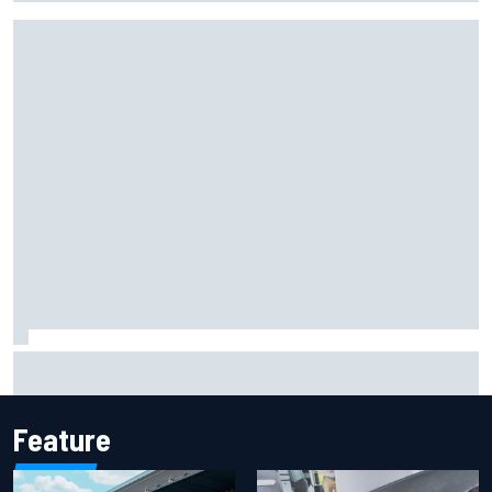
Marcus Ericsson will remain with Andretti for 2027 IndyCar
season
Feature