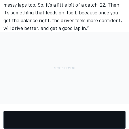
messy laps too. So, it's a little bit of a catch-22. Then
it’s something that feeds on itself, because once you
get the balance right, the driver feels more confident,
will drive better, and get a good lap in.”