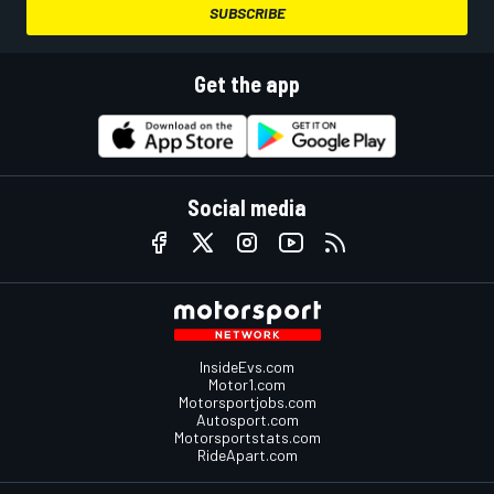
SUBSCRIBE
Get the app
Social media
InsideEvs.com
Motor1.com
Motorsportjobs.com
Autosport.com
Motorsportstats.com
RideApart.com