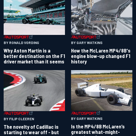
BY RONALD VORDING
BY GARY WATKINS
Why Aston Martin is a
How the McLaren MP4/8B's
better destination on the F1
engine blow-up changed F1
driver market than it seems
history
BY GARY WATKINS
BY FILIP CLEEREN
Is the MP4/8B McLaren’s
The novelty of Cadillac is
greatest what-might-
starting to wear off - but