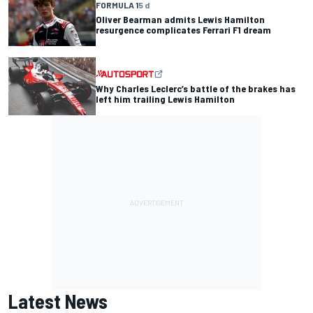
FORMULA 1
5 d
Oliver Bearman admits Lewis Hamilton
resurgence complicates Ferrari F1 dream
Why Charles Leclerc’s battle of the brakes has
left him trailing Lewis Hamilton
Latest News