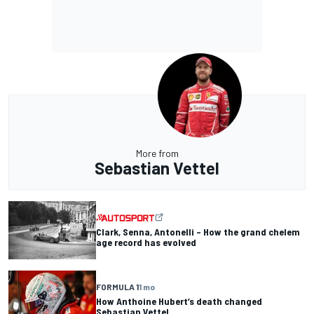
More from
Sebastian Vettel
Clark, Senna, Antonelli – How the grand chelem
age record has evolved
FORMULA 1
1 mo
How Anthoine Hubert’s death changed
Sebastian Vettel