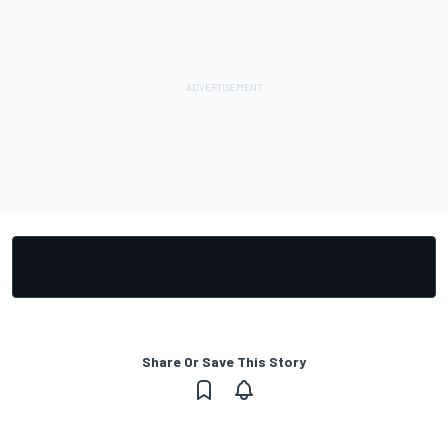
Share Or Save This Story