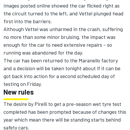
Images posted online showed the car flicked right as
the circuit turned to the left, and Vettel plunged head
first into the barriers.
Although Vettel was unharmed in the crash, suffering
no more than some minor bruising, the impact was
enough for the car to need extensive repairs – so
running was abandoned for the day.
The car has been returned to the Maranello factory
and a decision will be taken tonight about if it can be
got back into action for a second scheduled day of
testing on Friday.
New rules
The desire by Pirelli to get a pre-season wet tyre test
completed has been prompted because of changes this
year which mean there will be standing starts behind
safety cars.