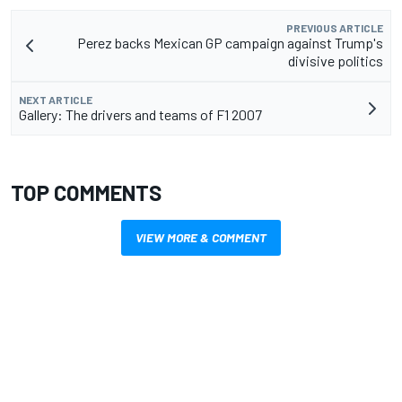
PREVIOUS ARTICLE
Perez backs Mexican GP campaign against Trump's
divisive politics
NEXT ARTICLE
Gallery: The drivers and teams of F1 2007
TOP COMMENTS
VIEW MORE & COMMENT