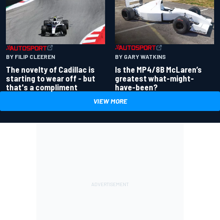
BY GARY WATKINS
BY FILIP CLEEREN
Is the MP4/8B McLaren’s
The novelty of Cadillac is
greatest what-might-
starting to wear off - but
have-been?
that's a compliment
VIEW MORE