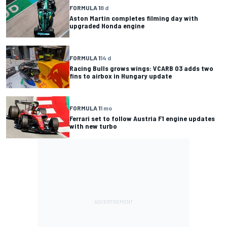
FORMULA 1
8 d
Aston Martin completes filming day with
upgraded Honda engine
FORMULA 1
14 d
Racing Bulls grows wings: VCARB 03 adds two
fins to airbox in Hungary update
FORMULA 1
1 mo
Ferrari set to follow Austria F1 engine updates
with new turbo