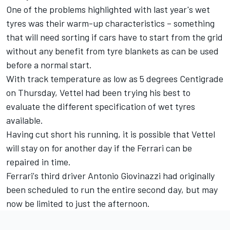
One of the problems highlighted with last year's wet
tyres was their warm-up characteristics – something
that will need sorting if cars have to start from the grid
without any benefit from tyre blankets as can be used
before a normal start.
With track temperature as low as 5 degrees Centigrade
on Thursday, Vettel had been trying his best to
evaluate the different specification of wet tyres
available.
Having cut short his running, it is possible that Vettel
will stay on for another day if the Ferrari can be
repaired in time.
Ferrari's third driver Antonio Giovinazzi had originally
been scheduled to run the entire second day, but may
now be limited to just the afternoon.