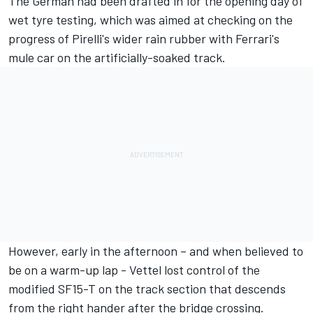
The German had been drafted in for the opening day of
wet tyre testing, which was aimed at checking on the
progress of Pirelli's wider rain rubber with Ferrari's
mule car on the artificially-soaked track.
However, early in the afternoon – and when believed to
be on a warm-up lap - Vettel lost control of the
modified SF15-T on the track section that descends
from the right hander after the bridge crossing.