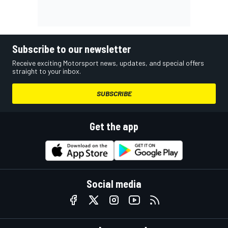
Subscribe to our newsletter
Receive exciting Motorsport news, updates, and special offers
straight to your inbox.
SUBSCRIBE
Get the app
Social media