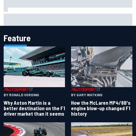
Marco Bezzecchi reveals “disaster” injury ordeal after
smashing Silverstone lap record
Feature
BY RONALD VORDING
BY GARY WATKINS
Why Aston Martin is a
How the McLaren MP4/8B's
better destination on the F1
engine blow-up changed F1
driver market than it seems
history