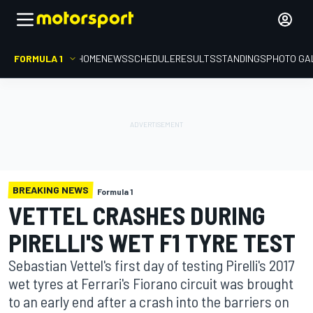
FORMULA 1
HOME
NEWS
SCHEDULE
RESULTS
STANDINGS
PHOTO GA
BREAKING NEWS
Formula 1
VETTEL CRASHES DURING
PIRELLI'S WET F1 TYRE TEST
Sebastian Vettel's first day of testing Pirelli's 2017
wet tyres at Ferrari's Fiorano circuit was brought
to an early end after a crash into the barriers on