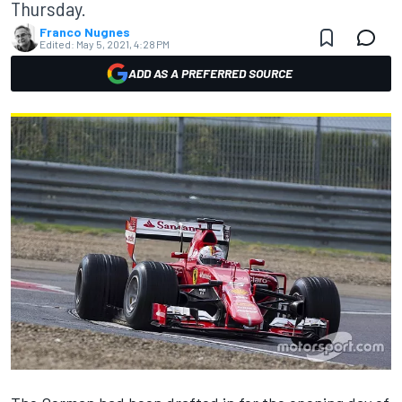
Thursday.
Franco Nugnes
Edited:
May 5, 2021, 4:28 PM
ADD AS A PREFERRED SOURCE