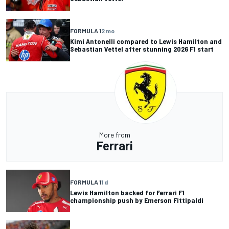
FORMULA 1
2 mo
Kimi Antonelli compared to Lewis Hamilton and
Sebastian Vettel after stunning 2026 F1 start
More from
Ferrari
FORMULA 1
1 d
Lewis Hamilton backed for Ferrari F1
championship push by Emerson Fittipaldi