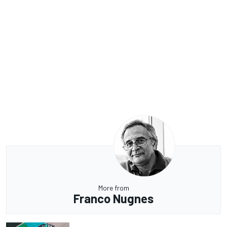
More from
Franco Nugnes