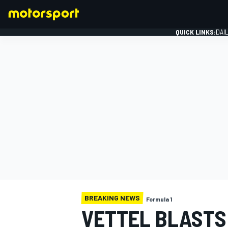
QUICK LINKS:
DAI
FORMULA 1
BREAKING NEWS
Formula 1
VETTEL BLASTS 