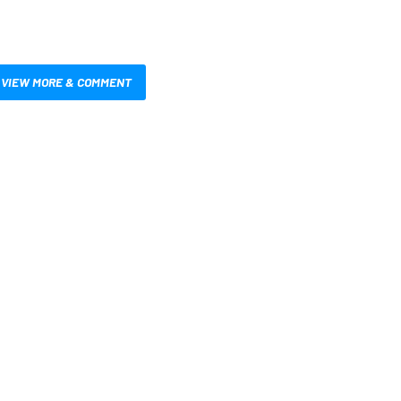
VIEW MORE & COMMENT