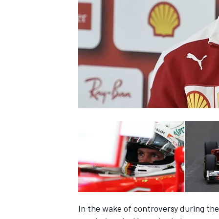
NASCAR CUP
INDYCAR
WEC
In the wake of controversy during the