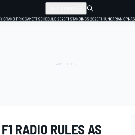
ALL SERIES
LY GRAND PRIX GAME
F1 SCHEDULE 2026
F1 STANDINGS 2026
F1 HUNGARIAN GP
NAS
F1 RADIO RULES AS