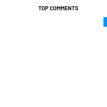
TOP COMMENTS
OPEN WHEEL