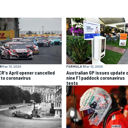
R
Mar 13, 2020
FORMULA 1
Mar 12, 2020
R's April opener cancelled
Australian GP issues update 
 to coronavirus
nine F1 paddock coronavirus
tests