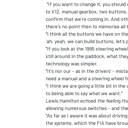
"If you want to change it, you should c
to V12, manual gearbox, two buttons, o
confirm that we're coming in. And oth
there's no point then to memorise all 
"I think all the buttons we have on the
'ah, yeah, we can build buttons, let's
"If you look at the 1995 steering wheel
still around in the paddock, what they
technology was simpler.
"It's nor our - as in the drivers' - mi
need a manual and a steering wheel ful
"I think we are going a little bit in th
to being able to say what we want."
Lewis Hamilton echoed the feeling tha
allowing numerous switches - and the
"As far as I aware it was about drivi
the systems, which the FIA have brough