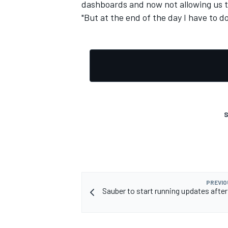
dashboards and now not allowing us to 
"But at the end of the day I have to d
S
PREVIO
Sauber to start running updates aft