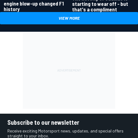
engine blow-up changed F1
starting to wear off - but
history
that's a compliment
VIEW MORE
Subscribe to our newsletter
Receive exciting Motorsport news, updates, and special offers
straight to your inbox.