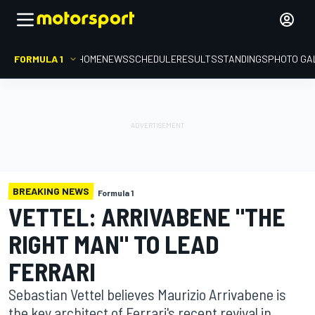
FORMULA 1
HOME
NEWS
SCHEDULE
RESULTS
STANDINGS
PHOTO GA
BREAKING NEWS
Formula 1
VETTEL: ARRIVABENE "THE
RIGHT MAN" TO LEAD
FERRARI
Sebastian Vettel believes Maurizio Arrivabene is
the key architect of Ferrari's recent revival in