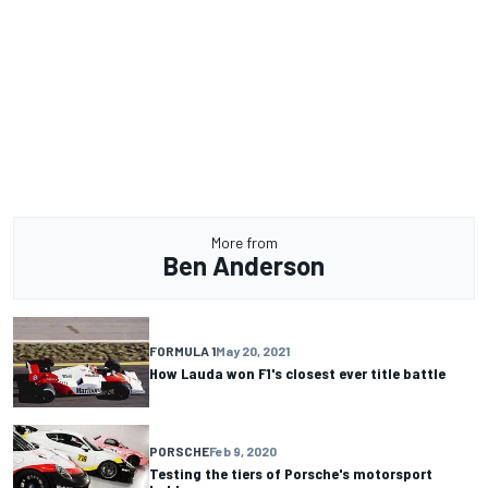
More from
Ben Anderson
FORMULA 1
May 20, 2021
How Lauda won F1's closest ever title battle
PORSCHE
Feb 9, 2020
Testing the tiers of Porsche's motorsport