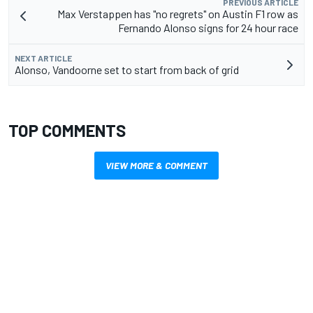
PREVIOUS ARTICLE
Max Verstappen has "no regrets" on Austin F1 row as
Fernando Alonso signs for 24 hour race
NEXT ARTICLE
Alonso, Vandoorne set to start from back of grid
TOP COMMENTS
VIEW MORE & COMMENT