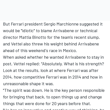
But Ferrari president Sergio Marchionne suggested
it
would be "idiotic" to blame Arrivabene
or technical
director Mattia Binotto for the team's recent slump,
and Vettel also threw his weight behind Arrivabene
ahead of this weekend's race in Mexico.
When asked whether he wanted Arrivabene to stay in
post, Vettel replied: "Absolutely. What is his strength?
Look at the results, look at where Ferrari was after
2014, how competitive Ferrari was in 2014 and how in
unreasonable shape it was.
"The spirit was down. He is the key person responsible
for bringing that back, to open things up and change
things that were done for 20 years before that.