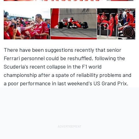
There have been suggestions recently that senior
Ferrari personnel could be reshuffled, following the
Scuderia's recent collapse in the F1 world
championship after a spate of reliability problems and
a poor performance in last weekend's US Grand Prix.