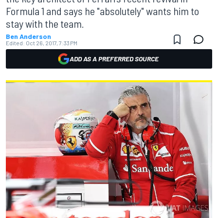
Formula 1 and says he "absolutely" wants him to
stay with the team.
Ben Anderson
Edited:
Oct 26, 2017, 7:33 PM
ADD AS A PREFERRED SOURCE