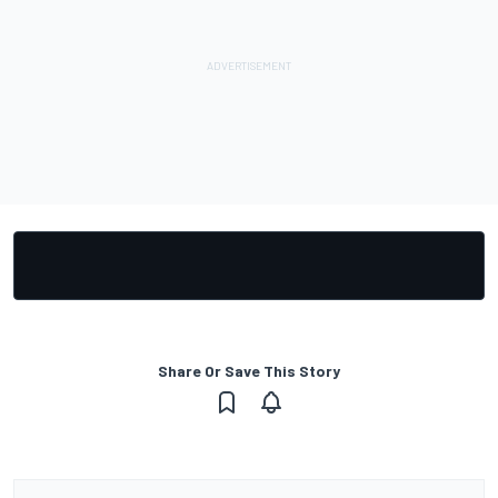
Share Or Save This Story