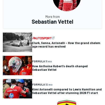
More from
Sebastian Vettel
Clark, Senna, Antonelli – How the grand chelem
age record has evolved
FORMULA 1
1 mo
How Anthoine Hubert’s death changed
Sebastian Vettel
FORMULA 1
2 mo
Kimi Antonelli compared to Lewis Hamilton and
Sebastian Vettel after stunning 2026 F1 start