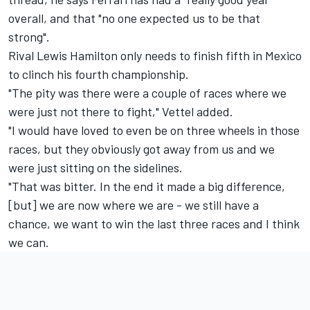
overall, and that "no one expected us to be that
strong".
Rival Lewis Hamilton only needs to finish fifth in Mexico
to clinch his fourth championship.
"The pity was there were a couple of races where we
were just not there to fight," Vettel added.
"I would have loved to even be on three wheels in those
races, but they obviously got away from us and we
were just sitting on the sidelines.
"That was bitter. In the end it made a big difference,
[but] we are now where we are - we still have a
chance, we want to win the last three races and I think
we can.