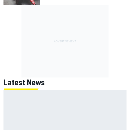
Latest News