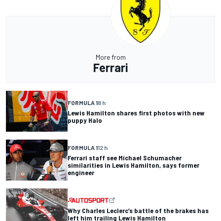
More from
Ferrari
FORMULA 1
8 h
Lewis Hamilton shares first photos with new
puppy Halo
FORMULA 1
12 h
Ferrari staff see Michael Schumacher
similarities in Lewis Hamilton, says former
engineer
Why Charles Leclerc’s battle of the brakes has
left him trailing Lewis Hamilton