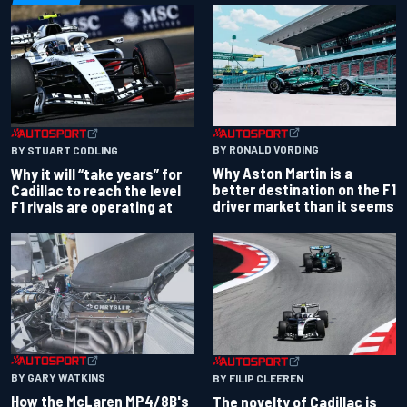
BY RONALD VORDING
BY STUART CODLING
Why Aston Martin is a
Why it will “take years” for
better destination on the F1
Cadillac to reach the level
driver market than it seems
F1 rivals are operating at
BY GARY WATKINS
BY FILIP CLEEREN
How the McLaren MP4/8B's
The novelty of Cadillac is