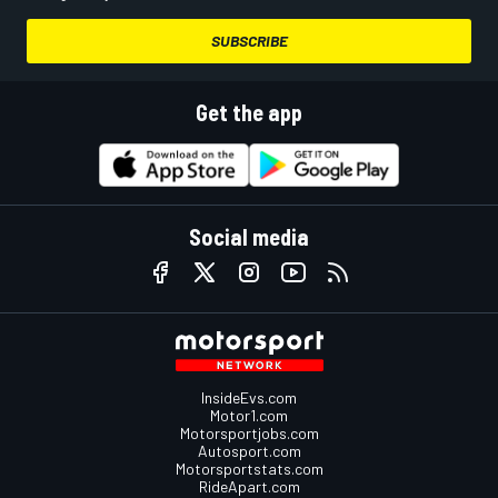
SUBSCRIBE
Get the app
Social media
InsideEvs.com
Motor1.com
Motorsportjobs.com
Autosport.com
Motorsportstats.com
RideApart.com