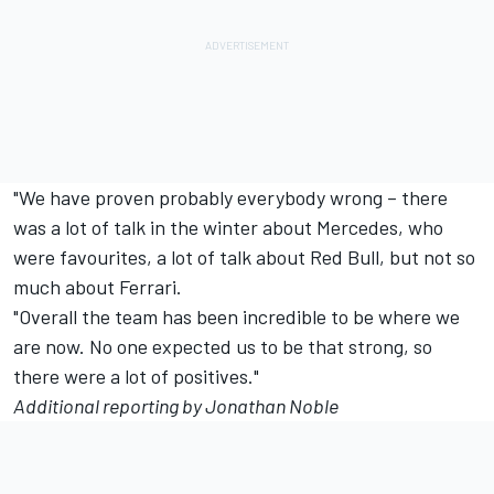
"We have proven probably everybody wrong – there
was a lot of talk in the winter about Mercedes, who
were favourites, a lot of talk about Red Bull, but not so
much about Ferrari.
"Overall the team has been incredible to be where we
are now. No one expected us to be that strong, so
there were a lot of positives."
Additional reporting by Jonathan Noble