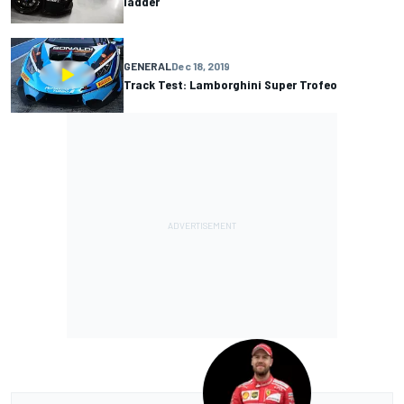
ladder
GENERAL
Dec 18, 2019
Track Test: Lamborghini Super Trofeo