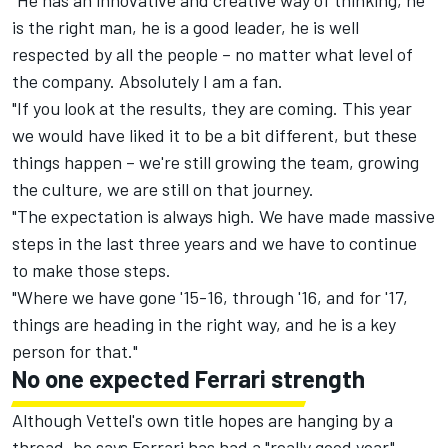
"He has an innovative and creative way of thinking, he
is the right man, he is a good leader, he is well
respected by all the people – no matter what level of
the company. Absolutely I am a fan.
"If you look at the results, they are coming. This year
we would have liked it to be a bit different, but these
things happen – we're still growing the team, growing
the culture, we are still on that journey.
"The expectation is always high. We have made massive
steps in the last three years and we have to continue
to make those steps.
"Where we have gone '15-16, through '16, and for '17,
things are heading in the right way, and he is a key
person for that."
No one expected Ferrari strength
Although Vettel's own title hopes are hanging by a
thread, he says Ferrari has had a "really good year"