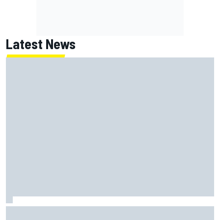
Latest News
Chase Briscoe joins touring Sprint Car ownership ranks