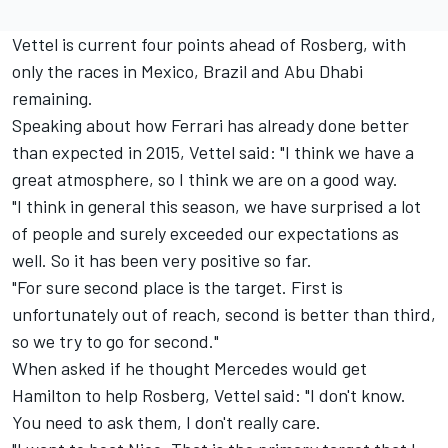
Vettel is current four points ahead of Rosberg, with
only the races in Mexico, Brazil and Abu Dhabi
remaining.
Speaking about how Ferrari has already done better
than expected in 2015, Vettel said: "I think we have a
great atmosphere, so I think we are on a good way.
"I think in general this season, we have surprised a lot
of people and surely exceeded our expectations as
well. So it has been very positive so far.
"For sure second place is the target. First is
unfortunately out of reach, second is better than third,
so we try to go for second."
When asked if he thought Mercedes would get
Hamilton to help Rosberg, Vettel said: "I don't know.
You need to ask them, I don't really care.