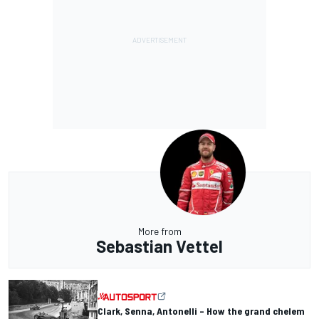
More from
Sebastian Vettel
Clark, Senna, Antonelli – How the grand chelem