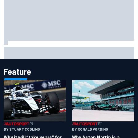
Haas is expanding to three NASCAR O'Reilly cars, signing
Dean Thompson
Feature
BY RONALD VORDING
BY STUART CODLING
Why Aston Martin is a
Why it will “take years” for