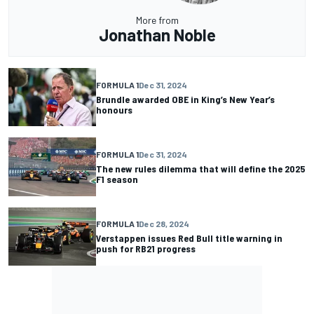
More from
Jonathan Noble
FORMULA 1
Dec 31, 2024
Brundle awarded OBE in King’s New Year’s
honours
FORMULA 1
Dec 31, 2024
The new rules dilemma that will define the 2025
F1 season
FORMULA 1
Dec 28, 2024
Verstappen issues Red Bull title warning in
push for RB21 progress