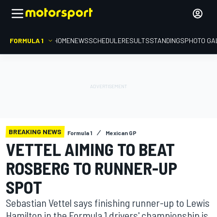
FORMULA 1
HOME
NEWS
SCHEDULE
RESULTS
STANDINGS
PHOTO GA
BREAKING NEWS
Formula 1
Mexican GP
VETTEL AIMING TO BEAT
ROSBERG TO RUNNER-UP
SPOT
Sebastian Vettel says finishing runner-up to Lewis
Hamilton in the Formula 1 drivers' championship is