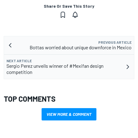
Share Or Save This Story
PREVIOUS ARTICLE
Bottas worried about unique downforce in Mexico
NEXT ARTICLE
Sergio Perez unveils winner of #Mexifan design
competition
TOP COMMENTS
VIEW MORE & COMMENT