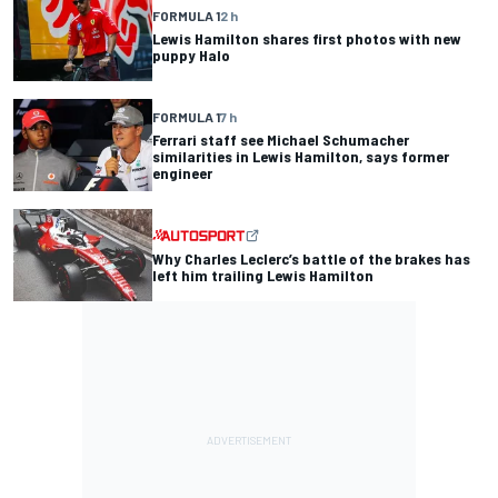
FORMULA 1
2 h
Lewis Hamilton shares first photos with new
puppy Halo
FORMULA 1
7 h
Ferrari staff see Michael Schumacher
similarities in Lewis Hamilton, says former
engineer
Why Charles Leclerc’s battle of the brakes has
left him trailing Lewis Hamilton