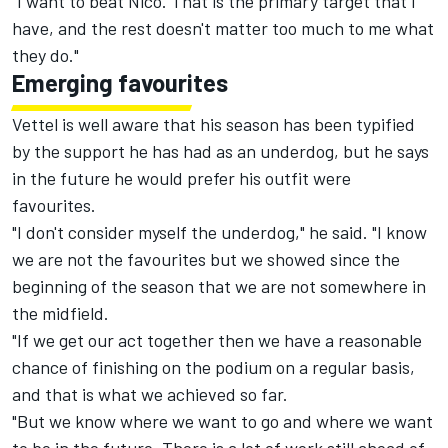
"I want to beat Nico. That is the primary target that I
have, and the rest doesn't matter too much to me what
they do."
Emerging favourites
Vettel is well aware that his season has been typified
by the support he has had as an underdog, but he says
in the future he would prefer his outfit were
favourites.
"I don't consider myself the underdog," he said. "I know
we are not the favourites but we showed since the
beginning of the season that we are not somewhere in
the midfield.
"If we get our act together then we have a reasonable
chance of finishing on the podium on a regular basis,
and that is what we achieved so far.
"But we know where we want to go and where we want