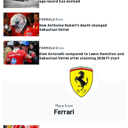
age record has evolved
FORMULA 1
1 mo
How Anthoine Hubert’s death changed
Sebastian Vettel
FORMULA 1
2 mo
Kimi Antonelli compared to Lewis Hamilton and
Sebastian Vettel after stunning 2026 F1 start
More from
Ferrari