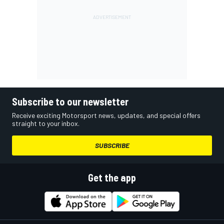
Subscribe to our newsletter
Receive exciting Motorsport news, updates, and special offers
straight to your inbox.
SUBSCRIBE
Get the app