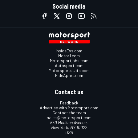
Social media
InsideEvs.com
Motor1.com
Motorsportjobs.com
Autosport.com
Motorsportstats.com
RideApart.com
Contact us
Feedback
Advertise with Motorsport.com
Contact the team
sales@motorsport.com
650 Madison Avenue,
New York, NY 10022
USA