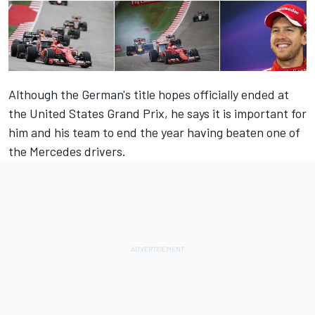
Although the German's title hopes officially ended at
the United States Grand Prix, he says it is important for
him and his team to end the year having beaten one of
the Mercedes drivers.