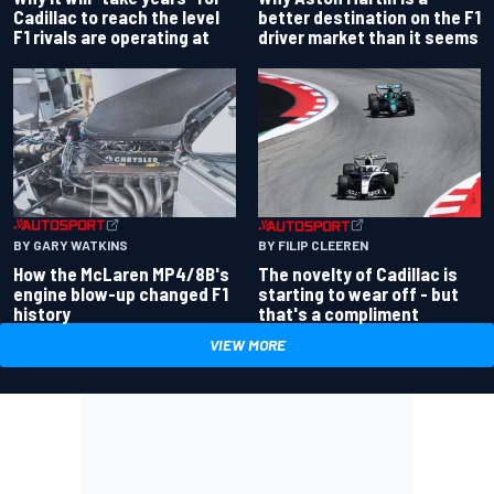
better destination on the F1
Cadillac to reach the level
driver market than it seems
F1 rivals are operating at
BY GARY WATKINS
BY FILIP CLEEREN
How the McLaren MP4/8B's
The novelty of Cadillac is
engine blow-up changed F1
starting to wear off - but
history
that's a compliment
VIEW MORE