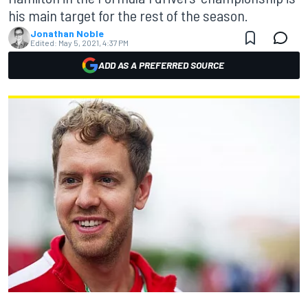
his main target for the rest of the season.
Jonathan Noble
Edited:
May 5, 2021, 4:37 PM
ADD AS A PREFERRED SOURCE