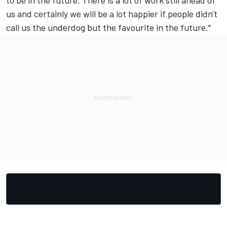
to be in the future. There is a lot of work still ahead of
us and certainly we will be a lot happier if people didn't
call us the underdog but the favourite in the future."