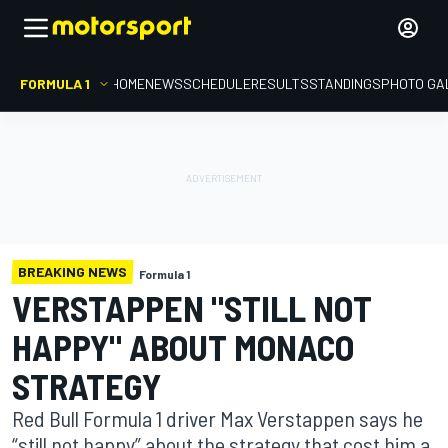
FORMULA 1
HOME
NEWS
SCHEDULE
RESULTS
STANDINGS
PHOTO GA
BREAKING NEWS
Formula 1
VERSTAPPEN "STILL NOT
HAPPY" ABOUT MONACO
STRATEGY
Red Bull Formula 1 driver Max Verstappen says he
“still not happy” about the strategy that cost him a