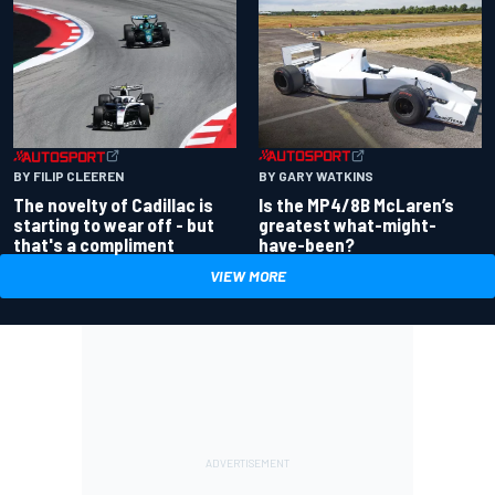
BY GARY WATKINS
BY FILIP CLEEREN
Is the MP4/8B McLaren’s
The novelty of Cadillac is
greatest what-might-
starting to wear off - but
have-been?
that's a compliment
VIEW MORE