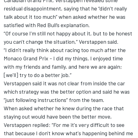
Canadian Grand Prix, Verstappen revealed some
residual disappointment, saying that he “didn’t really
talk about it too much” when asked whether he was
satisfied with Red Bull’s explanation.
“Of course I'm still not happy about it, but to be honest
you can't change the situation,” Verstappen said.
“I didn't really think about racing too much after the
Monaco Grand Prix - I did my things, I enjoyed time
with my friends and family, and here we are again;
[we'll] try to do a better job.”
Verstappen said it was not clear from inside the car
which strategy was the better option and said he was
“just following instructions” from the team.
When asked whether he knew during the race that
staying out would have been the better move,
Verstappen replied: “For me it's very difficult to see
that because I don't know what's happening behind me