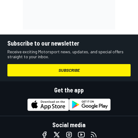
Subscribe to our newsletter
Receive exciting Motorsport news, updates, and special offers
straight to your inbox.
SUBSCRIBE
Get the app
Social media