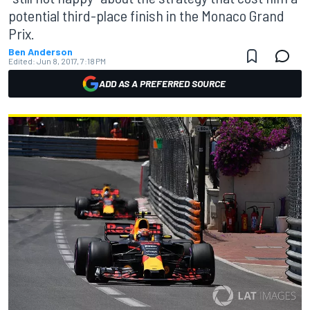
potential third-place finish in the Monaco Grand
Prix.
Ben Anderson
Edited:
Jun 8, 2017, 7:18 PM
ADD AS A PREFERRED SOURCE