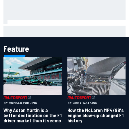
Marcus Ericsson will remain with Andretti for 2027 IndyCar
season
Feature
BY RONALD VORDING
BY GARY WATKINS
Why Aston Martin is a
How the McLaren MP4/8B's
better destination on the F1
engine blow-up changed F1
driver market than it seems
history