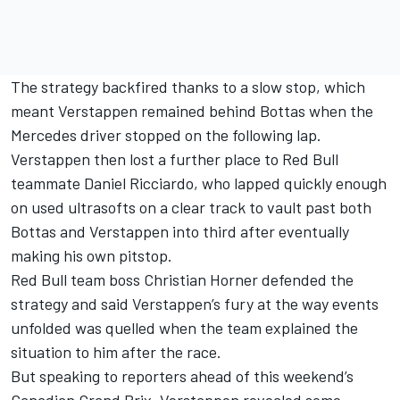
The strategy backfired thanks to a slow stop, which
meant Verstappen remained behind Bottas when the
Mercedes driver stopped on the following lap.
Verstappen then lost a further place to Red Bull
teammate Daniel Ricciardo, who lapped quickly enough
on used ultrasofts on a clear track to vault past both
Bottas and Verstappen into third after eventually
making his own pitstop.
Red Bull team boss Christian Horner defended the
strategy
and said Verstappen’s fury at the way events
unfolded was quelled when the team explained the
situation to him after the race.
But speaking to reporters ahead of this weekend’s