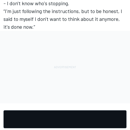
- I don't know who's stopping.
“I'm just following the instructions, but to be honest, I
said to myself I don't want to think about it anymore,
it's done now.”