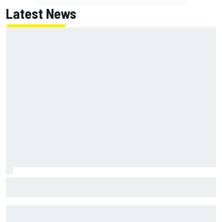
Latest News
How to watch NASCAR at Iowa: Weekend schedule, start
time, TV