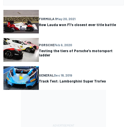
FORMULA 1
May 20, 2021
How Lauda won F1's closest ever title battle
PORSCHE
Feb 9, 2020
Testing the tiers of Porsche's motorsport
ladder
GENERAL
Dec 18, 2019
Track Test: Lamborghini Super Trofeo