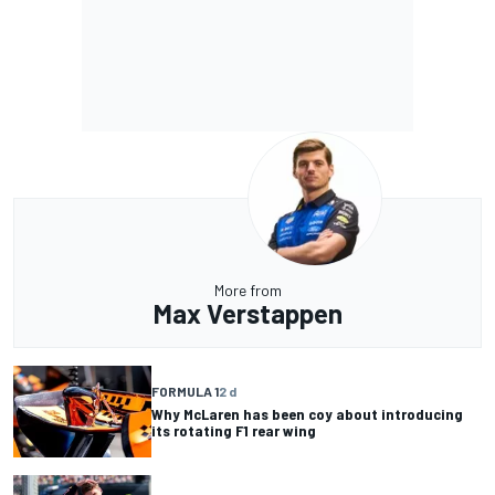
More from
Max Verstappen
FORMULA 1
2 d
Why McLaren has been coy about introducing
its rotating F1 rear wing