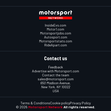
InsideEvs.com
Motor1.com
Motorsportjobs.com
Autosport.com
Motorsportstats.com
RideApart.com
Contact us
Feedback
Advertise with Motorsport.com
Contact the team
sales@motorsport.com
650 Madison Avenue,
New York, NY 10022
USA
Terms & Conditions
Cookie policy
Privacy Policy
© 2026
Motorsport Network
All rights reserved.