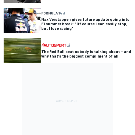
FORMULA 1
4 d
Max Verstappen gives future update going into
F1 summer break: "Of course I can easily stop,
but I love racing"
The Red Bull seat nobody is talking about – and
why that's the biggest compliment of all