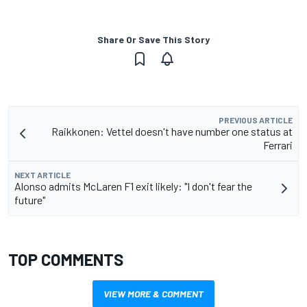
Share Or Save This Story
PREVIOUS ARTICLE
Raikkonen: Vettel doesn't have number one status at
Ferrari
NEXT ARTICLE
Alonso admits McLaren F1 exit likely: "I don't fear the
future"
TOP COMMENTS
VIEW MORE & COMMENT