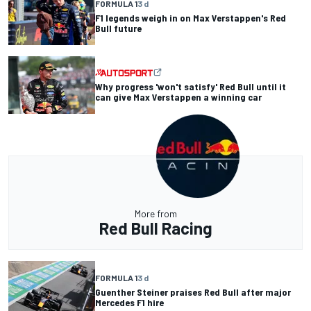
FORMULA 1
3 d
F1 legends weigh in on Max Verstappen's Red
Bull future
Why progress 'won't satisfy' Red Bull until it
can give Max Verstappen a winning car
More from
Red Bull Racing
FORMULA 1
3 d
Guenther Steiner praises Red Bull after major
Mercedes F1 hire