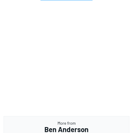
More from
Ben Anderson