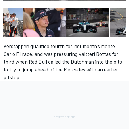
Verstappen qualified fourth for last month’s Monte
Carlo F1 race, and was pressuring Valtteri Bottas for
third when Red Bull called the Dutchman into the pits
to try to jump ahead of the Mercedes with an earlier
pitstop.