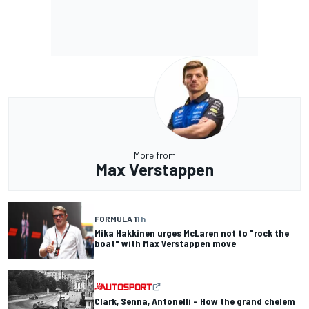
More from
Max Verstappen
FORMULA 1
1 h
Mika Hakkinen urges McLaren not to "rock the
boat" with Max Verstappen move
Clark, Senna, Antonelli – How the grand chelem