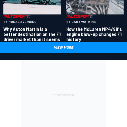
BY RONALD VORDING
BY GARY WATKINS
Why Aston Martin is a
How the McLaren MP4/8B's
better destination on the F1
engine blow-up changed F1
driver market than it seems
history
VIEW MORE