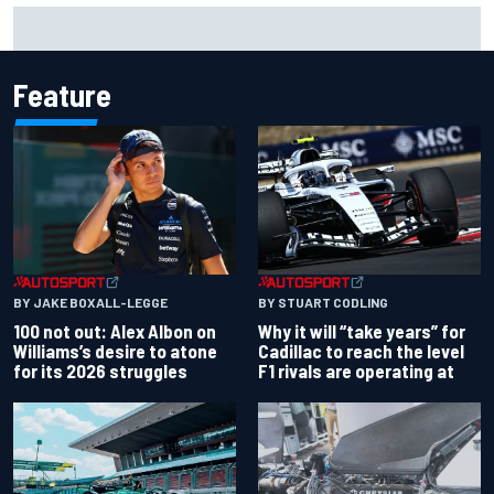
F1 2026 mid-season grades: Audi gets off to solid start on
works debut
Feature
BY JAKE BOXALL-LEGGE
BY STUART CODLING
100 not out: Alex Albon on
Why it will “take years” for
Williams’s desire to atone
Cadillac to reach the level
for its 2026 struggles
F1 rivals are operating at