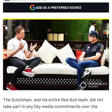
ADD AS A PREFERRED SOURCE
The Dutchman, and his entire Red Bull team, did not
take part in any Sky media commitments over the