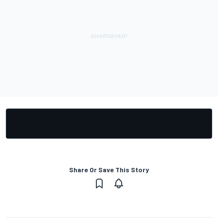
Share Or Save This Story