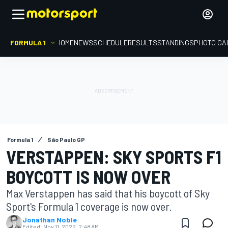
FORMULA 1
HOME
NEWS
SCHEDULE
RESULTS
STANDINGS
PHOTO GA
Formula 1
São Paulo GP
VERSTAPPEN: SKY SPORTS F1
BOYCOTT IS NOW OVER
Max Verstappen has said that his boycott of Sky
Sport's Formula 1 coverage is now over.
Jonathan Noble
Edited:
Nov 11, 2022, 2:48 AM