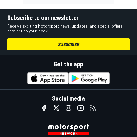
Subscribe to our newsletter
Receive exciting Motorsport news, updates, and special offers
straight to your inbox.
SUBSCRIBE
Get the app
Social media