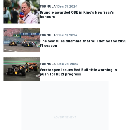
FORMULA 1
Dec 31, 2024
Brundle awarded OBE in King’s New Year’s
honours
FORMULA 1
Dec 31, 2024
The new rules dilemma that will define the 2025
F1 season
FORMULA 1
Dec 28, 2024
Verstappen issues Red Bull title warning in
push for RB21 progress