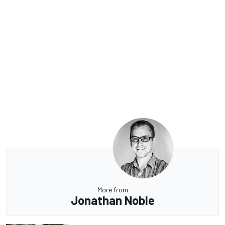
More from
Jonathan Noble