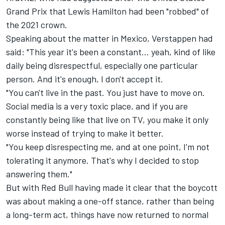
Grand Prix that
Lewis Hamilton
had been "robbed" of
the 2021 crown.
Speaking about the matter in Mexico, Verstappen had
said: "This year it's been a constant… yeah, kind of like
daily being disrespectful, especially one particular
person. And it's enough, I don't accept it.
"You can't live in the past. You just have to move on.
Social media is a very toxic place, and if you are
constantly being like that live on TV, you make it only
worse instead of trying to make it better.
"You keep disrespecting me, and at one point, I'm not
tolerating it anymore. That's why I decided to stop
answering them."
But with Red Bull having made it clear that the boycott
was about making a one-off stance, rather than being
a long-term act, things have now returned to normal