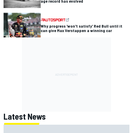
age record has evolved
Why progress 'won't satisfy' Red Bull until it
can give Max Verstappen a winning car
Latest News