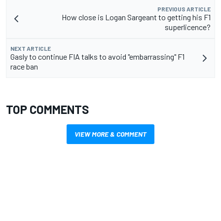
PREVIOUS ARTICLE
How close is Logan Sargeant to getting his F1
superlicence?
NEXT ARTICLE
Gasly to continue FIA talks to avoid "embarrassing" F1
race ban
TOP COMMENTS
VIEW MORE & COMMENT