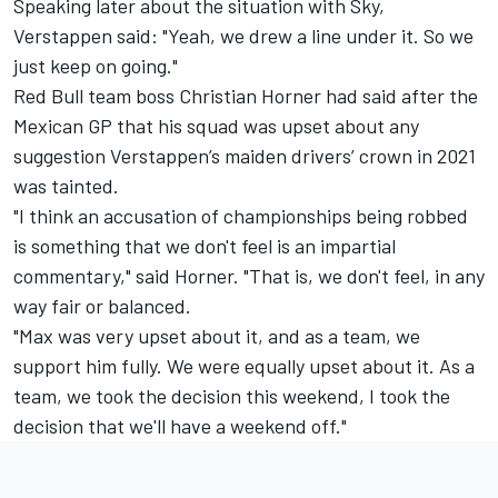
Speaking later about the situation with Sky,
Verstappen said: "Yeah, we drew a line under it. So we
just keep on going."
Red Bull team boss Christian Horner had said after the
Mexican GP that his squad was upset about any
suggestion Verstappen’s maiden drivers’ crown in 2021
was tainted.
"I think an accusation of championships being robbed
is something that we don't feel is an impartial
commentary," said Horner. "That is, we don't feel, in any
way fair or balanced.
"Max was very upset about it, and as a team, we
support him fully. We were equally upset about it. As a
team, we took the decision this weekend, I took the
decision that we'll have a weekend off."