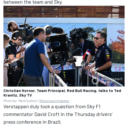
between the team and Sky.
Christian Horner, Team Principal, Red Bull Racing, talks to Ted
Kravitz, Sky TV
Photo by: Mark Sutton /
Motorsport Images
Verstappen duly took a question from Sky F1
commentator David Croft in the Thursday drivers’
press conference in Brazil.