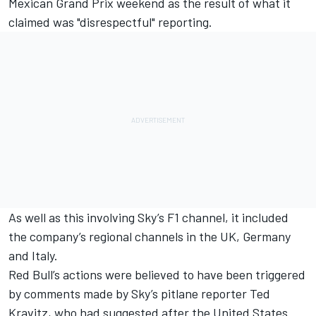
Mexican Grand Prix weekend as the result of what it
claimed was "disrespectful" reporting.
As well as this involving Sky’s F1 channel, it included
the company’s regional channels in the UK, Germany
and Italy.
Red Bull’s actions were believed to have been triggered
by comments made by Sky’s pitlane reporter Ted
Kravitz, who had suggested after the United States