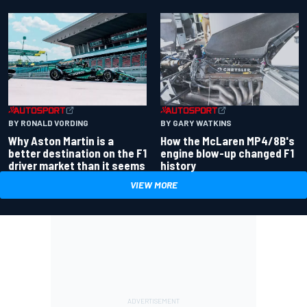
BY RONALD VORDING
BY GARY WATKINS
Why Aston Martin is a
How the McLaren MP4/8B's
better destination on the F1
engine blow-up changed F1
driver market than it seems
history
VIEW MORE