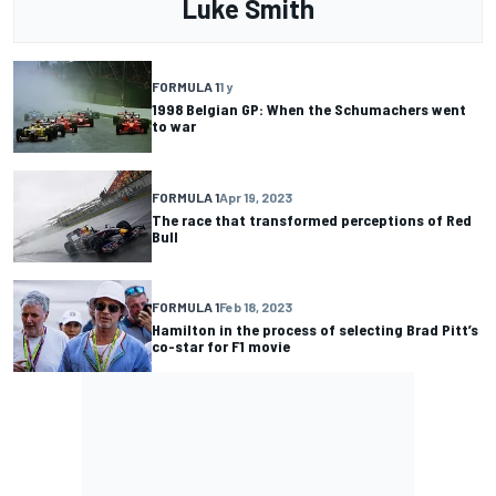
Luke Smith
FORMULA 1
1 y
1998 Belgian GP: When the Schumachers went
to war
FORMULA 1
Apr 19, 2023
The race that transformed perceptions of Red
Bull
FORMULA 1
Feb 18, 2023
Hamilton in the process of selecting Brad Pitt’s
co-star for F1 movie