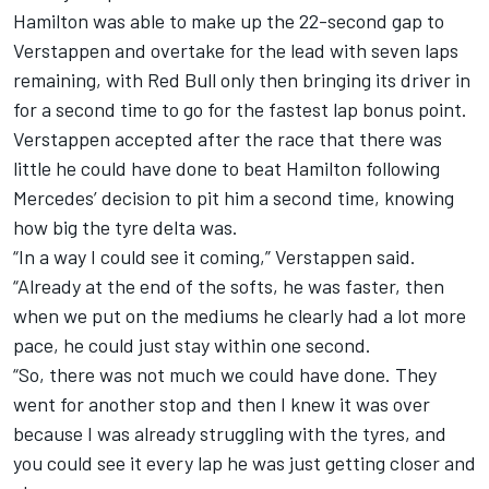
Hamilton was able to make up the 22-second gap to
Verstappen and overtake for the lead with seven laps
remaining, with Red Bull only then bringing its driver in
for a second time to go for the fastest lap bonus point.
Verstappen accepted after the race that there was
little he could have done to beat Hamilton following
Mercedes’ decision to pit him a second time, knowing
how big the tyre delta was.
“In a way I could see it coming,” Verstappen said.
“Already at the end of the softs, he was faster, then
when we put on the mediums he clearly had a lot more
pace, he could just stay within one second.
“So, there was not much we could have done. They
went for another stop and then I knew it was over
because I was already struggling with the tyres, and
you could see it every lap he was just getting closer and