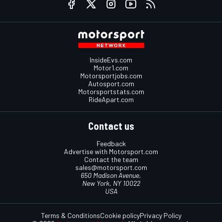
InsideEvs.com
Motor1.com
Motorsportjobs.com
Autosport.com
Motorsportstats.com
RideApart.com
Contact us
Feedback
Advertise with Motorsport.com
Contact the team
sales@motorsport.com
650 Madison Avenue,
New York, NY 10022
USA
Terms & Conditions
Cookie policy
Privacy Policy