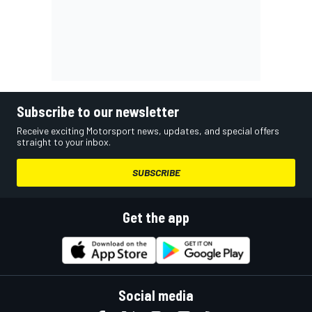
Subscribe to our newsletter
Receive exciting Motorsport news, updates, and special offers
straight to your inbox.
SUBSCRIBE
Get the app
Social media