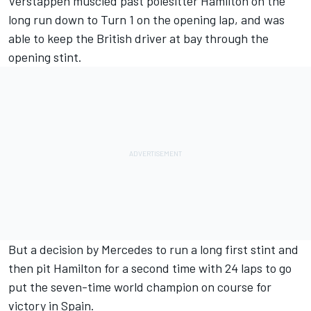
Verstappen muscled past polesitter Hamilton on the
long run down to Turn 1 on the opening lap, and was
able to keep the British driver at bay through the
opening stint.
But a decision by Mercedes to run a long first stint and
then pit Hamilton for a second time with 24 laps to go
put the seven-time world champion on course for
victory in Spain.