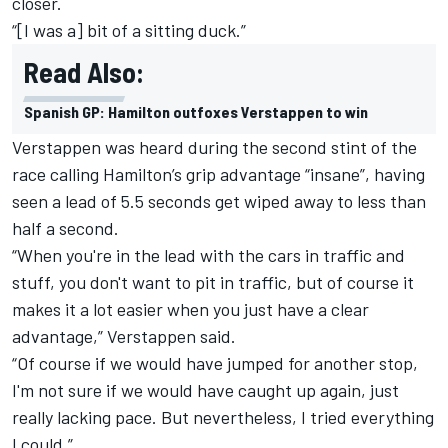
closer.
“[I was a] bit of a sitting duck.”
Read Also:
Spanish GP: Hamilton outfoxes Verstappen to win
Verstappen was heard during the second stint of the
race calling Hamilton’s grip advantage “insane”, having
seen a lead of 5.5 seconds get wiped away to less than
half a second.
“When you're in the lead with the cars in traffic and
stuff, you don't want to pit in traffic, but of course it
makes it a lot easier when you just have a clear
advantage,” Verstappen said.
“Of course if we would have jumped for another stop,
I'm not sure if we would have caught up again, just
really lacking pace. But nevertheless, I tried everything
I could.”