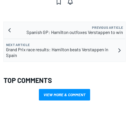
PREVIOUS ARTICLE
Spanish GP: Hamilton outfoxes Verstappen to win
NEXT ARTICLE
Grand Prix race results: Hamilton beats Verstappen in
Spain
TOP COMMENTS
VIEW MORE & COMMENT