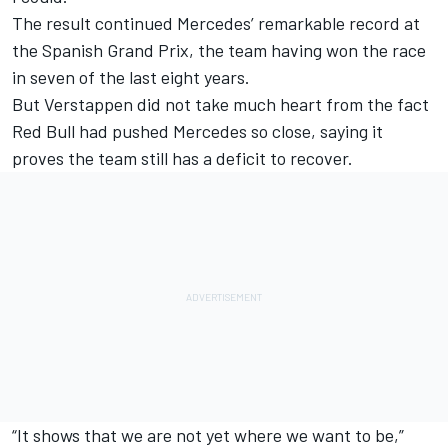
The result continued Mercedes’ remarkable record at
the Spanish Grand Prix, the team having won the race
in seven of the last eight years.
But Verstappen did not take much heart from the fact
Red Bull had pushed Mercedes so close, saying it
proves the team still has a deficit to recover.
“It shows that we are not yet where we want to be,”