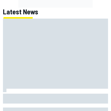
Latest News
July Autosport Best of the Month results: Lando Norris
and Marc Marquez among the winners