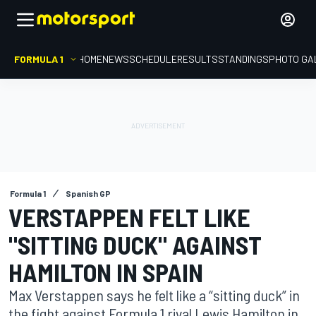
FORMULA 1
HOME
NEWS
SCHEDULE
RESULTS
STANDINGS
PHOTO GA
Formula 1
Spanish GP
VERSTAPPEN FELT LIKE
"SITTING DUCK" AGAINST
HAMILTON IN SPAIN
Max Verstappen says he felt like a “sitting duck” in
the fight against Formula 1 rival Lewis Hamilton in