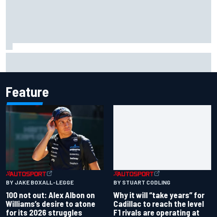
What would you like to ask David Malukas?
Feature
BY JAKE BOXALL-LEGGE
BY STUART CODLING
100 not out: Alex Albon on
Why it will “take years” for
Williams’s desire to atone
Cadillac to reach the level
for its 2026 struggles
F1 rivals are operating at