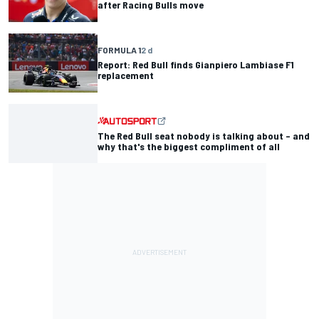
after Racing Bulls move
FORMULA 1
2 d
Report: Red Bull finds Gianpiero Lambiase F1
replacement
The Red Bull seat nobody is talking about – and
why that's the biggest compliment of all