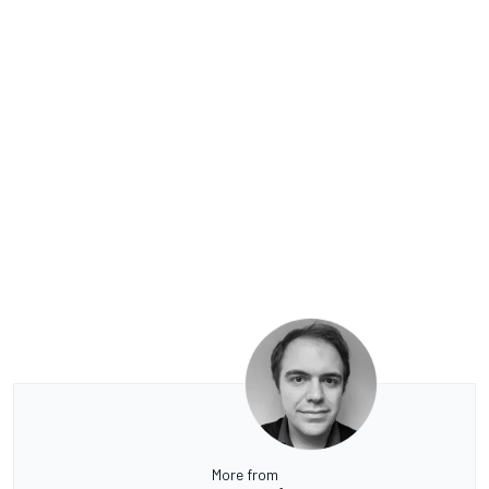
More from