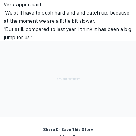
Verstappen said.
“We still have to push hard and and catch up, because
at the moment we are a little bit slower.
“But still, compared to last year I think it has been a big
jump for us.”
Share Or Save This Story