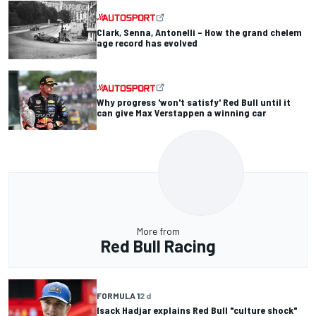
Clark, Senna, Antonelli – How the grand chelem
age record has evolved
Why progress 'won't satisfy' Red Bull until it
can give Max Verstappen a winning car
More from
Red Bull Racing
FORMULA 1
2 d
Isack Hadjar explains Red Bull "culture shock"