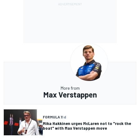
More from
Max Verstappen
FORMULA 1
1 d
Mika Hakkinen urges McLaren not to "rock the
boat" with Max Verstappen move