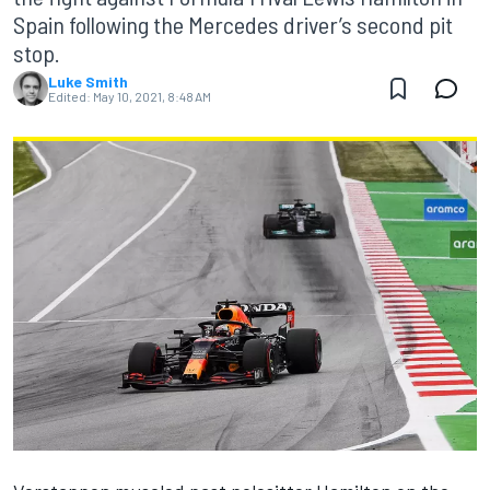
Spain following the Mercedes driver’s second pit
stop.
Luke Smith
Edited:
May 10, 2021, 8:48 AM