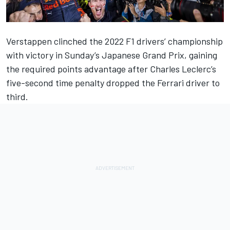
Verstappen clinched the 2022 F1 drivers’ championship
with victory in Sunday’s Japanese Grand Prix, gaining
the required points advantage after
Charles Leclerc
’s
five-second time penalty dropped the
Ferrari
driver to
third.