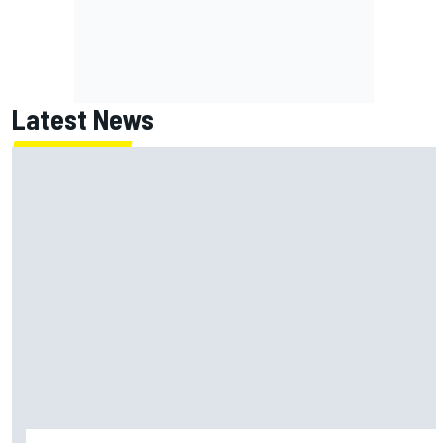
Latest News