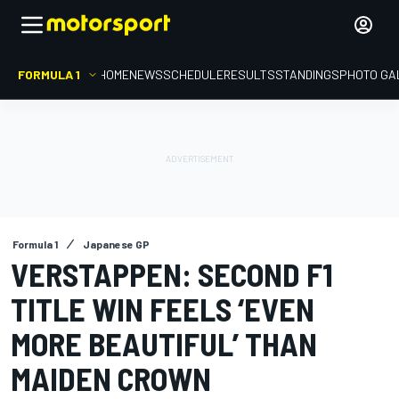
FORMULA 1
HOME
NEWS
SCHEDULE
RESULTS
STANDINGS
PHOTO GA
Formula 1
Japanese GP
VERSTAPPEN: SECOND F1
TITLE WIN FEELS ‘EVEN
MORE BEAUTIFUL’ THAN
MAIDEN CROWN