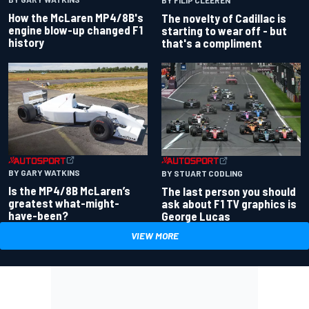
BY FILIP CLEEREN
How the McLaren MP4/8B's
The novelty of Cadillac is
engine blow-up changed F1
starting to wear off - but
history
that's a compliment
BY GARY WATKINS
BY STUART CODLING
Is the MP4/8B McLaren’s
The last person you should
greatest what-might-
ask about F1 TV graphics is
have-been?
George Lucas
VIEW MORE