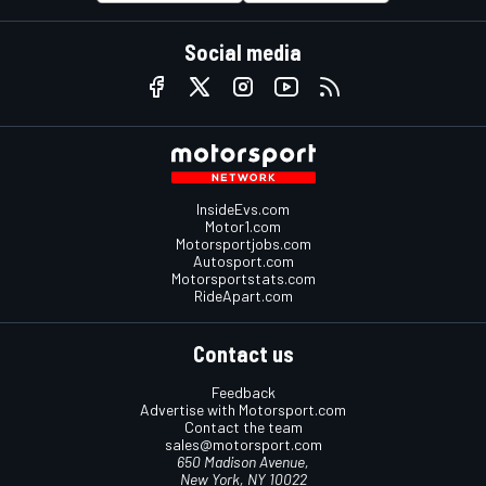
Social media
InsideEvs.com
Motor1.com
Motorsportjobs.com
Autosport.com
Motorsportstats.com
RideApart.com
Contact us
Feedback
Advertise with Motorsport.com
Contact the team
sales@motorsport.com
650 Madison Avenue,
New York, NY 10022