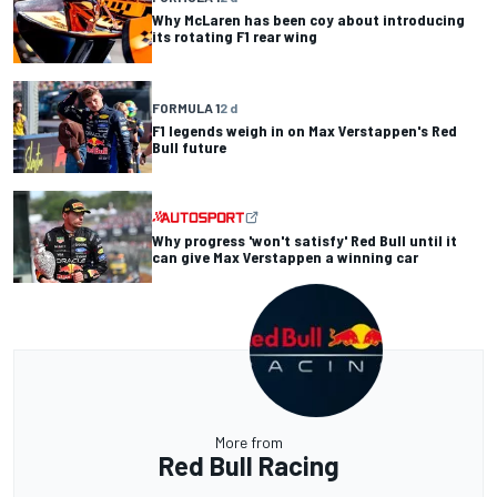
Why McLaren has been coy about introducing
its rotating F1 rear wing
FORMULA 1
2 d
F1 legends weigh in on Max Verstappen's Red
Bull future
Why progress 'won't satisfy' Red Bull until it
can give Max Verstappen a winning car
More from
Red Bull Racing