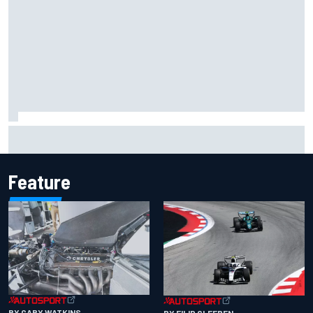
F1 2026 mid-season grades: Cadillac gets off to
respectable start on its adventure
Feature
BY GARY WATKINS