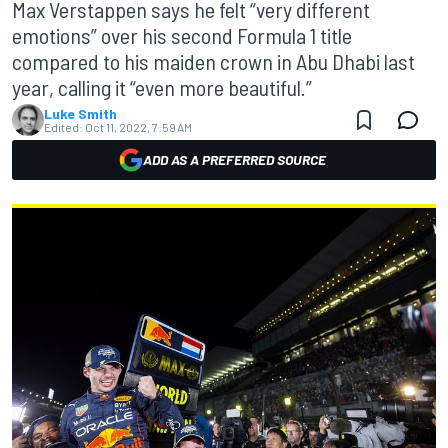
Max Verstappen says he felt “very different
emotions” over his second Formula 1 title
compared to his maiden crown in Abu Dhabi last
year, calling it “even more beautiful.”
Luke Smith
Edited:
Oct 11, 2022, 7:59 AM
ADD AS A PREFERRED SOURCE