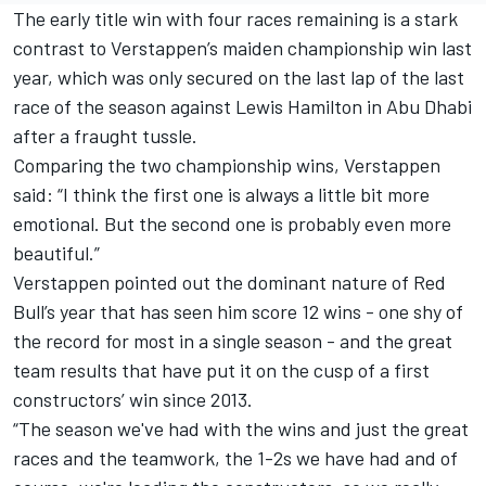
The early title win with four races remaining is a stark
contrast to Verstappen’s maiden championship win last
year, which was only secured on the last lap of the last
race of the season against
Lewis Hamilton
in Abu Dhabi
after a fraught tussle.
Comparing the two championship wins, Verstappen
said: “I think the first one is always a little bit more
emotional. But the second one is probably even more
beautiful.”
Verstappen pointed out the dominant nature of Red
Bull’s year that has seen him score 12 wins - one shy of
the record for most in a single season - and the great
team results that have put it on the cusp of a first
constructors’ win since 2013.
“The season we've had with the wins and just the great
races and the teamwork, the 1-2s we have had and of