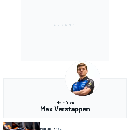
More from
Max Verstappen
FORMULA 1
2 d