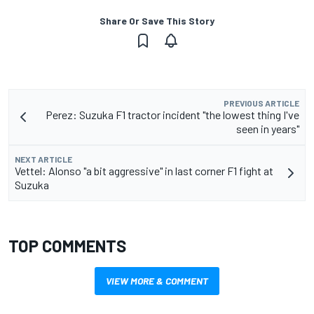
Share Or Save This Story
PREVIOUS ARTICLE
Perez: Suzuka F1 tractor incident "the lowest thing I've
seen in years"
NEXT ARTICLE
Vettel: Alonso "a bit aggressive" in last corner F1 fight at
Suzuka
TOP COMMENTS
VIEW MORE & COMMENT