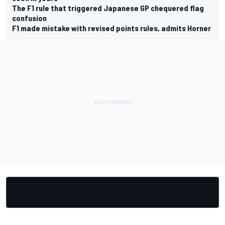
The F1 rule that triggered Japanese GP chequered flag
confusion
F1 made mistake with revised points rules, admits Horner