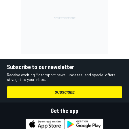
Subscribe to our newsletter
Receive exciting Motorsport news, updates, and special offers
straight to your inbox.
SUBSCRIBE
Get the app