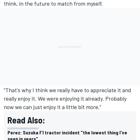
think, in the future to match from myself.
“That's why I think we really have to appreciate it and
really enjoy it. We were enjoying it already. Probably
now we can just enjoy it a little bit more.”
Read Also:
Perez: Suzuka F1 tractor incident "the lowest thing I've
seen in years"