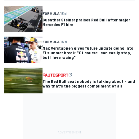
FORMULA 1
3 d
Guenther Steiner praises Red Bull after major
Mercedes F1 hire
FORMULA 1
4 d
Max Verstappen gives future update going into
F1 summer break: "Of course I can easily stop,
but I love racing"
The Red Bull seat nobody is talking about – and
why that's the biggest compliment of all