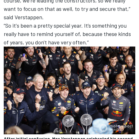
course, we're leading the constructors, so we really
want to focus on that as well, to try and secure that,”
said Verstappen.
“So it's been a pretty special year. It’s something you
really have to remind yourself of, because these kinds
of years, you don't have very often.”
After initial confusion, Max Verstappen celebrated his second