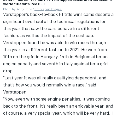
world title with Red Bull.
Photo by: Andy Hone /
Motorsport Images
Verstappen’s back-to-back F1 title wins came despite a
significant overhaul of the technical regulations for
this year that saw the cars behave in a different
fashion, as well as the impact of the cost cap.
Verstappen found he was able to win races through
this year in a different fashion to 2021. He won from
10th on the grid in Hungary, 14th in Belgium after an
engine penalty and seventh in Italy again after a grid
drop.
“Last year it was all really qualifying dependent, and
that's how you would normally win a race,” said
Verstappen.
“Now, even with some engine penalties, it was coming
back to the front. It’s really been an enjoyable year, and
of course, a very special year, which will be very hard, I