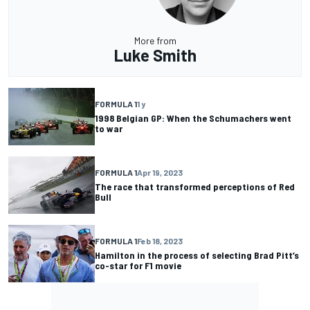
More from
Luke Smith
FORMULA 1
1 y
1998 Belgian GP: When the Schumachers went
to war
FORMULA 1
Apr 19, 2023
The race that transformed perceptions of Red
Bull
FORMULA 1
Feb 18, 2023
Hamilton in the process of selecting Brad Pitt’s
co-star for F1 movie