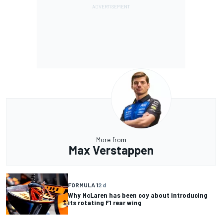
More from
Max Verstappen
FORMULA 1
2 d
Why McLaren has been coy about introducing
its rotating F1 rear wing