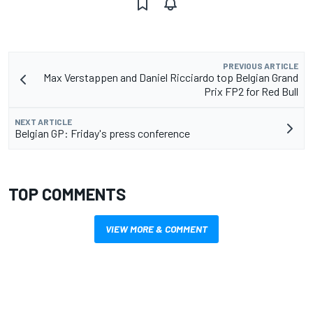
PREVIOUS ARTICLE
Max Verstappen and Daniel Ricciardo top Belgian Grand
Prix FP2 for Red Bull
NEXT ARTICLE
Belgian GP: Friday's press conference
TOP COMMENTS
VIEW MORE & COMMENT