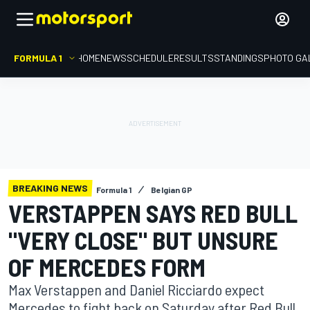
FORMULA 1
HOME
NEWS
SCHEDULE
RESULTS
STANDINGS
PHOTO GA
BREAKING NEWS
Formula 1
Belgian GP
VERSTAPPEN SAYS RED BULL
"VERY CLOSE" BUT UNSURE
OF MERCEDES FORM
Max Verstappen and Daniel Ricciardo expect
Mercedes to fight back on Saturday after Red Bull