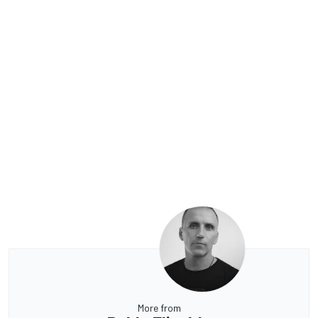
More from