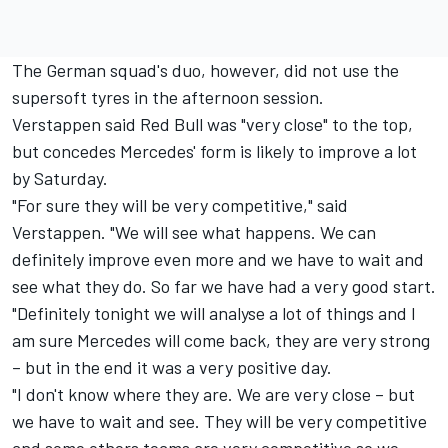
The German squad's duo, however, did not use the
supersoft tyres in the afternoon session.
Verstappen said Red Bull was "very close" to the top,
but concedes Mercedes' form is likely to improve a lot
by Saturday.
"For sure they will be very competitive," said
Verstappen. "We will see what happens. We can
definitely improve even more and we have to wait and
see what they do. So far we have had a very good start.
"Definitely tonight we will analyse a lot of things and I
am sure Mercedes will come back, they are very strong
– but in the end it was a very positive day.
"I don't know where they are. We are very close – but
we have to wait and see. They will be very competitive