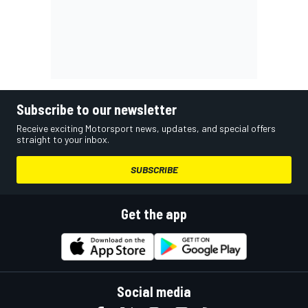
Subscribe to our newsletter
Receive exciting Motorsport news, updates, and special offers
straight to your inbox.
SUBSCRIBE
Get the app
Social media