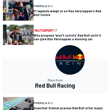
FORMULA 1
3 d
F1 legends weigh in on Max Verstappen's Red
Bull future
Why progress 'won't satisfy' Red Bull until it
can give Max Verstappen a winning car
More from
Red Bull Racing
FORMULA 1
3 d
Guenther Steiner praises Red Bull after major