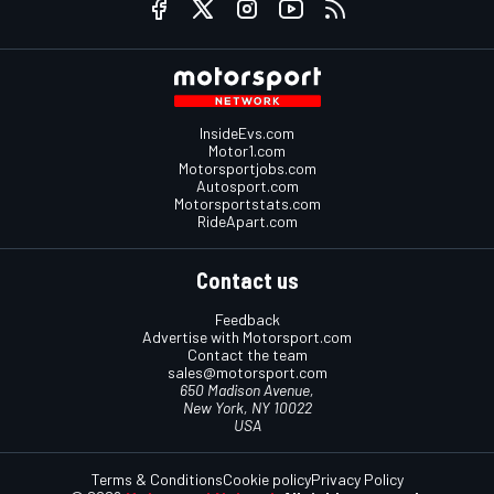
InsideEvs.com
Motor1.com
Motorsportjobs.com
Autosport.com
Motorsportstats.com
RideApart.com
Contact us
Feedback
Advertise with Motorsport.com
Contact the team
sales@motorsport.com
650 Madison Avenue,
New York, NY 10022
USA
Terms & Conditions
Cookie policy
Privacy Policy