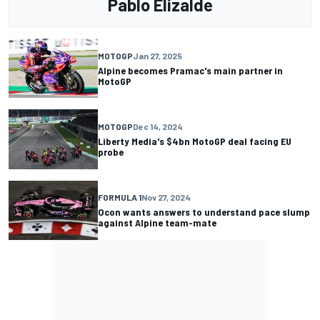
Pablo Elizalde
MOTOGP
Jan 27, 2025
Alpine becomes Pramac's main partner in
MotoGP
MOTOGP
Dec 14, 2024
Liberty Media's $4bn MotoGP deal facing EU
probe
FORMULA 1
Nov 27, 2024
Ocon wants answers to understand pace slump
against Alpine team-mate