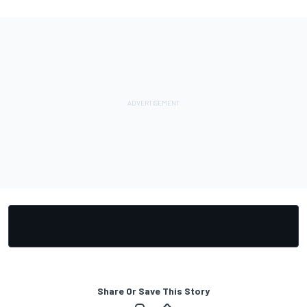
Share Or Save This Story