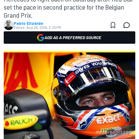
set the pace in second practice for the Belgian
Grand Prix.
Pablo Elizalde
Edited:
Aug 26, 2016, 3:25 PM
ADD AS A PREFERRED SOURCE