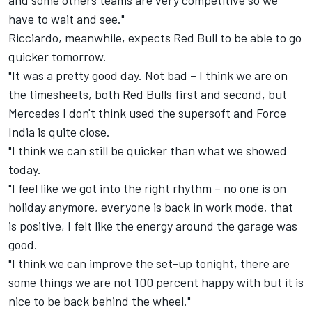
and some others teams are very competitive so we
have to wait and see."
Ricciardo, meanwhile, expects Red Bull to be able to go
quicker tomorrow.
"It was a pretty good day. Not bad – I think we are on
the timesheets, both Red Bulls first and second, but
Mercedes I don't think used the supersoft and Force
India is quite close.
"I think we can still be quicker than what we showed
today.
"I feel like we got into the right rhythm – no one is on
holiday anymore, everyone is back in work mode, that
is positive, I felt like the energy around the garage was
good.
"I think we can improve the set-up tonight, there are
some things we are not 100 percent happy with but it is
nice to be back behind the wheel."