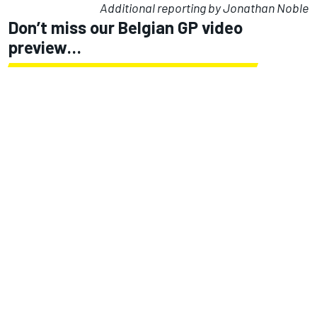
Additional reporting by Jonathan Noble
Don’t miss our Belgian GP video
preview…