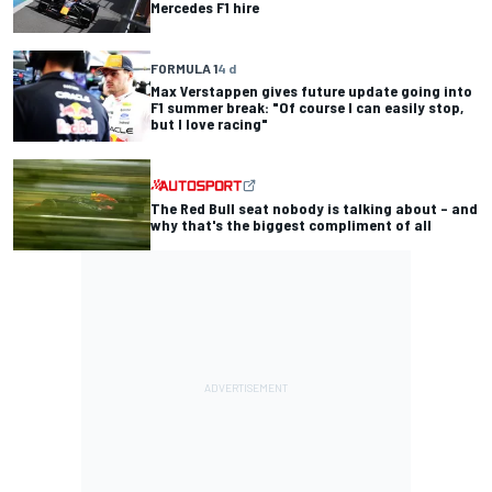
Mercedes F1 hire
FORMULA 1
4 d
Max Verstappen gives future update going into
F1 summer break: "Of course I can easily stop,
but I love racing"
The Red Bull seat nobody is talking about – and
why that's the biggest compliment of all