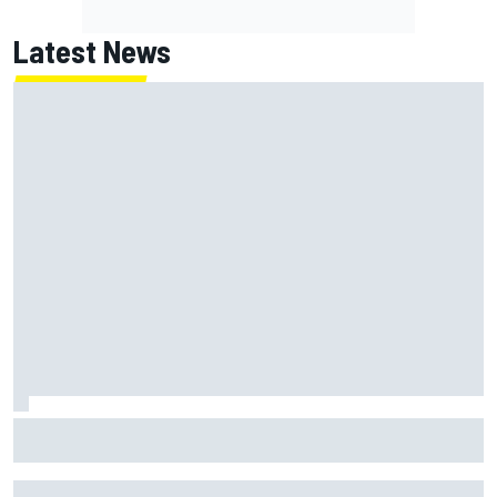
Latest News
Jack Miller says post-MotoGP decision is nearing amid
Yamaha WSBK rumours