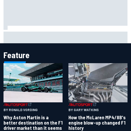
Iowa Speedway secures July 4th race for 2027 NASCAR
Cup season
Feature
BY RONALD VORDING
BY GARY WATKINS
Why Aston Martin is a
How the McLaren MP4/8B's
better destination on the F1
engine blow-up changed F1
driver market than it seems
history