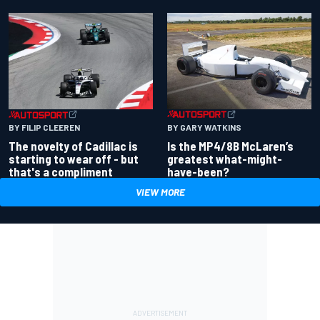
BY GARY WATKINS
BY FILIP CLEEREN
Is the MP4/8B McLaren’s
The novelty of Cadillac is
greatest what-might-
starting to wear off - but
have-been?
that's a compliment
VIEW MORE