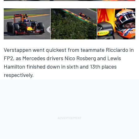
Verstappen went quickest from teammate Ricciardo in
FP2, as Mercedes drivers Nico Rosberg and Lewis
Hamilton finished down in sixth and 13th places
respectively.