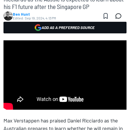
his F1 future after the Singapore GP
Ben Hunt
Edited:
Sep 19, 2024, 4:13 PM
ADD AS A PREFERRED SOURCE
Max Verstappen
has praised
Daniel Ricciardo
as the
Australian prepares to learn whether he will remain in