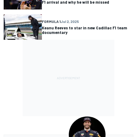
F1 arrival and why he will be missed
FORMULA 1
Jul 2, 2025
Keanu Reeves to star in new Cadillac F1 team
documentary