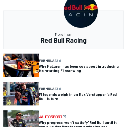
More from
Red Bull Racing
FORMULA 1
2 d
Why McLaren has been coy about introducing
its rotating F1 rear wing
FORMULA 1
3 d
F1 legends weigh in on Max Verstappen's Red
Bull future
Why progress 'won't satisfy' Red Bull until it
can give Max Verstappen a winning car