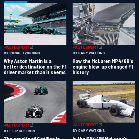
BY RONALD VORDING
BY GARY WATKINS
Why Aston Martin is a
How the McLaren MP4/8B's
better destination on the F1
engine blow-up changed F1
driver market than it seems
history
BY GARY WATKINS
BY FILIP CLEEREN
Is the MP4/8B McLaren’s
The novelty of Cadillac is