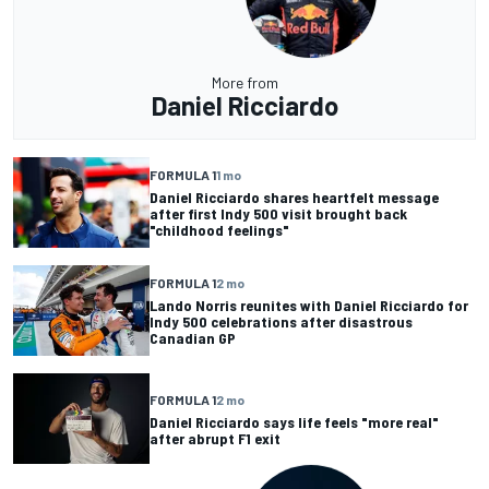
More from
Daniel Ricciardo
FORMULA 1
1 mo
Daniel Ricciardo shares heartfelt message
after first Indy 500 visit brought back
"childhood feelings"
FORMULA 1
2 mo
Lando Norris reunites with Daniel Ricciardo for
Indy 500 celebrations after disastrous
Canadian GP
FORMULA 1
2 mo
Daniel Ricciardo says life feels "more real"
after abrupt F1 exit