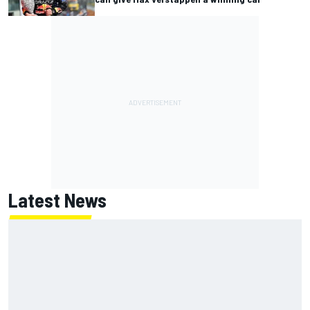
Latest News