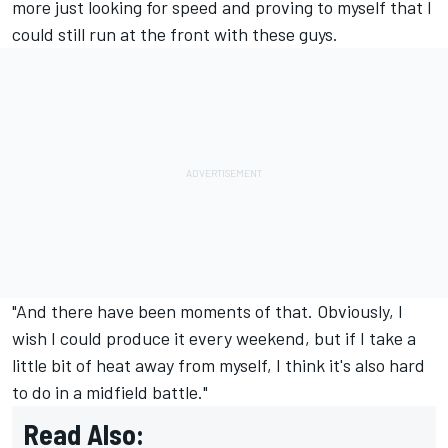
more just looking for speed and proving to myself that I
could still run at the front with these guys.
"And there have been moments of that. Obviously, I
wish I could produce it every weekend, but if I take a
little bit of heat away from myself, I think it's also hard
to do in a midfield battle."
Read Also: