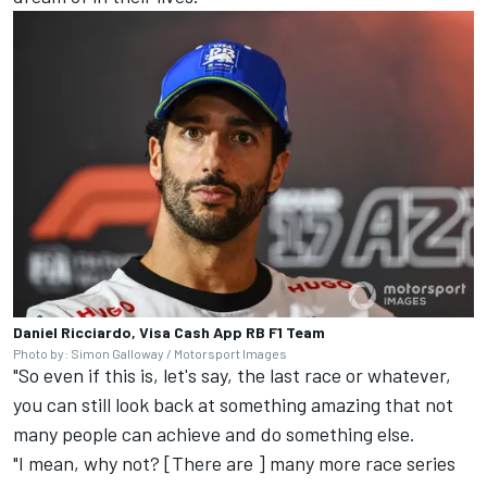
Daniel Ricciardo, Visa Cash App RB F1 Team
Photo by: Simon Galloway / Motorsport Images
"So even if this is, let's say, the last race or whatever,
you can still look back at something amazing that not
many people can achieve and do something else.
"I mean, why not? [There are ] many more race series