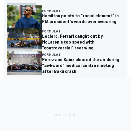
FORMULA 1
Hamilton points to "racial element" in
FIA president's words over swearing
FORMULA 1
Leclerc: Ferrari caught out by
McLaren's top speed with
"controversial" rear wing
FORMULA 1
Perez and Sainz cleared the air during
"awkward" medical centre meeting
after Baku crash