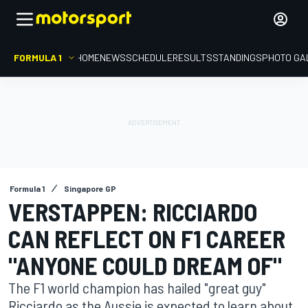
FORMULA 1
HOME
NEWS
SCHEDULE
RESULTS
STANDINGS
PHOTO GA
Formula 1
Singapore GP
VERSTAPPEN: RICCIARDO
CAN REFLECT ON F1 CAREER
"ANYONE COULD DREAM OF"
The F1 world champion has hailed "great guy"
Ricciardo as the Aussie is expected to learn about