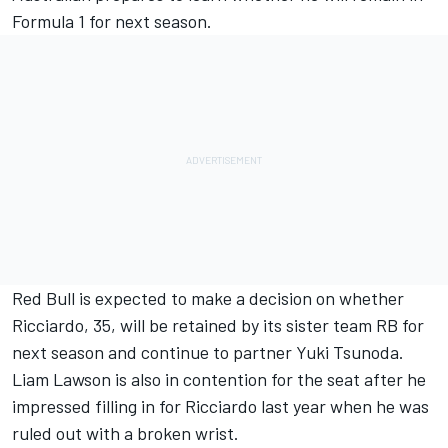
Formula 1 for next season.
Red Bull is expected to make a decision on whether
Ricciardo, 35, will be retained by its sister team
RB
for
next season and continue to partner
Yuki Tsunoda
.
Liam Lawson
is also in contention for the seat after he
impressed filling in for Ricciardo last year when he was
ruled out with a broken wrist.