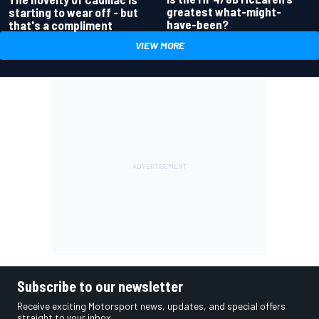
greatest what-might-
starting to wear off - but
have-been?
that's a compliment
VIEW MORE
Subscribe to our newsletter
Receive exciting Motorsport news, updates, and special offers
straight to your inbox.