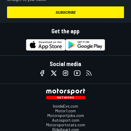
SUBSCRIBE
Get the app
Social media
InsideEvs.com
Motor1.com
Motorsportjobs.com
Autosport.com
Motorsportstats.com
RideApart.com