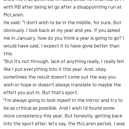
with RB after being let go after a disappointing run at
McLaren
.
He said: "I don't wish to be in the middle, for sure. But
obviously. I look back at my year and yes, if you asked
me in January, how do you think a year is going to go? I
would have said, I expect it to have gone better than
this.
"But it's not through, lack of anything really, I really felt
like I put everything into it this year. And, okay,
sometimes the result doesn't come out the way you
wish or hope or doesn't always translate to maybe the
effort you put in. But that's sport.
"I'm always going to look myself in the mirror and try to
be as critical as possible. And I wish I'd found some
more consistency this year. But honestly, getting back
into the sport after, let's say, the McLaren period, I was