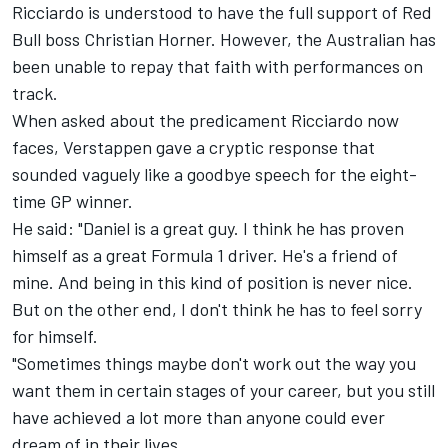
Ricciardo is understood to have the full support of Red
Bull boss Christian Horner. However, the Australian has
been unable to repay that faith with performances on
track.
When asked about the predicament Ricciardo now
faces, Verstappen gave a cryptic response that
sounded vaguely like a goodbye speech for the eight-
time GP winner.
He said: "Daniel is a great guy. I think he has proven
himself as a great Formula 1 driver. He's a friend of
mine. And being in this kind of position is never nice.
But on the other end, I don't think he has to feel sorry
for himself.
"Sometimes things maybe don't work out the way you
want them in certain stages of your career, but you still
have achieved a lot more than anyone could ever
dream of in their lives.