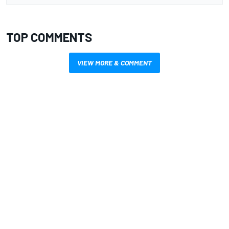
TOP COMMENTS
VIEW MORE & COMMENT