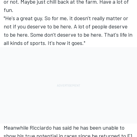
or not. Maybe just chill back at the farm. Have a lot of
fun.
"He's a great guy. So for me, it doesn't really matter or
not if you deserve to be here. A lot of people deserve
to be here. Some don't deserve to be here. That's life in
all kinds of sports. It's how it goes."
Meanwhile Ricciardo has said he has been unable to
show his true potential in races since he returned to F1