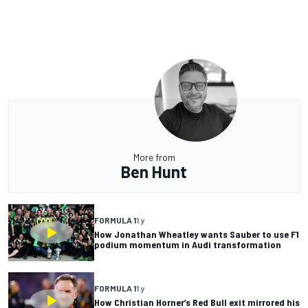
More from
Ben Hunt
FORMULA 1
1 y
How Jonathan Wheatley wants Sauber to use F1
podium momentum in Audi transformation
FORMULA 1
1 y
How Christian Horner’s Red Bull exit mirrored his