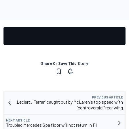
Share Or Save This Story
PREVIOUS ARTICLE
Leclerc: Ferrari caught out by McLaren's top speed with
"controversial" rear wing
NEXT ARTICLE
Troubled Mercedes Spa floor will not return in F1