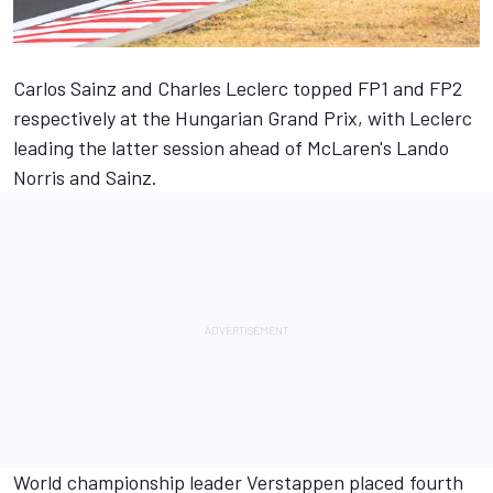
Carlos Sainz
and
Charles Leclerc
topped FP1 and FP2
respectively at the Hungarian Grand Prix, with Leclerc
leading the latter session ahead of McLaren's
Lando
Norris
and Sainz.
World championship leader Verstappen placed fourth