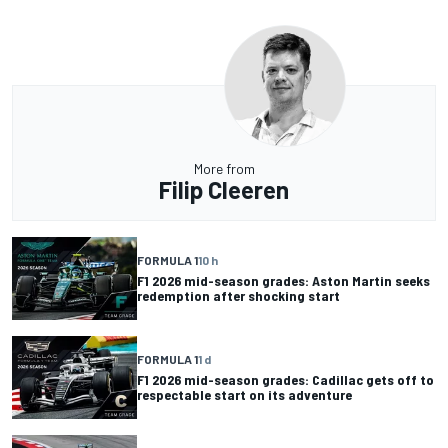
More from
Filip Cleeren
FORMULA 1
10 h
F1 2026 mid-season grades: Aston Martin seeks
redemption after shocking start
FORMULA 1
1 d
F1 2026 mid-season grades: Cadillac gets off to
respectable start on its adventure