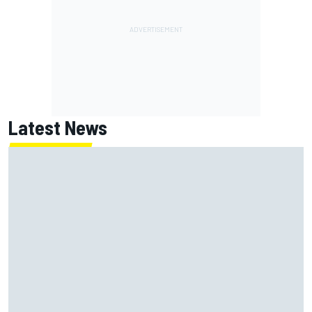
Latest News