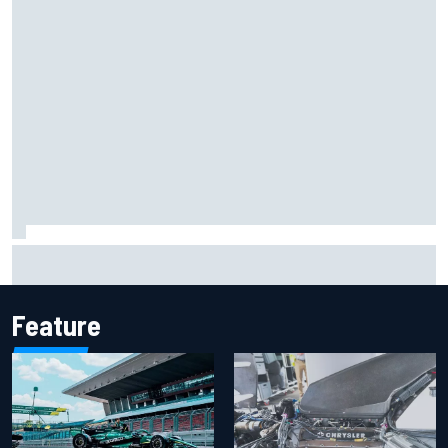
FIA reveals ambitious target to make F1 cars another 80kg
lighter
Feature