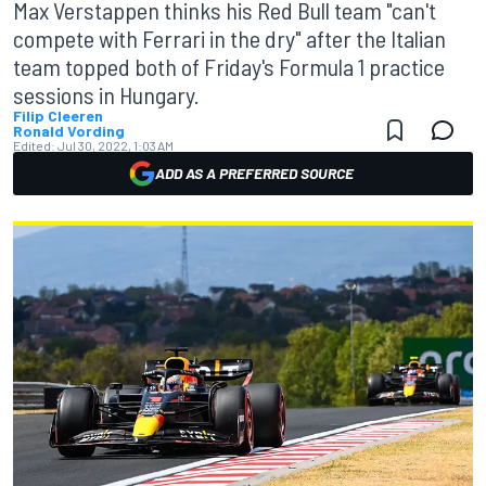
Max Verstappen thinks his Red Bull team "can't
compete with Ferrari in the dry" after the Italian
team topped both of Friday's Formula 1 practice
sessions in Hungary.
Filip Cleeren
Ronald Vording
Edited:
Jul 30, 2022, 1:03 AM
ADD AS A PREFERRED SOURCE