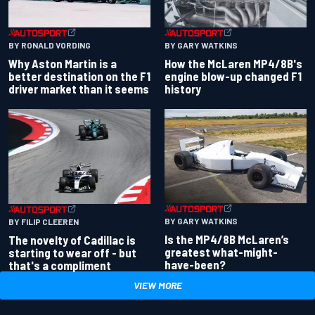
BY RONALD VORDING
BY GARY WATKINS
Why Aston Martin is a
How the McLaren MP4/8B's
better destination on the F1
engine blow-up changed F1
driver market than it seems
history
BY GARY WATKINS
BY FILIP CLEEREN
Is the MP4/8B McLaren’s
The novelty of Cadillac is
greatest what-might-
starting to wear off - but
have-been?
that's a compliment
VIEW MORE