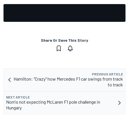
Share Or Save This Story
PREVIOUS ARTICLE
Hamilton: "Crazy" how Mercedes F1 car swings from track
to track
NEXT ARTICLE
Norris not expecting McLaren F1 pole challenge in
Hungary