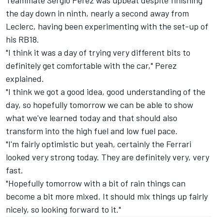
the day down in ninth, nearly a second away from
Leclerc, having been experimenting with the set-up of
his RB18.
"I think it was a day of trying very different bits to
definitely get comfortable with the car," Perez
explained.
"I think we got a good idea, good understanding of the
day, so hopefully tomorrow we can be able to show
what we've learned today and that should also
transform into the high fuel and low fuel pace.
"I'm fairly optimistic but yeah, certainly the
Ferrari
looked very strong today. They are definitely very, very
fast.
"Hopefully tomorrow with a bit of rain things can
become a bit more mixed. It should mix things up fairly
nicely, so looking forward to it."