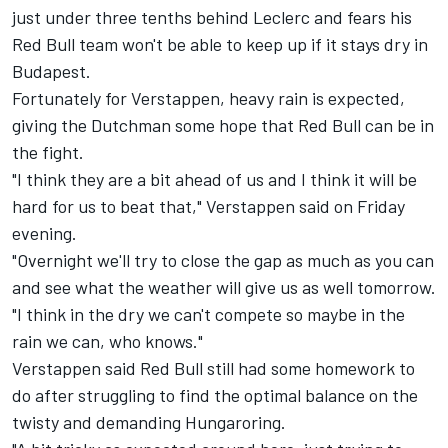
just under three tenths behind Leclerc and fears his
Red Bull team won't be able to keep up if it stays dry in
Budapest.
Fortunately for Verstappen, heavy rain is expected,
giving the Dutchman some hope that Red Bull can be in
the fight.
"I think they are a bit ahead of us and I think it will be
hard for us to beat that," Verstappen said on Friday
evening.
"Overnight we'll try to close the gap as much as you can
and see what the weather will give us as well tomorrow.
"I think in the dry we can't compete so maybe in the
rain we can, who knows."
Verstappen said Red Bull still had some homework to
do after struggling to find the optimal balance on the
twisty and demanding Hungaroring.