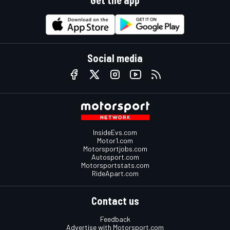
Get the app
Social media
InsideEvs.com
Motor1.com
Motorsportjobs.com
Autosport.com
Motorsportstats.com
RideApart.com
Contact us
Feedback
Advertise with Motorsport.com