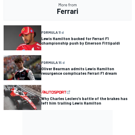
More from
Ferrari
FORMULA 1
1 d
Lewis Hamilton backed for Ferrari F1
championship push by Emerson Fittipaldi
FORMULA 1
5 d
Oliver Bearman admits Lewis Hamilton
resurgence complicates Ferrari F1 dream
Why Charles Leclerc’s battle of the brakes has
left him trailing Lewis Hamilton