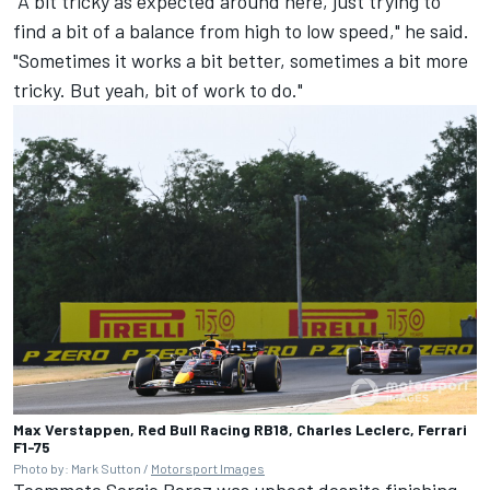
"A bit tricky as expected around here, just trying to
find a bit of a balance from high to low speed," he said.
"Sometimes it works a bit better, sometimes a bit more
tricky. But yeah, bit of work to do."
Max Verstappen, Red Bull Racing RB18, Charles Leclerc, Ferrari
F1-75
Photo by: Mark Sutton /
Motorsport Images
Teammate
Sergio Perez
was upbeat despite finishing