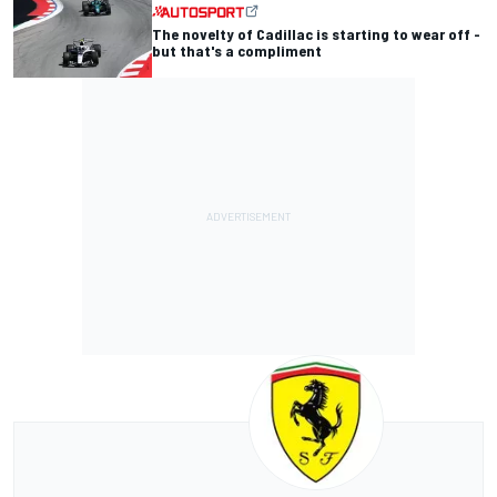
The novelty of Cadillac is starting to wear off -
but that's a compliment