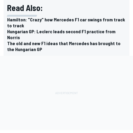
Read Also:
Hamilton: "Crazy" how Mercedes F1 car swings from track
to track
Hungarian GP: Leclerc leads second F1 practice from
Norris
The old and new F1 ideas that Mercedes has brought to
the Hungarian GP