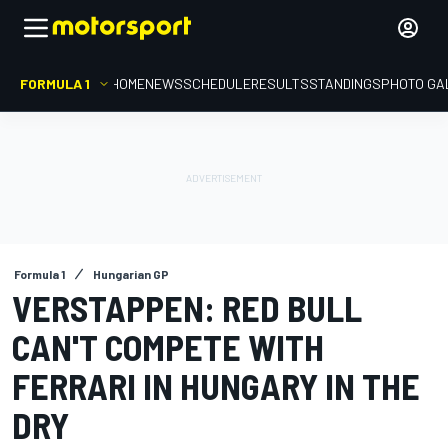
FORMULA 1
HOME
NEWS
SCHEDULE
RESULTS
STANDINGS
PHOTO GA
Formula 1
Hungarian GP
VERSTAPPEN: RED BULL
CAN'T COMPETE WITH
FERRARI IN HUNGARY IN THE
DRY