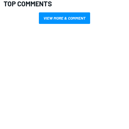
TOP COMMENTS
VIEW MORE & COMMENT