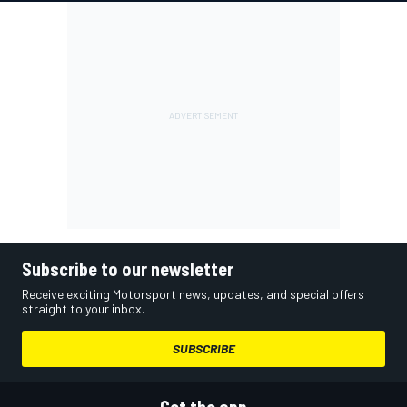
Subscribe to our newsletter
Receive exciting Motorsport news, updates, and special offers
straight to your inbox.
SUBSCRIBE