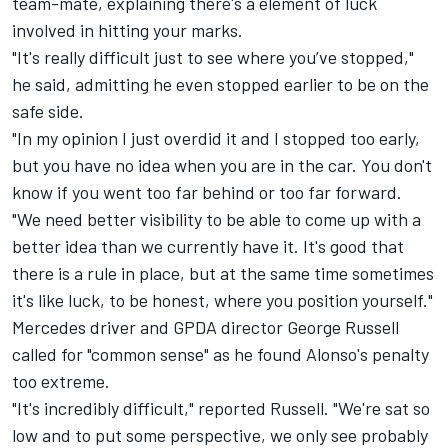
team-mate, explaining there's a element of luck
involved in hitting your marks.
"It's really difficult just to see where you’ve stopped,"
he said, admitting he even stopped earlier to be on the
safe side.
"In my opinion I just overdid it and I stopped too early,
but you have no idea when you are in the car. You don't
know if you went too far behind or too far forward.
"We need better visibility to be able to come up with a
better idea than we currently have it. It's good that
there is a rule in place, but at the same time sometimes
it's like luck, to be honest, where you position yourself."
Mercedes
driver and GPDA director
George Russell
called for "common sense" as he found Alonso's penalty
too extreme.
"It's incredibly difficult," reported Russell. "We're sat so
low and to put some perspective, we only see probably