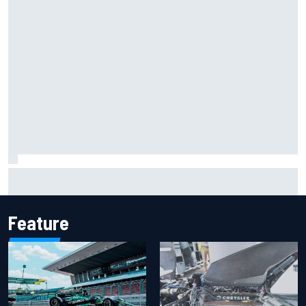
F1 helmet signed by 20 drivers raises record six-figure sum
for charity
Feature