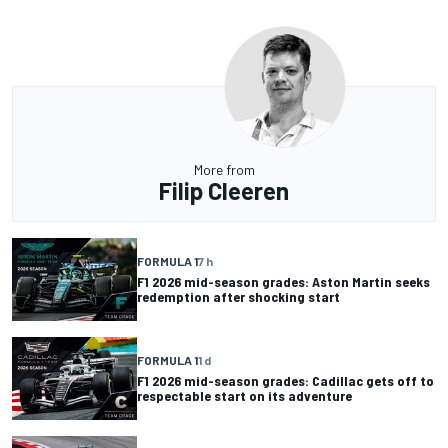
More from
Filip Cleeren
FORMULA 1
7 h
F1 2026 mid-season grades: Aston Martin seeks
redemption after shocking start
FORMULA 1
1 d
F1 2026 mid-season grades: Cadillac gets off to
respectable start on its adventure