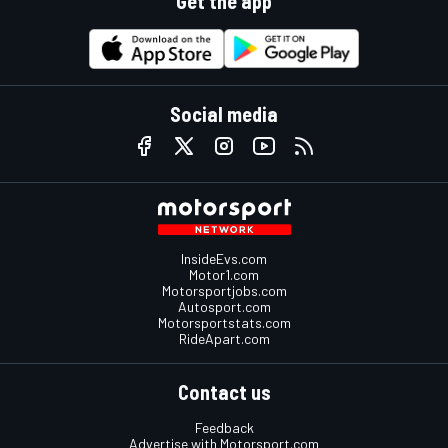
Get the app
Social media
InsideEvs.com
Motor1.com
Motorsportjobs.com
Autosport.com
Motorsportstats.com
RideApart.com
Contact us
Feedback
Advertise with Motorsport.com