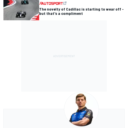
The novelty of Cadillac is starting to wear off -
but that's a compliment