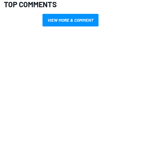
TOP COMMENTS
VIEW MORE & COMMENT