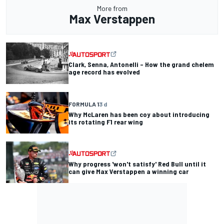
More from
Max Verstappen
Clark, Senna, Antonelli – How the grand chelem
age record has evolved
FORMULA 1
3 d
Why McLaren has been coy about introducing
its rotating F1 rear wing
Why progress 'won't satisfy' Red Bull until it
can give Max Verstappen a winning car