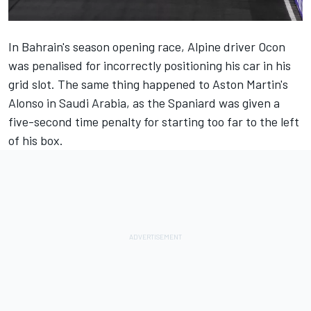
In Bahrain's season opening race,
Alpine
driver Ocon
was penalised for incorrectly positioning his car in his
grid slot. The same thing happened to Aston Martin's
Alonso in Saudi Arabia, as the Spaniard was given a
five-second time penalty for starting too far to the left
of his box.