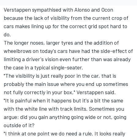
Verstappen sympathised with Alonso and Ocon
because the lack of visibility from the current crop of
cars makes lining up for the correct grid spot hard to
do.
The longer noses, larger tyres and the addition of
wheelbrows on today's cars have had the side-effect of
limiting a driver's vision even further than was already
the case in a typical single-seater.
"The visibility is just really poor in the car, that is
probably the main issue where you end up sometimes
not fully correctly in your box," Verstappen said.
"It is painful when it happens but it's a bit the same
with the white line with track limits. Sometimes you
argue: did you gain anything going wide or not, going
outside of it?
"I think at one point we do need a rule. It looks really