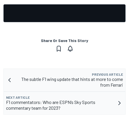
Share Or Save This Story
PREVIOUS ARTICLE
The subtle F1 wing update that hints at more to come
from Ferrari
NEXT ARTICLE
F1 commentators: Who are ESPN’s Sky Sports
commentary team for 2023?