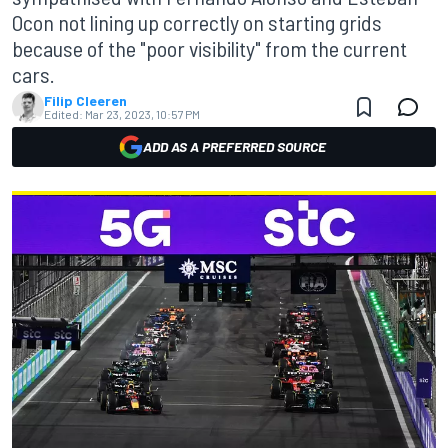
Ocon not lining up correctly on starting grids
because of the "poor visibility" from the current
cars.
Filip Cleeren
Edited:
Mar 23, 2023, 10:57 PM
ADD AS A PREFERRED SOURCE