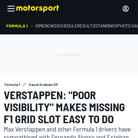
FORMULA 1
HOME
NEWS
SCHEDULE
RESULTS
STANDINGS
PHOTO GA
Formula 1
Saudi Arabian GP
VERSTAPPEN: "POOR
VISIBILITY" MAKES MISSING
F1 GRID SLOT EASY TO DO
Max Verstappen and other Formula 1 drivers have
sympathised with Fernando Alonso and Esteban