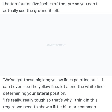
the top four or five inches of the tyre so you can't
actually see the ground itself.
"We've got these big long yellow lines pointing out… I
can't even see the yellow line, let alone the white lines
determining your lateral position.
"It’s really, really tough so that's why I think in this
regard we need to show a little bit more common