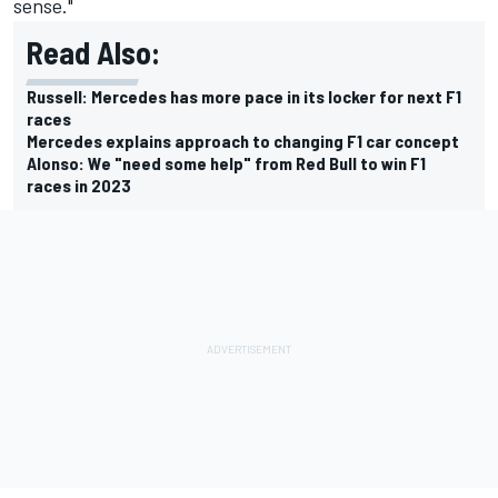
sense."
Read Also:
Russell: Mercedes has more pace in its locker for next F1
races
Mercedes explains approach to changing F1 car concept
Alonso: We "need some help" from Red Bull to win F1
races in 2023