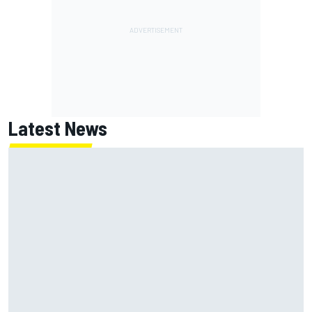
Latest News