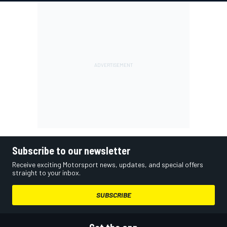
Subscribe to our newsletter
Receive exciting Motorsport news, updates, and special offers
straight to your inbox.
SUBSCRIBE