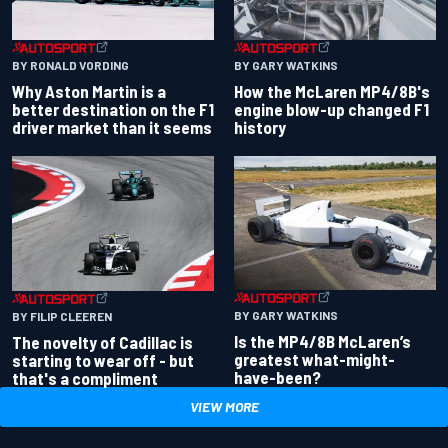
BY RONALD VORDING
BY GARY WATKINS
Why Aston Martin is a
How the McLaren MP4/8B's
better destination on the F1
engine blow-up changed F1
driver market than it seems
history
BY GARY WATKINS
BY FILIP CLEEREN
Is the MP4/8B McLaren’s
The novelty of Cadillac is
greatest what-might-
starting to wear off - but
have-been?
that's a compliment
VIEW MORE