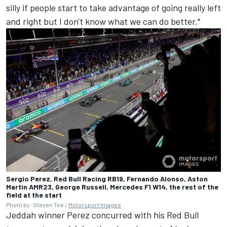
silly if people start to take advantage of going really left
and right but I don't know what we can do better."
Sergio Perez, Red Bull Racing RB19, Fernando Alonso, Aston
Martin AMR23, George Russell, Mercedes F1 W14, the rest of the
field at the start
Photo by: Steven Tee /
Motorsport Images
Jeddah winner Perez concurred with his Red Bull