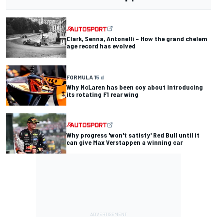
Clark, Senna, Antonelli – How the grand chelem
age record has evolved
FORMULA 1
5 d
Why McLaren has been coy about introducing
its rotating F1 rear wing
Why progress 'won't satisfy' Red Bull until it
can give Max Verstappen a winning car