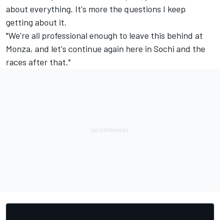
about everything. It's more the questions I keep
getting about it.
"We're all professional enough to leave this behind at
Monza, and let's continue again here in Sochi and the
races after that."