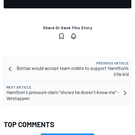
Share Or Save This Story
PREVIOUS ARTICLE
Bottas would accept team orders to support Hamilton’s
title bid
NEXT ARTICLE
Hamilton's pressure claim "shows he doesn't know me" -
Verstappen
TOP COMMENTS