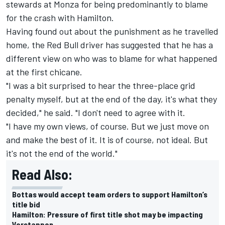
stewards at Monza for being predominantly to blame
for the crash with Hamilton.
Having found out about the punishment as he travelled
home, the Red Bull driver has suggested that he has a
different view on who was to blame for what happened
at the first chicane.
"I was a bit surprised to hear the three-place grid
penalty myself, but at the end of the day, it's what they
decided," he said. "I don't need to agree with it.
"I have my own views, of course. But we just move on
and make the best of it. It is of course, not ideal. But
it's not the end of the world."
Read Also:
Bottas would accept team orders to support Hamilton’s
title bid
Hamilton: Pressure of first title shot may be impacting
Verstappen