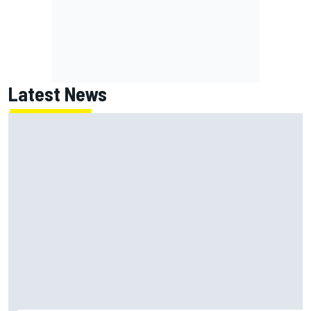
Latest News