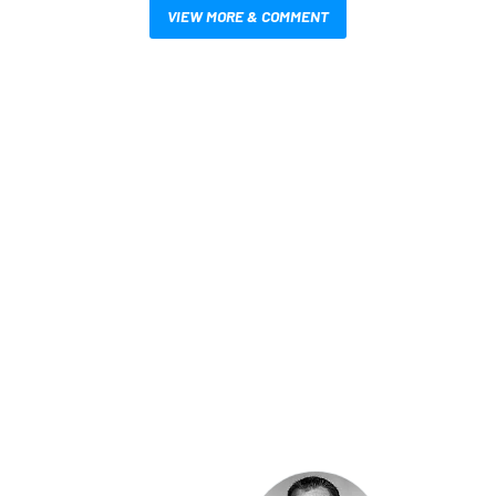
VIEW MORE & COMMENT