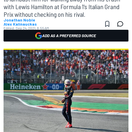
with Lewis Hamilton at Formula 1's Italian Grand
Prix without checking on his rival.
Jonathan Noble
Alex Kalinauckas
Edited:
Sep 24, 2021, 8:55 AM
ADD AS A PREFERRED SOURCE