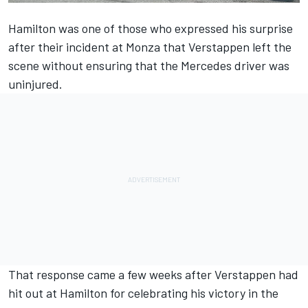
Hamilton was one of those who expressed his surprise
after their incident at Monza that Verstappen left the
scene without ensuring that the Mercedes driver was
uninjured.
That response came a few weeks after Verstappen had
hit out at Hamilton for celebrating his victory in the