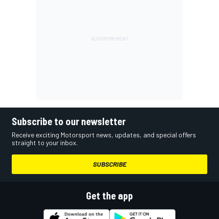
Subscribe to our newsletter
Receive exciting Motorsport news, updates, and special offers
straight to your inbox.
SUBSCRIBE
Get the app