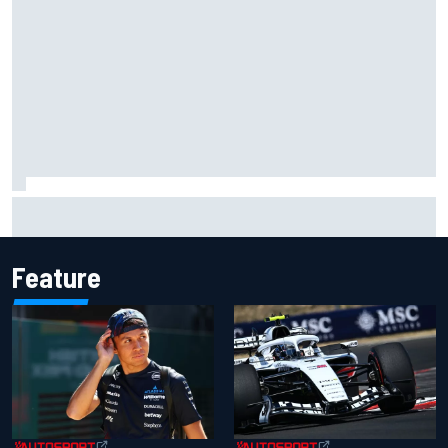
Gabriel Bortoleto refutes idea of F1 2026 cars clashing
with driving styles
Feature