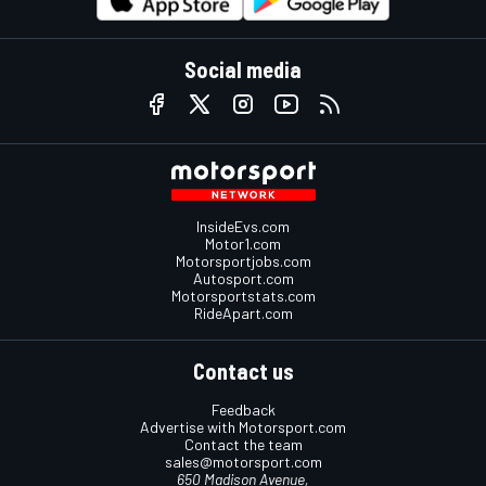
Social media
InsideEvs.com
Motor1.com
Motorsportjobs.com
Autosport.com
Motorsportstats.com
RideApart.com
Contact us
Feedback
Advertise with Motorsport.com
Contact the team
sales@motorsport.com
650 Madison Avenue,