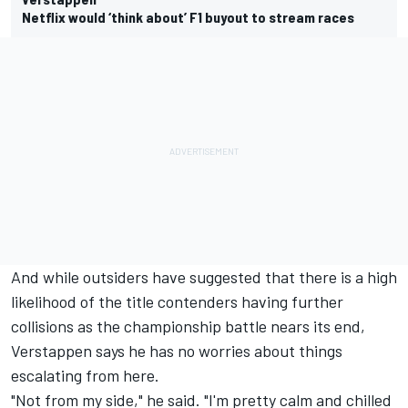
Netflix would ‘think about’ F1 buyout to stream races
And while outsiders have suggested that there is a high
likelihood of the title contenders having further
collisions as the championship battle nears its end,
Verstappen says he has no worries about things
escalating from here.
"Not from my side," he said. "I'm pretty calm and chilled