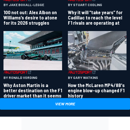
BY JAKE BOXALL-LEGGE
BY STUART CODLING
100 not out: Alex Albon on
Why it will “take years” for
Williams’s desire to atone
Cadillac to reach the level
for its 2026 struggles
F1 rivals are operating at
BY RONALD VORDING
BY GARY WATKINS
Why Aston Martin is a
How the McLaren MP4/8B's
better destination on the F1
engine blow-up changed F1
driver market than it seems
history
VIEW MORE