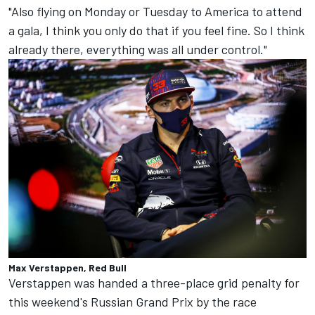
"Also flying on Monday or Tuesday to America to attend
a gala, I think you only do that if you feel fine. So I think
already there, everything was all under control."
Max Verstappen, Red Bull
Verstappen was handed a three-place grid penalty for
this weekend's Russian Grand Prix by the race