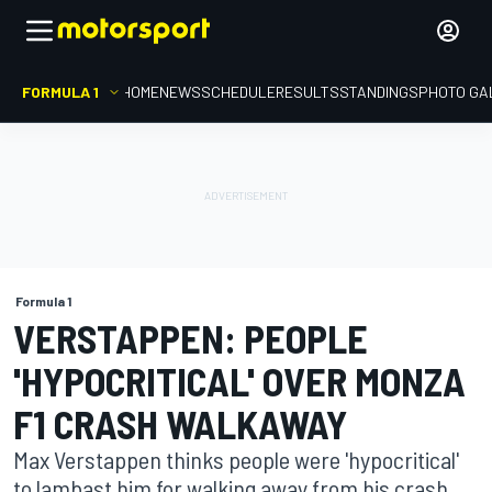
FORMULA 1
HOME
NEWS
SCHEDULE
RESULTS
STANDINGS
PHOTO GA
Formula 1
VERSTAPPEN: PEOPLE
'HYPOCRITICAL' OVER MONZA
F1 CRASH WALKAWAY
Max Verstappen thinks people were 'hypocritical'
to lambast him for walking away from his crash