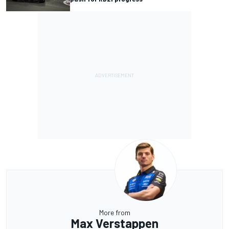
More from
Max Verstappen