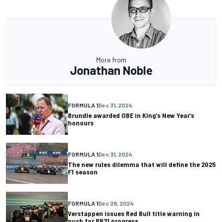
More from
Jonathan Noble
FORMULA 1
Dec 31, 2024
Brundle awarded OBE in King’s New Year’s
honours
FORMULA 1
Dec 31, 2024
The new rules dilemma that will define the 2025
F1 season
FORMULA 1
Dec 28, 2024
Verstappen issues Red Bull title warning in
push for RB21 progress