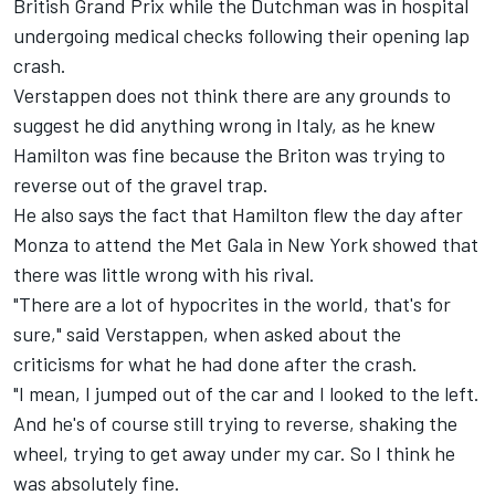
British Grand Prix while the Dutchman was in hospital
undergoing medical checks following their opening lap
crash.
Verstappen does not think there are any grounds to
suggest he did anything wrong in Italy, as he knew
Hamilton was fine because the Briton was trying to
reverse out of the gravel trap.
He also says the fact that Hamilton flew the day after
Monza to attend the Met Gala in New York showed that
there was little wrong with his rival.
"There are a lot of hypocrites in the world, that's for
sure," said Verstappen, when asked about the
criticisms for what he had done after the crash.
"I mean, I jumped out of the car and I looked to the left.
And he's of course still trying to reverse, shaking the
wheel, trying to get away under my car. So I think he
was absolutely fine.